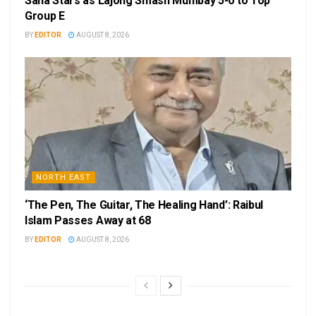
Sana Stars as Lajong Smash Mumbay 5-0 to Top
Group E
BY
EDITOR
AUGUST 8, 2026
NORTH EAST
‘The Pen, The Guitar, The Healing Hand’: Raibul
Islam Passes Away at 68
BY
EDITOR
AUGUST 8, 2026