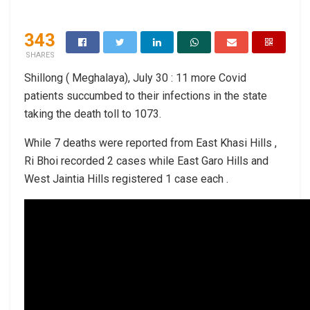
343
SHARES
Shillong ( Meghalaya), July 30 : 11 more Covid
patients succumbed to their infections in the state
taking the death toll to 1073.
While 7 deaths were reported from East Khasi Hills ,
Ri Bhoi recorded 2 cases while East Garo Hills and
West Jaintia Hills registered 1 case each .