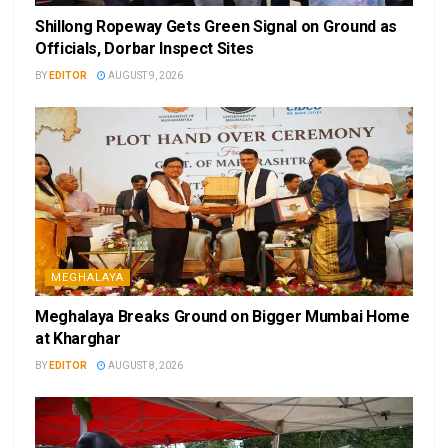
Shillong Ropeway Gets Green Signal on Ground as
Officials, Dorbar Inspect Sites
BY
EDITOR
AUGUST 9, 2026
MEGHALAYA
Meghalaya Breaks Ground on Bigger Mumbai Home
at Kharghar
BY
EDITOR
AUGUST 8, 2026