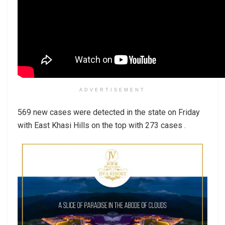
ADVERTISEMENT
569 new cases were detected in the state on Friday
with East Khasi Hills on the top with 273 cases .