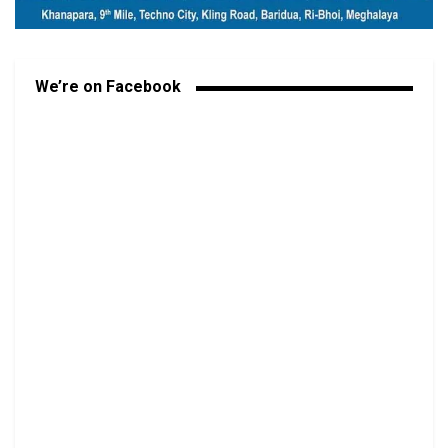
We’re on Facebook