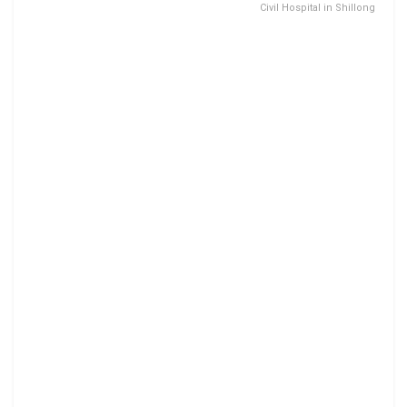
Civil Hospital in Shillong