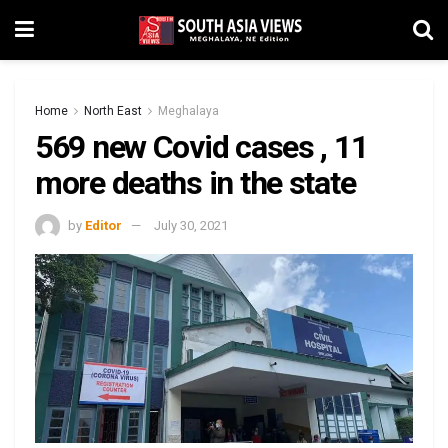
Home
North East
Meghalaya
569 new Covid cases , 11
more deaths in the state
by
Editor
July 30, 2021