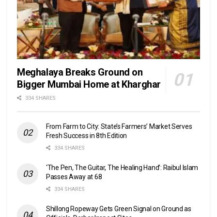
Meghalaya Breaks Ground on
Bigger Mumbai Home at Kharghar
334 SHARES
From Farm to City: State’s Farmers’ Market Serves
Fresh Success in 8th Edition
334 SHARES
‘The Pen, The Guitar, The Healing Hand’: Raibul Islam
Passes Away at 68
334 SHARES
Shillong Ropeway Gets Green Signal on Ground as