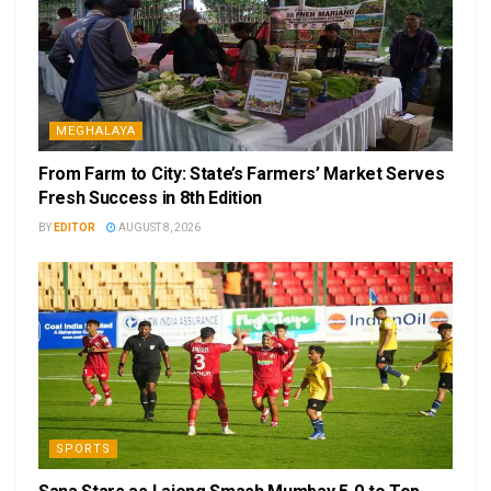
MEGHALAYA
From Farm to City: State’s Farmers’ Market Serves
Fresh Success in 8th Edition
BY
EDITOR
AUGUST 8, 2026
SPORTS