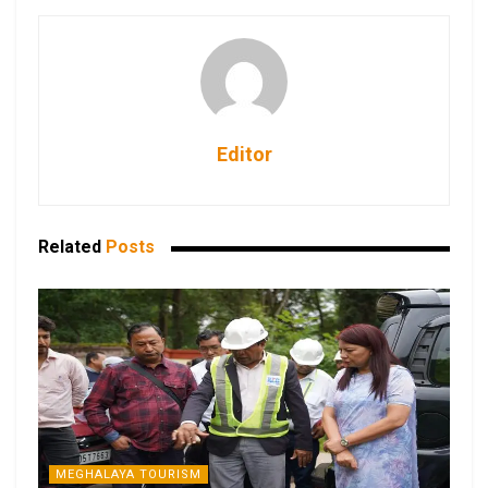
Editor
Related
Posts
MEGHALAYA TOURISM