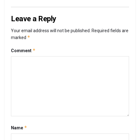
Leave a Reply
Your email address will not be published.
Required fields are
*
marked
*
Comment
*
Name