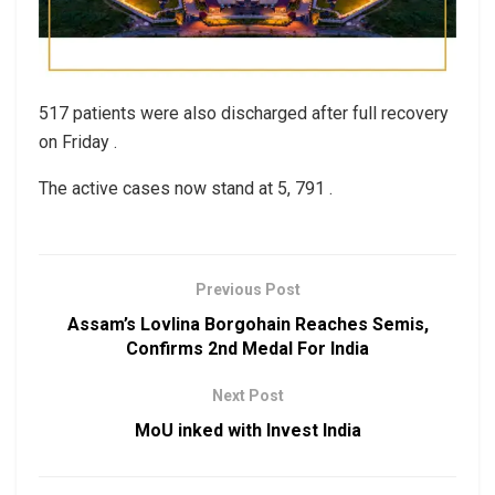
517 patients were also discharged after full recovery
on Friday .
The active cases now stand at 5, 791 .
Previous Post
Assam’s Lovlina Borgohain Reaches Semis,
Confirms 2nd Medal For India
Next Post
MoU inked with Invest India