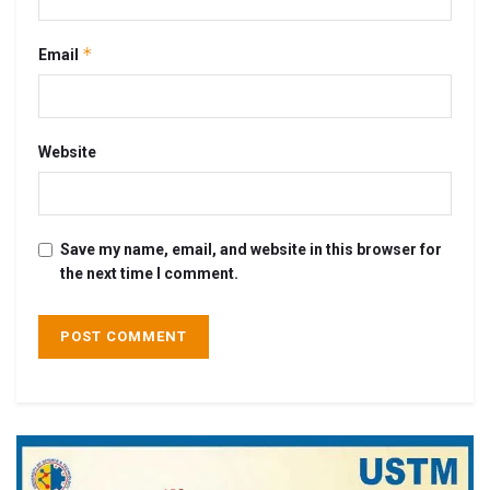
*
Email
Website
Save my name, email, and website in this browser for
the next time I comment.