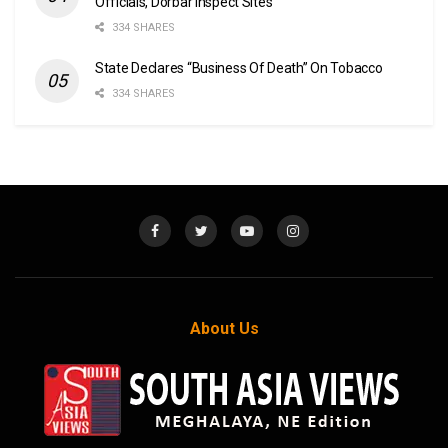
Officials, Dorbar Inspect Sites
334 SHARES
State Declares “Business Of Death” On Tobacco
334 SHARES
About Us