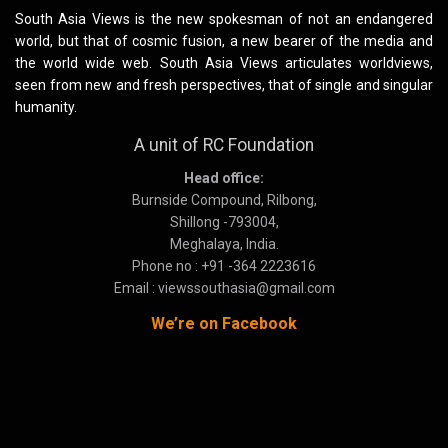
South Asia Views is the new spokesman of not an endangered
world, but that of cosmic fusion, a new bearer of the media and
the world wide web. South Asia Views articulates worldviews,
seen from new and fresh perspectives, that of single and singular
humanity.
A unit of RC Foundation
Head office:
Burnside Compound, Rilbong,
Shillong -793004,
Meghalaya, India.
Phone no : +91 -364 2223616
Email : viewssouthasia@gmail.com
We’re on Facebook