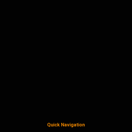
Quick Navigation