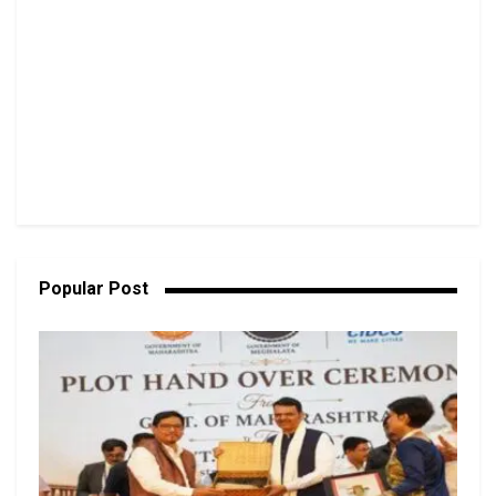
Popular Post