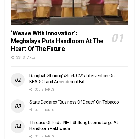
‘Weave With Innovation’:
Meghalaya Puts Handloom At The
Heart Of The Future
334 SHARES
Rangbah Shnong’s Seek CM’s Intervention On
KHADC Land Amendment Bill
333 SHARES
State Declares “Business Of Death” On Tobacco
333 SHARES
Threads Of Pride: NIFT Shillong Looms Large At
Handloom Pakhwada
333 SHARES