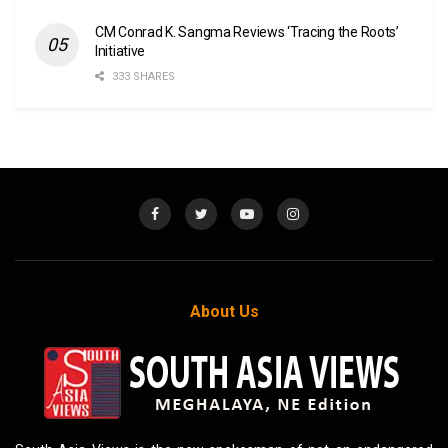
CM Conrad K. Sangma Reviews ‘Tracing the Roots’
Initiative
333 SHARES
About Us