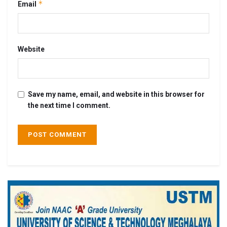
*
Email
Website
Save my name, email, and website in this browser for
the next time I comment.