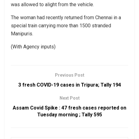
was allowed to alight from the vehicle.
The woman had recently returned from Chennai in a
special train carrying more than 1500 stranded
Manipuris.
(With Agency inputs)
Previous Post
3 fresh COVID-19 cases in Tripura; Tally 194
Next Post
Assam Covid Spike : 47 fresh cases reported on
Tuesday morning ; Tally 595