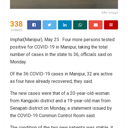
SAV Image
338
SHARES
Imphal(Manipur), May 25 : Four more persons tested
positive for COVID-19 in Manipur, taking the total
number of cases in the state to 36, officials said on
Monday.
Of the 36 COVID-19 cases in Manipur, 32 are active
as four have already recovered, they said.
The new cases were that of a 20-year-old-woman
from Kangpoki district and a 19-year-old man from
Senapati district on Monday, a statement issued by
the COVID-19 Common Control Room said.
The condition of the two new patients was stable, it