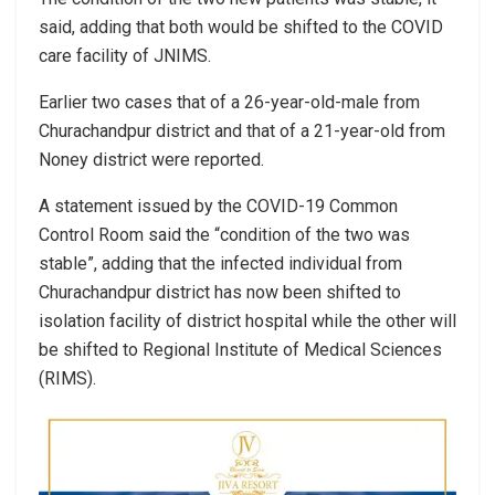
said, adding that both would be shifted to the COVID
care facility of JNIMS.
Earlier two cases that of a 26-year-old-male from
Churachandpur district and that of a 21-year-old from
Noney district were reported.
A statement issued by the COVID-19 Common
Control Room said the “condition of the two was
stable”, adding that the infected individual from
Churachandpur district has now been shifted to
isolation facility of district hospital while the other will
be shifted to Regional Institute of Medical Sciences
(RIMS).