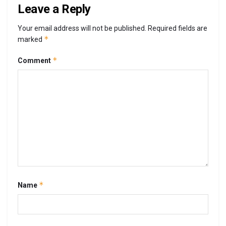
Leave a Reply
Your email address will not be published.
Required fields are
*
marked
*
Comment
*
Name