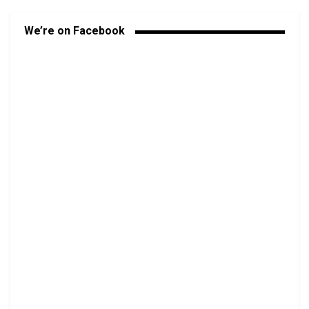
We’re on Facebook