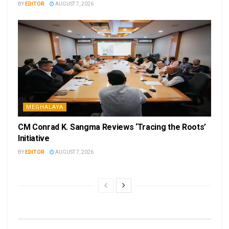
BY
EDITOR
AUGUST 7, 2026
MEGHALAYA
CM Conrad K. Sangma Reviews ‘Tracing the Roots’
Initiative
BY
EDITOR
AUGUST 7, 2026