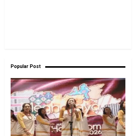
Popular Post