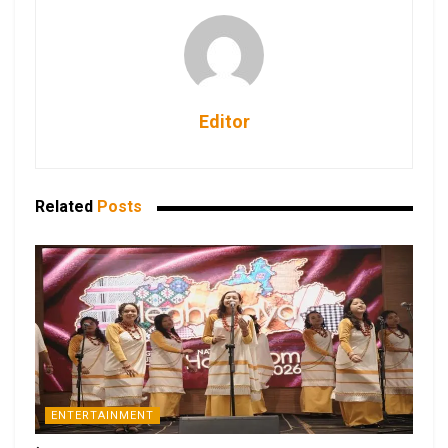
Editor
Related
Posts
ENTERTAINMENT