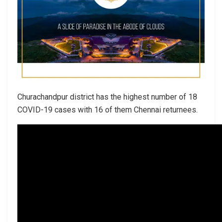
Churachandpur district has the highest number of 18
COVID-19 cases with 16 of them Chennai returnees.