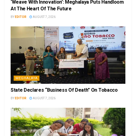
‘Weave With Innovation’: Meghalaya Puts Handloom
At The Heart Of The Future
BY
EDITOR
AUGUST 7, 2026
MEGHALAYA
State Declares “Business Of Death” On Tobacco
BY
EDITOR
AUGUST 7, 2026