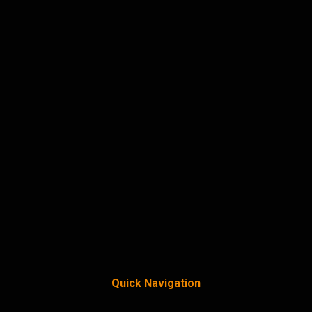
Quick Navigation