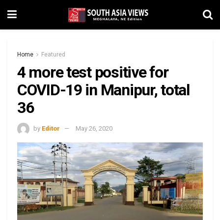
Home
Featured
4 more test positive for
COVID-19 in Manipur, total
36
by
Editor
May 26, 2020