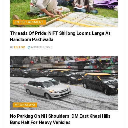
ENTERTAINMENT
Threads Of Pride: NIFT Shillong Looms Large At
Handloom Pakhwada
BY
EDITOR
AUGUST 7, 2026
MEGHALAYA
No Parking On NH Shoulders: DM East Khasi Hills
Bans Halt For Heavy Vehicles