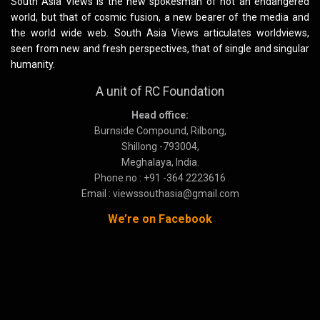
South Asia Views is the new spokesman of not an endangered
world, but that of cosmic fusion, a new bearer of the media and
the world wide web. South Asia Views articulates worldviews,
seen from new and fresh perspectives, that of single and singular
humanity.
A unit of RC Foundation
Head office:
Burnside Compound, Rilbong,
Shillong -793004,
Meghalaya, India.
Phone no : +91 -364 2223616
Email : viewssouthasia@gmail.com
We’re on Facebook