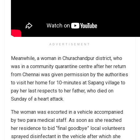
ADVERTISEMENT
Meanwhile, a woman in Churachandpur district, who
was in a community quarantine centre after her return
from Chennai was given permission by the authorities
to visit her home for 10-minutes at Sapang village to
pay her last respects to her father, who died on
Sunday of a heart attack.
The woman was escorted in a vehicle accompanied
by two para medical staff. As soon as she reached
her residence to bid “final goodbye” local volunteers
sprayed disinfectant in the vehicle after which she