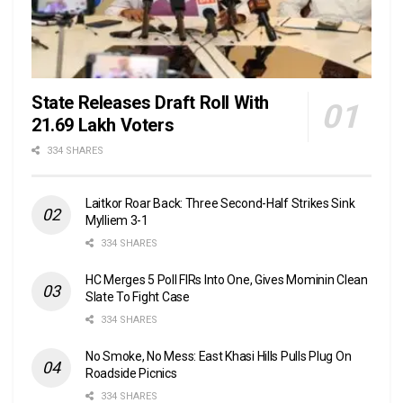
State Releases Draft Roll With
21.69 Lakh Voters
334 SHARES
Laitkor Roar Back: Three Second-Half Strikes Sink
Mylliem 3-1
334 SHARES
HC Merges 5 Poll FIRs Into One, Gives Mominin Clean
Slate To Fight Case
334 SHARES
No Smoke, No Mess: East Khasi Hills Pulls Plug On
Roadside Picnics
334 SHARES