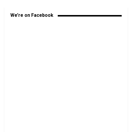
We’re on Facebook