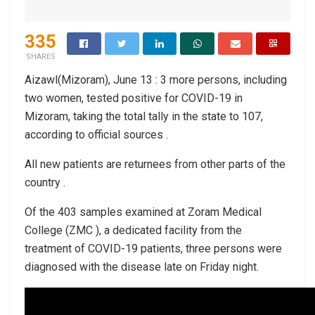
335
SHARES
Aizawl(Mizoram), June 13 : 3 more persons, including
two women, tested positive for COVID-19 in
Mizoram, taking the total tally in the state to 107,
according to official sources .
All new patients are returnees from other parts of the
country .
Of the 403 samples examined at Zoram Medical
College (ZMC ), a dedicated facility from the
treatment of COVID-19 patients, three persons were
diagnosed with the disease late on Friday night.