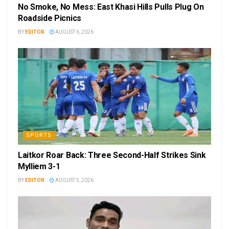
No Smoke, No Mess: East Khasi Hills Pulls Plug On
Roadside Picnics
BY
EDITOR
AUGUST 6, 2026
SPORTS
Laitkor Roar Back: Three Second-Half Strikes Sink
Mylliem 3-1
BY
EDITOR
AUGUST 5, 2026