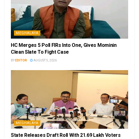
MEGHALAYA
HC Merges 5 Poll FIRs Into One, Gives Mominin
Clean Slate To Fight Case
BY
EDITOR
AUGUST 5, 2026
MEGHALAYA
State Releases Draft Roll With 21.69 Lakh Voters