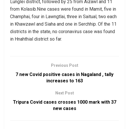
Lunglei district, followed by 25 from Aizawl and 11
from Kolasib.Nine cases were found in Mamit, five in
Champhai, four in Lawngtlai, three in Saitual, two each
in Khawzawl and Siaha and one in Serchhip. Of the 11
districts in the state, no coronavirus case was found
in Hnahthial district so far.
Previous Post
7 new Covid positive cases in Nagaland , tally
increases to 163
Next Post
Tripura Covid cases crosses 1000 mark with 37
new cases