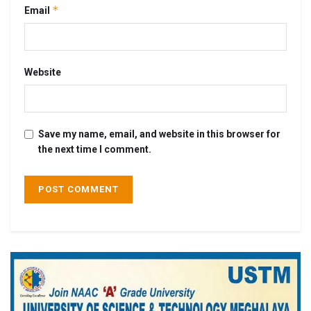
*
Email
Website
Save my name, email, and website in this browser for
the next time I comment.