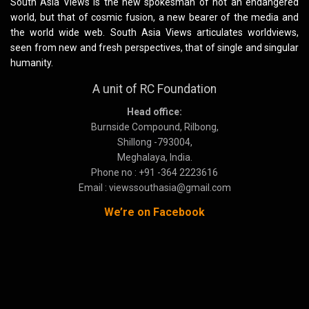
South Asia Views is the new spokesman of not an endangered
world, but that of cosmic fusion, a new bearer of the media and
the world wide web. South Asia Views articulates worldviews,
seen from new and fresh perspectives, that of single and singular
humanity.
A unit of RC Foundation
Head office:
Burnside Compound, Rilbong,
Shillong -793004,
Meghalaya, India.
Phone no : +91 -364 2223616
Email : viewssouthasia@gmail.com
We’re on Facebook