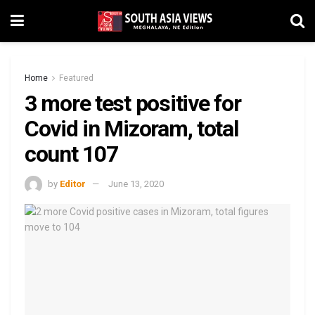
Home
Featured
3 more test positive for
Covid in Mizoram, total
count 107
by
Editor
June 13, 2020