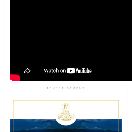
ADVERTISEMENT