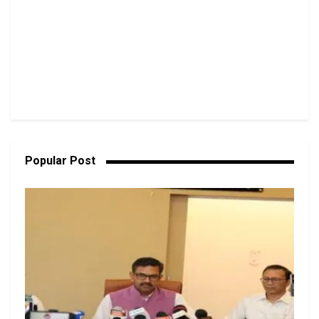
Popular Post