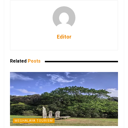
Editor
Related
Posts
MEGHALAYA TOURISM