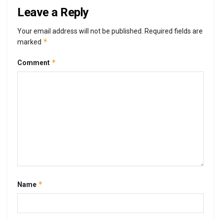
Leave a Reply
Your email address will not be published.
Required fields are
*
marked
*
Comment
*
Name