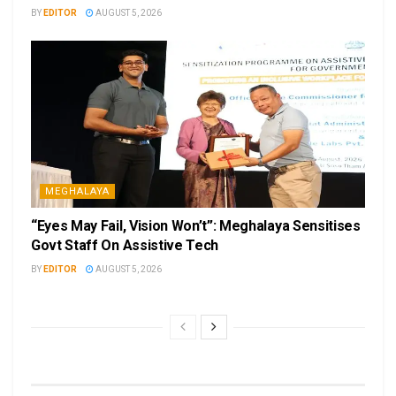
BY
EDITOR
AUGUST 5, 2026
MEGHALAYA
“Eyes May Fail, Vision Won’t”: Meghalaya Sensitises
Govt Staff On Assistive Tech
BY
EDITOR
AUGUST 5, 2026