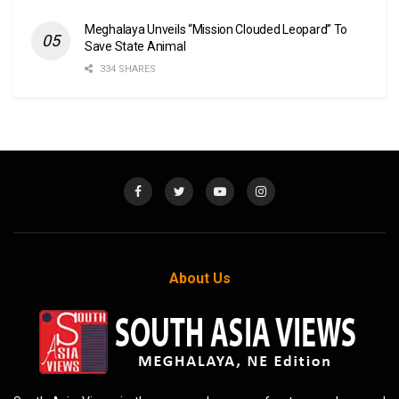
Meghalaya Unveils “Mission Clouded Leopard” To
Save State Animal
334 SHARES
About Us