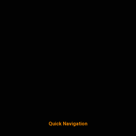
Quick Navigation