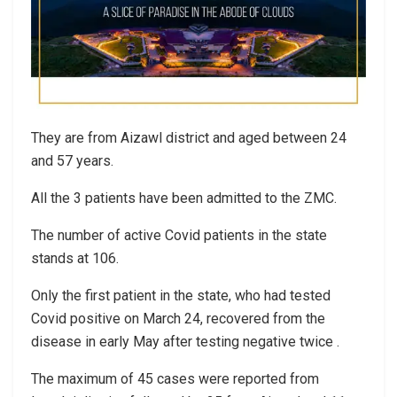
They are from Aizawl district and aged between 24
and 57 years.
All the 3 patients have been admitted to the ZMC.
The number of active Covid patients in the state
stands at 106.
Only the first patient in the state, who had tested
Covid positive on March 24, recovered from the
disease in early May after testing negative twice .
The maximum of 45 cases were reported from