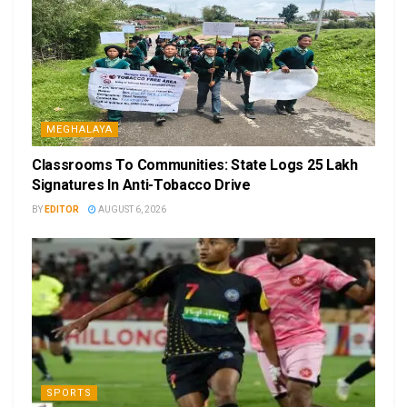
MEGHALAYA
Classrooms To Communities: State Logs 25 Lakh
Signatures In Anti-Tobacco Drive
BY
EDITOR
AUGUST 6, 2026
SPORTS