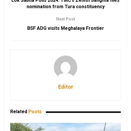
Lok Sabha Polls 2024: TMC’s Zenith Sangma files
nomination from Tura constituency
Next Post
BSF ADG visits Meghalaya Frontier
Editor
Related
Posts