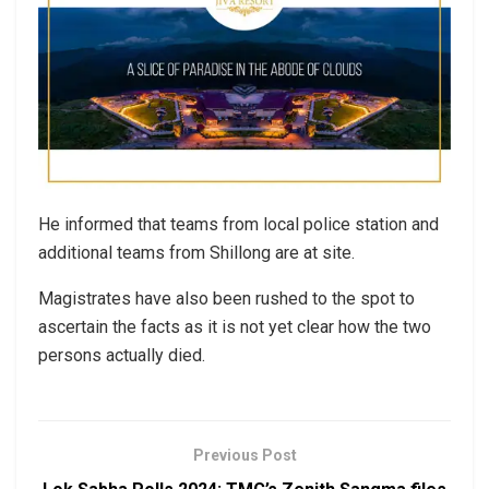
He informed that teams from local police station and
additional teams from Shillong are at site.
Magistrates have also been rushed to the spot to
ascertain the facts as it is not yet clear how the two
persons actually died.
Previous Post