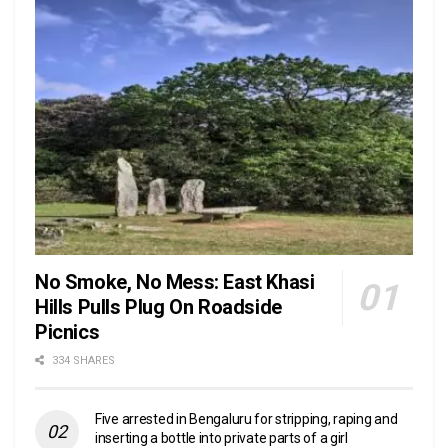
No Smoke, No Mess: East Khasi
Hills Pulls Plug On Roadside
Picnics
334 SHARES
Five arrested in Bengaluru for stripping, raping and
inserting a bottle into private parts of a girl