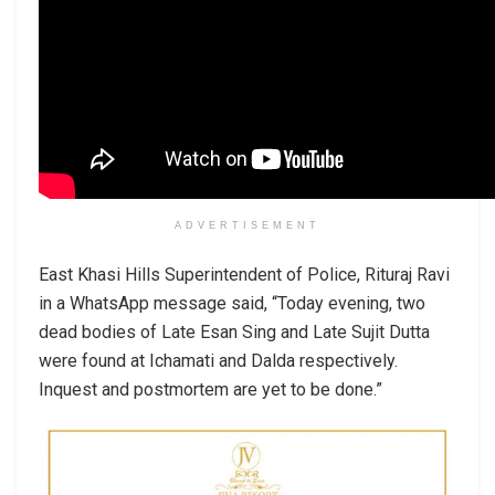
ADVERTISEMENT
East Khasi Hills Superintendent of Police, Rituraj Ravi
in a WhatsApp message said, “Today evening, two
dead bodies of Late Esan Sing and Late Sujit Dutta
were found at Ichamati and Dalda respectively.
Inquest and postmortem are yet to be done.”