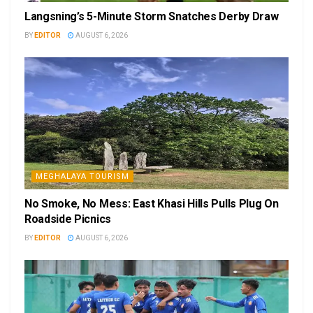
Langsning’s 5-Minute Storm Snatches Derby Draw
BY
EDITOR
AUGUST 6, 2026
MEGHALAYA TOURISM
No Smoke, No Mess: East Khasi Hills Pulls Plug On
Roadside Picnics
BY
EDITOR
AUGUST 6, 2026