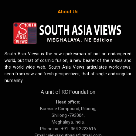
About Us
South Asia Views is the new spokesman of not an endangered
world, but that of cosmic fusion, a new bearer of the media and
the world wide web. South Asia Views articulates worldviews,
seen from new and fresh perspectives, that of single and singular
humanity.
A unit of RC Foundation
Head office:
Burnside Compound, Rilbong,
Shillong -793004,
Meghalaya, India.
Phone no : +91 -364 2223616
Email : viewssouthasia@gmail.com