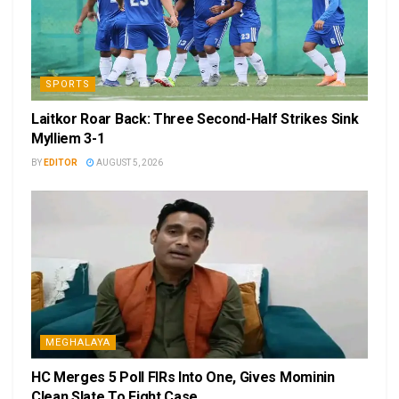
SPORTS
Laitkor Roar Back: Three Second-Half Strikes Sink
Mylliem 3-1
BY
EDITOR
AUGUST 5, 2026
MEGHALAYA
HC Merges 5 Poll FIRs Into One, Gives Mominin
Clean Slate To Fight Case