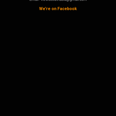
We’re on Facebook