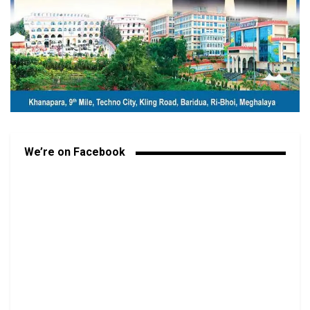
We’re on Facebook