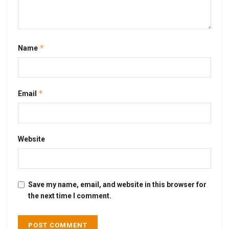
*
Name
*
Email
Website
Save my name, email, and website in this browser for
the next time I comment.