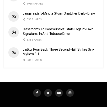
1965 SHARES
Langsning’s 5-Minute Storm Snatches Derby Draw
333 SHARES
Classrooms To Communities: State Logs 25 Lakh
Signatures In Anti-Tobacco Drive
333 SHARES
Laitkor Roar Back: Three Second-Half Strikes Sink
Mylliem 3-1
334 SHARES