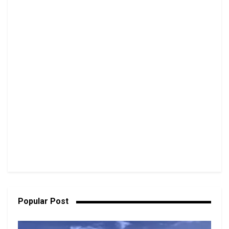
Popular Post