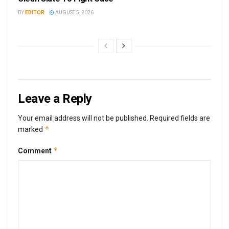
BY
EDITOR
AUGUST 5, 2026
Leave a Reply
Your email address will not be published.
Required fields are
*
marked
*
Comment