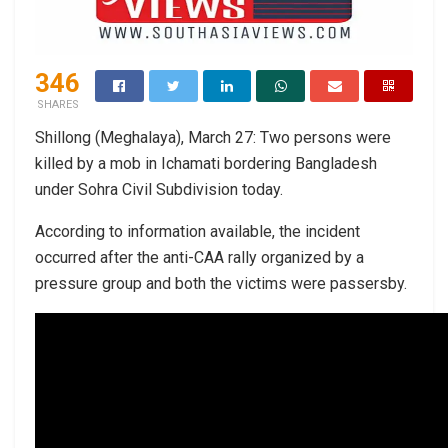
346
SHARES
Shillong (Meghalaya), March 27: Two persons were
killed by a mob in Ichamati bordering Bangladesh
under Sohra Civil Subdivision today.
According to information available, the incident
occurred after the anti-CAA rally organized by a
pressure group and both the victims were passersby.