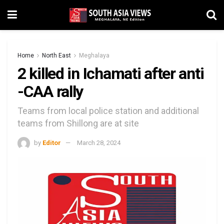
Home
North East
Meghalaya
2 killed in Ichamati after anti
-CAA rally
Teams from local police station and additional
teams from Shillong are at site
by
Editor
March 28, 2024