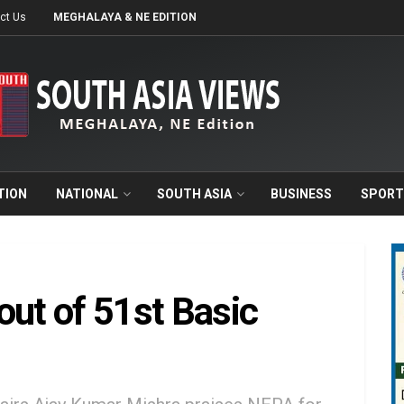
ct Us
MEGHALAYA & NE EDITION
TION
NATIONAL
SOUTH ASIA
BUSINESS
SPORT
out of 51st Basic