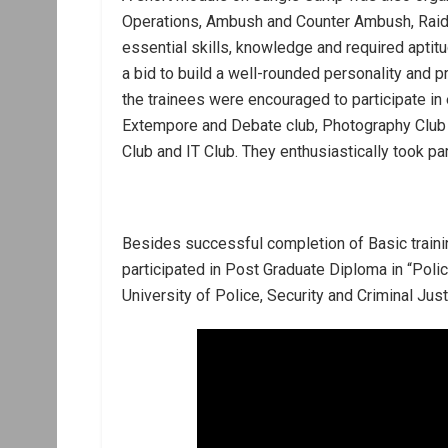
Operations, Ambush and Counter Ambush, Raid,
essential skills, knowledge and required aptitud
a bid to build a well-rounded personality and 
the trainees were encouraged to participate in e
Extempore and Debate club, Photography Club Qu
Club and IT Club. They enthusiastically took part
Besides successful completion of Basic traini
participated in Post Graduate Diploma in “Poli
University of Police, Security and Criminal Just