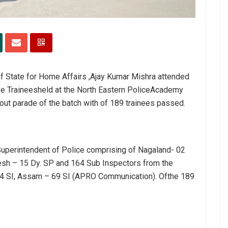
of State for Home Affairs ,Ajay Kumar Mishra attended
se Traineesheld at the North Eastern PoliceAcademy
out parade of the batch with of 189 trainees passed.
uperintendent of Police comprising of Nagaland- 02
desh – 15 Dy. SP and 164 Sub Inspectors from the
 94 SI, Assam – 69 SI (APRO Communication). Ofthe 189