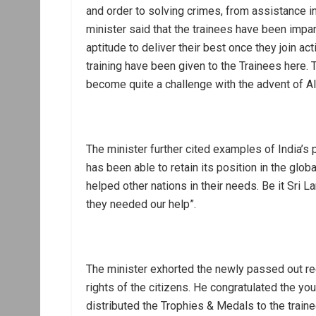
and order to solving crimes, from assistance i
minister said that the trainees have been impa
aptitude to deliver their best once they join act
training have been given to the Trainees here. Th
become quite a challenge with the advent of AI 
The minister further cited examples of India’s p
has been able to retain its position in the glo
helped other nations in their needs. Be it Sri 
they needed our help”.
The minister exhorted the newly passed out rec
rights of the citizens. He congratulated the yo
distributed the Trophies & Medals to the traine