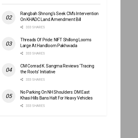
Rangbah Shnong’s Seek CM’s Intervention
On KHADC Land Amendment Bill
333 SHARES
Threads Of Pride: NIFT Shillong Looms
Large At Handloom Pakhwada
333 SHARES
CM Conrad K. Sangma Reviews ‘Tracing
the Roots’ Initiative
333 SHARES
No Parking On NH Shoulders: DM East
Khasi Hills Bans Halt For Heavy Vehicles
333 SHARES