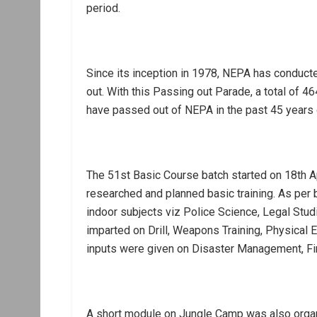
period.
Since its inception in 1978, NEPA has conduc
out. With this Passing out Parade, a total of
have passed out of NEPA in the past 45 years 
The 51st Basic Course batch started on 18th A
researched and planned basic training. As per 
indoor subjects viz Police Science, Legal Stud
imparted on Drill, Weapons Training, Physical E
inputs were given on Disaster Management, Fir
A short module on Jungle Camp was also organ