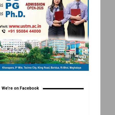
We’re on Facebook