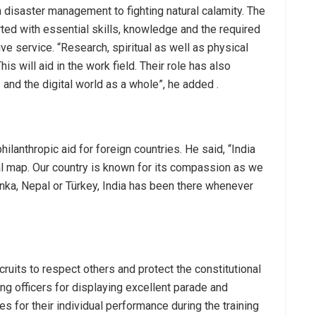
n disaster management to fighting natural calamity. The
rted with essential skills, knowledge and the required
ive service. “Research, spiritual as well as physical
is will aid in the work field. Their role has also
and the digital world as a whole”, he added .
hilanthropic aid for foreign countries. He said, “India
bal map. Our country is known for its compassion as we
Lanka, Nepal or Türkey, India has been there whenever
ruits to respect others and protect the constitutional
ung officers for displaying excellent parade and
es for their individual performance during the training