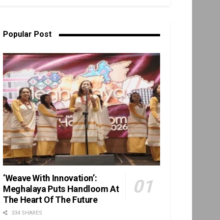
Popular Post
‘Weave With Innovation’:
Meghalaya Puts Handloom At
The Heart Of The Future
334 SHARES