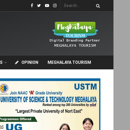
S
OPINION
MEGHALAYA TOURISM