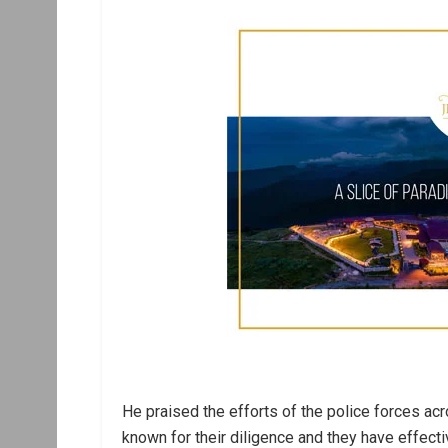
He praised the efforts of the police forces acr
known for their diligence and they have effect