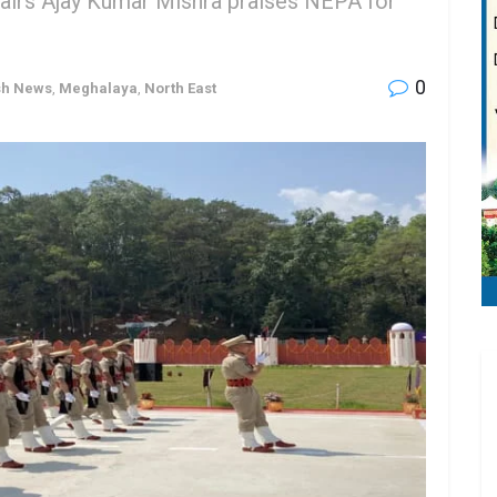
fairs Ajay Kumar Mishra praises NEPA for
0
sh News
,
Meghalaya
,
North East