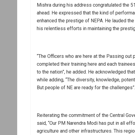
Mishra during his address congratulated the 5
ahead. He expressed that the kind of performa
enhanced the prestige of NEPA. He lauded the
his relentless efforts in maintaining the prestig
“The Officers who are here at the Passing out 
completed their training here and each trainees 
to the nation”, he added. He acknowledged that 
while adding, “The diversity, knowledge, poten
But people of NE are ready for the challenges”
Reiterating the commitment of the Central Gove
said, “Our PM Narendra Modi has put in all effo
agriculture and other infrastructures. This regio