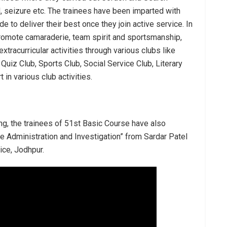
 seizure etc. The trainees have been imparted with
e to deliver their best once they join active service. In
promote camaraderie, team spirit and sportsmanship,
xtracurricular activities through various clubs like
iz Club, Sports Club, Social Service Club, Literary
 in various club activities.
ng, the trainees of 51st Basic Course have also
ce Administration and Investigation” from Sardar Patel
ice, Jodhpur.