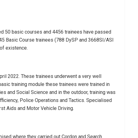
ted 50 basic courses and 4456 trainees have passed
 4645 Basic Course trainees (788 DySP and 3668SI/ASI
of existence.
pril 2022. These trainees underwent a very well
basic training module these trainees were trained in
ies and Social Science and in the outdoor, training was
fficiency, Police Operations and Tactics. Specialised
st Aids and Motor Vehicle Driving.
ised where they carried out Cordon and Search