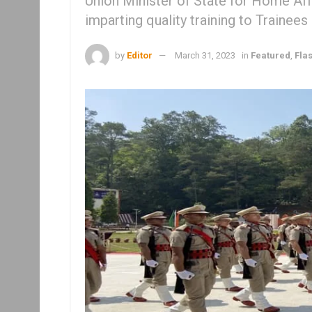
Union Minister of State for Home Af
imparting quality training to Trainees
by
Editor
March 31, 2023
in
Featured
,
Fla