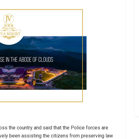
oss the country and said that the Police forces are
ively been assisting the citizens from preserving law