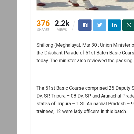
376
2.2k
SHARES
VIEWS
Shillong (Meghalaya), Mar 30 : Union Minister 
the Dikshant Parade of 51st Batch Basic Cour
today. The minister also reviewed the passing 
The 51st Basic Course comprised 25 Deputy S
Dy. SP, Tripura – 08 Dy. SP and Arunachal Pra
states of Tripura – 1 SI, Arunachal Pradesh –
trainees, 12 were lady officers in this batch.