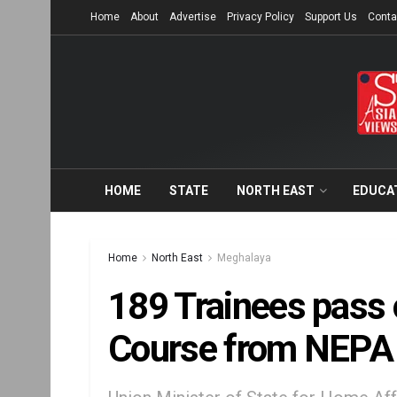
Home
About
Advertise
Privacy Policy
Support Us
Conta
HOME
STATE
NORTH EAST
EDUCA
Home
North East
Meghalaya
189 Trainees pass 
Course from NEPA