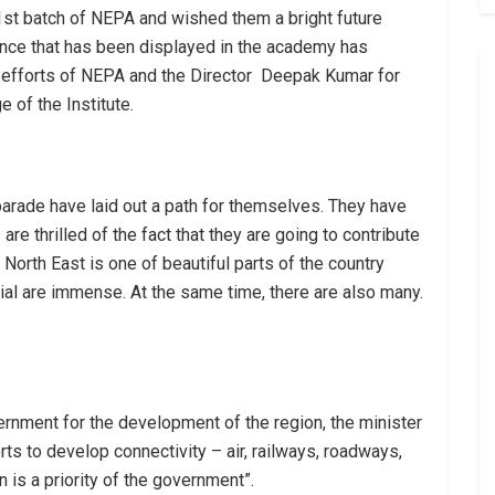
1st batch of NEPA and wished them a bright future
nce that has been displayed in the academy has
 efforts of NEPA and the Director Deepak Kumar for
e of the Institute.
parade have laid out a path for themselves. They have
are thrilled of the fact that they are going to contribute
North East is one of beautiful parts of the country
tial are immense. At the same time, there are also many.
.
rnment for the development of the region, the minister
rts to develop connectivity – air, railways, roadways,
n is a priority of the government”.