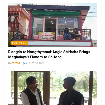
BUSINESS
Riangdo to Nongthymmai: Angie Shirhabs Brings
Meghalaya’s Flavors to Shillong
BY
EDITOR
AUGUST 10, 2026