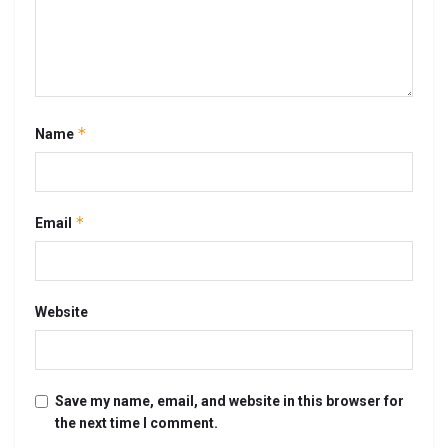
*
Name
*
Email
Website
Save my name, email, and website in this browser for
the next time I comment.