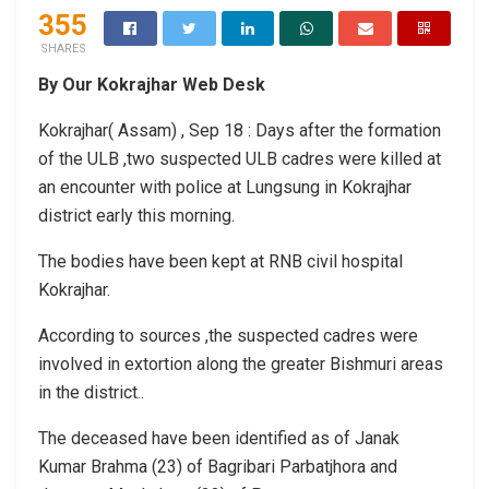
355
SHARES
By Our Kokrajhar Web Desk
Kokrajhar( Assam) , Sep 18 : Days after the formation
of the ULB ,two suspected ULB cadres were killed at
an encounter with police at Lungsung in Kokrajhar
district early this morning.
The bodies have been kept at RNB civil hospital
Kokrajhar.
According to sources ,the suspected cadres were
involved in extortion along the greater Bishmuri areas
in the district..
The deceased have been identified as of Janak
Kumar Brahma (23) of Bagribari Parbatjhora and