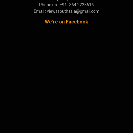
Phone no : +91 -364 2223616
Email : viewssouthasia@gmail.com
We’re on Facebook