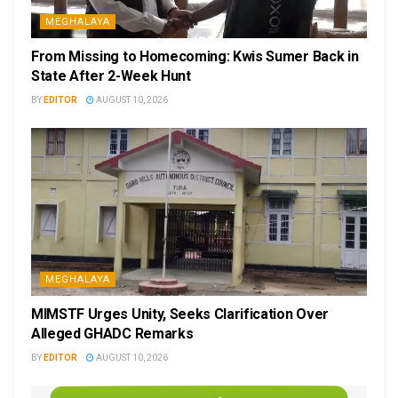
MEGHALAYA
From Missing to Homecoming: Kwis Sumer Back in
State After 2-Week Hunt
BY
EDITOR
AUGUST 10, 2026
MEGHALAYA
MIMSTF Urges Unity, Seeks Clarification Over
Alleged GHADC Remarks
BY
EDITOR
AUGUST 10, 2026