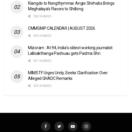
Riangdo to Nongthymmai: Angie Shirhabs Brings
Meghalaya’s Flavors to Shillong
334 SHARES
CMMGMP CALENDAR | AUGUST 2026
333 SHARES
Mizoram : At 94, India’s oldest working journalist
Lalbiakthanga Pachuau gets Padma Shri
367 SHARES
MIMSTF Urges Unity, Seeks Clarification Over
Alleged GHADC Remarks
333 SHARES