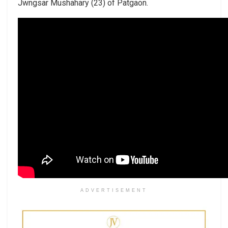
Jwngsar Mushahary (23) of Patgaon.
ADVERTISEMENT