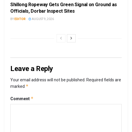
Shillong Ropeway Gets Green Signal on Ground as
Officials, Dorbar Inspect Sites
BY
EDITOR
AUGUST 9, 2026
Leave a Reply
Your email address will not be published.
Required fields are
*
marked
*
Comment