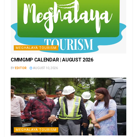
MEGHALAYA TOURISM
CMMGMP CALENDAR | AUGUST 2026
BY
EDITOR
AUGUST 10, 2026
MEGHALAYA TOURISM