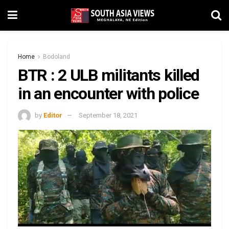
Home
Bodoland
BTR : 2 ULB militants killed
in an encounter with police
by
Editor
September 18, 2021