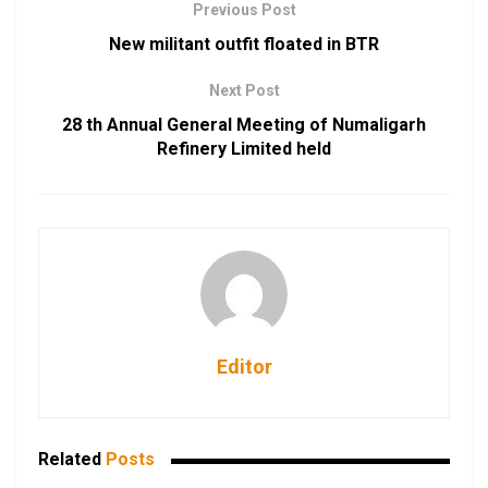
Previous Post
New militant outfit floated in BTR
Next Post
28 th Annual General Meeting of Numaligarh
Refinery Limited held
Editor
Related
Posts