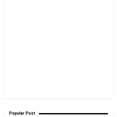
Popular Post