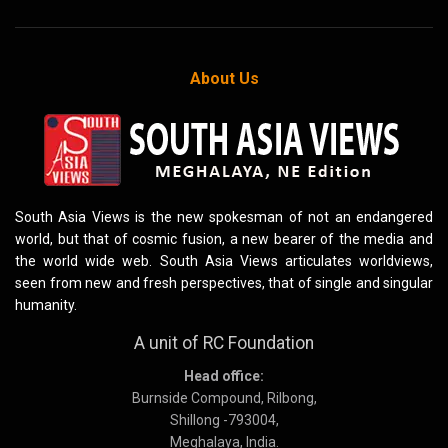
About Us
South Asia Views is the new spokesman of not an endangered
world, but that of cosmic fusion, a new bearer of the media and
the world wide web. South Asia Views articulates worldviews,
seen from new and fresh perspectives, that of single and singular
humanity.
A unit of RC Foundation
Head office:
Burnside Compound, Rilbong,
Shillong -793004,
Meghalaya, India.