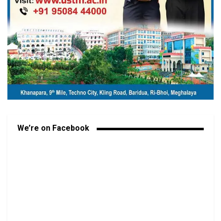
We’re on Facebook