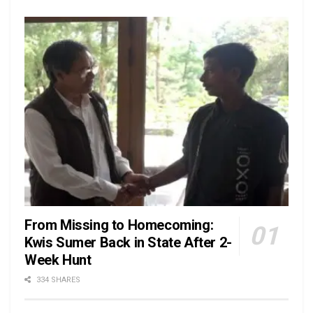
From Missing to Homecoming:
Kwis Sumer Back in State After 2-
Week Hunt
334 SHARES