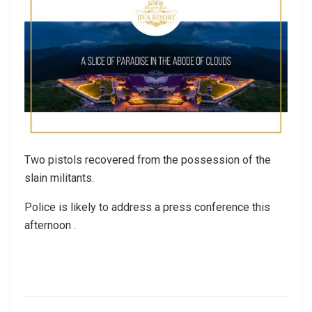
Two pistols recovered from the possession of the
slain militants.
Police is likely to address a press conference this
afternoon .