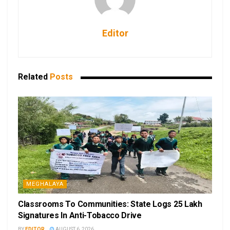
Editor
Related
Posts
MEGHALAYA
Classrooms To Communities: State Logs 25 Lakh
Signatures In Anti-Tobacco Drive
BY
EDITOR
AUGUST 6, 2026