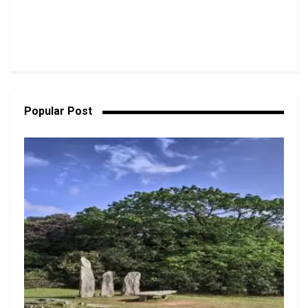
Popular Post