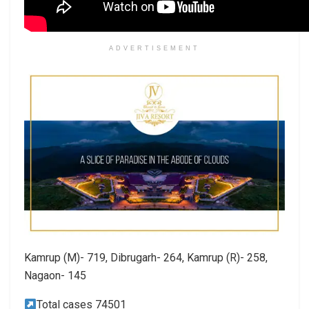
ADVERTISEMENT
Kamrup (M)- 719, Dibrugarh- 264, Kamrup (R)- 258,
Nagaon- 145
Total cases 74501