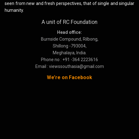
seen from new and fresh perspectives, that of single and singular
humanity.
A unit of RC Foundation
Head office:
Burnside Compound, Rilbong,
Shillong -793004,
Meghalaya, India.
Phone no : +91 -364 2223616
Email : viewssouthasia@gmail.com
We’re on Facebook