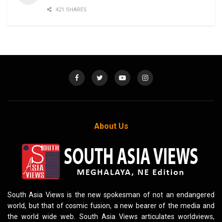
421 SHARES
About Us
South Asia Views is the new spokesman of not an endangered
world, but that of cosmic fusion, a new bearer of the media and
the world wide web. South Asia Views articulates worldviews,