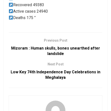
Recovered 49383
Active cases 24940
Deaths 175 ”
Previous Post
Mizoram : Human skulls, bones unearthed after
landslide
Next Post
Low Key 74th Independence Day Celebrations in
Meghalaya