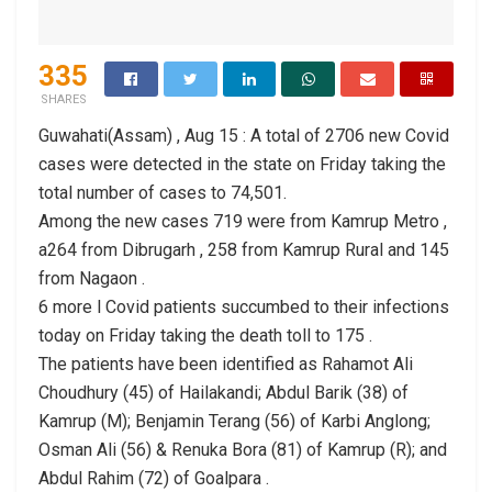
335
SHARES
Guwahati(Assam) , Aug 15 : A total of 2706 new Covid
cases were detected in the state on Friday taking the
total number of cases to 74,501.
Among the new cases 719 were from Kamrup Metro ,
a264 from Dibrugarh , 258 from Kamrup Rural and 145
from Nagaon .
6 more l Covid patients succumbed to their infections
today on Friday taking the death toll to 175 .
The patients have been identified as Rahamot Ali
Choudhury (45) of Hailakandi; Abdul Barik (38) of
Kamrup (M); Benjamin Terang (56) of Karbi Anglong;
Osman Ali (56) & Renuka Bora (81) of Kamrup (R); and
Abdul Rahim (72) of Goalpara .