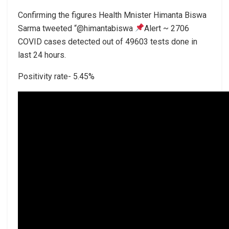
Confirming the figures Health Mnister Himanta Biswa
Sarma tweeted “@himantabiswa
Alert ~ 2706
COVID cases detected out of 49603 tests done in
last 24 hours.
Positivity rate- 5.45%