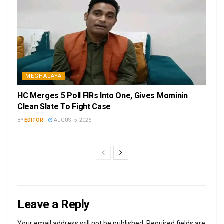
MEGHALAYA
HC Merges 5 Poll FIRs Into One, Gives Mominin
Clean Slate To Fight Case
BY
EDITOR
AUGUST 5, 2026
Leave a Reply
Your email address will not be published.
Required fields are