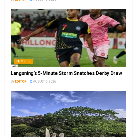
SPORTS
Langsning’s 5-Minute Storm Snatches Derby Draw
BY
EDITOR
AUGUST 6, 2026