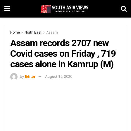
Home
North East
Assam
Assam records 2707 new
Covid cases on Friday , 719
cases alone in Kamrup (M)
by
Editor
August 15, 2020