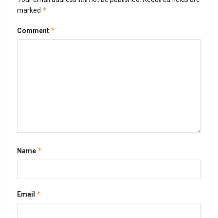
*
marked
*
Comment
*
Name
*
Email