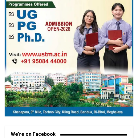
We’re on Facebook