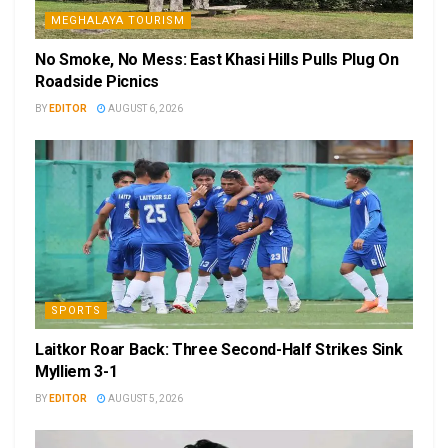
MEGHALAYA TOURISM
No Smoke, No Mess: East Khasi Hills Pulls Plug On
Roadside Picnics
BY
EDITOR
AUGUST 6, 2026
SPORTS
Laitkor Roar Back: Three Second-Half Strikes Sink
Mylliem 3-1
BY
EDITOR
AUGUST 5, 2026