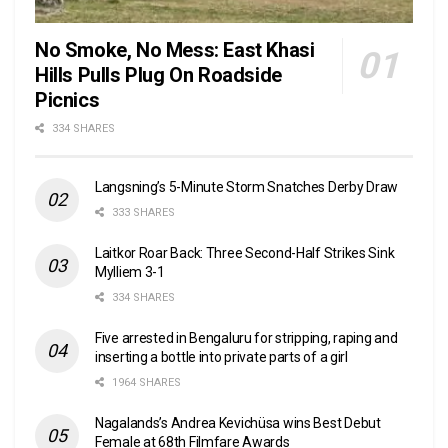
No Smoke, No Mess: East Khasi
Hills Pulls Plug On Roadside
Picnics
334 SHARES
Langsning’s 5-Minute Storm Snatches Derby Draw
333 SHARES
Laitkor Roar Back: Three Second-Half Strikes Sink
Mylliem 3-1
334 SHARES
Five arrested in Bengaluru for stripping, raping and
inserting a bottle into private parts of a girl
1964 SHARES
Nagalands’s Andrea Kevichüsa wins Best Debut
Female at 68th Filmfare Awards