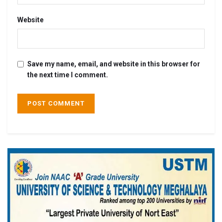
Website
Save my name, email, and website in this browser for
the next time I comment.