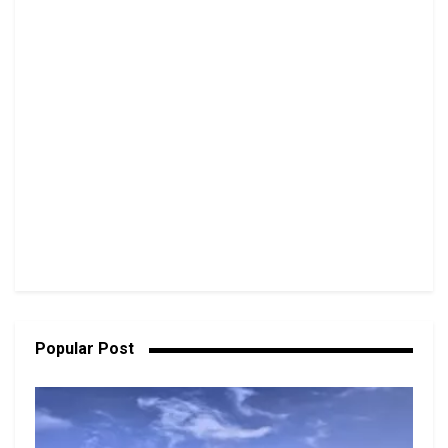
Popular Post