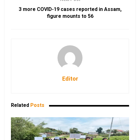
3 more COVID-19 cases reported in Assam,
figure mounts to 56
Editor
Related
Posts