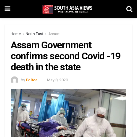
Home
North East
Assam
Assam Government
confirms second Covid -19
death in the state
by
Editor
May 8, 2020