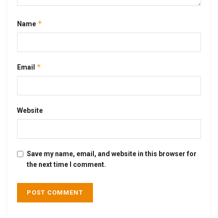
*
Name
*
Email
Website
Save my name, email, and website in this browser for
the next time I comment.