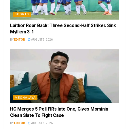
SPORTS
Laitkor Roar Back: Three Second-Half Strikes Sink
Mylliem 3-1
BY
EDITOR
AUGUST 5, 2026
MEGHALAYA
HC Merges 5 Poll FIRs Into One, Gives Mominin
Clean Slate To Fight Case
BY
EDITOR
AUGUST 5, 2026