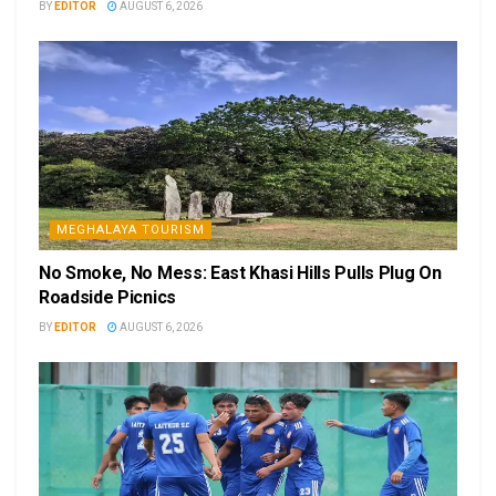
BY
EDITOR
AUGUST 6, 2026
MEGHALAYA TOURISM
No Smoke, No Mess: East Khasi Hills Pulls Plug On
Roadside Picnics
BY
EDITOR
AUGUST 6, 2026