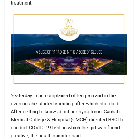
treatment.
Yesterday , she complained of leg pain and in the
evening she started vomiting after which she died.
After getting to know about her symptoms, Gauhati
Medical College & Hospital (GMCH) directed BBCI to
conduct COVID-19 test, in which the girl was found
positive, the health minister said .