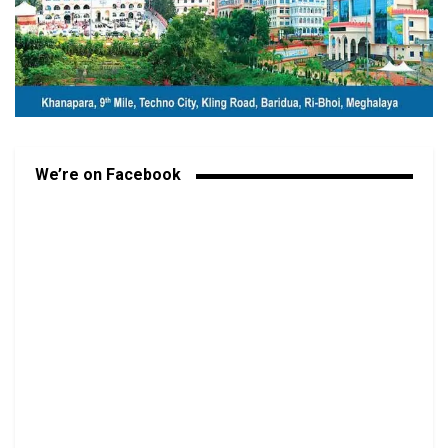
We’re on Facebook