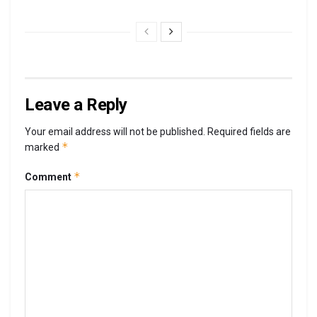
Leave a Reply
Your email address will not be published.
Required fields are
*
marked
*
Comment