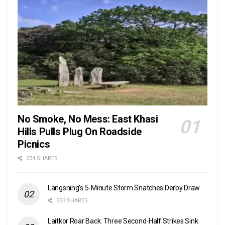
No Smoke, No Mess: East Khasi
Hills Pulls Plug On Roadside
Picnics
334 SHARES
Langsning’s 5-Minute Storm Snatches Derby Draw
333 SHARES
Laitkor Roar Back: Three Second-Half Strikes Sink