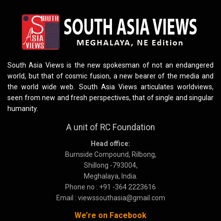
South Asia Views is the new spokesman of not an endangered
world, but that of cosmic fusion, a new bearer of the media and
the world wide web. South Asia Views articulates worldviews,
seen from new and fresh perspectives, that of single and singular
humanity.
A unit of RC Foundation
Head office:
Burnside Compound, Rilbong,
Shillong -793004,
Meghalaya, India.
Phone no : +91 -364 2223616
Email : viewssouthasia@gmail.com
We’re on Facebook