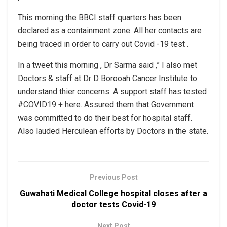
This morning the BBCI staff quarters has been
declared as a containment zone. All her contacts are
being traced in order to carry out Covid -19 test .
In a tweet this morning , Dr Sarma said ,” I also met
Doctors & staff at Dr D Borooah Cancer Institute to
understand thier concerns. A support staff has tested
#COVID19 + here. Assured them that Government
was committed to do their best for hospital staff.
Also lauded Herculean efforts by Doctors in the state.
Previous Post
Guwahati Medical College hospital closes after a
doctor tests Covid-19
Next Post