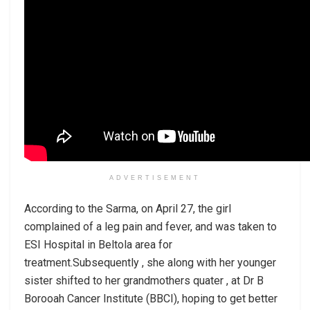
ADVERTISEMENT
According to the Sarma, on April 27, the girl
complained of a leg pain and fever, and was taken to
ESI Hospital in Beltola area for
treatment.Subsequently , she along with her younger
sister shifted to her grandmothers quater , at Dr B
Borooah Cancer Institute (BBCI), hoping to get better