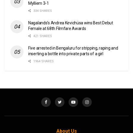
Mylliem 3-1
334 SHARES
Nagalands’s Andrea Kevichüsa wins Best Debut
Female at 68th Filmfare Awards
421 SHARES
Five arrested in Bengaluru for stripping, raping and
inserting a bottle into private parts of a girl
1964 SHARES
About Us