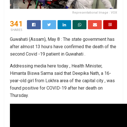
Representational Image : VOX
341
SHARES
Guwahati (Assam), May 8 : The state government has
after almost 13 hours have confirmed the death of the
second Covid -19 patient in Guwahati .
Addressing media here today , Health Minister,
Himanta Biswa Sarma said that Deepika Nath, a 16-
year-old girl from Lokhra area of the capital city , was
found positive for COVID-19 after her death on
Thursday.