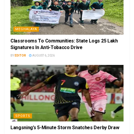
MEGHALAYA
Classrooms To Communities: State Logs 25 Lakh
Signatures In Anti-Tobacco Drive
BY
EDITOR
AUGUST 6, 2026
SPORTS
Langsning’s 5-Minute Storm Snatches Derby Draw