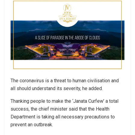
The coronavirus is a threat to human civilisation and
all should understand its severity, he added.
Thanking people to make the ‘Janata Curfew’ a total
success, the chief minister said that the Health
Department is taking all necessary precautions to
prevent an outbreak.