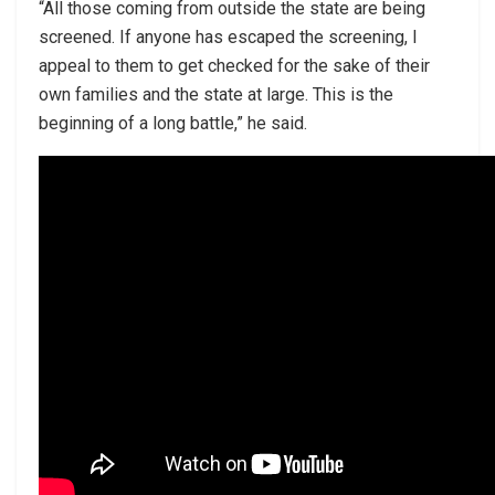
“All those coming from outside the state are being
screened. If anyone has escaped the screening, I
appeal to them to get checked for the sake of their
own families and the state at large. This is the
beginning of a long battle,” he said.