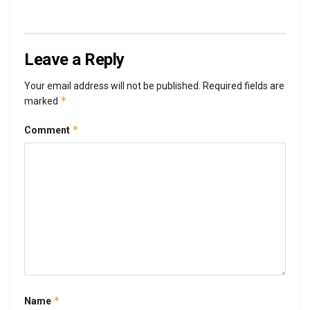
Leave a Reply
Your email address will not be published.
Required fields are
*
marked
*
Comment
*
Name