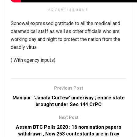
ADVERTISEMENT
Sonowal expressed gratitude to all the medical and
paramedical staff as well as other officials who are
working day and night to protect the nation from the
deadly virus.
( With agency inputs)
Previous Post
Manipur :’Janata Curfew’ underway ; entire state
brought under Sec 144 CrPC
Next Post
Assam BTC Polls 2020 : 16 nomination papers
withdrawn , Now 253 contestants are in fray