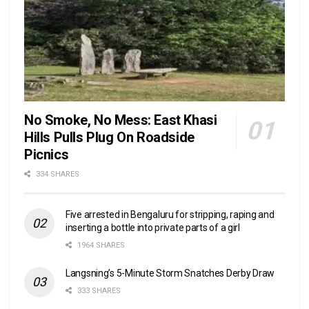
No Smoke, No Mess: East Khasi
Hills Pulls Plug On Roadside
Picnics
334 SHARES
Five arrested in Bengaluru for stripping, raping and
inserting a bottle into private parts of a girl
1964 SHARES
Langsning’s 5-Minute Storm Snatches Derby Draw
333 SHARES