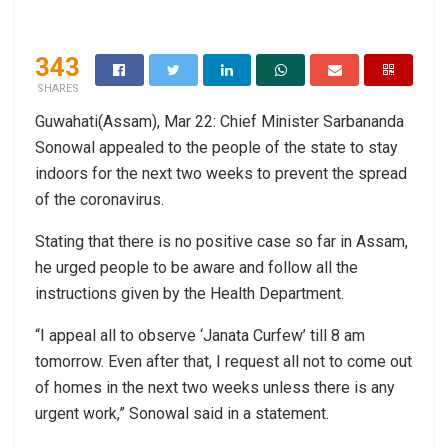
343
SHARES
Guwahati(Assam), Mar 22: Chief Minister Sarbananda
Sonowal appealed to the people of the state to stay
indoors for the next two weeks to prevent the spread
of the coronavirus.
Stating that there is no positive case so far in Assam,
he urged people to be aware and follow all the
instructions given by the Health Department.
“I appeal all to observe ‘Janata Curfew’ till 8 am
tomorrow. Even after that, I request all not to come out
of homes in the next two weeks unless there is any
urgent work,” Sonowal said in a statement.