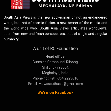
South Asia Views is the new spokesman of not an endangered
world, but that of cosmic fusion, a new bearer of the media and
the world wide web. South Asia Views articulates worldviews,
seen from new and fresh perspectives, that of single and singular
humanity.
A unit of RC Foundation
Head office:
Burnside Compound, Rilbong,
Shillong -793004,
Meghalaya, India.
Phone no : +91 -364 2223616
Email : viewssouthasia@gmail.com
We’re on Facebook