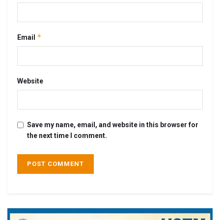
*
Email
Website
Save my name, email, and website in this browser for
the next time I comment.