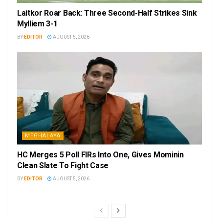
Laitkor Roar Back: Three Second-Half Strikes Sink
Mylliem 3-1
BY
EDITOR
AUGUST 5, 2026
MEGHALAYA
HC Merges 5 Poll FIRs Into One, Gives Mominin
Clean Slate To Fight Case
BY
EDITOR
AUGUST 5, 2026