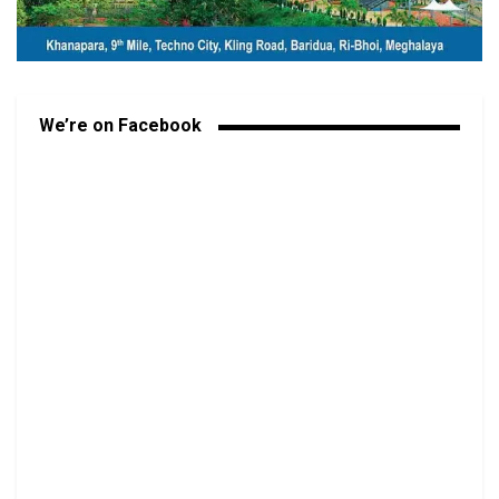
We’re on Facebook