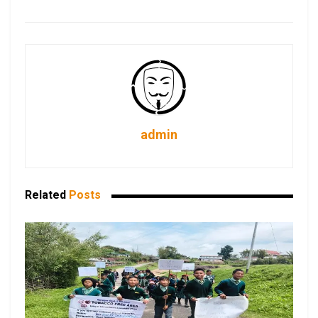
admin
Related
Posts