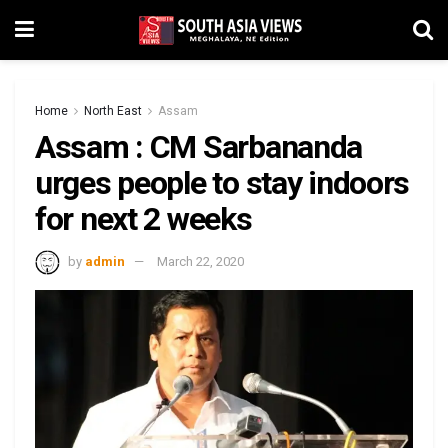
Home
North East
Assam
Assam : CM Sarbananda
urges people to stay indoors
for next 2 weeks
by
admin
March 22, 2020