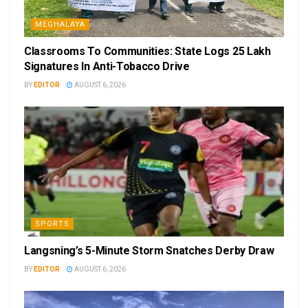
MEGHALAYA
Classrooms To Communities: State Logs 25 Lakh
Signatures In Anti-Tobacco Drive
BY
EDITOR
AUGUST 6, 2026
SPORTS
Langsning’s 5-Minute Storm Snatches Derby Draw
BY
EDITOR
AUGUST 6, 2026