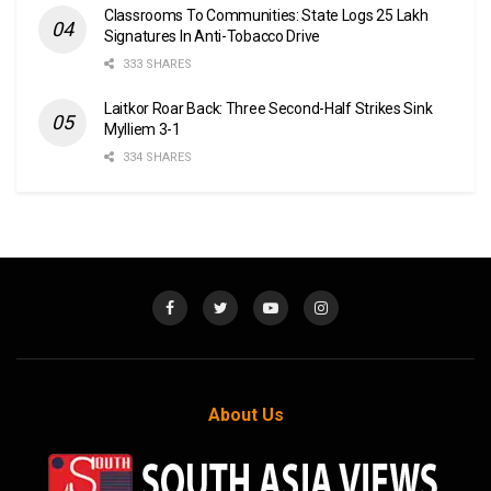
Classrooms To Communities: State Logs 25 Lakh
Signatures In Anti-Tobacco Drive
333 SHARES
Laitkor Roar Back: Three Second-Half Strikes Sink
Mylliem 3-1
334 SHARES
About Us