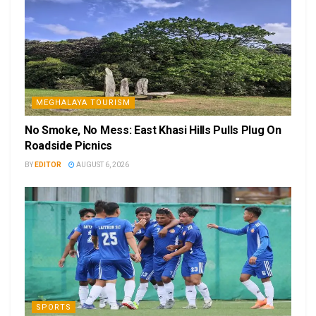
MEGHALAYA TOURISM
No Smoke, No Mess: East Khasi Hills Pulls Plug On
Roadside Picnics
BY
EDITOR
AUGUST 6, 2026
SPORTS