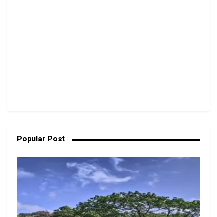
Popular Post