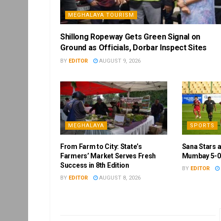
MEGHALAYA TOURISM
Shillong Ropeway Gets Green Signal on
Ground as Officials, Dorbar Inspect Sites
BY
EDITOR
AUGUST 9, 2026
MEGHALAYA
SPORTS
From Farm to City: State’s
Sana Stars 
Farmers’ Market Serves Fresh
Mumbay 5-0 
Success in 8th Edition
BY
EDITOR
BY
EDITOR
AUGUST 8, 2026