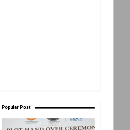
Popular Post