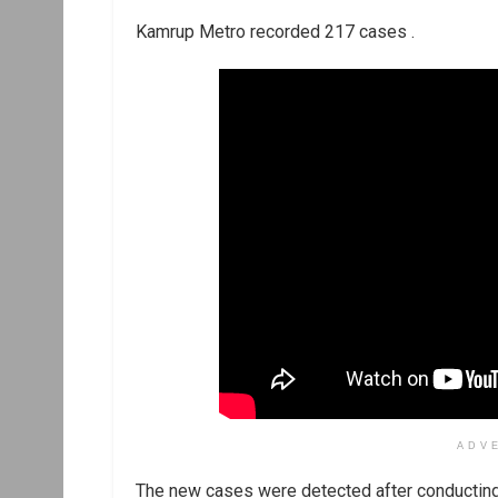
Kamrup Metro recorded 217 cases .
ADV
The new cases were detected after conducting 