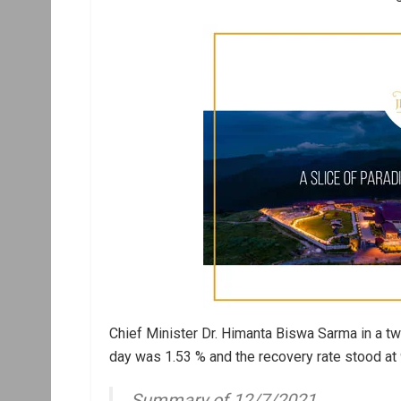
Chief Minister Dr. Himanta Biswa Sarma in a twe
day was 1.53 % and the recovery rate stood at 
Summary of 12/7/2021