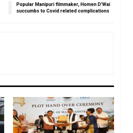
Popular Manipuri filmmaker, Homen D’Wai
succumbs to Covid related complications