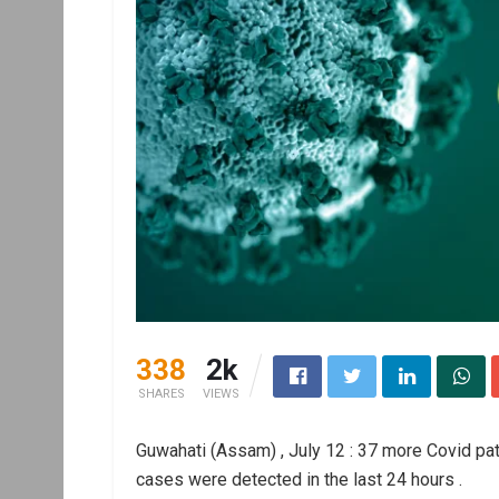
338
2k
SHARES
VIEWS
Guwahati (Assam) , July 12 : 37 more Covid pa
cases were detected in the last 24 hours .