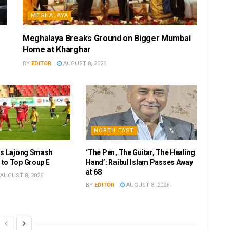
MEGHALAYA
Meghalaya Breaks Ground on Bigger Mumbai
Home at Kharghar
BY
EDITOR
AUGUST 8, 2026
NORTH EAST
as Lajong Smash
‘The Pen, The Guitar, The Healing
to Top Group E
Hand’: Raibul Islam Passes Away
at 68
AUGUST 8, 2026
BY
EDITOR
AUGUST 8, 2026