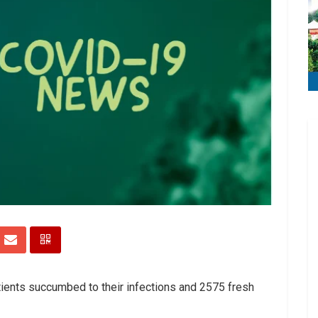
tients succumbed to their infections and 2575 fresh