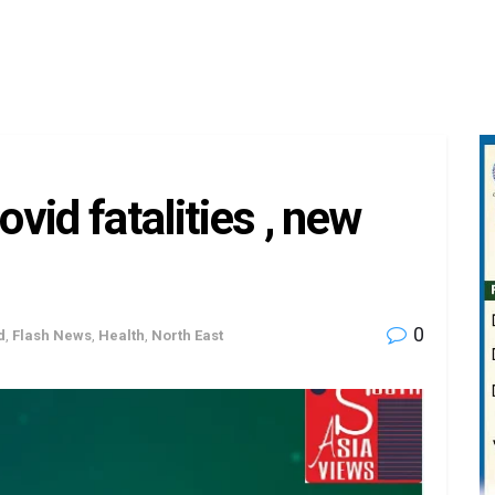
vid fatalities , new
0
d
,
Flash News
,
Health
,
North East