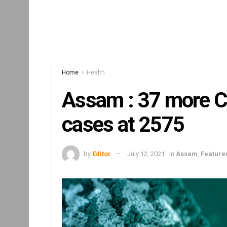
Home
Health
Assam : 37 more Co
cases at 2575
by
Editor
July 12, 2021
in
Assam
,
Feature