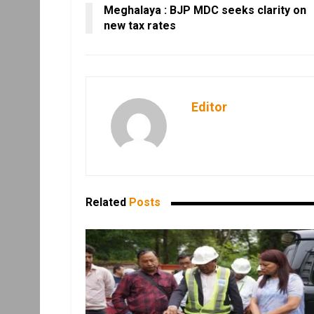
Meghalaya : BJP MDC seeks clarity on
new tax rates
Editor
Related
Posts