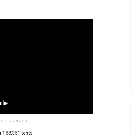
ERTISEMENT
1,68,361 tests .