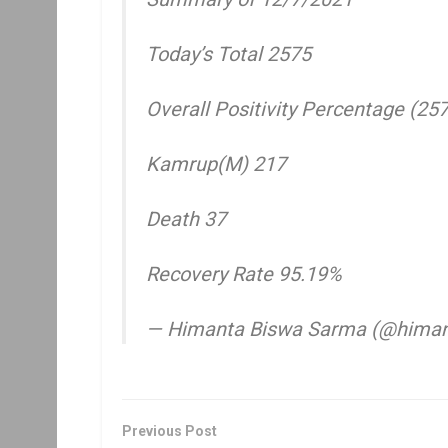
Today’s Total 2575
Overall Positivity Percentage (25
Kamrup(M) 217
Death 37
Recovery Rate 95.19%
— Himanta Biswa Sarma (@hima
Previous Post