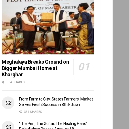
Meghalaya Breaks Ground on
Bigger Mumbai Home at
Kharghar
334 SHARES
From Farm to City: State’s Farmers’ Market
Serves Fresh Success in 8th Edition
334 SHARES
‘The Pen, The Guitar, The Healing Hand’:
Raibul Islam Passes Away at 68