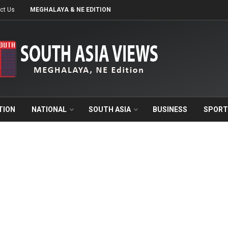
ct Us
MEGHALAYA & NE EDITION
TION
NATIONAL
SOUTH ASIA
BUSINESS
SPORT