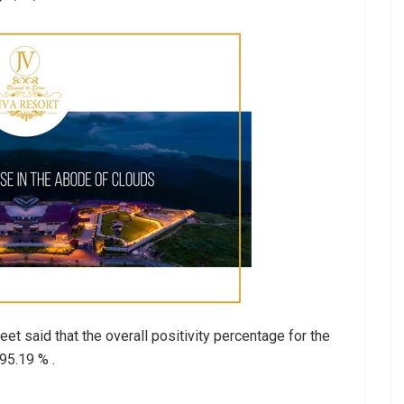
et said that the overall positivity percentage for the
95.19 % .