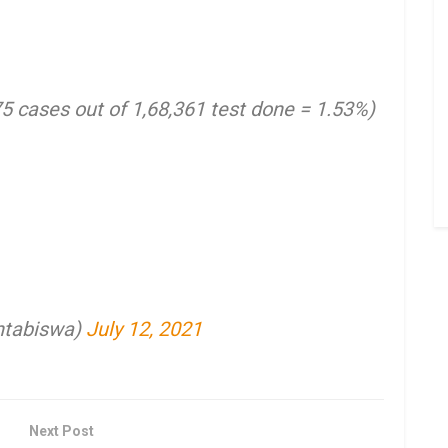
75 cases out of 1,68,361 test done = 1.53%)
ntabiswa)
July 12, 2021
Next Post