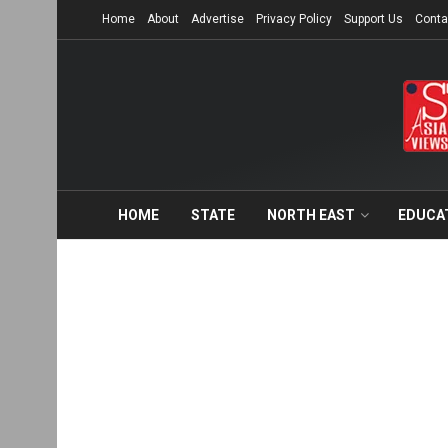
Home
About
Advertise
Privacy Policy
Support Us
Conta
HOME
STATE
NORTH EAST
EDUCA