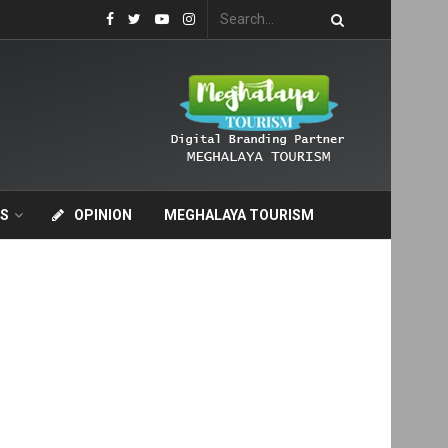
S
OPINION
MEGHALAYA TOURISM