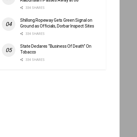
334 SHARES
Shillong Ropeway Gets Green Signal on
Ground as Officials, Dorbar Inspect Sites
334 SHARES
State Declares “Business Of Death” On
Tobacco
334 SHARES