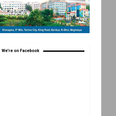
We’re on Facebook