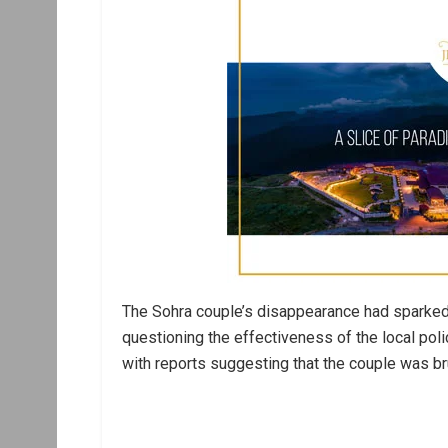
The Sohra couple’s disappearance had sparked
questioning the effectiveness of the local poli
with reports suggesting that the couple was br