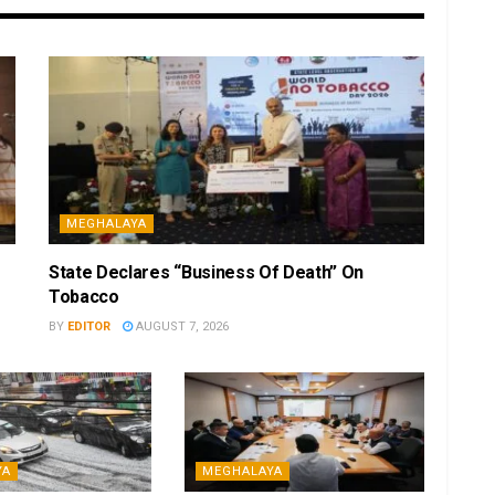
MEGHALAYA
State Declares “Business Of Death” On
Tobacco
BY
EDITOR
AUGUST 7, 2026
YA
MEGHALAYA