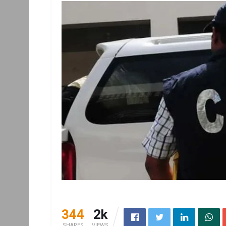
344
2k
SHARES
VIEWS