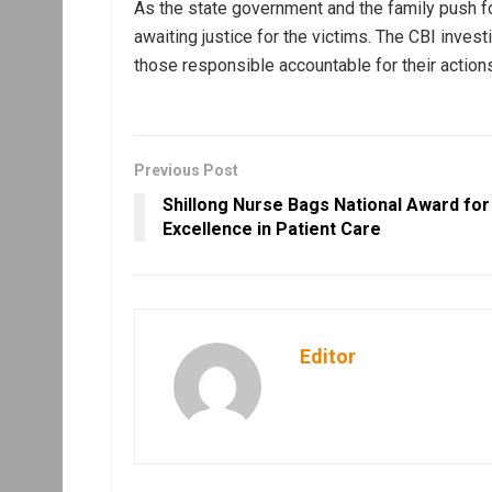
As the state government and the family push f
awaiting justice for the victims. The CBI invest
those responsible accountable for their action
Previous Post
Shillong Nurse Bags National Award for
Excellence in Patient Care
Editor