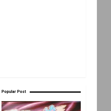
Popular Post