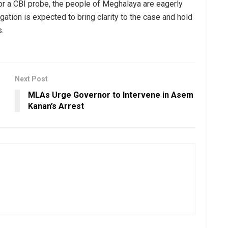
or a CBI probe, the people of Meghalaya are eagerly
igation is expected to bring clarity to the case and hold
s.
Next Post
MLAs Urge Governor to Intervene in Asem
Kanan’s Arrest