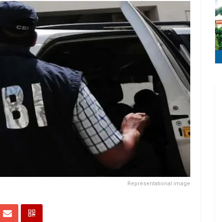
Representational image