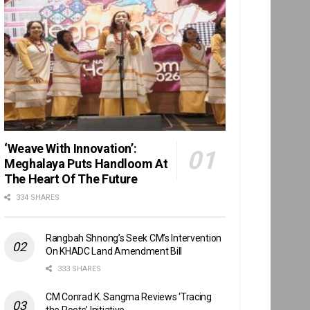
‘Weave With Innovation’:
Meghalaya Puts Handloom At
The Heart Of The Future
334 SHARES
Rangbah Shnong’s Seek CM’s Intervention
On KHADC Land Amendment Bill
333 SHARES
CM Conrad K. Sangma Reviews ‘Tracing
the Roots’ Initiative