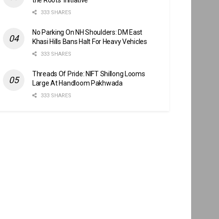
333 SHARES
No Parking On NH Shoulders: DM East
Khasi Hills Bans Halt For Heavy Vehicles
333 SHARES
Threads Of Pride: NIFT Shillong Looms
Large At Handloom Pakhwada
333 SHARES