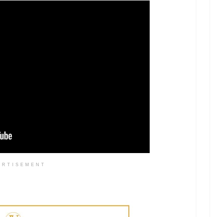
ERTISEMENT