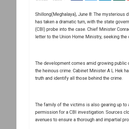
Shillong(Meghalaya), June 8: The mysterious 
has taken a dramatic turn, with the state gover
(CBI) probe into the case. Chief Minister Conr
letter to the Union Home Ministry, seeking the 
The development comes amid growing public ou
the heinous crime. Cabinet Minister A L Hek has
truth and identify all those behind the crime.
The family of the victims is also gearing up t
permission for a CBI investigation. Sources clos
avenues to ensure a thorough and impartial pro