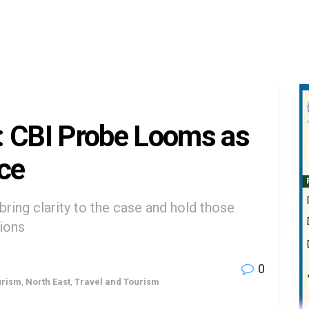
: CBI Probe Looms as
ce
bring clarity to the case and hold those
tions
0
urism
,
North East
,
Travel and Tourism