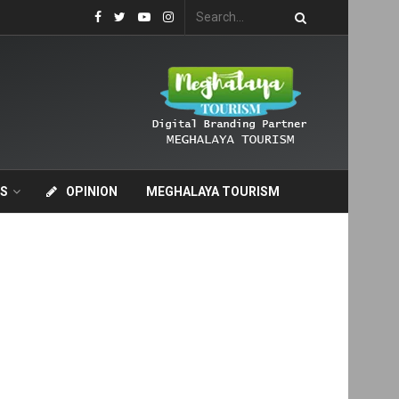
S
OPINION
MEGHALAYA TOURISM