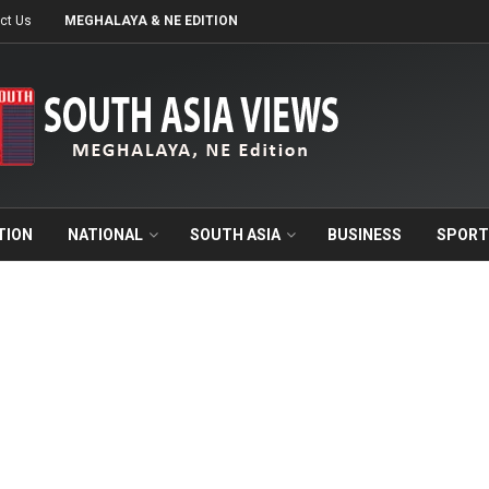
ct Us
MEGHALAYA & NE EDITION
TION
NATIONAL
SOUTH ASIA
BUSINESS
SPORT