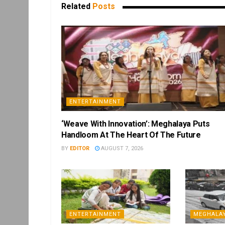
Related
Posts
ENTERTAINMENT
‘Weave With Innovation’: Meghalaya Puts
Handloom At The Heart Of The Future
BY
EDITOR
AUGUST 7, 2026
ENTERTAINMENT
MEGHALA