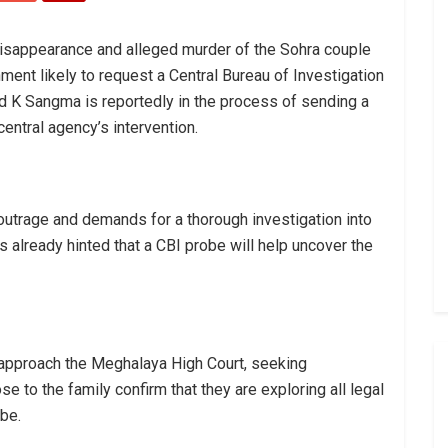
disappearance and alleged murder of the Sohra couple
nment likely to request a Central Bureau of Investigation
ad K Sangma is reportedly in the process of sending a
central agency’s intervention.
trage and demands for a thorough investigation into
 already hinted that a CBI probe will help uncover the
o approach the Meghalaya High Court, seeking
e to the family confirm that they are exploring all legal
be.