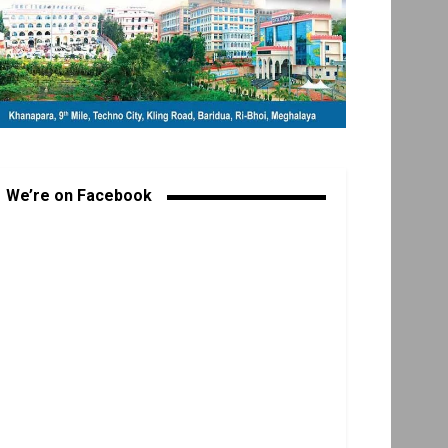
We’re on Facebook