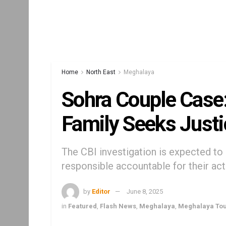
Home
North East
Meghalaya
Sohra Couple Case
Family Seeks Justi
The CBI investigation is expected to 
responsible accountable for their ac
by
Editor
June 8, 2025
in
Featured
,
Flash News
,
Meghalaya
,
Meghalaya To