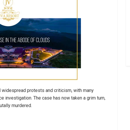
 widespread protests and criticism, with many
ce investigation. The case has now taken a grim turn,
utally murdered.