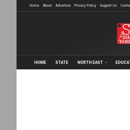
Home
About
Advertise
Privacy Policy
Support Us
Conta
HOME
STATE
NORTH EAST
EDUCA