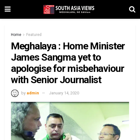
Home
Featured
Meghalaya : Home Minister
James Sangma yet to
apologise for misbehaviour
with Senior Journalist
by
admin
January 14, 2020