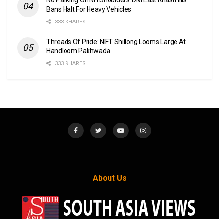
Bans Halt For Heavy Vehicles
333 SHARES
Threads Of Pride: NIFT Shillong Looms Large At
Handloom Pakhwada
333 SHARES
About Us