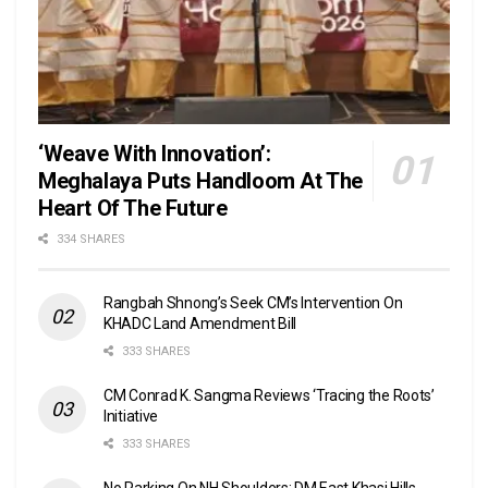
‘Weave With Innovation’:
Meghalaya Puts Handloom At The
Heart Of The Future
334 SHARES
Rangbah Shnong’s Seek CM’s Intervention On
KHADC Land Amendment Bill
333 SHARES
CM Conrad K. Sangma Reviews ‘Tracing the Roots’
Initiative
333 SHARES
No Parking On NH Shoulders: DM East Khasi Hills