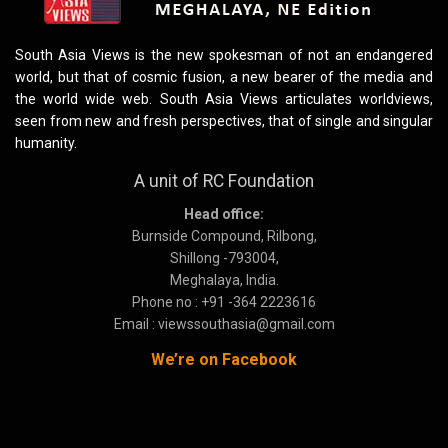
South Asia Views is the new spokesman of not an endangered
world, but that of cosmic fusion, a new bearer of the media and
the world wide web. South Asia Views articulates worldviews,
seen from new and fresh perspectives, that of single and singular
humanity.
A unit of RC Foundation
Head office:
Burnside Compound, Rilbong,
Shillong -793004,
Meghalaya, India.
Phone no : +91 -364 2223616
Email : viewssouthasia@gmail.com
We’re on Facebook