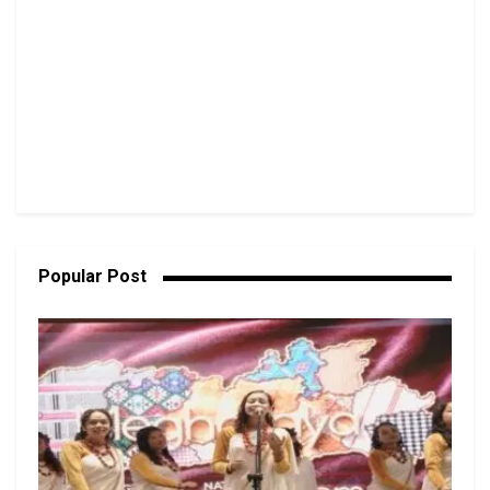
Popular Post