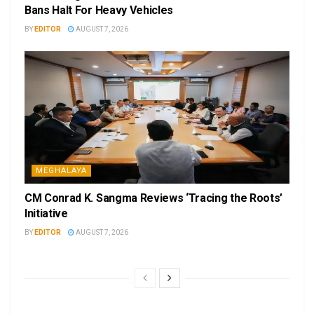
Bans Halt For Heavy Vehicles
BY
EDITOR
AUGUST 7, 2026
MEGHALAYA
CM Conrad K. Sangma Reviews ‘Tracing the Roots’
Initiative
BY
EDITOR
AUGUST 7, 2026