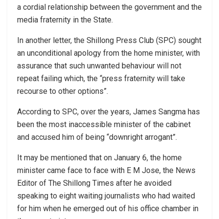
a cordial relationship between the government and the
media fraternity in the State.
In another letter, the Shillong Press Club (SPC) sought
an unconditional apology from the home minister, with
assurance that such unwanted behaviour will not
repeat failing which, the “press fraternity will take
recourse to other options”.
According to SPC, over the years, James Sangma has
been the most inaccessible minister of the cabinet
and accused him of being “downright arrogant”.
It may be mentioned that on January 6, the home
minister came face to face with E M Jose, the News
Editor of The Shillong Times after he avoided
speaking to eight waiting journalists who had waited
for him when he emerged out of his office chamber in