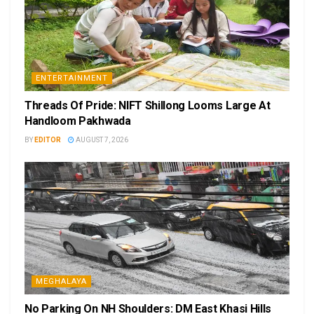
ENTERTAINMENT
Threads Of Pride: NIFT Shillong Looms Large At
Handloom Pakhwada
BY
EDITOR
AUGUST 7, 2026
MEGHALAYA
No Parking On NH Shoulders: DM East Khasi Hills