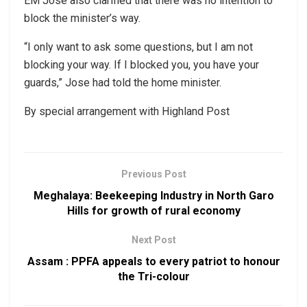
EM Jose also clarified that there was no intention to
block the minister’s way.
“I only want to ask some questions, but I am not
blocking your way. If I blocked you, you have your
guards,” Jose had told the home minister.
By special arrangement with Highland Post
Previous Post
Meghalaya: Beekeeping Industry in North Garo
Hills for growth of rural economy
Next Post
Assam : PPFA appeals to every patriot to honour
the Tri-colour