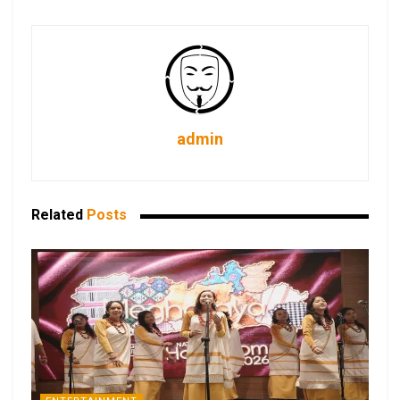
admin
Related
Posts