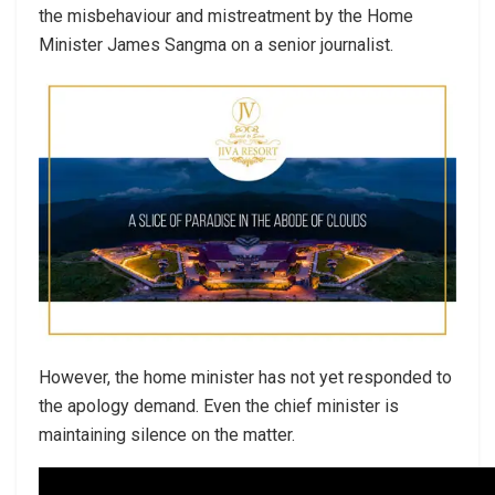
the misbehaviour and mistreatment by the Home
Minister James Sangma on a senior journalist.
However, the home minister has not yet responded to
the apology demand. Even the chief minister is
maintaining silence on the matter.