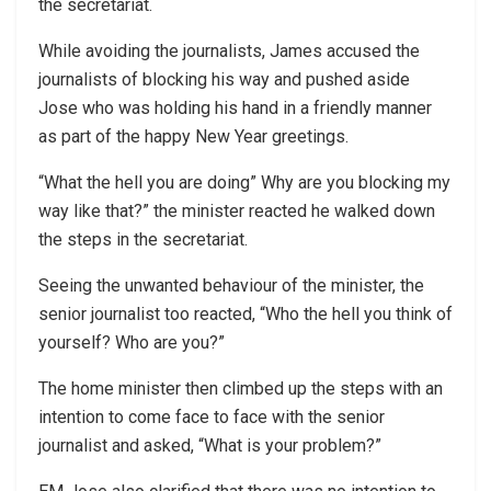
the secretariat.
While avoiding the journalists, James accused the
journalists of blocking his way and pushed aside
Jose who was holding his hand in a friendly manner
as part of the happy New Year greetings.
“What the hell you are doing” Why are you blocking my
way like that?” the minister reacted he walked down
the steps in the secretariat.
Seeing the unwanted behaviour of the minister, the
senior journalist too reacted, “Who the hell you think of
yourself? Who are you?”
The home minister then climbed up the steps with an
intention to come face to face with the senior
journalist and asked, “What is your problem?”