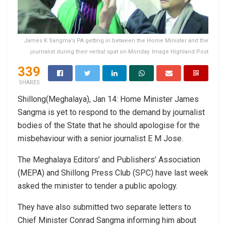
James K Sangma’s PA getting in between the Home Minister and the
journalist during their verbal spat on Monday. Image Highland Post
339
SHARES
Shillong(Meghalaya), Jan 14: Home Minister James
Sangma is yet to respond to the demand by journalist
bodies of the State that he should apologise for the
misbehaviour with a senior journalist E M Jose.
The Meghalaya Editors’ and Publishers’ Association
(MEPA) and Shillong Press Club (SPC) have last week
asked the minister to tender a public apology.
They have also submitted two separate letters to
Chief Minister Conrad Sangma informing him about