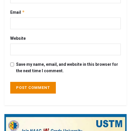
*
Email
Website
Save my name, email, and website in this browser for
the next time I comment.