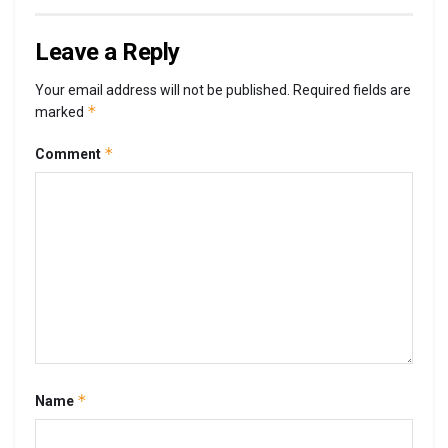
Leave a Reply
Your email address will not be published.
Required fields are
*
marked
*
Comment
*
Name