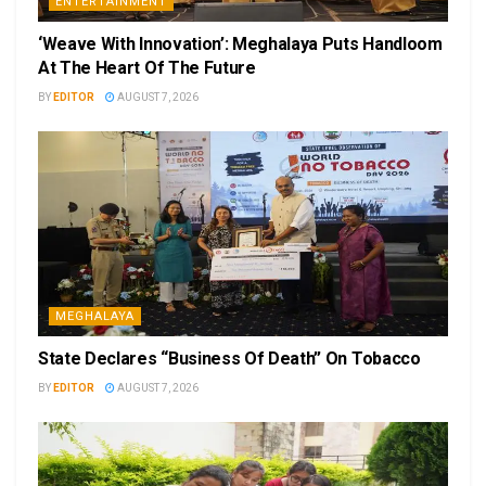
ENTERTAINMENT
‘Weave With Innovation’: Meghalaya Puts Handloom
At The Heart Of The Future
BY
EDITOR
AUGUST 7, 2026
MEGHALAYA
State Declares “Business Of Death” On Tobacco
BY
EDITOR
AUGUST 7, 2026