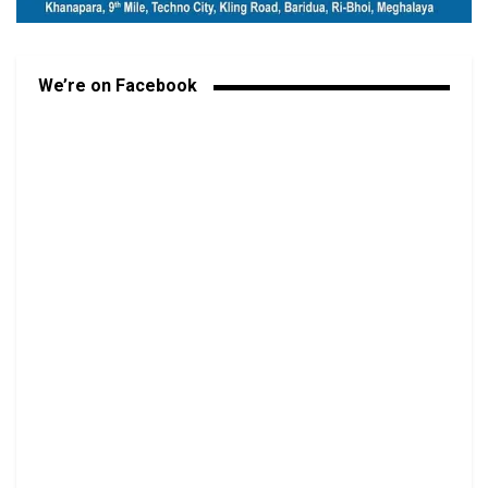
We’re on Facebook