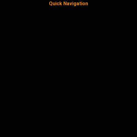
Quick Navigation