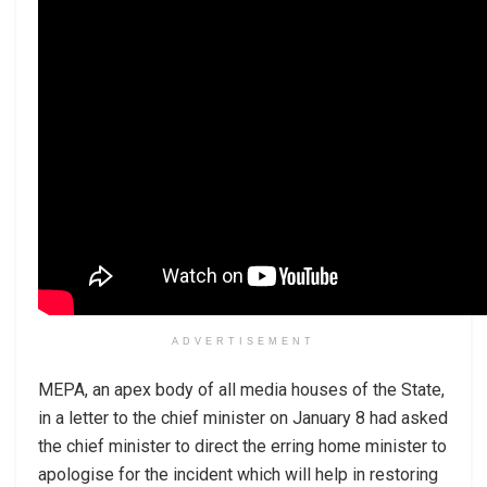
ADVERTISEMENT
MEPA, an apex body of all media houses of the State,
in a letter to the chief minister on January 8 had asked
the chief minister to direct the erring home minister to
apologise for the incident which will help in restoring