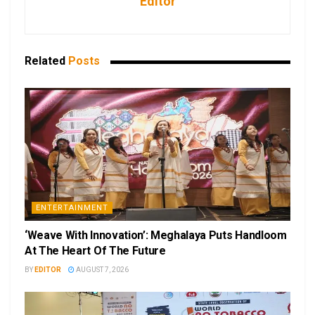
Editor
Related
Posts
ENTERTAINMENT
‘Weave With Innovation’: Meghalaya Puts Handloom
At The Heart Of The Future
BY
EDITOR
AUGUST 7, 2026