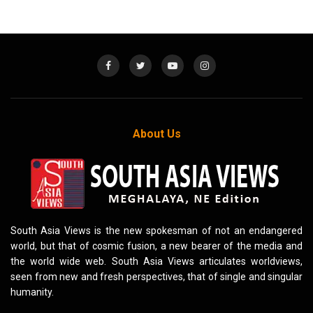
About Us
South Asia Views is the new spokesman of not an endangered
world, but that of cosmic fusion, a new bearer of the media and
the world wide web. South Asia Views articulates worldviews,
seen from new and fresh perspectives, that of single and singular
humanity.