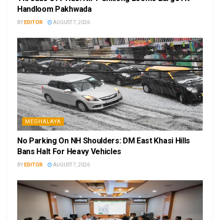
Handloom Pakhwada
BY
EDITOR
AUGUST 7, 2026
MEGHALAYA
No Parking On NH Shoulders: DM East Khasi Hills
Bans Halt For Heavy Vehicles
BY
EDITOR
AUGUST 7, 2026