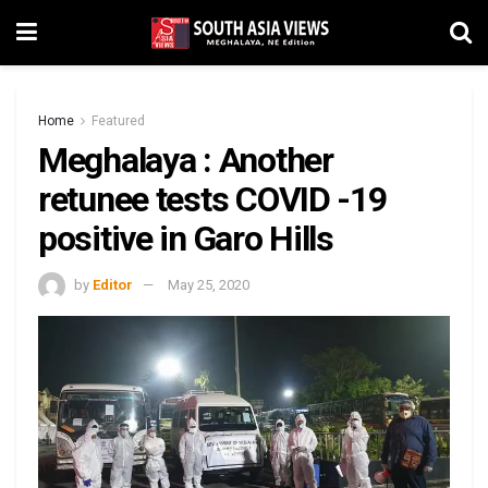
Home
Featured
Meghalaya : Another
retunee tests COVID -19
positive in Garo Hills
by
Editor
May 25, 2020