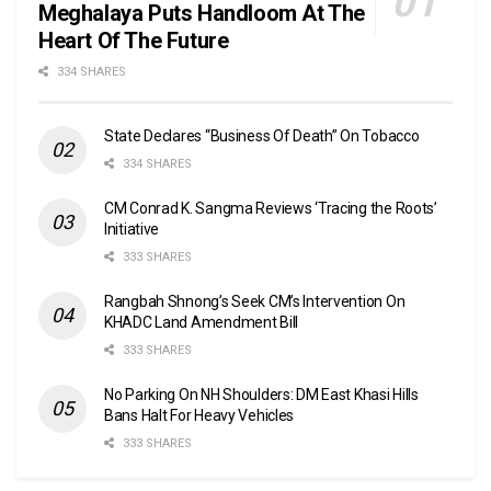
Meghalaya Puts Handloom At The
Heart Of The Future
334 SHARES
State Declares “Business Of Death” On Tobacco
334 SHARES
CM Conrad K. Sangma Reviews ‘Tracing the Roots’
Initiative
333 SHARES
Rangbah Shnong’s Seek CM’s Intervention On
KHADC Land Amendment Bill
333 SHARES
No Parking On NH Shoulders: DM East Khasi Hills
Bans Halt For Heavy Vehicles
333 SHARES