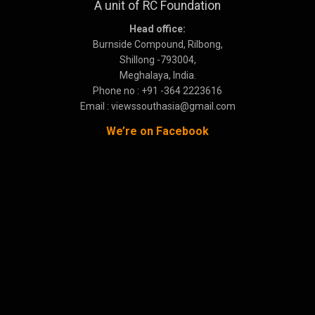
A unit of RC Foundation
Head office:
Burnside Compound, Rilbong,
Shillong -793004,
Meghalaya, India.
Phone no : +91 -364 2223616
Email : viewssouthasia@gmail.com
We’re on Facebook