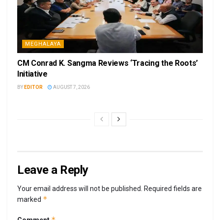
MEGHALAYA
CM Conrad K. Sangma Reviews ‘Tracing the Roots’
Initiative
BY
EDITOR
AUGUST 7, 2026
Leave a Reply
Your email address will not be published.
Required fields are
*
marked
*