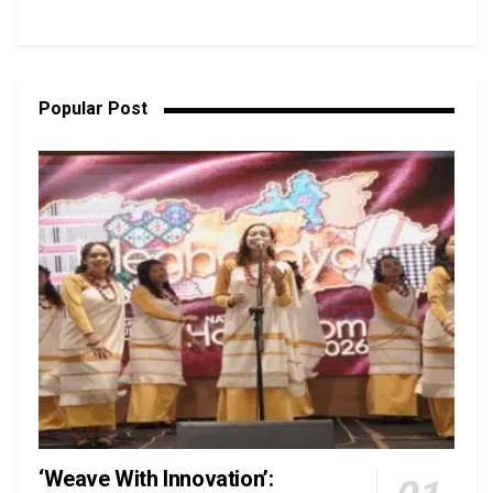
Popular Post
‘Weave With Innovation’: