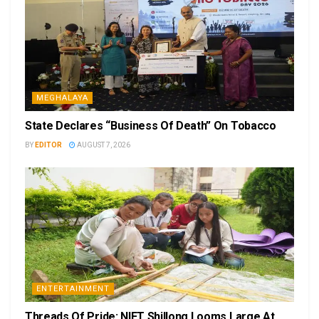
MEGHALAYA
State Declares “Business Of Death” On Tobacco
BY
EDITOR
AUGUST 7, 2026
ENTERTAINMENT
Threads Of Pride: NIFT Shillong Looms Large At