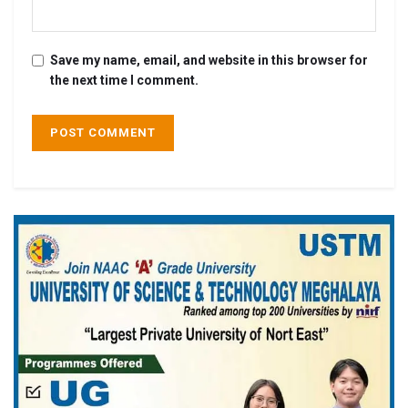
Save my name, email, and website in this browser for
the next time I comment.