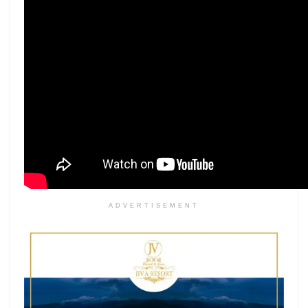
ADVERTISEMENT