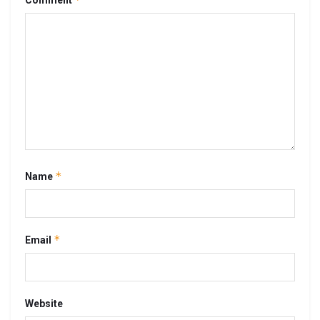
Comment
*
Name
*
Email
Website