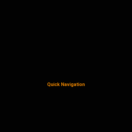
Quick Navigation