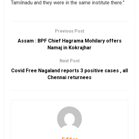
Tamilnadu and they were in the same institute there.”
Previous Post
Assam : BPF Chief Hagrama Mohilary offers
Namaj in Kokrajhar
Next Post
Covid Free Nagaland reports 3 positive cases , all
Chennai returnees