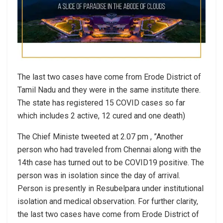
The last two cases have come from Erode District of
Tamil Nadu and they were in the same institute there.
The state has registered 15 COVID cases so far
which includes 2 active, 12 cured and one death)
The Chief Ministe tweeted at 2.07 pm , ”Another
person who had traveled from Chennai along with the
14th case has turned out to be COVID19 positive. The
person was in isolation since the day of arrival.
Person is presently in Resubelpara under institutional
isolation and medical observation. For further clarity,
the last two cases have come from Erode District of