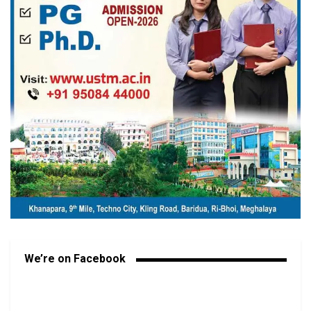
We’re on Facebook