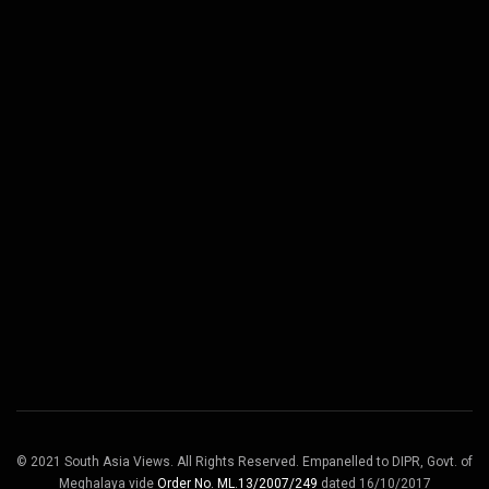
© 2021 South Asia Views. All Rights Reserved. Empanelled to DIPR, Govt. of
Meghalaya vide
Order No. ML.13/2007/249
dated 16/10/2017