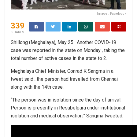
Image : Facebook
339
SHARES
Shillong (Meghalaya), May 25 : Another COVID-19
case was reported in the state on Monday , taking the
total number of active cases in the state to 2.
Meghalaya Chief Minister, Conrad K Sangma in a
tweet said , the person had travelled from Chennai
along with the 14th case.
“The person was in isolation since the day of arrival.
Person is presently in Resubelpara under institutional
isolation and medical observation,” Sangma tweeted.