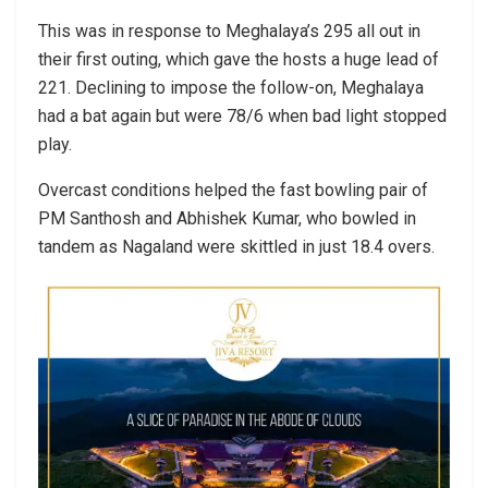
This was in response to Meghalaya’s 295 all out in
their first outing, which gave the hosts a huge lead of
221. Declining to impose the follow-on, Meghalaya
had a bat again but were 78/6 when bad light stopped
play.
Overcast conditions helped the fast bowling pair of
PM Santhosh and Abhishek Kumar, who bowled in
tandem as Nagaland were skittled in just 18.4 overs.