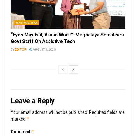
MEGHALAYA
“Eyes May Fail, Vision Won’t”: Meghalaya Sensitises
Govt Staff On Assistive Tech
BY
EDITOR
AUGUST 5, 2026
Leave a Reply
Your email address will not be published.
Required fields are
*
marked
*
Comment