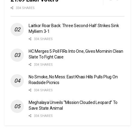
334 SHARES
Laitkor Roar Back: Three Second-Half Strikes Sink
Mylliem 3-1
334 SHARES
HC Merges 5 Poll FIRs Into One, Gives Mominin Clean
Slate To Fight Case
334 SHARES
No Smoke, No Mess: East Khasi Hills Pulls Plug On
Roadside Picnics
334 SHARES
Meghalaya Unveils “Mission Clouded Leopard” To
Save State Animal
334 SHARES