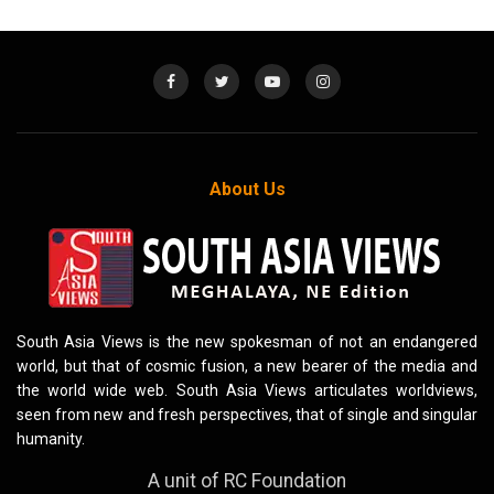
About Us
South Asia Views is the new spokesman of not an endangered
world, but that of cosmic fusion, a new bearer of the media and
the world wide web. South Asia Views articulates worldviews,
seen from new and fresh perspectives, that of single and singular
humanity.
A unit of RC Foundation