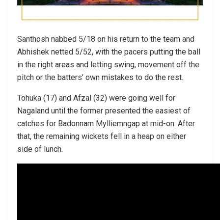
Santhosh nabbed 5/18 on his return to the team and
Abhishek netted 5/52, with the pacers putting the ball
in the right areas and letting swing, movement off the
pitch or the batters’ own mistakes to do the rest.
Tohuka (17) and Afzal (32) were going well for
Nagaland until the former presented the easiest of
catches for Badonnam Mylliemngap at mid-on. After
that, the remaining wickets fell in a heap on either
side of lunch.