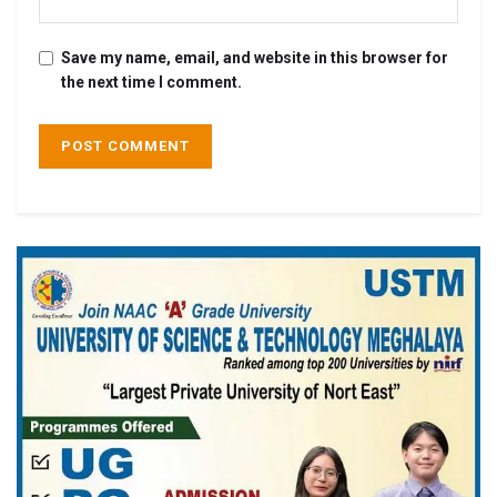
Save my name, email, and website in this browser for
the next time I comment.