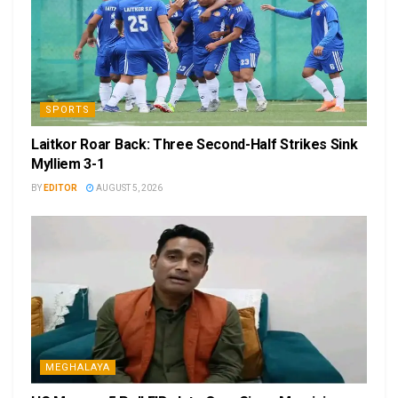
SPORTS
Laitkor Roar Back: Three Second-Half Strikes Sink
Mylliem 3-1
BY
EDITOR
AUGUST 5, 2026
MEGHALAYA