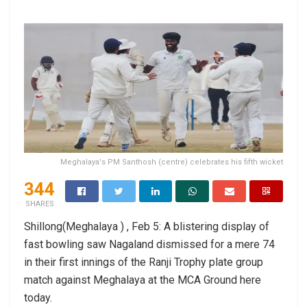
Meghalaya's PM Santhosh (centre) celebrates his fifth wicket
344
SHARES
Shillong(Meghalaya ) , Feb 5: A blistering display of
fast bowling saw Nagaland dismissed for a mere 74
in their first innings of the Ranji Trophy plate group
match against Meghalaya at the MCA Ground here
today.