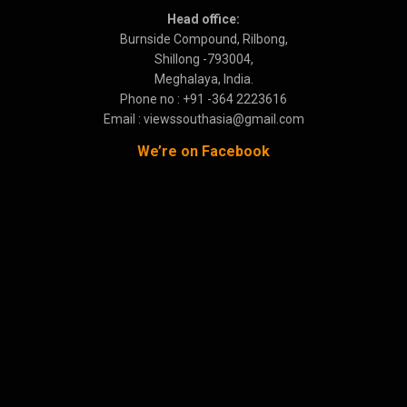
Head office:
Burnside Compound, Rilbong,
Shillong -793004,
Meghalaya, India.
Phone no : +91 -364 2223616
Email : viewssouthasia@gmail.com
We’re on Facebook