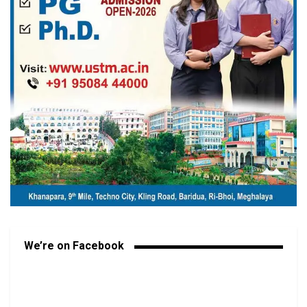
We’re on Facebook