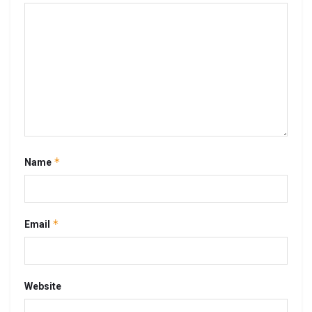
*
Name
*
Email
Website