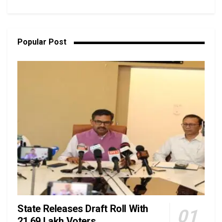
Popular Post
State Releases Draft Roll With
21.69 Lakh Voters