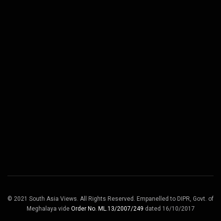
© 2021 South Asia Views. All Rights Reserved. Empanelled to DIPR, Govt. of
Meghalaya vide
Order No. ML.13/2007/249
dated 16/10/2017