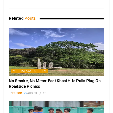
Related
Posts
MEGHALAYA TOURISM
No Smoke, No Mess: East Khasi Hills Pulls Plug On
Roadside Picnics
BY
EDITOR
AUGUST 6, 2026