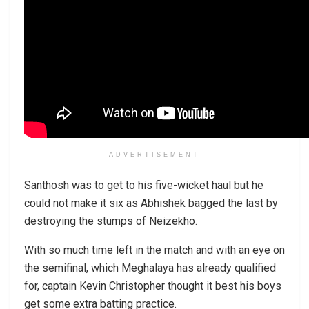
ADVERTISEMENT
Santhosh was to get to his five-wicket haul but he
could not make it six as Abhishek bagged the last by
destroying the stumps of Neizekho.
With so much time left in the match and with an eye on
the semifinal, which Meghalaya has already qualified
for, captain Kevin Christopher thought it best his boys
get some extra batting practice.