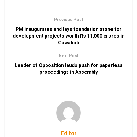
Previous Post
PM inaugurates and lays foundation stone for
development projects worth Rs 11,000 crores in
Guwahati
Next Post
Leader of Opposition lauds push for paperless
proceedings in Assembly
Editor