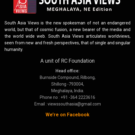
South Asia Views is the new spokesman of not an endangered
world, but that of cosmic fusion, a new bearer of the media and
the world wide web. South Asia Views articulates worldviews,
seen from new and fresh perspectives, that of single and singular
humanity.
A unit of RC Foundation
Head office:
Burnside Compound, Rilbong,
Shillong -793004,
Meghalaya, India.
Phone no : +91 -364 2223616
Email : viewssouthasia@gmail.com
We’re on Facebook