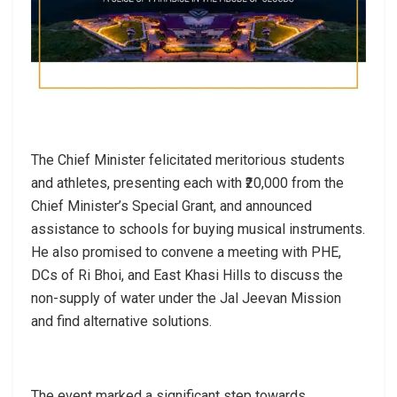
The Chief Minister felicitated meritorious students
and athletes, presenting each with ₹20,000 from the
Chief Minister’s Special Grant, and announced
assistance to schools for buying musical instruments.
He also promised to convene a meeting with PHE,
DCs of Ri Bhoi, and East Khasi Hills to discuss the
non-supply of water under the Jal Jeevan Mission
and find alternative solutions.
The event marked a significant step towards