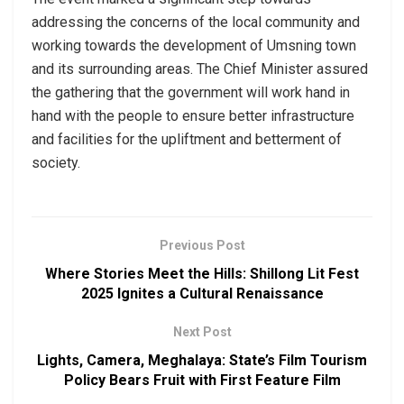
addressing the concerns of the local community and
working towards the development of Umsning town
and its surrounding areas. The Chief Minister assured
the gathering that the government will work hand in
hand with the people to ensure better infrastructure
and facilities for the upliftment and betterment of
society.
Previous Post
Where Stories Meet the Hills: Shillong Lit Fest
2025 Ignites a Cultural Renaissance
Next Post
Lights, Camera, Meghalaya: State’s Film Tourism
Policy Bears Fruit with First Feature Film