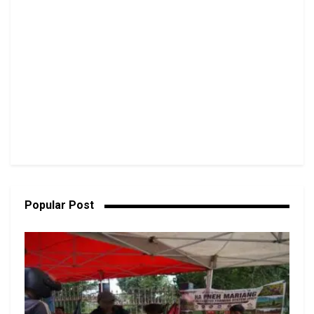
Popular Post