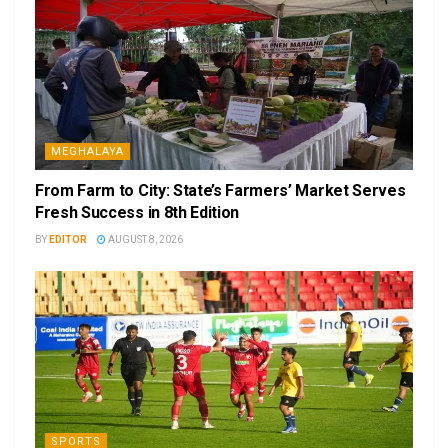
MEGHALAYA
From Farm to City: State’s Farmers’ Market Serves
Fresh Success in 8th Edition
BY
EDITOR
AUGUST 8, 2026
SPORTS