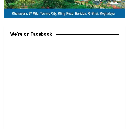
We’re on Facebook