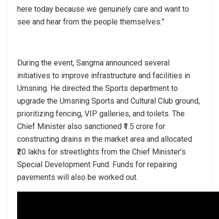
here today because we genuinely care and want to
see and hear from the people themselves.”
During the event, Sangma announced several
initiatives to improve infrastructure and facilities in
Umsning. He directed the Sports department to
upgrade the Umsning Sports and Cultural Club ground,
prioritizing fencing, VIP galleries, and toilets. The
Chief Minister also sanctioned ₹1.5 crore for
constructing drains in the market area and allocated
₹20 lakhs for streetlights from the Chief Minister’s
Special Development Fund. Funds for repairing
pavements will also be worked out.