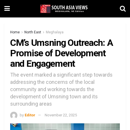
Home
North East
Meghalaya
CM’s Umsning Outreach: A
Promise of Development
and Engagement
The event marked a significant step towards
addressing the concerns of the local
community and working towards the
development of Umsning town and its
surrounding areas
by
Editor
November 22, 2025