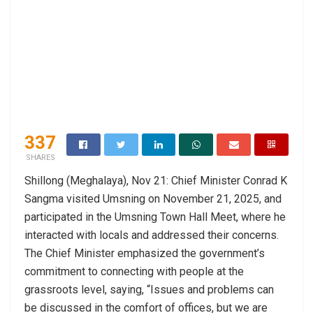
337
SHARES
Shillong (Meghalaya), Nov 21: Chief Minister Conrad K
Sangma visited Umsning on November 21, 2025, and
participated in the Umsning Town Hall Meet, where he
interacted with locals and addressed their concerns.
The Chief Minister emphasized the government’s
commitment to connecting with people at the
grassroots level, saying, “Issues and problems can
be discussed in the comfort of offices, but we are