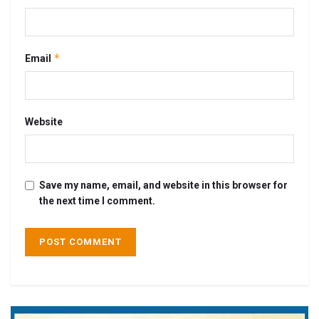
*
Email
Website
Save my name, email, and website in this browser for
the next time I comment.