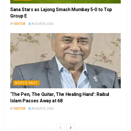
Sana Stars as Lajong Smash Mumbay 5-0 to Top
Group E
BY
EDITOR
AUGUST 8, 2026
NORTH EAST
‘The Pen, The Guitar, The Healing Hand’: Raibul
Islam Passes Away at 68
BY
EDITOR
AUGUST 8, 2026