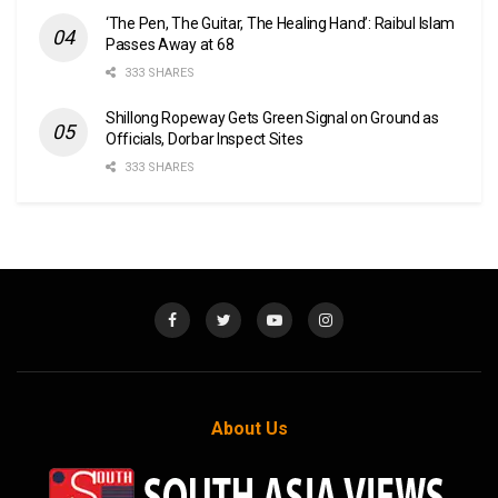
‘The Pen, The Guitar, The Healing Hand’: Raibul Islam
Passes Away at 68
333 SHARES
Shillong Ropeway Gets Green Signal on Ground as
Officials, Dorbar Inspect Sites
333 SHARES
About Us