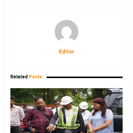
Editor
Related
Posts