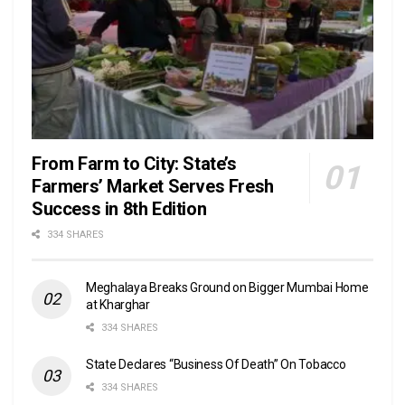
From Farm to City: State’s
Farmers’ Market Serves Fresh
Success in 8th Edition
334 SHARES
Meghalaya Breaks Ground on Bigger Mumbai Home
at Kharghar
334 SHARES
State Declares “Business Of Death” On Tobacco
334 SHARES