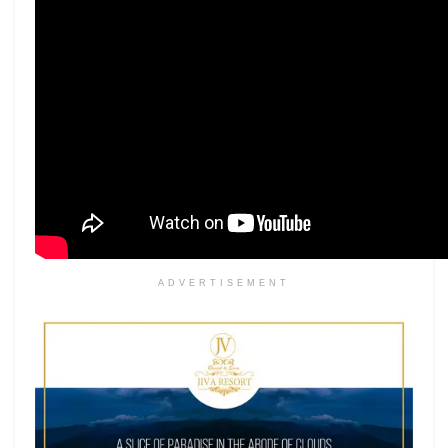
ADVERTISEMENT