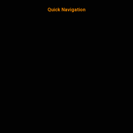
Quick Navigation