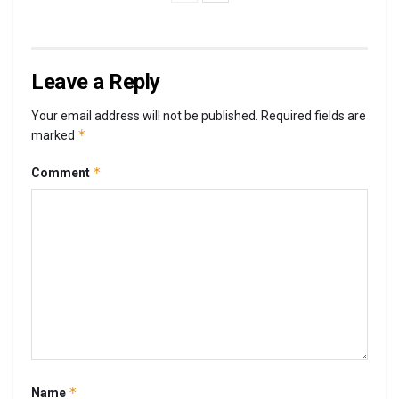
Leave a Reply
Your email address will not be published.
Required fields are
*
marked
*
Comment
*
Name