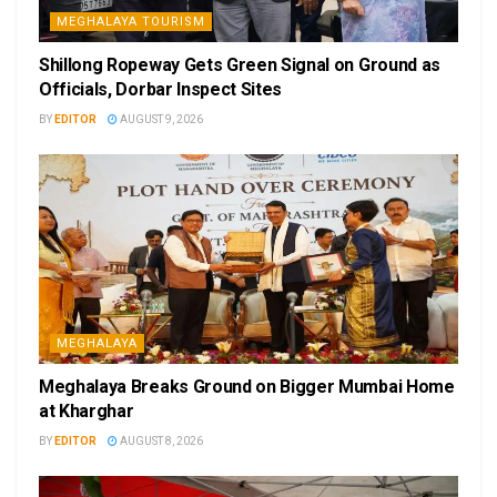
MEGHALAYA TOURISM
Shillong Ropeway Gets Green Signal on Ground as
Officials, Dorbar Inspect Sites
BY
EDITOR
AUGUST 9, 2026
MEGHALAYA
Meghalaya Breaks Ground on Bigger Mumbai Home
at Kharghar
BY
EDITOR
AUGUST 8, 2026