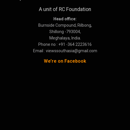
A unit of RC Foundation
Head office:
Burnside Compound, Rilbong,
Shillong -793004,
Meghalaya, India.
Phone no : +91 -364 2223616
Email : viewssouthasia@gmail.com
We’re on Facebook