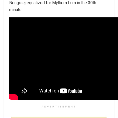
Nongsiej equalized for Mylliem Lum in the 30th
minute.
ADVERTISEMENT