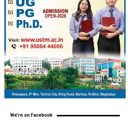
We’re on Facebook