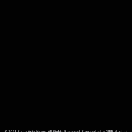
© 2021 South Asia Views. All Rights Reserved. Empanelled to DIPR, Govt. of