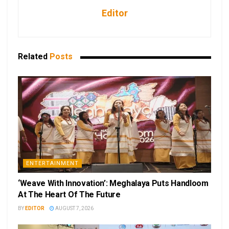
Editor
Related
Posts
ENTERTAINMENT
‘Weave With Innovation’: Meghalaya Puts Handloom
At The Heart Of The Future
BY
EDITOR
AUGUST 7, 2026