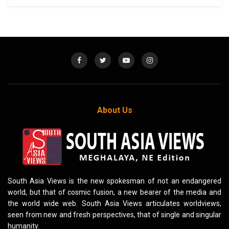
About Us
South Asia Views is the new spokesman of not an endangered
world, but that of cosmic fusion, a new bearer of the media and
the world wide web. South Asia Views articulates worldviews,
seen from new and fresh perspectives, that of single and singular
humanity.