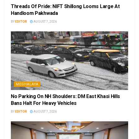
Threads Of Pride: NIFT Shillong Looms Large At
Handloom Pakhwada
BY
EDITOR
AUGUST 7, 2026
MEGHALAYA
No Parking On NH Shoulders: DM East Khasi Hills
Bans Halt For Heavy Vehicles
BY
EDITOR
AUGUST 7, 2026