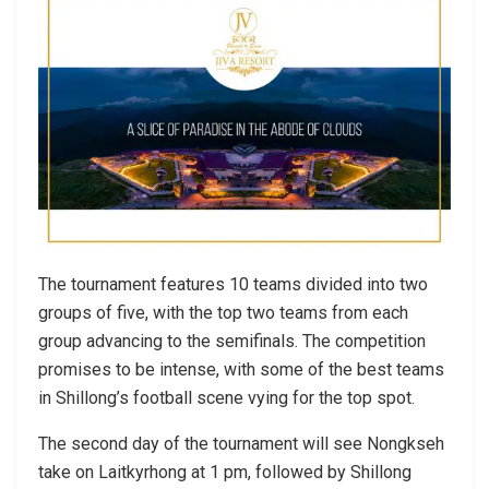
The tournament features 10 teams divided into two
groups of five, with the top two teams from each
group advancing to the semifinals. The competition
promises to be intense, with some of the best teams
in Shillong’s football scene vying for the top spot.
The second day of the tournament will see Nongkseh
take on Laitkyrhong at 1 pm, followed by Shillong