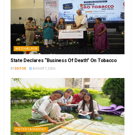
MEGHALAYA
State Declares “Business Of Death” On Tobacco
BY
EDITOR
AUGUST 7, 2026
ENTERTAINMENT