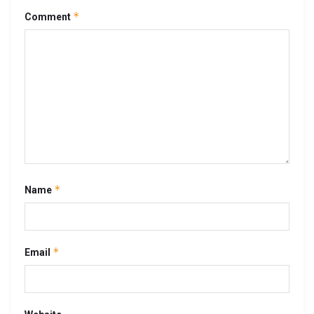
*
Comment
*
Name
*
Email