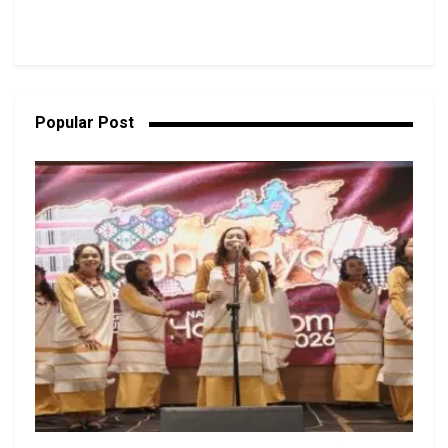
Popular Post