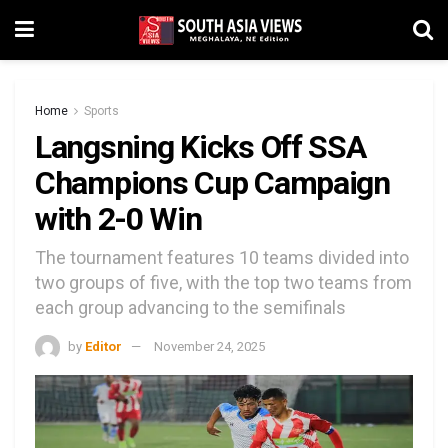
Home
Sports
Langsning Kicks Off SSA
Champions Cup Campaign
with 2-0 Win
The tournament features 10 teams divided into
two groups of five, with the top two teams from
each group advancing to the semifinals
by
Editor
November 24, 2025