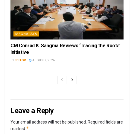
MEGHALAYA
CM Conrad K. Sangma Reviews ‘Tracing the Roots’
Initiative
BY
EDITOR
AUGUST 7, 2026
Leave a Reply
Your email address will not be published.
Required fields are
*
marked