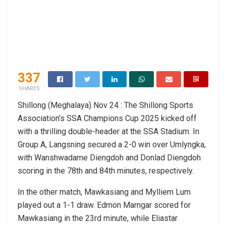
337
SHARES
Shillong (Meghalaya) Nov 24 : The Shillong Sports
Association’s SSA Champions Cup 2025 kicked off
with a thrilling double-header at the SSA Stadium. In
Group A, Langsning secured a 2-0 win over Umlyngka,
with Wanshwadame Diengdoh and Donlad Diengdoh
scoring in the 78th and 84th minutes, respectively.
In the other match, Mawkasiang and Mylliem Lum
played out a 1-1 draw. Edmon Marngar scored for
Mawkasiang in the 23rd minute, while Eliastar