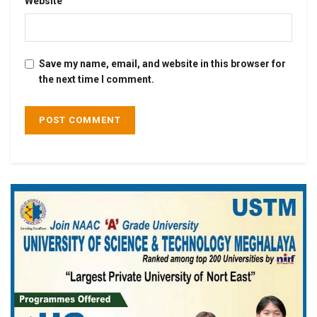
Website
Save my name, email, and website in this browser for
the next time I comment.