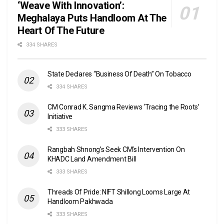
‘Weave With Innovation’:
Meghalaya Puts Handloom At The
Heart Of The Future
334 SHARES
State Declares “Business Of Death” On Tobacco
334 SHARES
CM Conrad K. Sangma Reviews ‘Tracing the Roots’
Initiative
333 SHARES
Rangbah Shnong’s Seek CM’s Intervention On
KHADC Land Amendment Bill
333 SHARES
Threads Of Pride: NIFT Shillong Looms Large At
Handloom Pakhwada
333 SHARES