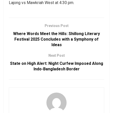
Lajong vs Mawkriah West at 4:30 pm.
Previous Post
Where Words Meet the Hills: Shillong Literary
Festival 2025 Concludes with a Symphony of
Ideas
Next Post
State on High Alert: Night Curfew Imposed Along
Indo-Bangladesh Border