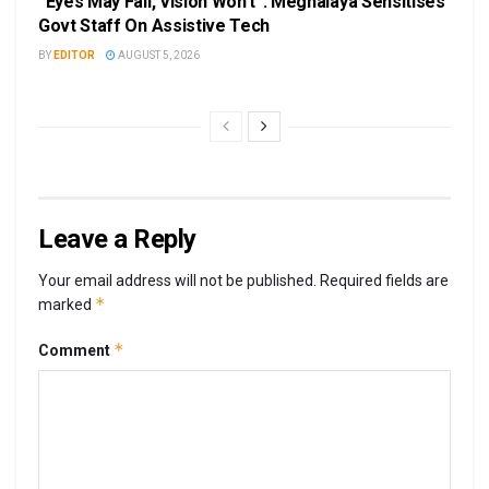
“Eyes May Fail, Vision Won’t”: Meghalaya Sensitises
Govt Staff On Assistive Tech
BY
EDITOR
AUGUST 5, 2026
Leave a Reply
Your email address will not be published.
Required fields are
*
marked
*
Comment