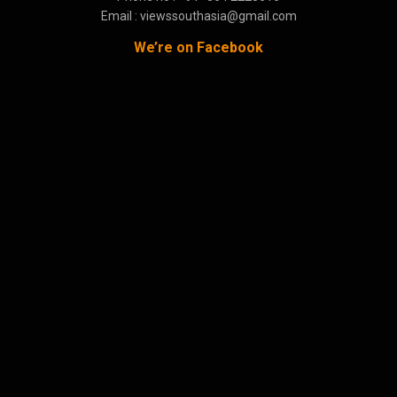
Email : viewssouthasia@gmail.com
We’re on Facebook