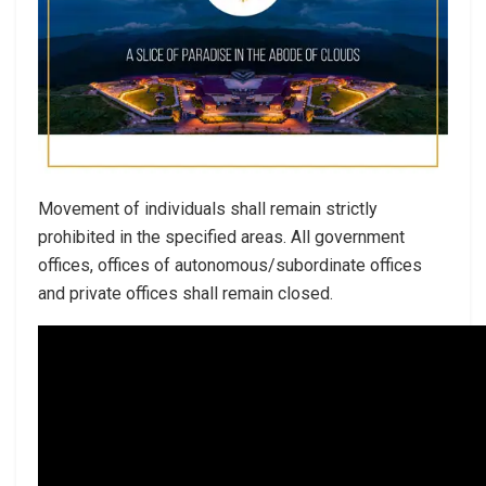
Movement of individuals shall remain strictly
prohibited in the specified areas. All government
offices, offices of autonomous/subordinate offices
and private offices shall remain closed.