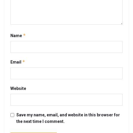
*
Name
*
Email
Website
Save my name, email, and website in this browser for
the next time I comment.