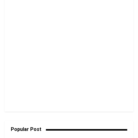
Popular Post