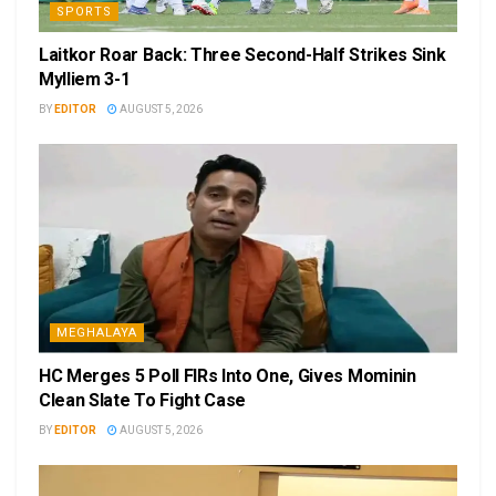
SPORTS
Laitkor Roar Back: Three Second-Half Strikes Sink
Mylliem 3-1
BY
EDITOR
AUGUST 5, 2026
MEGHALAYA
HC Merges 5 Poll FIRs Into One, Gives Mominin
Clean Slate To Fight Case
BY
EDITOR
AUGUST 5, 2026