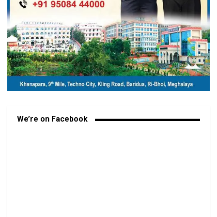
We’re on Facebook