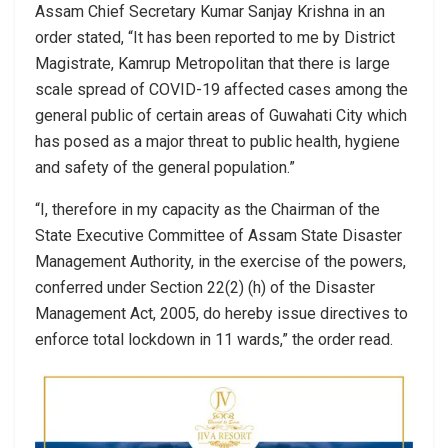
Assam Chief Secretary Kumar Sanjay Krishna in an
order stated, “It has been reported to me by District
Magistrate, Kamrup Metropolitan that there is large
scale spread of COVID-19 affected cases among the
general public of certain areas of Guwahati City which
has posed as a major threat to public health, hygiene
and safety of the general population.”
“I, therefore in my capacity as the Chairman of the
State Executive Committee of Assam State Disaster
Management Authority, in the exercise of the powers,
conferred under Section 22(2) (h) of the Disaster
Management Act, 2005, do hereby issue directives to
enforce total lockdown in 11 wards,” the order read.