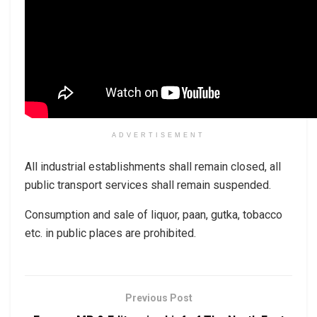
ADVERTISEMENT
All industrial establishments shall remain closed, all
public transport services shall remain suspended.
Consumption and sale of liquor, paan, gutka, tobacco
etc. in public places are prohibited.
Previous Post