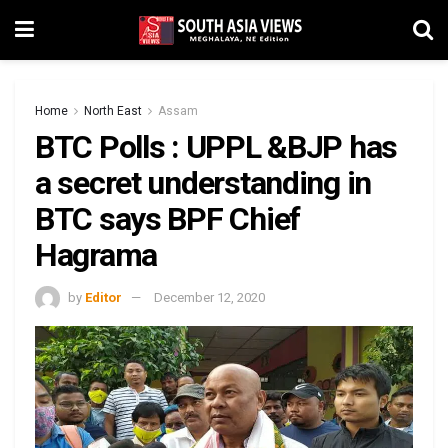
Home
North East
Assam
BTC Polls : UPPL &BJP has
a secret understanding in
BTC says BPF Chief
Hagrama
by
Editor
December 12, 2020