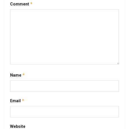
*
Comment
*
Name
*
Email
Website