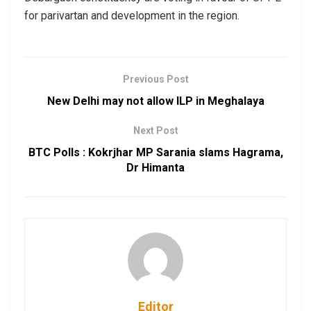
for parivartan and development in the region.
Previous Post
New Delhi may not allow ILP in Meghalaya
Next Post
BTC Polls : Kokrjhar MP Sarania slams Hagrama,
Dr Himanta
Editor