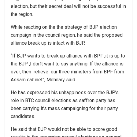
election, but their secret deal will not be successful in
the region.
While reacting on the the strategy of BJP election
campaign in the council region, he said the proposed
alliance break up is intact with BJP.
“If BJP wants to break up alliance with BPF ,it is up to
the BJP ,I don’t want to say anything .If the alliance is
over, then relieve our three ministers from BPF from
Assam cabinet”, Mohilary said.
He has expressed his unhappiness over the BJP’s
role in BTC council elections as saffron party has
been carrying it’s mass campaigning for their party
candidates.
He said that BJP would not be able to score good