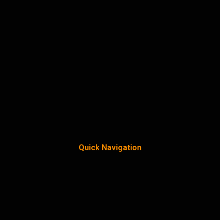
Quick Navigation