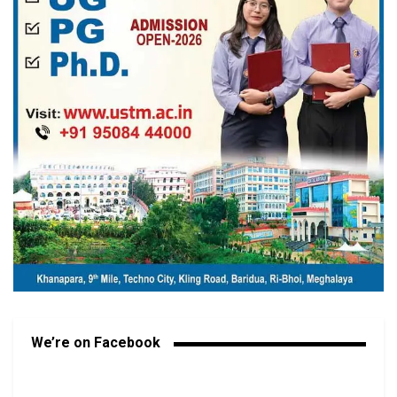
We’re on Facebook