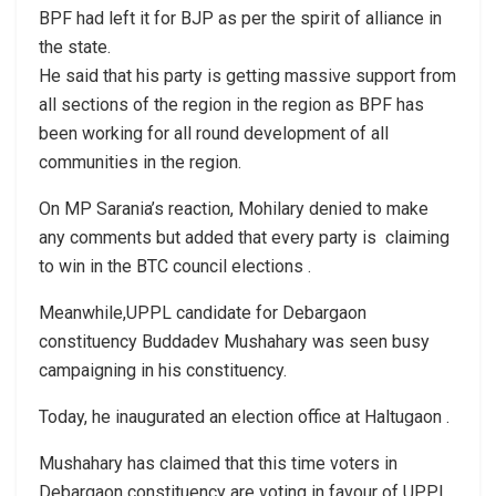
BPF had left it for BJP as per the spirit of alliance in
the state.
He said that his party is getting massive support from
all sections of the region in the region as BPF has
been working for all round development of all
communities in the region.
On MP Sarania’s reaction, Mohilary denied to make
any comments but added that every party is claiming
to win in the BTC council elections .
Meanwhile,UPPL candidate for Debargaon
constituency Buddadev Mushahary was seen busy
campaigning in his constituency.
Today, he inaugurated an election office at Haltugaon .
Mushahary has claimed that this time voters in
Debargaon constituency are voting in favour of UPPL