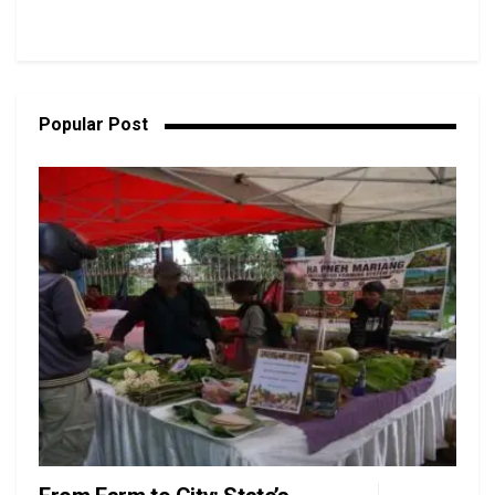
Popular Post