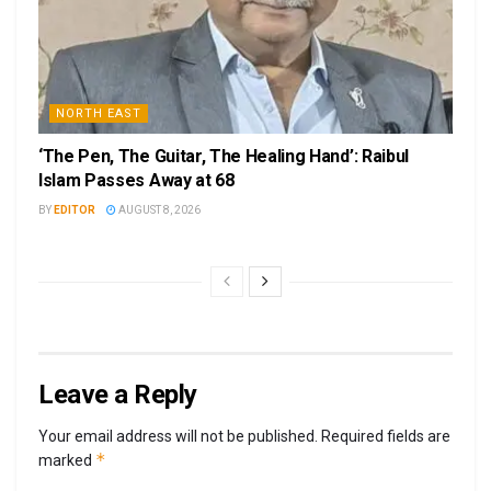
NORTH EAST
‘The Pen, The Guitar, The Healing Hand’: Raibul
Islam Passes Away at 68
BY
EDITOR
AUGUST 8, 2026
Leave a Reply
Your email address will not be published.
Required fields are
*
marked