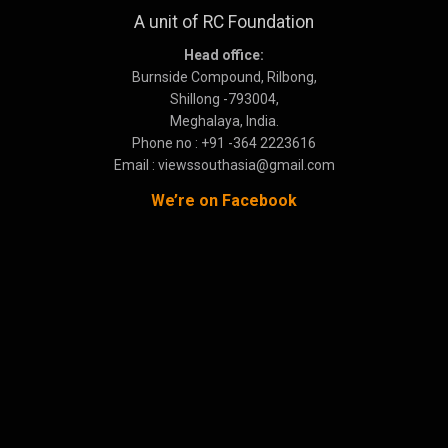
A unit of RC Foundation
Head office:
Burnside Compound, Rilbong,
Shillong -793004,
Meghalaya, India.
Phone no : +91 -364 2223616
Email : viewssouthasia@gmail.com
We’re on Facebook