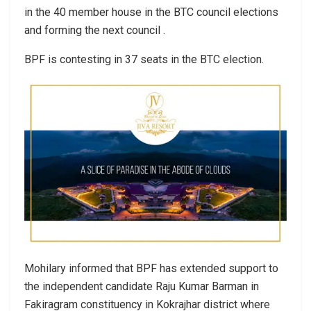
in the 40 member house in the BTC council elections
and forming the next council .
BPF is contesting in 37 seats in the BTC election.
Mohilary informed that BPF has extended support to
the independent candidate Raju Kumar Barman in
Fakiragram constituency in Kokrajhar district where