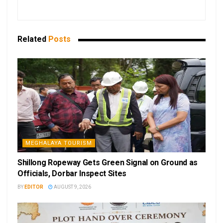
Related
Posts
MEGHALAYA TOURISM
Shillong Ropeway Gets Green Signal on Ground as
Officials, Dorbar Inspect Sites
BY
EDITOR
AUGUST 9, 2026