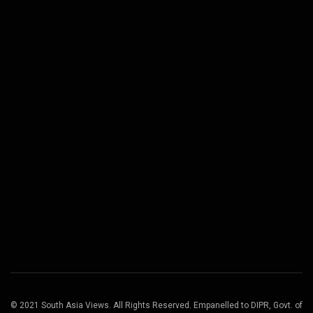
© 2021 South Asia Views. All Rights Reserved. Empanelled to DIPR, Govt. of