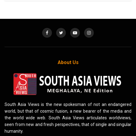
About Us
South Asia Views is the new spokesman of not an endangered
world, but that of cosmic fusion, a new bearer of the media and
the world wide web. South Asia Views articulates worldviews,
seen from new and fresh perspectives, that of single and singular
humanity.