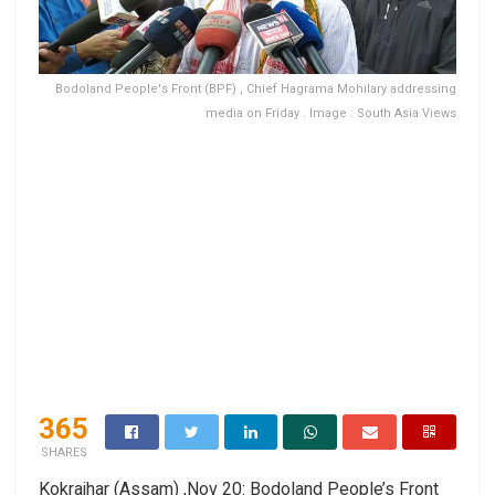
Bodoland People's Front (BPF) , Chief Hagrama Mohilary addressing
media on Friday . Image : South Asia Views
365
SHARES
Kokrajhar (Assam) ,Nov 20: Bodoland People’s Front