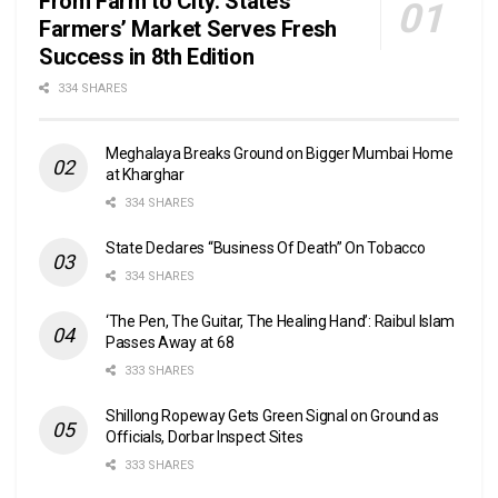
From Farm to City: State’s
Farmers’ Market Serves Fresh
Success in 8th Edition
334 SHARES
Meghalaya Breaks Ground on Bigger Mumbai Home
at Kharghar
334 SHARES
State Declares “Business Of Death” On Tobacco
334 SHARES
‘The Pen, The Guitar, The Healing Hand’: Raibul Islam
Passes Away at 68
333 SHARES
Shillong Ropeway Gets Green Signal on Ground as
Officials, Dorbar Inspect Sites
333 SHARES