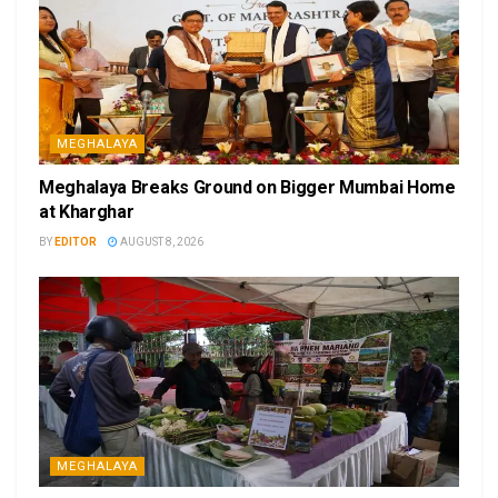
MEGHALAYA
Meghalaya Breaks Ground on Bigger Mumbai Home
at Kharghar
BY
EDITOR
AUGUST 8, 2026
MEGHALAYA