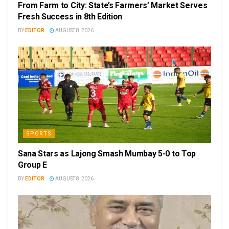
From Farm to City: State’s Farmers’ Market Serves
Fresh Success in 8th Edition
BY
EDITOR
AUGUST 8, 2026
SPORTS
Sana Stars as Lajong Smash Mumbay 5-0 to Top
Group E
BY
EDITOR
AUGUST 8, 2026