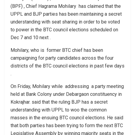
(BPF) , Chief Hagrama Mohilary has claimed that the
UPPL and BJP parties has been maintaining a secret
understanding with seat sharing in order to be voted
to power in the BTC council elections scheduled on
Dec 7 and 10 next .
Mohilary, who is former BTC chief has been
campaigning for party candidates across the four
districts of the BTC council elections in past few days
.
On Friday, Mohilary while addressing a party meeting
held at Bank Colony under Debargaon constituency in
Kokrajhar. said that the ruling BJP has a secret
understanding with UPPL to woo the common
masses in the ensuing BTC council elections. He said
that both parties has been trying to form the next BTC
Legislative Assembly by winning majority seats in the