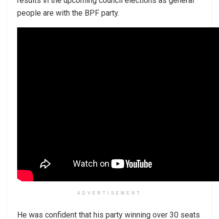
results in the upcoming council elections as general
people are with the BPF party.
ADVERTISEMENT
He was confident that his party winning over 30 seats