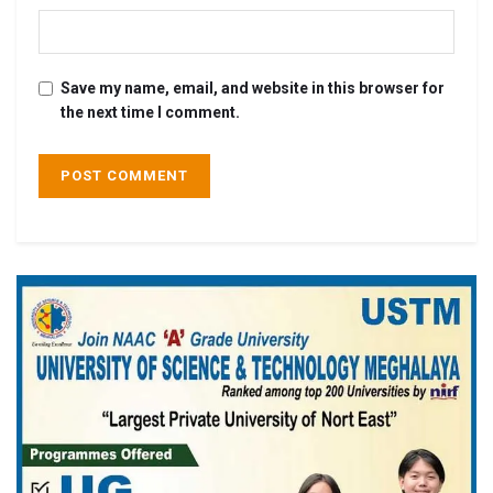
Save my name, email, and website in this browser for
the next time I comment.