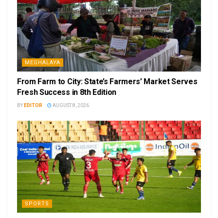
MEGHALAYA
From Farm to City: State’s Farmers’ Market Serves
Fresh Success in 8th Edition
BY
EDITOR
AUGUST 8, 2026
SPORTS