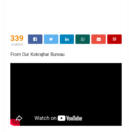
339
SHARES
From Our Kokrajhar Bureau