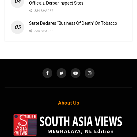
Officials, Dorbar Inspect Sites
334 SHARES
State Declares “Business Of Death” On Tobacco
334 SHARES
About Us