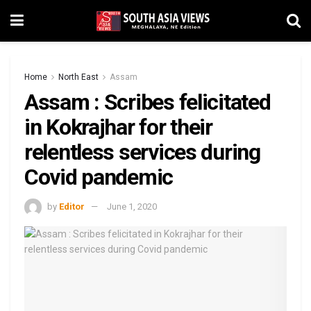
Home
North East
Assam
Assam : Scribes felicitated
in Kokrajhar for their
relentless services during
Covid pandemic
by
Editor
June 1, 2020