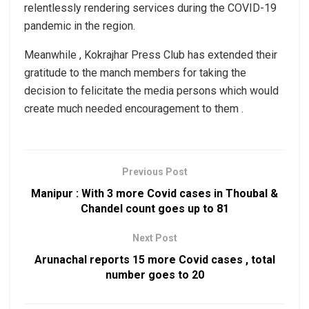
relentlessly rendering services during the COVID-19
pandemic in the region.
Meanwhile , Kokrajhar Press Club has extended their
gratitude to the manch members for taking the
decision to felicitate the media persons which would
create much needed encouragement to them .
Previous Post
Manipur : With 3 more Covid cases in Thoubal &
Chandel count goes up to 81
Next Post
Arunachal reports 15 more Covid cases , total
number goes to 20