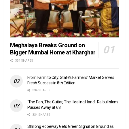
Meghalaya Breaks Ground on
Bigger Mumbai Home at Kharghar
334 SHARES
From Farm to City: State’s Farmers’ Market Serves
Fresh Success in 8th Edition
334 SHARES
‘The Pen, The Guitar, The Healing Hand’: Raibul Islam
Passes Away at 68
334 SHARES
Shillong Ropeway Gets Green Signal on Ground as