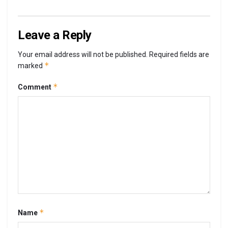
Leave a Reply
Your email address will not be published.
Required fields are
*
marked
*
Comment
*
Name