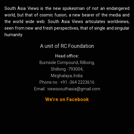
South Asia Views is the new spokesman of not an endangered
world, but that of cosmic fusion, a new bearer of the media and
the world wide web. South Asia Views articulates worldviews,
seen from new and fresh perspectives, that of single and singular
humanity.
A unit of RC Foundation
Head office:
Burnside Compound, Rilbong,
Shillong -793004,
Meghalaya, India.
Phone no : +91 -364 2223616
Email : viewssouthasia@gmail.com
We’re on Facebook