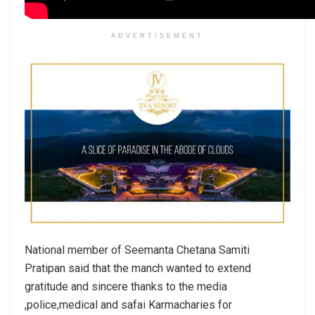
ADVERTISEMENT
National member of Seemanta Chetana Samiti
Pratipan said that the manch wanted to extend
gratitude and sincere thanks to the media
,police,medical and safai Karmacharies for