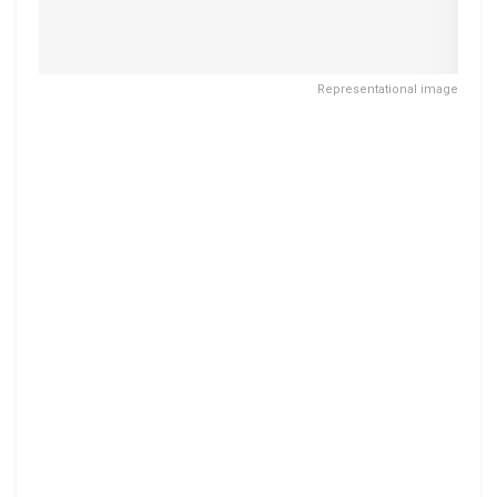
Representational image