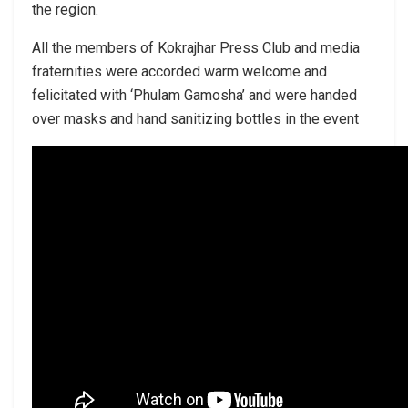
the region.
All the members of Kokrajhar Press Club and media
fraternities were accorded warm welcome and
felicitated with ‘Phulam Gamosha’ and were handed
over masks and hand sanitizing bottles in the event