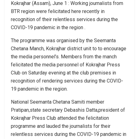
Kokrajhar (Assam), June 1 : Working journalists from
BTR region were felicitated here recently in
recognition of their relentless services during the
COVID-19 pandemic in the region .
The programme was organised by the Seemanta
Chetana Manch, Kokrajhar district unit to to encourage
the media personnel’s. Members from the manch
felicitated the media personnel of Kokrajhar Press
Club on Saturday evening at the club premises in
recognition of rendering services during the COVID-
19 pandemic in the region.
National Seemanta Chetana Samiti member
Pratipan,state secretary Debashis Datta,president of
Kokrajhar Press Club attended the felicitation
programme and lauded the journalists for their
relentless services during the COVID-19 pandemic in