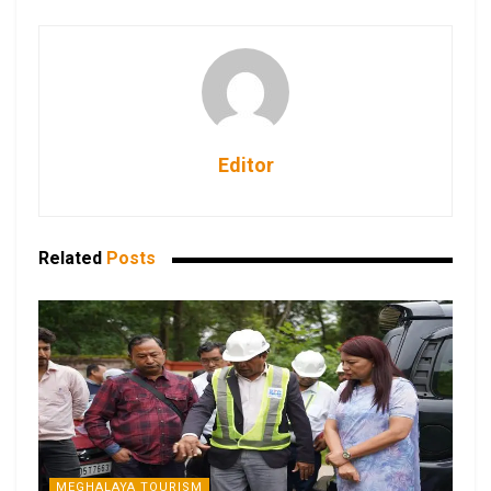
Editor
Related
Posts
MEGHALAYA TOURISM