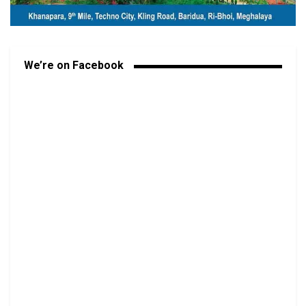
We’re on Facebook