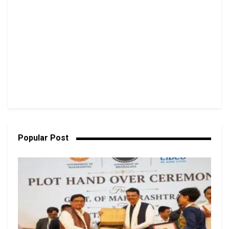
Popular Post