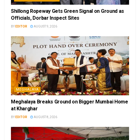
Shillong Ropeway Gets Green Signal on Ground as
Officials, Dorbar Inspect Sites
BY
EDITOR
AUGUST 9, 2026
MEGHALAYA
Meghalaya Breaks Ground on Bigger Mumbai Home
at Kharghar
BY
EDITOR
AUGUST 8, 2026