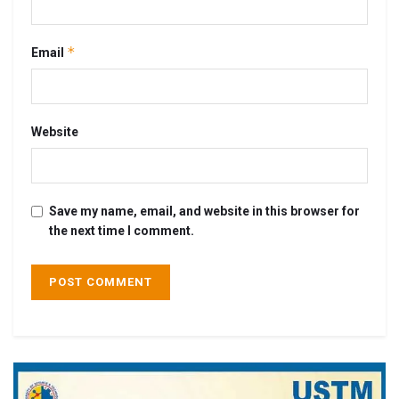
*
Email
Website
Save my name, email, and website in this browser for
the next time I comment.