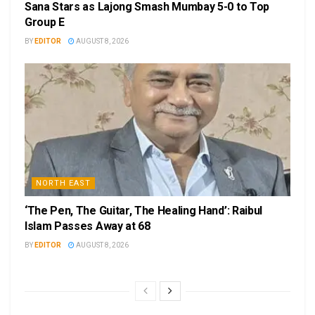
Sana Stars as Lajong Smash Mumbay 5-0 to Top
Group E
BY
EDITOR
AUGUST 8, 2026
NORTH EAST
‘The Pen, The Guitar, The Healing Hand’: Raibul
Islam Passes Away at 68
BY
EDITOR
AUGUST 8, 2026