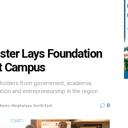
ster Lays Foundation
st Campus
eholders from government, academia,
ation and entrepreneurship in the region
0
 News
,
Meghalaya
,
North East