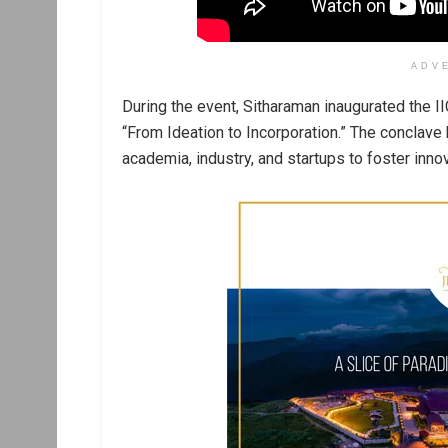
ADV
During the event, Sitharaman inaugurated the 
“From Ideation to Incorporation.” The conclav
academia, industry, and startups to foster inno