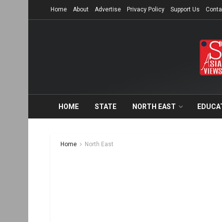
Home
About
Advertise
Privacy Policy
Support Us
Conta
HOME
STATE
NORTH EAST
EDUCA
Home
North East