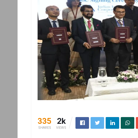
335
2k
SHARES
VIEWS