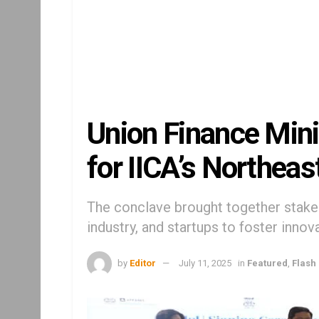
Union Finance Mini
for IICA’s Northea
The conclave brought together stak
industry, and startups to foster innov
by
Editor
July 11, 2025
in
Featured
,
Flash