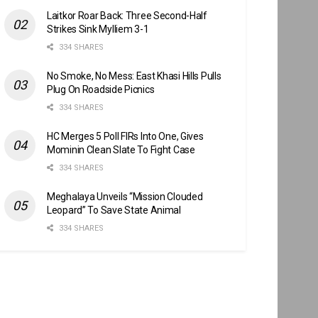
Laitkor Roar Back: Three Second-Half
Strikes Sink Mylliem 3-1
334 SHARES
No Smoke, No Mess: East Khasi Hills Pulls
Plug On Roadside Picnics
334 SHARES
HC Merges 5 Poll FIRs Into One, Gives
Mominin Clean Slate To Fight Case
334 SHARES
Meghalaya Unveils “Mission Clouded
Leopard” To Save State Animal
334 SHARES