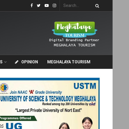
S
OPINION
MEGHALAYA TOURISM