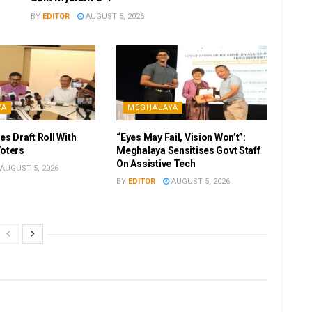
BY
EDITOR
AUGUST 5, 2026
YA
MEGHALAYA
es Draft Roll With
“Eyes May Fail, Vision Won’t”:
Voters
Meghalaya Sensitises Govt Staff
On Assistive Tech
AUGUST 5, 2026
BY
EDITOR
AUGUST 5, 2026