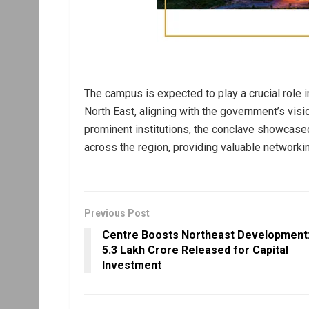
The campus is expected to play a crucial role
North East, aligning with the government’s visi
prominent institutions, the conclave showcased
across the region, providing valuable networki
Previous Post
Centre Boosts Northeast Development
₹5.3 Lakh Crore Released for Capital
Investment