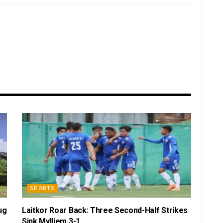
SPORTS
ug
Laitkor Roar Back: Three Second-Half Strikes
Sink Mylliem 3-1