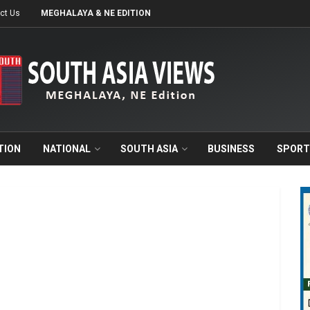
ct Us
MEGHALAYA & NE EDITION
TION
NATIONAL
SOUTH ASIA
BUSINESS
SPORT