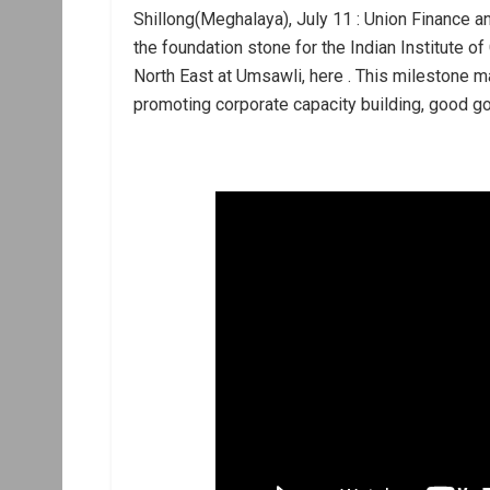
Shillong(Meghalaya), July 11 : Union Finance a
the foundation stone for the Indian Institute of
North East at Umsawli, here . This milestone m
promoting corporate capacity building, good g