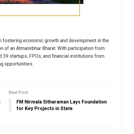
 in fostering economic growth and development in the
on of an Atmanirbhar Bharat. With participation from
 39 startups, FPOs, and financial institutions from
ng opportunities.
Next Post
:
FM Nirmala Sitharaman Lays Foundation
for Key Projects in State