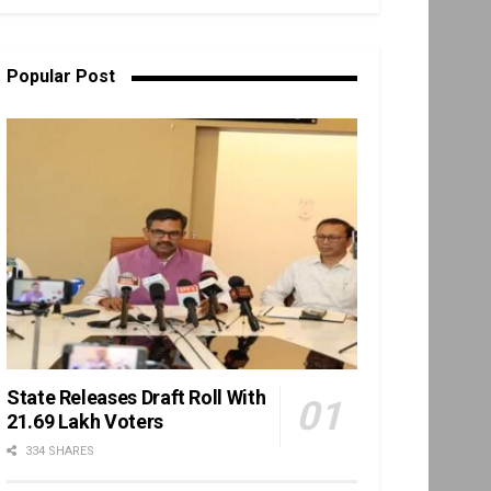
Popular Post
State Releases Draft Roll With
21.69 Lakh Voters
334 SHARES