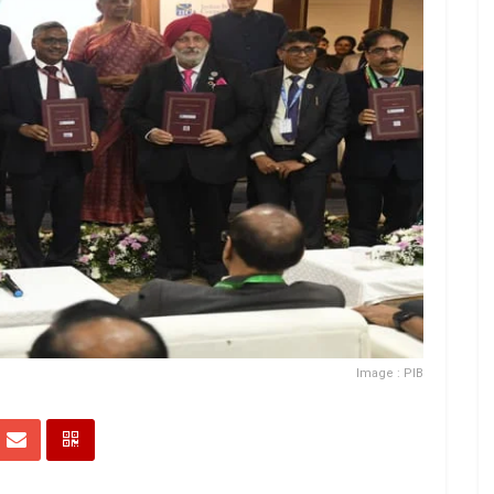
Image : PIB