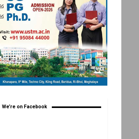
We’re on Facebook