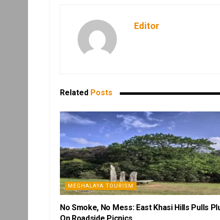
Editor
Related
Posts
MEGHALAYA TOURISM
No Smoke, No Mess: East Khasi Hills Pulls Pl
On Roadside Picnics