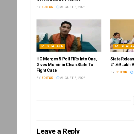
BY
EDITOR
AUGUST 6, 2026
MEGHALAYA
MEGHALA
HC Merges 5 Poll FIRs Into One,
State Releas
Gives Mominin Clean Slate To
21.69 Lakh 
Fight Case
BY
EDITOR
BY
EDITOR
AUGUST 5, 2026
Leave a Reply