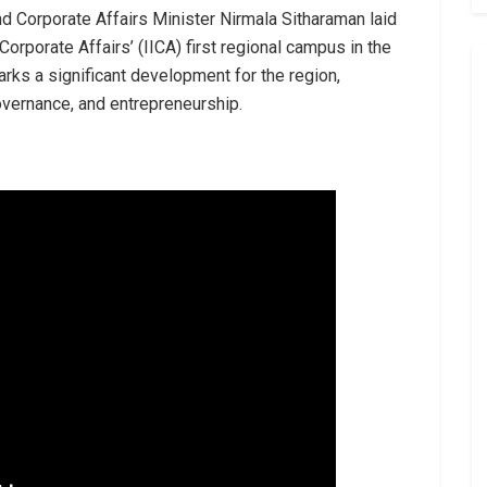
nd Corporate Affairs Minister Nirmala Sitharaman laid
 Corporate Affairs’ (IICA) first regional campus in the
arks a significant development for the region,
overnance, and entrepreneurship.