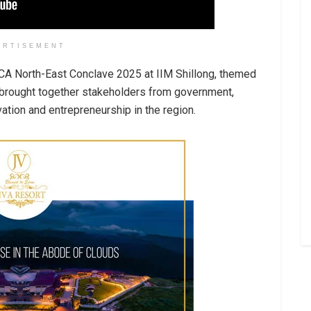
ERTISEMENT
IICA North-East Conclave 2025 at IIM Shillong, themed
e brought together stakeholders from government,
vation and entrepreneurship in the region.