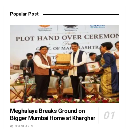
Popular Post
Meghalaya Breaks Ground on
Bigger Mumbai Home at Kharghar
334 SHARES