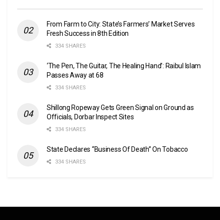
From Farm to City: State’s Farmers’ Market Serves
Fresh Success in 8th Edition
334 SHARES
‘The Pen, The Guitar, The Healing Hand’: Raibul Islam
Passes Away at 68
334 SHARES
Shillong Ropeway Gets Green Signal on Ground as
Officials, Dorbar Inspect Sites
334 SHARES
State Declares “Business Of Death” On Tobacco
334 SHARES