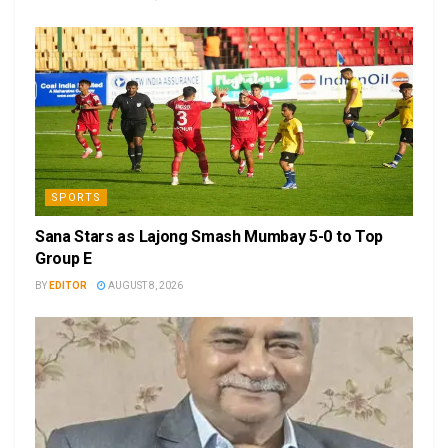
SPORTS
Sana Stars as Lajong Smash Mumbay 5-0 to Top
Group E
BY
EDITOR
AUGUST 8, 2026