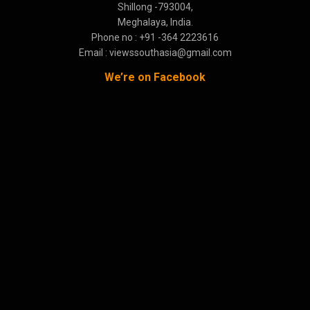
Shillong -793004,
Meghalaya, India.
Phone no : +91 -364 2223616
Email : viewssouthasia@gmail.com
We’re on Facebook