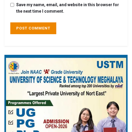
Save my name, email, and website in this browser for
the next time I comment.