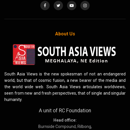
About Us
South Asia Views is the new spokesman of not an endangered
world, but that of cosmic fusion, a new bearer of the media and
the world wide web. South Asia Views articulates worldviews,
seen from new and fresh perspectives, that of single and singular
humanity.
A unit of RC Foundation
Head office:
Burnside Compound, Rilbong,