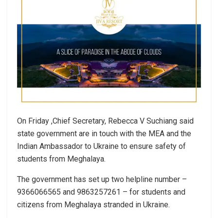
On Friday ,Chief Secretary, Rebecca V Suchiang said
state government are in touch with the MEA and the
Indian Ambassador to Ukraine to ensure safety of
students from Meghalaya.
The government has set up two helpline number –
9366066565 and 9863257261 – for students and
citizens from Meghalaya stranded in Ukraine.