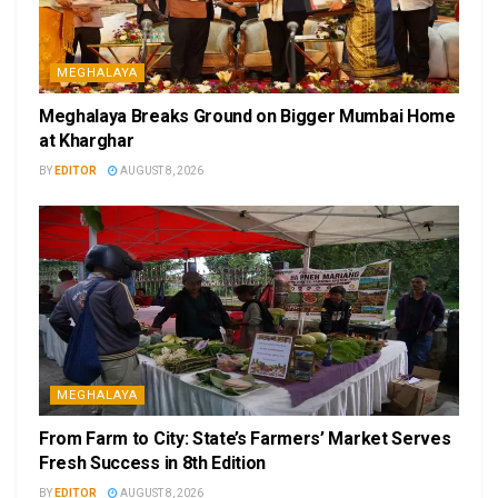
MEGHALAYA
Meghalaya Breaks Ground on Bigger Mumbai Home
at Kharghar
BY
EDITOR
AUGUST 8, 2026
MEGHALAYA
From Farm to City: State’s Farmers’ Market Serves
Fresh Success in 8th Edition
BY
EDITOR
AUGUST 8, 2026