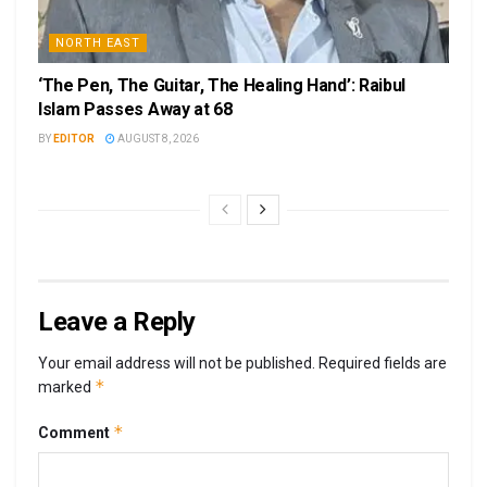
NORTH EAST
‘The Pen, The Guitar, The Healing Hand’: Raibul
Islam Passes Away at 68
BY
EDITOR
AUGUST 8, 2026
Leave a Reply
Your email address will not be published.
Required fields are
*
marked
*
Comment