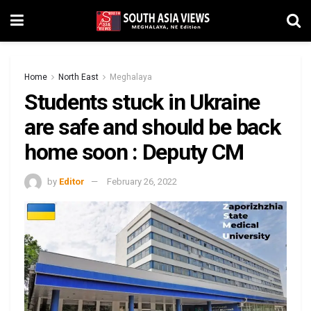
Home
North East
Meghalaya
Students stuck in Ukraine
are safe and should be back
home soon : Deputy CM
by
Editor
February 26, 2022