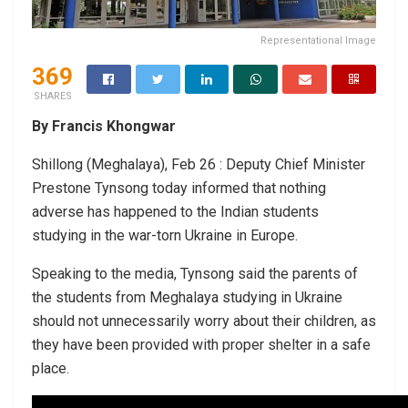
Representational Image
369
SHARES
By Francis Khongwar
Shillong (Meghalaya), Feb 26 : Deputy Chief Minister
Prestone Tynsong today informed that nothing
adverse has happened to the Indian students
studying in the war-torn Ukraine in Europe.
Speaking to the media, Tynsong said the parents of
the students from Meghalaya studying in Ukraine
should not unnecessarily worry about their children, as
they have been provided with proper shelter in a safe
place.