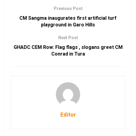
Previous Post
CM Sangma inaugurates first artificial turf
playground in Garo Hills
Next Post
GHADC CEM Row: Flag flags , slogans greet CM
Conrad in Tura
Editor