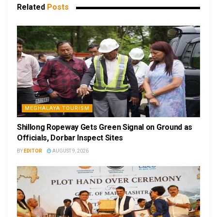
Related
Posts
MEGHALAYA TOURISM
Shillong Ropeway Gets Green Signal on Ground as
Officials, Dorbar Inspect Sites
BY
EDITOR
AUGUST 9, 2026