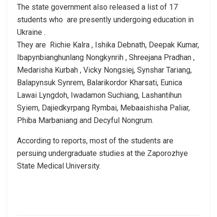
The state government also released a list of 17
students who are presently undergoing education in
Ukraine .
They are Richie Kalra , Ishika Debnath, Deepak Kumar,
Ibapynbianghunlang Nongkynrih , Shreejana Pradhan ,
Medarisha Kurbah , Vicky Nongsiej, Synshar Tariang,
Balapynsuk Synrem, Balarikordor Kharsati, Eunica
Lawai Lyngdoh, Iwadamon Suchiang, Lashantihun
Syiem, Dajiedkyrpang Rymbai, Mebaaishisha Paliar,
Phiba Marbaniang and Decyful Nongrum.
According to reports, most of the students are
persuing undergraduate studies at the Zaporozhye
State Medical University.