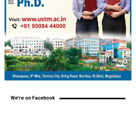
We’re on Facebook