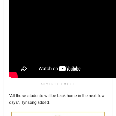
ADVERTISEMENT
“All these students will be back home in the next few
days”, Tynsong added.