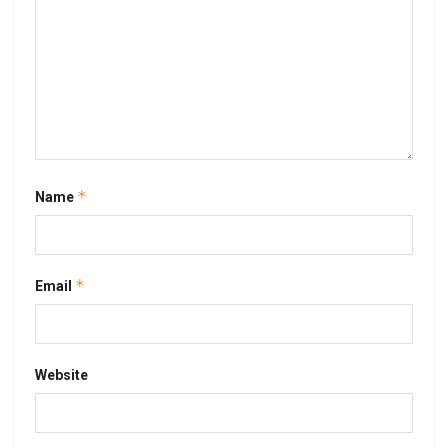
*
Name
*
Email
Website