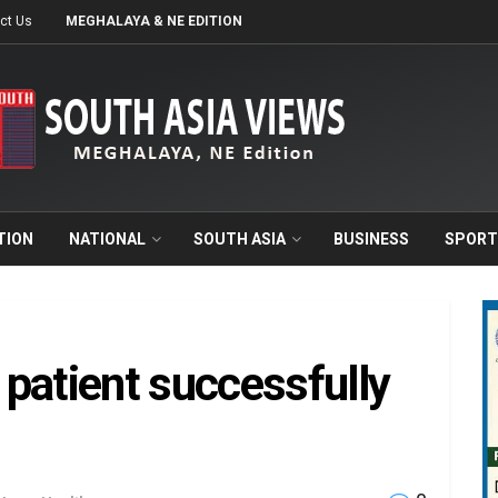
ct Us
MEGHALAYA & NE EDITION
TION
NATIONAL
SOUTH ASIA
BUSINESS
SPORT
patient successfully