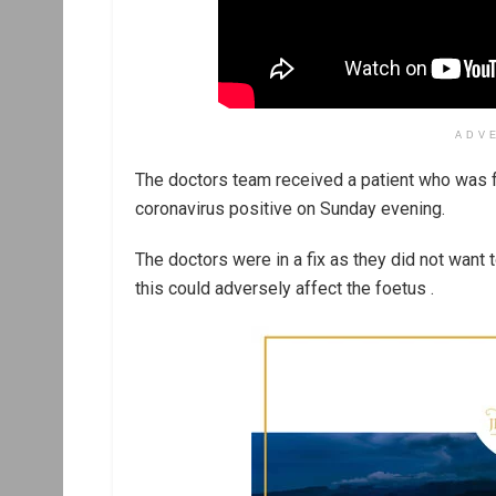
ADV
The doctors team received a patient who was f
coronavirus positive on Sunday evening.
The doctors were in a fix as they did not want
this could adversely affect the foetus .