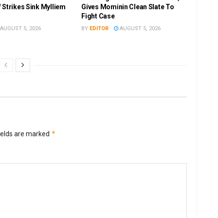
 Strikes Sink Mylliem
Gives Mominin Clean Slate To
Fight Case
AUGUST 5, 2026
BY
EDITOR
AUGUST 5, 2026
*
ields are marked