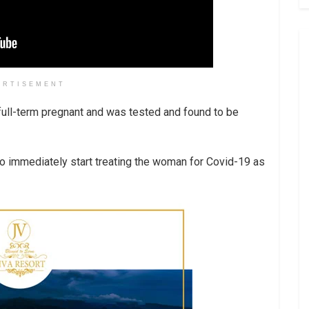
ERTISEMENT
ull-term pregnant and was tested and found to be
 to immediately start treating the woman for Covid-19 as