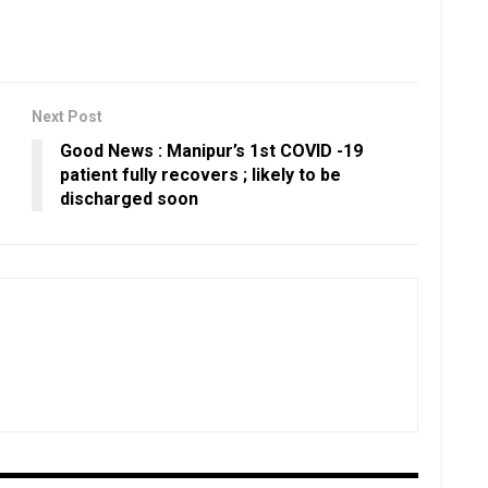
Next Post
Good News : Manipur’s 1st COVID -19
patient fully recovers ; likely to be
discharged soon