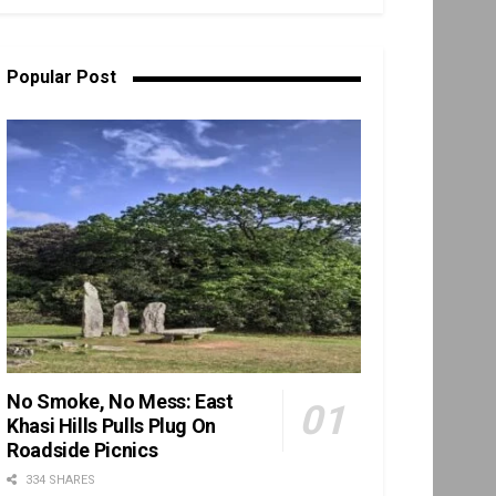
Popular Post
No Smoke, No Mess: East
Khasi Hills Pulls Plug On
Roadside Picnics
334 SHARES