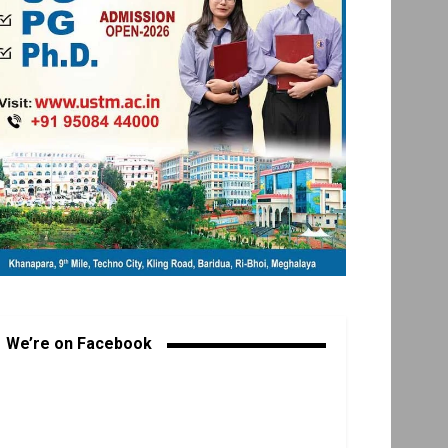
We’re on Facebook