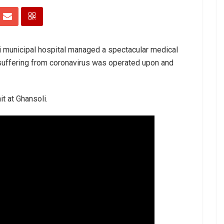
bai municipal hospital managed a spectacular medical
uffering from coronavirus was operated upon and
t at Ghansoli.