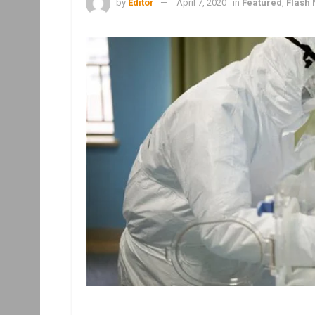
by
Editor
April 7, 2020
in
Featured
,
Flash