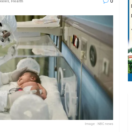
0
 News
,
Health
Image : NBC news