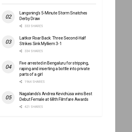
Langsning’s 5-Minute Storm Snatches
Derby Draw
333 SHARES
Laitkor Roar Back: Three Second-Half
Strikes Sink Mylliem 3-1
334 SHARES
Five arrested in Bengaluru for stripping,
raping and inserting a bottle into private
parts of a girl
1964 SHARES
Nagalands’s Andrea Kevichüsa wins Best
Debut Female at 68th Filmfare Awards
421 SHARES