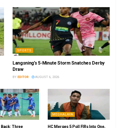
SPORTS
Langsning’s 5-Minute Storm Snatches Derby
Draw
BY
EDITOR
AUGUST 6, 2026
MEGHALAYA
r Back: Three
HC Merges 5 Poll FIRs Into One,