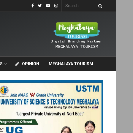
S
OPINION
MEGHALAYA TOURISM