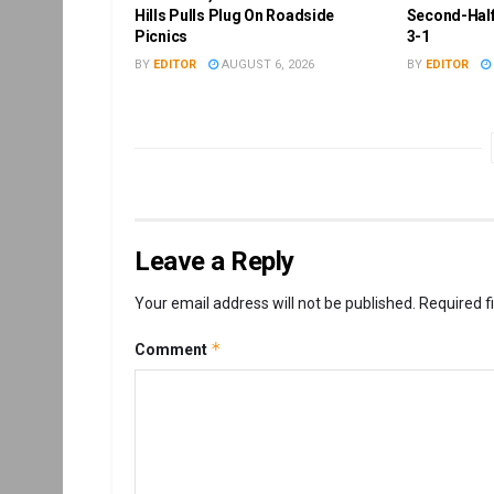
Hills Pulls Plug On Roadside
Second-Half
Picnics
3-1
BY
EDITOR
AUGUST 6, 2026
BY
EDITOR
Leave a Reply
Your email address will not be published.
Required f
*
Comment