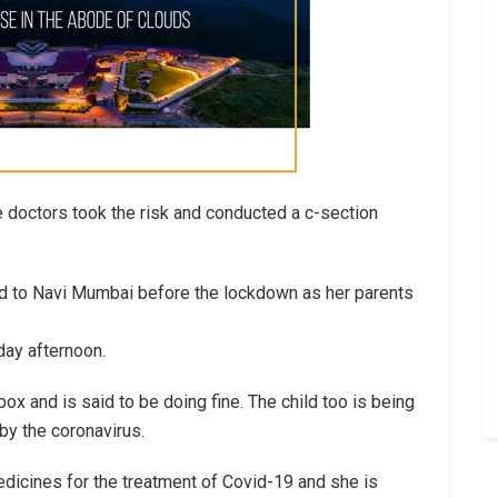
e doctors took the risk and conducted a c-section
ed to Navi Mumbai before the lockdown as her parents
day afternoon.
ox and is said to be doing fine. The child too is being
 by the coronavirus.
icines for the treatment of Covid-19 and she is