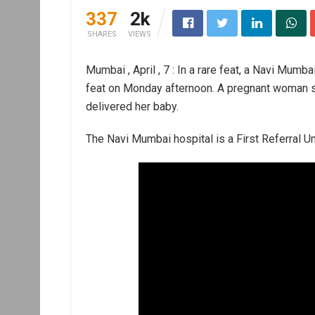
337
2k
SHARES
VIEWS
Mumbai , April , 7 : In a rare feat, a Navi Mum
feat on Monday afternoon. A pregnant woman s
delivered her baby.
The Navi Mumbai hospital is a First Referral Uni