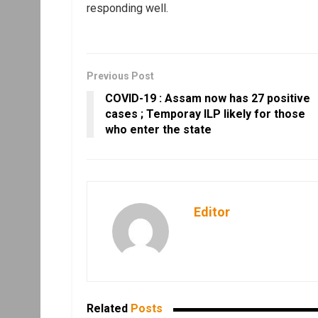
responding well.
Previous Post
COVID-19 : Assam now has 27 positive
cases ; Temporay ILP likely for those
who enter the state
Editor
Related
Posts