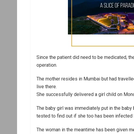
Since the patient did need to be medicated, th
operation.
The mother resides in Mumbai but had travell
live there.
She successfully delivered a girl child on Mon
The baby girl was immediately put in the baby b
tested to find out if she too has been infected
The woman in the meantime has been given med