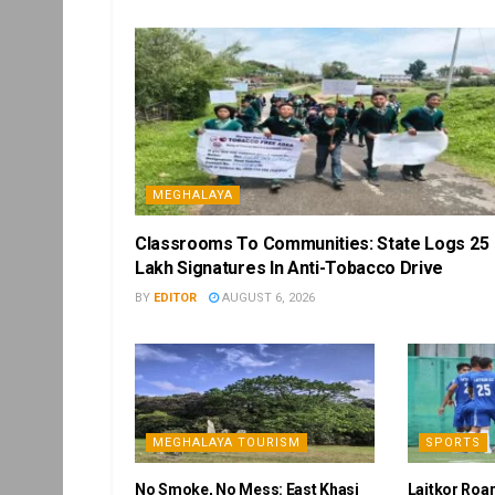
MEGHALAYA
Classrooms To Communities: State Logs 25
Lakh Signatures In Anti-Tobacco Drive
BY
EDITOR
AUGUST 6, 2026
MEGHALAYA TOURISM
SPORTS
No Smoke, No Mess: East Khasi
Laitkor Roa