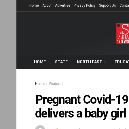
Home
About
Advertise
Privacy Policy
Support Us
Conta
HOME
STATE
NORTH EAST
EDUCA
Home
Featured
Pregnant Covid-19 
delivers a baby girl