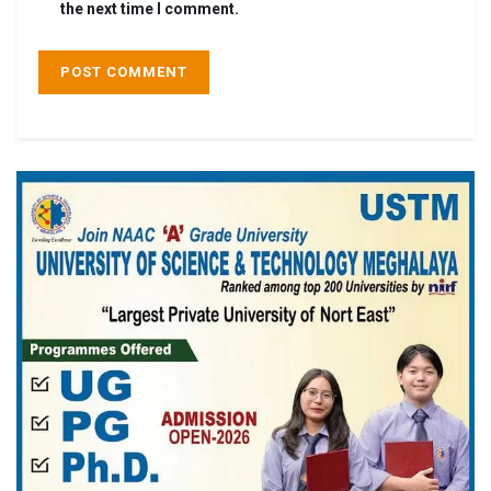
the next time I comment.