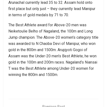
Arunachal currently lead 35 to 32. Assam hold onto
first place but only just – they currently lead Manipur
in terms of gold medals by 71 to 70.
The Best Athlete award for Above-20 men was
Neiketoulie Belho of Nagaland, the 100m and Long
Jump champion. The Above-20 women’s category title
was awarded to N Chaoba Devi of Manipur, who won
gold in the 800m and 1500m. Arupjyoti Gogoi of
Assam was the Under-20 men’s Best Athlete; he won
gold in the 100m and 200m races. Nagaland’s Niansai
T was the Best Athlete among Under-20 women for
winning the 800m and 1500m.
Previous Post