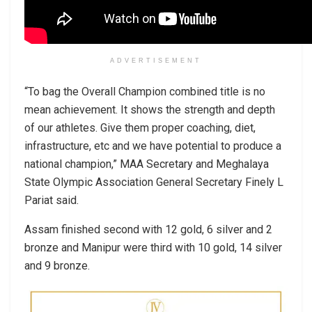
ADVERTISEMENT
“To bag the Overall Champion combined title is no
mean achievement. It shows the strength and depth
of our athletes. Give them proper coaching, diet,
infrastructure, etc and we have potential to produce a
national champion,” MAA Secretary and Meghalaya
State Olympic Association General Secretary Finely L
Pariat said.
Assam finished second with 12 gold, 6 silver and 2
bronze and Manipur were third with 10 gold, 14 silver
and 9 bronze.