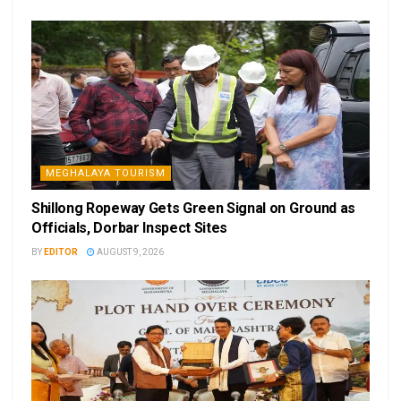
MEGHALAYA TOURISM
Shillong Ropeway Gets Green Signal on Ground as
Officials, Dorbar Inspect Sites
BY
EDITOR
AUGUST 9, 2026