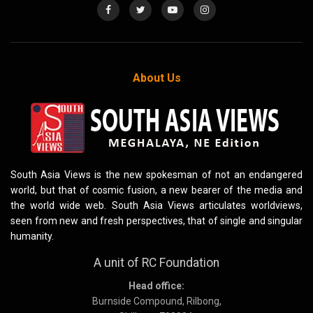
About Us
South Asia Views is the new spokesman of not an endangered
world, but that of cosmic fusion, a new bearer of the media and
the world wide web. South Asia Views articulates worldviews,
seen from new and fresh perspectives, that of single and singular
humanity.
A unit of RC Foundation
Head office:
Burnside Compound, Rilbong,