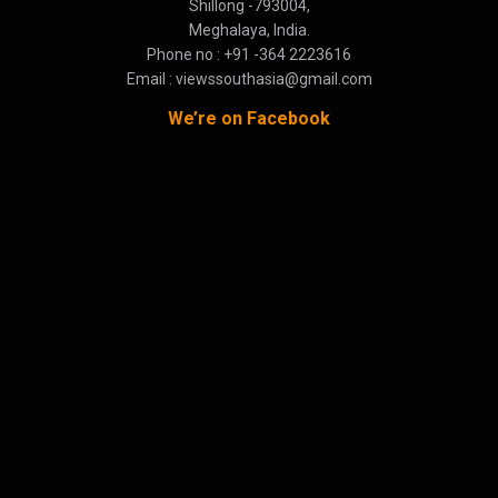
Shillong -793004,
Meghalaya, India.
Phone no : +91 -364 2223616
Email : viewssouthasia@gmail.com
We’re on Facebook