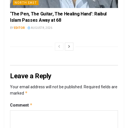
NORTH EAST
‘The Pen, The Guitar, The Healing Hand’: Raibul
Islam Passes Away at 68
BY
EDITOR
AUGUST 8, 2026
Leave a Reply
Your email address will not be published.
Required fields are
*
marked
*
Comment