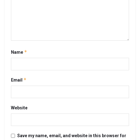
*
Name
*
Email
Website
Save my name, email, and website in this browser for