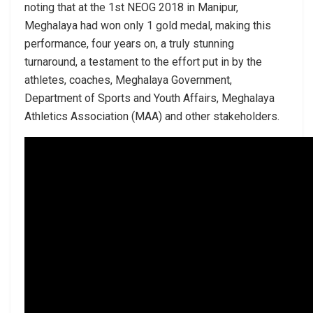
noting that at the 1st NEOG 2018 in Manipur,
Meghalaya had won only 1 gold medal, making this
performance, four years on, a truly stunning
turnaround, a testament to the effort put in by the
athletes, coaches, Meghalaya Government,
Department of Sports and Youth Affairs, Meghalaya
Athletics Association (MAA) and other stakeholders.