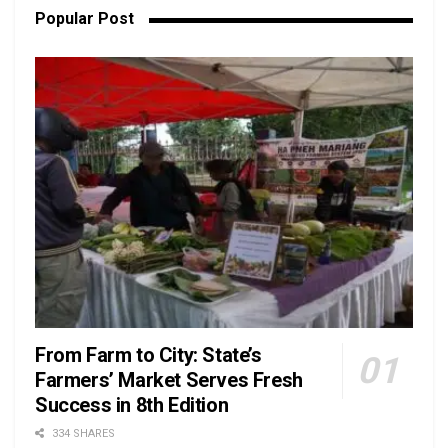
Popular Post
From Farm to City: State’s
Farmers’ Market Serves Fresh
Success in 8th Edition
334 SHARES