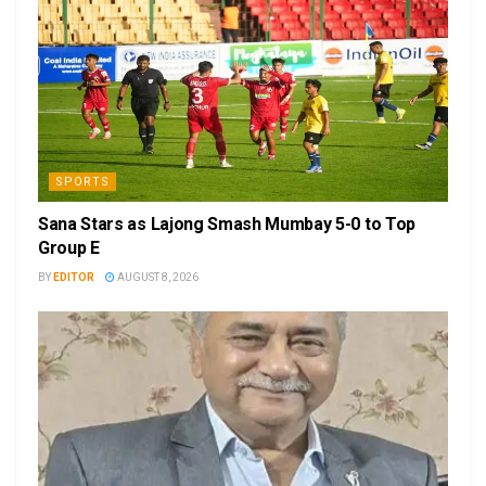
SPORTS
Sana Stars as Lajong Smash Mumbay 5-0 to Top
Group E
BY
EDITOR
AUGUST 8, 2026