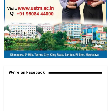
We’re on Facebook