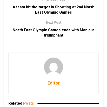
Assam hit the target in Shooting at 2nd North
East Olympic Games
Next Post
North East Olympic Games ends with Manipur
triumphant
Editor
Related
Posts