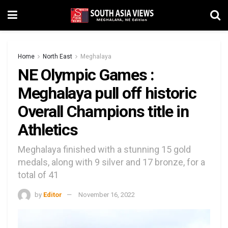
Home
North East
Meghalaya
NE Olympic Games :
Meghalaya pull off historic
Overall Champions title in
Athletics
Meghalaya finished with a stunning 15 gold
medals, along with 9 silver and 17 bronze, for a
total of 41
by
Editor
November 16, 2022