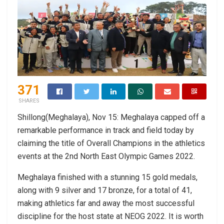
371
SHARES
Shillong(Meghalaya), Nov 15: Meghalaya capped off a
remarkable performance in track and field today by
claiming the title of Overall Champions in the athletics
events at the 2nd North East Olympic Games 2022.
Meghalaya finished with a stunning 15 gold medals,
along with 9 silver and 17 bronze, for a total of 41,
making athletics far and away the most successful
discipline for the host state at NEOG 2022. It is worth