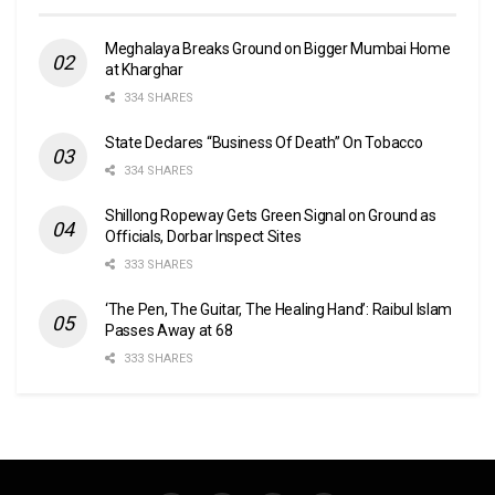
Meghalaya Breaks Ground on Bigger Mumbai Home
at Kharghar
334 SHARES
State Declares “Business Of Death” On Tobacco
334 SHARES
Shillong Ropeway Gets Green Signal on Ground as
Officials, Dorbar Inspect Sites
333 SHARES
‘The Pen, The Guitar, The Healing Hand’: Raibul Islam
Passes Away at 68
333 SHARES