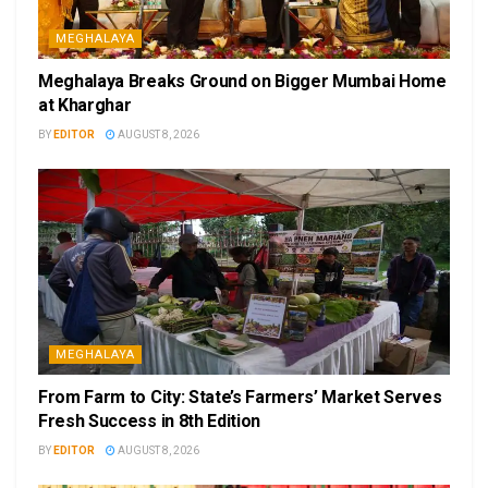
MEGHALAYA
Meghalaya Breaks Ground on Bigger Mumbai Home
at Kharghar
BY
EDITOR
AUGUST 8, 2026
MEGHALAYA
From Farm to City: State’s Farmers’ Market Serves
Fresh Success in 8th Edition
BY
EDITOR
AUGUST 8, 2026