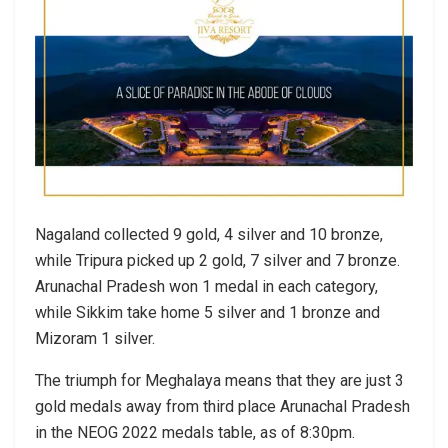
Nagaland collected 9 gold, 4 silver and 10 bronze,
while Tripura picked up 2 gold, 7 silver and 7 bronze.
Arunachal Pradesh won 1 medal in each category,
while Sikkim take home 5 silver and 1 bronze and
Mizoram 1 silver.
The triumph for Meghalaya means that they are just 3
gold medals away from third place Arunachal Pradesh
in the NEOG 2022 medals table, as of 8:30pm.