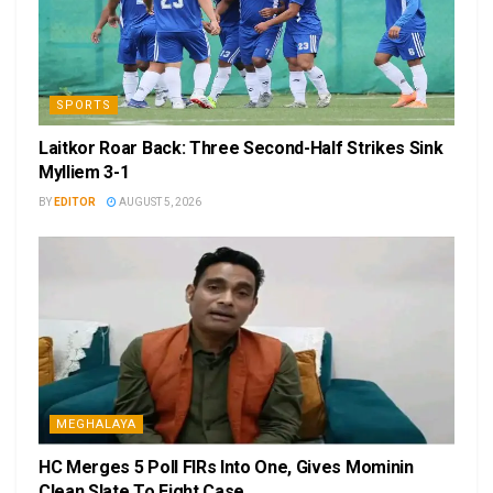
SPORTS
Laitkor Roar Back: Three Second-Half Strikes Sink
Mylliem 3-1
BY
EDITOR
AUGUST 5, 2026
MEGHALAYA
HC Merges 5 Poll FIRs Into One, Gives Mominin
Clean Slate To Fight Case