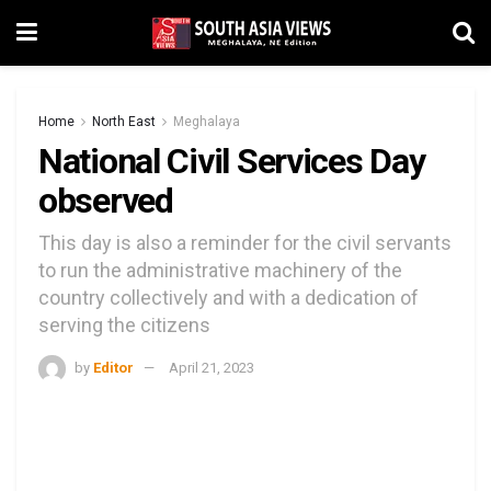
Home
North East
Meghalaya
National Civil Services Day
observed
This day is also a reminder for the civil servants
to run the administrative machinery of the
country collectively and with a dedication of
serving the citizens
by
Editor
April 21, 2023