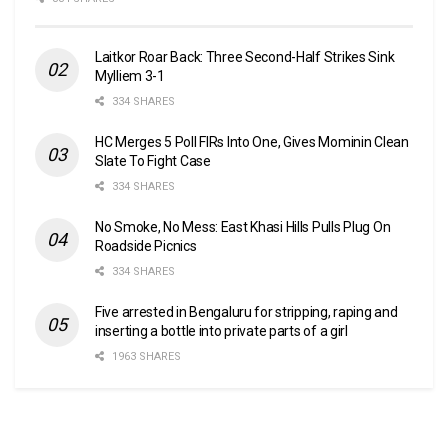
Laitkor Roar Back: Three Second-Half Strikes Sink
Mylliem 3-1
334 SHARES
HC Merges 5 Poll FIRs Into One, Gives Mominin Clean
Slate To Fight Case
334 SHARES
No Smoke, No Mess: East Khasi Hills Pulls Plug On
Roadside Picnics
334 SHARES
Five arrested in Bengaluru for stripping, raping and
inserting a bottle into private parts of a girl
1963 SHARES