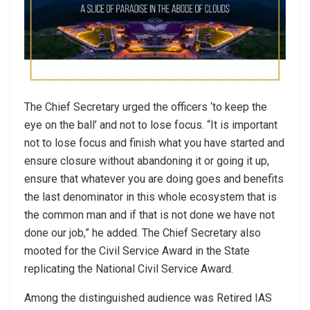
The Chief Secretary urged the officers ‘to keep the
eye on the ball’ and not to lose focus. “It is important
not to lose focus and finish what you have started and
ensure closure without abandoning it or going it up,
ensure that whatever you are doing goes and benefits
the last denominator in this whole ecosystem that is
the common man and if that is not done we have not
done our job,” he added. The Chief Secretary also
mooted for the Civil Service Award in the State
replicating the National Civil Service Award.
Among the distinguished audience was Retired IAS