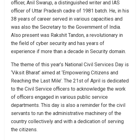
officer, Anil Swarup, a distinguished writer and IAS
officer of Uttar Pradesh cadre of 1981 batch. He, in his
38 years of career served in various capacities and
was also the Secretary to the Government of India.
Also present was Rakshit Tandon, a revolutionary in
the field of cyber security and has years of
experience if more than a decade in Security domain.
The theme of this year’s National Civil Services Day is
‘Viksit Bharat’ aimed at ‘Empowering Citizens and
Reaching the Last Mile’. The 21st of April is dedicated
to the Civil Service officers to acknowledge the work
of officers engaged in various public service
departments. This day is also a reminder for the civil
servants to run the administrative machinery of the
country collectively and with a dedication of serving
the citizens.