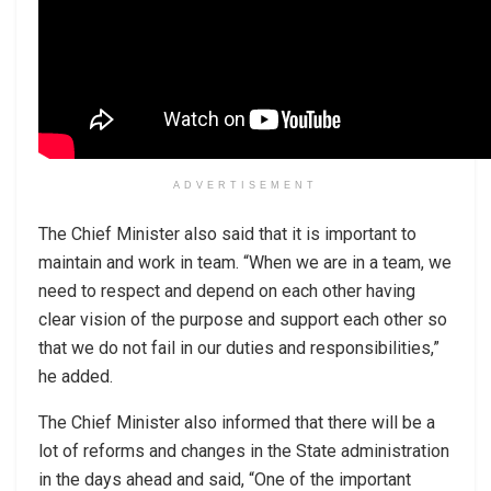
ADVERTISEMENT
The Chief Minister also said that it is important to
maintain and work in team. “When we are in a team, we
need to respect and depend on each other having
clear vision of the purpose and support each other so
that we do not fail in our duties and responsibilities,”
he added.
The Chief Minister also informed that there will be a
lot of reforms and changes in the State administration
in the days ahead and said, “One of the important