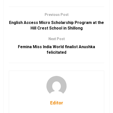
Previous Post
English Access Micro Scholarship Program at the
Hill Crest School in Shillong
Next Post
Femina Miss India World finalist Anushka
felicitated
Editor