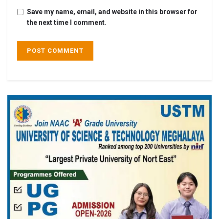
Save my name, email, and website in this browser for
the next time I comment.