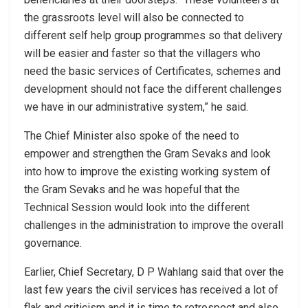
the grassroots level will also be connected to
different self help group programmes so that delivery
will be easier and faster so that the villagers who
need the basic services of Certificates, schemes and
development should not face the different challenges
we have in our administrative system,” he said.
The Chief Minister also spoke of the need to
empower and strengthen the Gram Sevaks and look
into how to improve the existing working system of
the Gram Sevaks and he was hopeful that the
Technical Session would look into the different
challenges in the administration to improve the overall
governance.
Earlier, Chief Secretary, D P Wahlang said that over the
last few years the civil services has received a lot of
flak and criticism and it is time to retrospect and also