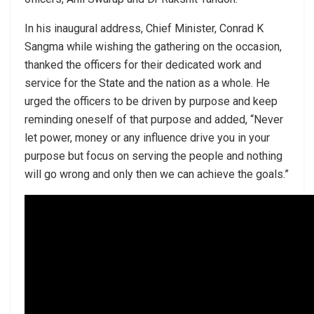
In his inaugural address, Chief Minister, Conrad K
Sangma while wishing the gathering on the occasion,
thanked the officers for their dedicated work and
service for the State and the nation as a whole. He
urged the officers to be driven by purpose and keep
reminding oneself of that purpose and added, “Never
let power, money or any influence drive you in your
purpose but focus on serving the people and nothing
will go wrong and only then we can achieve the goals.”