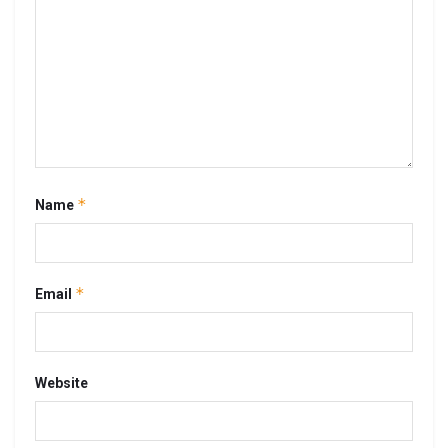
*
Name
*
Email
Website