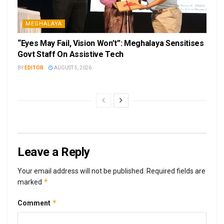
MEGHALAYA
“Eyes May Fail, Vision Won’t”: Meghalaya Sensitises
Govt Staff On Assistive Tech
BY
EDITOR
AUGUST 5, 2026
Leave a Reply
Your email address will not be published.
Required fields are
*
marked
*
Comment