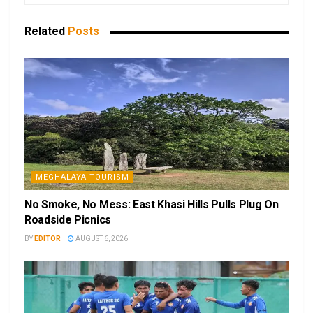
Related
Posts
MEGHALAYA TOURISM
No Smoke, No Mess: East Khasi Hills Pulls Plug On
Roadside Picnics
BY
EDITOR
AUGUST 6, 2026