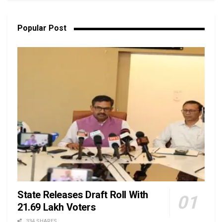
Popular Post
State Releases Draft Roll With
21.69 Lakh Voters
334 SHARES