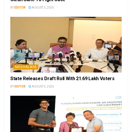
BY
EDITOR
AUGUST 5, 2026
MEGHALAYA
State Releases Draft Roll With 21.69 Lakh Voters
BY
EDITOR
AUGUST 5, 2026