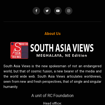
About Us
South Asia Views is the new spokesman of not an endangered
world, but that of cosmic fusion, a new bearer of the media and
the world wide web. South Asia Views articulates worldviews,
seen from new and fresh perspectives, that of single and singular
humanity.
A unit of RC Foundation
Head office: