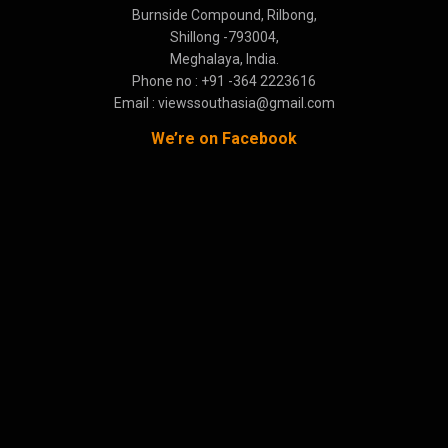
Burnside Compound, Rilbong,
Shillong -793004,
Meghalaya, India.
Phone no : +91 -364 2223616
Email : viewssouthasia@gmail.com
We’re on Facebook