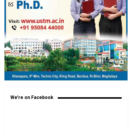
We’re on Facebook