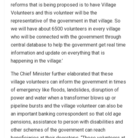
reforms that is being proposed is to have Village
Volunteers and this volunteer will be the
representative of the government in that village. So
we will have about 6500 volunteers in every village
who will be connected with the government through
central database to help the government get real time
information and update on everything that is
happening in the village.’
The Chief Minister further elaborated that these
village volunteers can inform the government in times
of emergency like floods, landslides, disruption of
power and water when a transformer blows up or
pipeline bursts and the village volunteer can also be
an important banking correspondent so that old age
pensions, assistance to person with disabilities and
other schemes of the government can reach
beneficiaries at their doorsteps. “These volunteers at