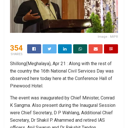
Image : MIPR
354
SHARES
Shillong(Meghalaya), Apr 21 : Along with the rest of
the country the 16th National Civil Services Day was
observed here today here at the Conference Hall of
Pinewood Hotel.
The event was inaugurated by Chief Minister, Conrad
K Sangma. Also present during the Inaugural Session
were Chief Secretary, D P Wahlang, Additional Chief
Secretary, Dr Shakil P. Ahammed and retired IAS
officers, Anil Swarup and Dr Rakshit Tandon.