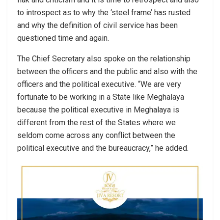
to introspect as to why the ‘steel frame’ has rusted
and why the definition of civil service has been
questioned time and again.
The Chief Secretary also spoke on the relationship
between the officers and the public and also with the
officers and the political executive. “We are very
fortunate to be working in a State like Meghalaya
because the political executive in Meghalaya is
different from the rest of the States where we
seldom come across any conflict between the
political executive and the bureaucracy,” he added.