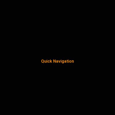
Quick Navigation