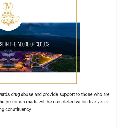
owards drug abuse and provide support to those who are
 the promises made will be completed within five years
ng constituency.