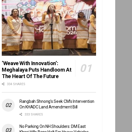
‘Weave With Innovation’:
Meghalaya Puts Handloom At
The Heart Of The Future
334 SHARES
Rangbah Shnong’s Seek CM’s Intervention
On KHADC Land Amendment Bill
333 SHARES
No Parking On NH Shoulders: DM East
Khasi Hills Bans Halt For Heavy Vehicles