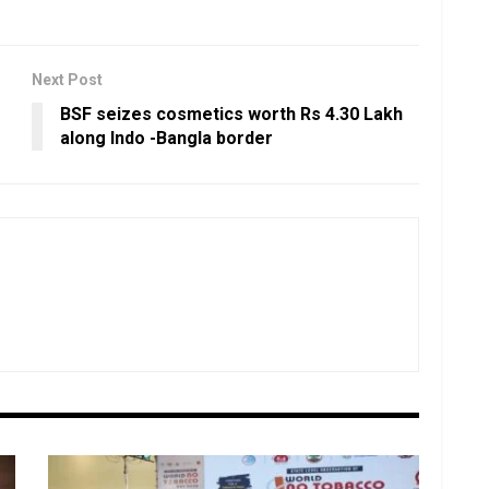
Next Post
BSF seizes cosmetics worth Rs 4.30 Lakh
along Indo -Bangla border