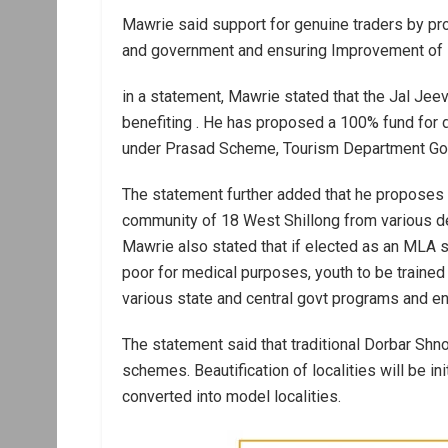
Mawrie said support for genuine traders by pro
and government and ensuring Improvement of sec
in a statement, Mawrie stated that the Jal Je
benefiting . He has proposed a 100% fund for 
under Prasad Scheme, Tourism Department Govt
The statement further added that he proposes 
community of 18 West Shillong from various dep
Mawrie also stated that if elected as an MLA sa
poor for medical purposes, youth to be traine
various state and central govt programs and en
The statement said that traditional Dorbar Shn
schemes. Beautification of localities will be in
converted into model localities.