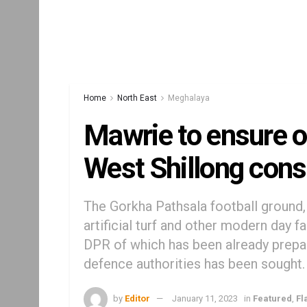
Home
North East
Meghalaya
Mawrie to ensure o
West Shillong cons
The Gorkha Pathsala football ground, 
artificial turf and other modern day f
DPR of which has been already prepa
defence authorities has been sought.
by
Editor
January 11, 2023
in
Featured
,
Fl