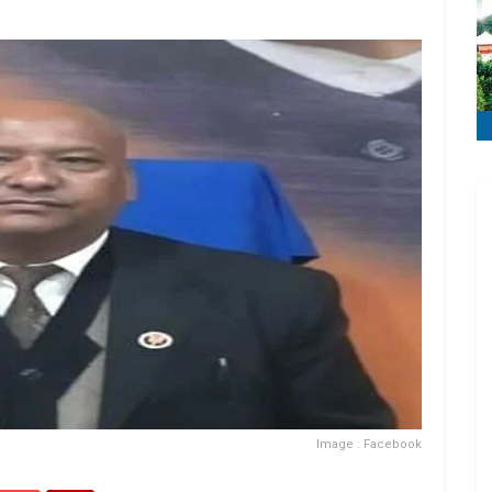
Image : Facebook