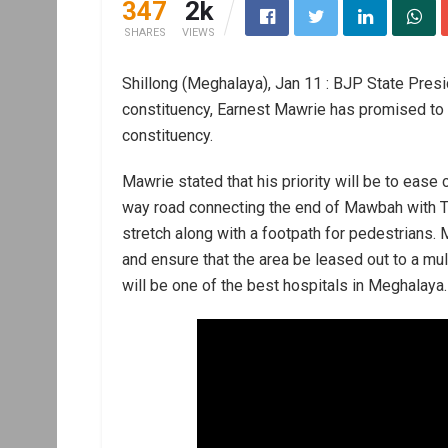
347
2k
SHARES
VIEWS
Shillong (Meghalaya), Jan 11 : BJP State Presi
constituency, Earnest Mawrie has promised to
constituency.
Mawrie stated that his priority will be to eas
way road connecting the end of Mawbah with T
stretch along with a footpath for pedestrians. 
and ensure that the area be leased out to a mul
will be one of the best hospitals in Meghalaya.