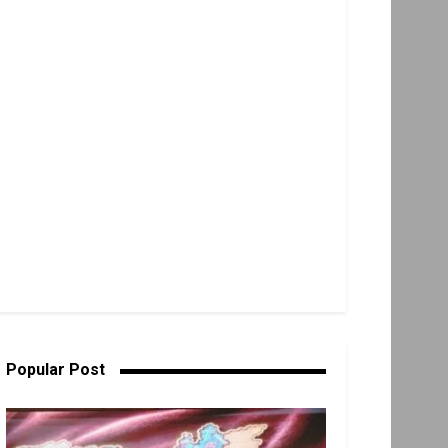
Popular Post