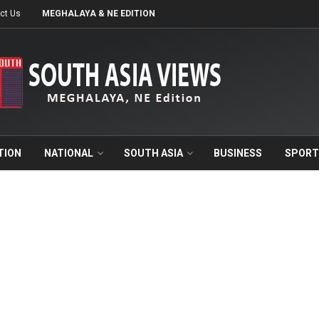
ct Us
MEGHALAYA & NE EDITION
TION
NATIONAL
SOUTH ASIA
BUSINESS
SPORT