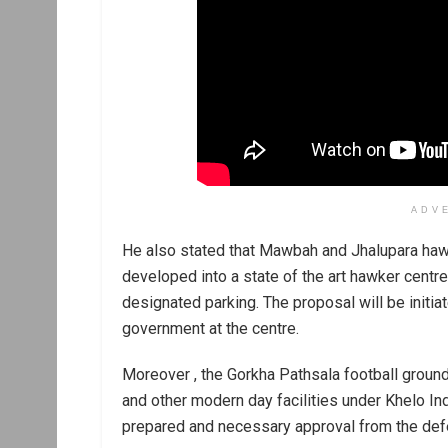
ADV
He also stated that Mawbah and Jhalupara hawk
developed into a state of the art hawker centre
designated parking. The proposal will be initi
government at the centre.
Moreover , the Gorkha Pathsala football ground, 
and other modern day facilities under Khelo I
prepared and necessary approval from the def