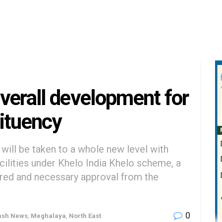
verall development for
ituency
will be taken to a whole new level with
acilities under Khelo India Khelo scheme, a
red and necessary approval from the
0
ash News
,
Meghalaya
,
North East