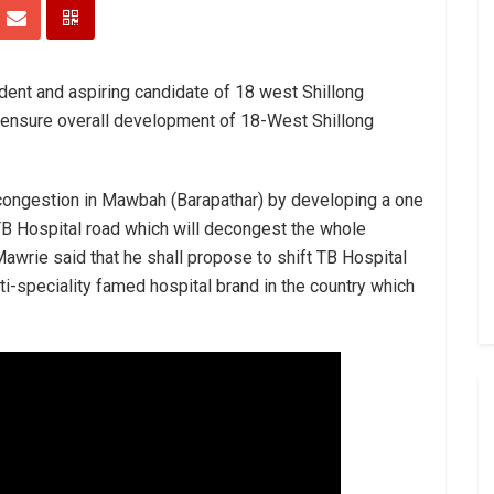
dent and aspiring candidate of 18 west Shillong
 ensure overall development of 18-West Shillong
e congestion in Mawbah (Barapathar) by developing a one
B Hospital road which will decongest the whole
Mawrie said that he shall propose to shift TB Hospital
ti-speciality famed hospital brand in the country which