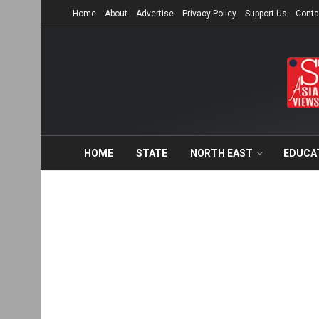
Home
About
Advertise
Privacy Policy
Support Us
Conta
HOME
STATE
NORTH EAST
EDUCA