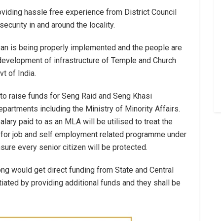
viding hassle free experience from District Council
urity in and around the locality.
evan is being properly implemented and the people are
development of infrastructure of Temple and Church
 of India.
to raise funds for Seng Raid and Seng Khasi
artments including the Ministry of Minority Affairs.
lary paid to as an MLA will be utilised to treat the
d for job and self employment related programme under
sure every senior citizen will be protected.
ong would get direct funding from State and Central
itiated by providing additional funds and they shall be