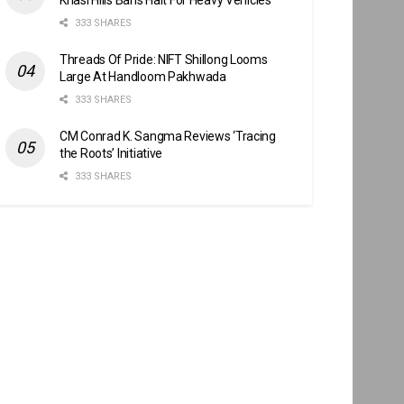
333 SHARES
Threads Of Pride: NIFT Shillong Looms
Large At Handloom Pakhwada
333 SHARES
CM Conrad K. Sangma Reviews ‘Tracing
the Roots’ Initiative
333 SHARES