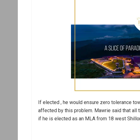
If elected , he would ensure zero tolerance t
affected by this problem. Mawrie said that all
if he is elected as an MLA from 18 west Shillo