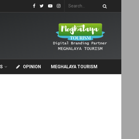
S
OPINION
MEGHALAYA TOURISM