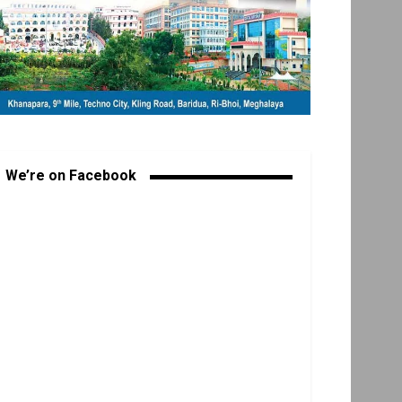
We’re on Facebook