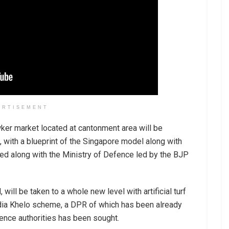
ERTISEMENT
er market located at cantonment area will be
, with a blueprint of the Singapore model along with
ated along with the Ministry of Defence led by the BJP
will be taken to a whole new level with artificial turf
ndia Khelo scheme, a DPR of which has been already
ence authorities has been sought.