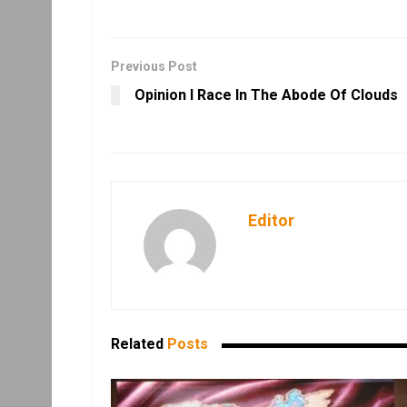
Previous Post
Opinion I Race In The Abode Of Clouds
Editor
Related
Posts