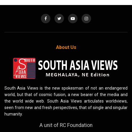
About Us
South Asia Views is the new spokesman of not an endangered
world, but that of cosmic fusion, a new bearer of the media and
the world wide web. South Asia Views articulates worldviews,
seen from new and fresh perspectives, that of single and singular
humanity.
A unit of RC Foundation