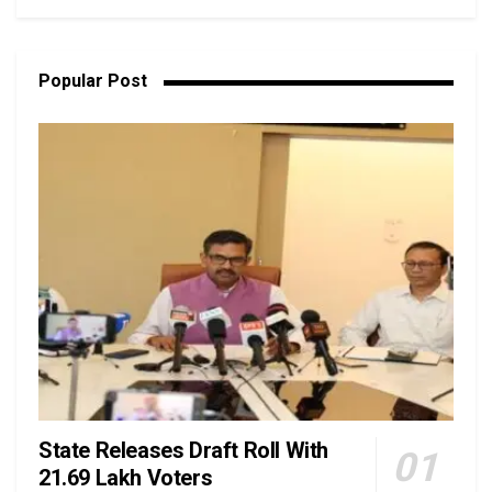
Popular Post
State Releases Draft Roll With
21.69 Lakh Voters