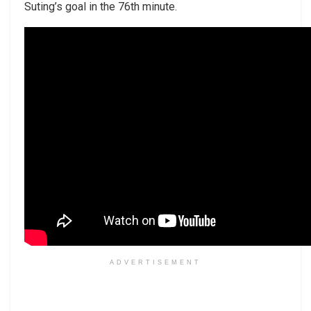
Suting’s goal in the 76th minute.
ADVERTISEMENT