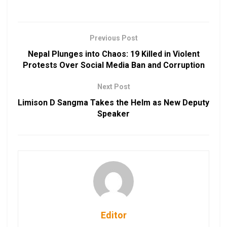
Previous Post
Nepal Plunges into Chaos: 19 Killed in Violent
Protests Over Social Media Ban and Corruption
Next Post
Limison D Sangma Takes the Helm as New Deputy
Speaker
Editor