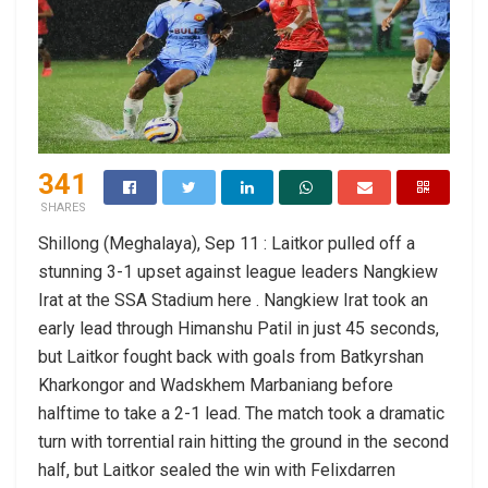
341
SHARES
Shillong (Meghalaya), Sep 11 : Laitkor pulled off a
stunning 3-1 upset against league leaders Nangkiew
Irat at the SSA Stadium here . Nangkiew Irat took an
early lead through Himanshu Patil in just 45 seconds,
but Laitkor fought back with goals from Batkyrshan
Kharkongor and Wadskhem Marbaniang before
halftime to take a 2-1 lead. The match took a dramatic
turn with torrential rain hitting the ground in the second
half, but Laitkor sealed the win with Felixdarren