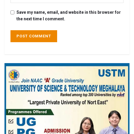
Save my name, email, and website in this browser for
the next time I comment.