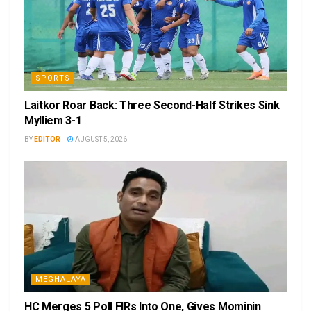
SPORTS
Laitkor Roar Back: Three Second-Half Strikes Sink
Mylliem 3-1
BY
EDITOR
AUGUST 5, 2026
MEGHALAYA
HC Merges 5 Poll FIRs Into One, Gives Mominin