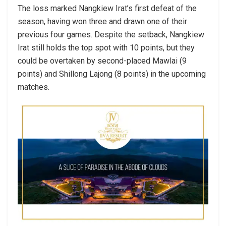
The loss marked Nangkiew Irat’s first defeat of the
season, having won three and drawn one of their
previous four games. Despite the setback, Nangkiew
Irat still holds the top spot with 10 points, but they
could be overtaken by second-placed Mawlai (9
points) and Shillong Lajong (8 points) in the upcoming
matches.