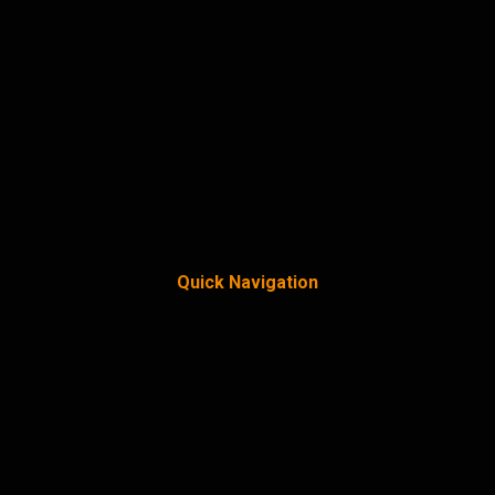
Quick Navigation