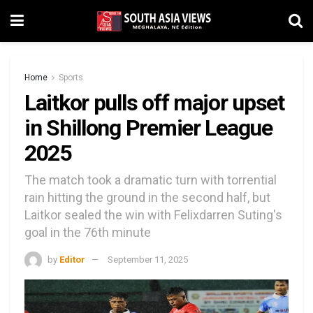
Home
Sports
Laitkor pulls off major upset
in Shillong Premier League
2025
The match took a dramatic turn with torrential
rain hitting the ground in the second half, but
Laitkor sealed the win with Felixdarren Suting's
goal in the 76th minute
by
Editor
September 11, 2025