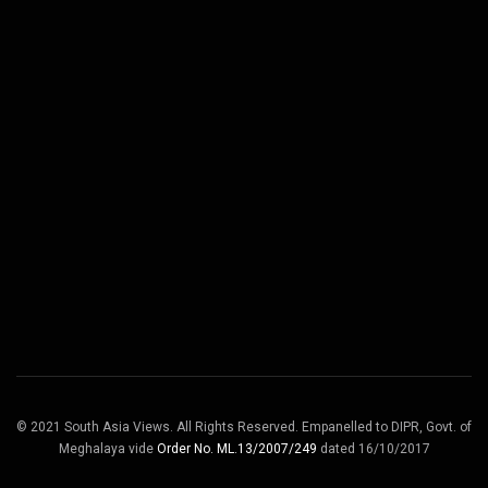
© 2021 South Asia Views. All Rights Reserved. Empanelled to DIPR, Govt. of
Meghalaya vide
Order No. ML.13/2007/249
dated 16/10/2017