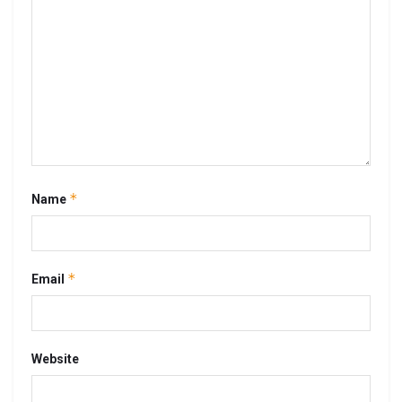
*
Name
*
Email
Website