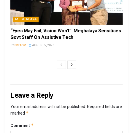
MEGHALAYA
“Eyes May Fail, Vision Won’t”: Meghalaya Sensitises
Govt Staff On Assistive Tech
BY
EDITOR
AUGUST 5, 2026
Leave a Reply
Your email address will not be published.
Required fields are
*
marked
*
Comment