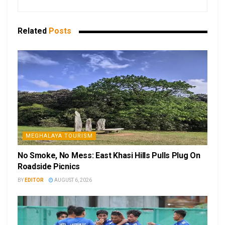
Related
Posts
MEGHALAYA TOURISM
No Smoke, No Mess: East Khasi Hills Pulls Plug On
Roadside Picnics
BY
EDITOR
AUGUST 6, 2026