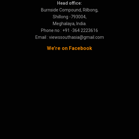
Head office:
Burnside Compound, Rilbong,
Shillong -793004,
Meghalaya, India.
Phone no : +91 -364 2223616
Email : viewssouthasia@gmail.com
We’re on Facebook