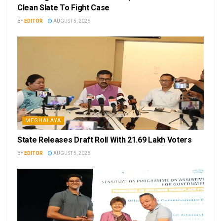
Clean Slate To Fight Case
BY
EDITOR
AUGUST 5, 2026
MEGHALAYA
State Releases Draft Roll With 21.69 Lakh Voters
BY
EDITOR
AUGUST 5, 2026