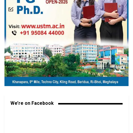
We’re on Facebook