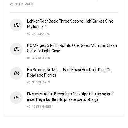
334 SHARES
Laitkor Roar Back: Three Second-Half Strikes Sink
Mylliem 3-1
334 SHARES
HC Merges 5 Poll FIRs Into One, Gives Mominin Clean
Slate To Fight Case
334 SHARES
No Smoke, No Mess: East Khasi Hills Pulls Plug On
Roadside Picnics
334 SHARES
Five arrested in Bengaluru for stripping, raping and
inserting a bottle into private parts of a girl
1963 SHARES