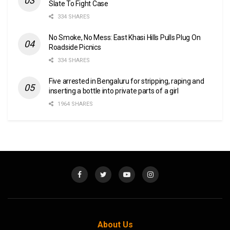
Slate To Fight Case
334 SHARES
No Smoke, No Mess: East Khasi Hills Pulls Plug On
Roadside Picnics
334 SHARES
Five arrested in Bengaluru for stripping, raping and
inserting a bottle into private parts of a girl
1964 SHARES
About Us