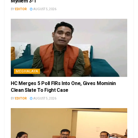
Mylliem 3-1
BY
EDITOR
AUGUST 5, 2026
MEGHALAYA
HC Merges 5 Poll FIRs Into One, Gives Mominin
Clean Slate To Fight Case
BY
EDITOR
AUGUST 5, 2026