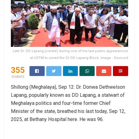
Late Dr. DD Lapang,(centre) during one of his last public appearances
at USTM to unveil the Dr DD Lapang Block. Image : Sourced
355
SHARES
Shillong (Meghalaya), Sep 12: Dr. Donwa Dethwelson
Lapang, popularly known as DD Lapang, a stalwart of
Meghalaya politics and four-time former Chief
Minister of the state, breathed his last today, Sep 12,
2025, at Bethany Hospital here. He was 96.