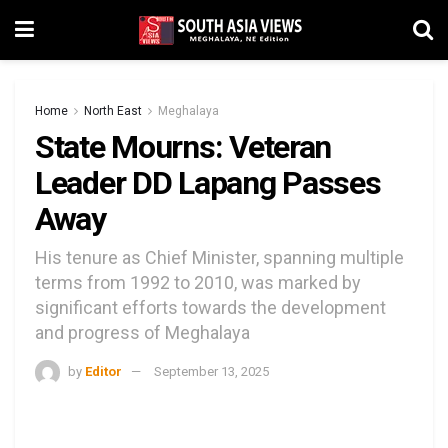
Home
North East
Meghalaya
State Mourns: Veteran
Leader DD Lapang Passes
Away
His tenure as Chief Minister, spanning multiple
terms from 1992 to 2010, was marked by
significant efforts towards the development
and progress of Meghalaya
by
Editor
September 13, 2025