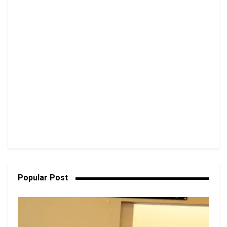
Popular Post