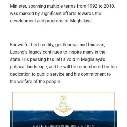
Minister, spanning multiple terms from 1992 to 2010,
was marked by significant efforts towards the
development and progress of Meghalaya.
Known for his humility, gentleness, and fairness,
Lapang’s legacy continues to inspire many in the
state. His passing has left a void in Meghalaya’s
political landscape, and he will be remembered for his
dedication to public service and his commitment to
the welfare of the people.