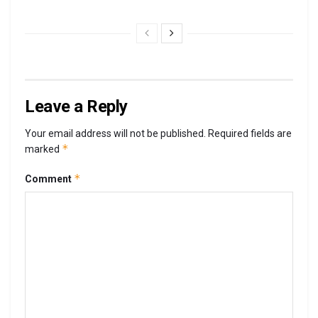
Leave a Reply
Your email address will not be published.
Required fields are
*
marked
*
Comment