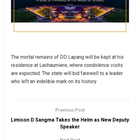
The mortal remains of DD Lapang will be kept at his
residence at Lachaumiere, where condolence visits
are expected. The state will bid farewell to a leader
who left an indelible mark on its history.
Previous Post
Limison D Sangma Takes the Helm as New Deputy
Speaker