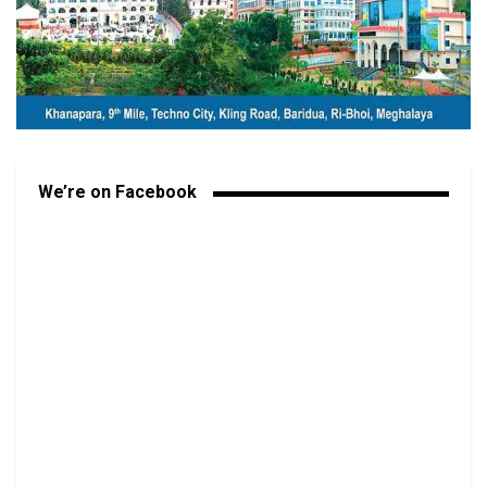
We’re on Facebook