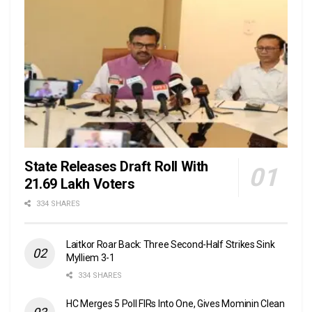
State Releases Draft Roll With
21.69 Lakh Voters
334 SHARES
Laitkor Roar Back: Three Second-Half Strikes Sink
Mylliem 3-1
334 SHARES
HC Merges 5 Poll FIRs Into One, Gives Mominin Clean