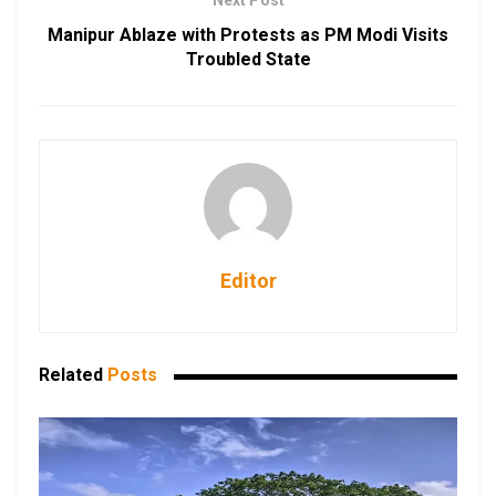
Next Post
Manipur Ablaze with Protests as PM Modi Visits
Troubled State
Editor
Related
Posts