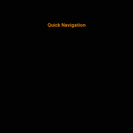
Quick Navigation