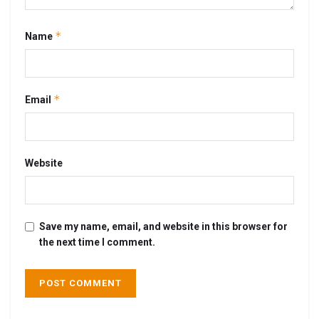
*
Name
*
Email
Website
Save my name, email, and website in this browser for
the next time I comment.