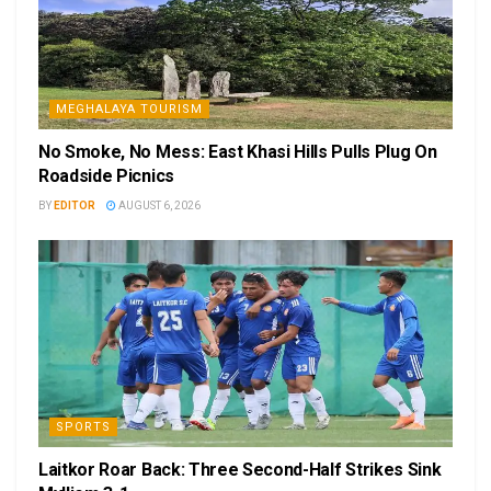
MEGHALAYA TOURISM
No Smoke, No Mess: East Khasi Hills Pulls Plug On
Roadside Picnics
BY
EDITOR
AUGUST 6, 2026
SPORTS
Laitkor Roar Back: Three Second-Half Strikes Sink