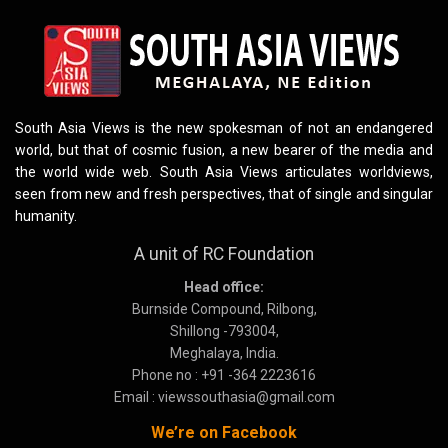
South Asia Views is the new spokesman of not an endangered
world, but that of cosmic fusion, a new bearer of the media and
the world wide web. South Asia Views articulates worldviews,
seen from new and fresh perspectives, that of single and singular
humanity.
A unit of RC Foundation
Head office:
Burnside Compound, Rilbong,
Shillong -793004,
Meghalaya, India.
Phone no : +91 -364 2223616
Email : viewssouthasia@gmail.com
We’re on Facebook