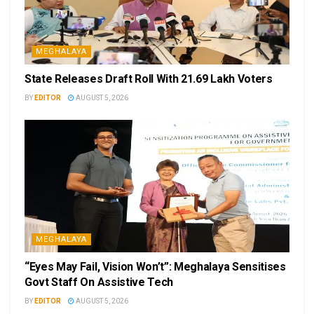
MEGHALAYA
State Releases Draft Roll With 21.69 Lakh Voters
BY
EDITOR
AUGUST 5, 2026
MEGHALAYA
“Eyes May Fail, Vision Won’t”: Meghalaya Sensitises
Govt Staff On Assistive Tech
BY
EDITOR
AUGUST 5, 2026