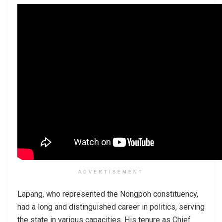
ADVERTISEMENT
Lapang, who represented the Nongpoh constituency,
had a long and distinguished career in politics, serving
the state in various capacities. His tenure as Chief