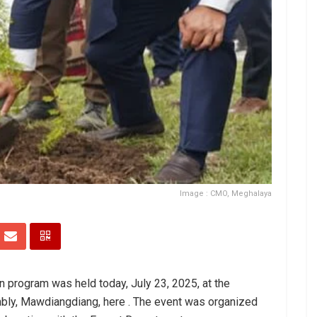
Image : CMO, Meghalaya
on program was held today, July 23, 2025, at the
bly, Mawdiangdiang, here . The event was organized