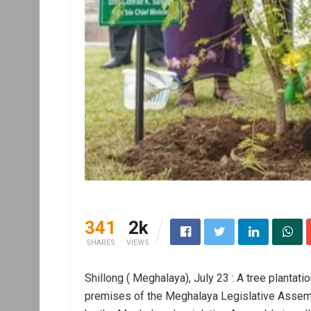
341
2k
SHARES
VIEWS
Shillong ( Meghalaya), July 23 : A tree plantati
premises of the Meghalaya Legislative Assem