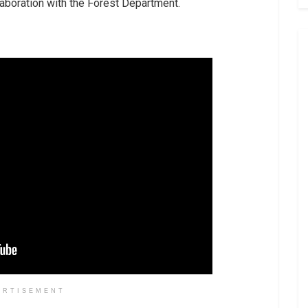
aboration with the Forest Department.
ERTISEMENT