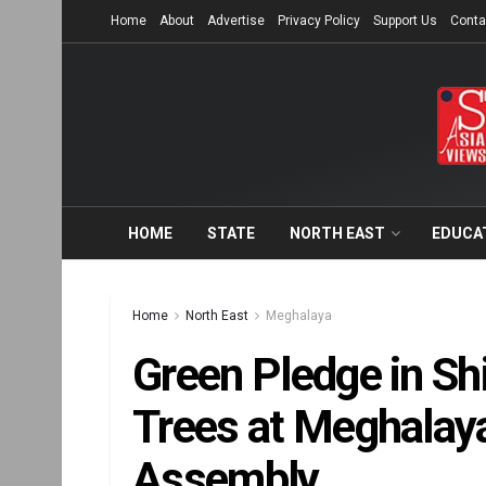
Home
About
Advertise
Privacy Policy
Support Us
Conta
HOME
STATE
NORTH EAST
EDUCA
Home
North East
Meghalaya
Green Pledge in Shi
Trees at Meghalaya
Assembly