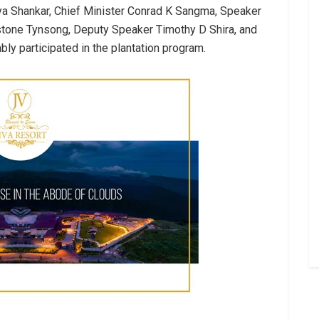
a Shankar, Chief Minister Conrad K Sangma, Speaker
tone Tynsong, Deputy Speaker Timothy D Shira, and
 participated in the plantation program.