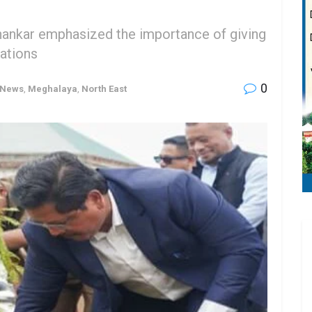
hankar emphasized the importance of giving
tations
0
 News
,
Meghalaya
,
North East