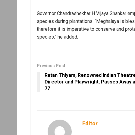
Governor Chandrashekhar H Vijaya Shankar emph
species during plantations. “Meghalaya is ble
therefore it is imperative to conserve and pro
species,” he added.
Previous Post
Ratan Thiyam, Renowned Indian Theatr
Director and Playwright, Passes Away a
77
Editor