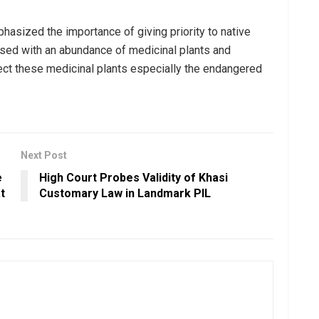
asized the importance of giving priority to native
ssed with an abundance of medicinal plants and
tect these medicinal plants especially the endangered
Next Post
e
High Court Probes Validity of Khasi
t
Customary Law in Landmark PIL