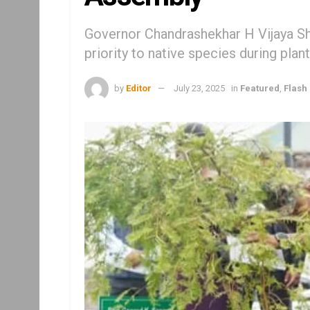
Governor Chandrashekhar H Vijaya S
priority to native species during plan
by
Editor
July 23, 2025
in
Featured
,
Flash