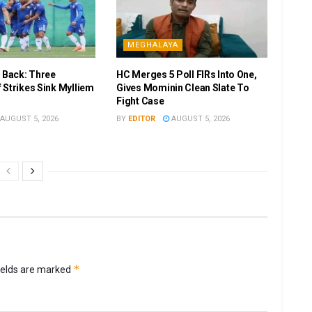
MEGHALAYA
r Back: Three
HC Merges 5 Poll FIRs Into One,
 Strikes Sink Mylliem
Gives Mominin Clean Slate To
Fight Case
AUGUST 5, 2026
BY
EDITOR
AUGUST 5, 2026
*
ields are marked