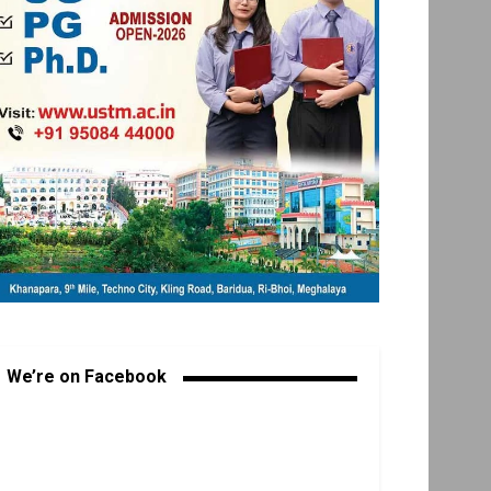
We’re on Facebook