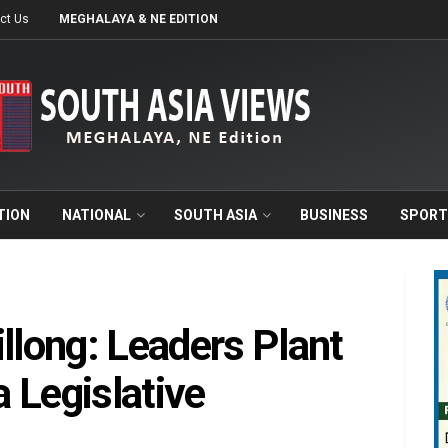
ct Us
MEGHALAYA & NE EDITION
TION
NATIONAL
SOUTH ASIA
BUSINESS
SPORT
llong: Leaders Plant
 Legislative