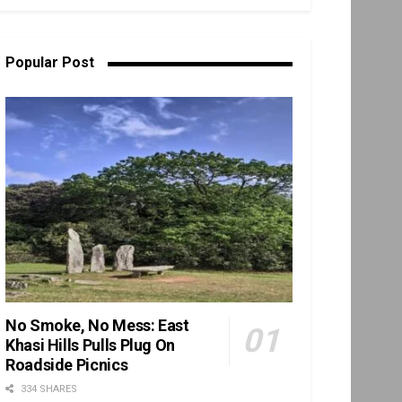
Popular Post
No Smoke, No Mess: East
Khasi Hills Pulls Plug On
Roadside Picnics
334 SHARES