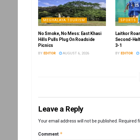
MEGHALAYA TOURISM
SPORTS
No Smoke, No Mess: East Khasi
Laitkor Roa
Hills Pulls Plug On Roadside
Second-Half
Picnics
3-1
BY
EDITOR
AUGUST 6, 2026
BY
EDITOR
Leave a Reply
Your email address will not be published.
Required f
*
Comment