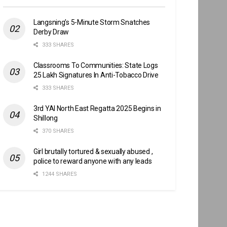
Langsning’s 5-Minute Storm Snatches
Derby Draw
333 SHARES
Classrooms To Communities: State Logs
25 Lakh Signatures In Anti-Tobacco Drive
333 SHARES
3rd YAI North East Regatta 2025 Begins in
Shillong
370 SHARES
Girl brutally tortured & sexually abused ,
police to reward anyone with any leads
1244 SHARES