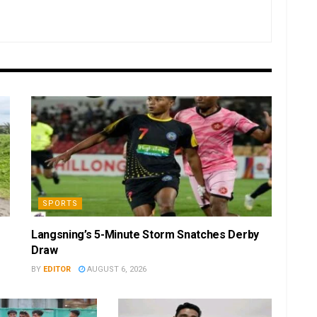
SPORTS
Langsning’s 5-Minute Storm Snatches Derby
Draw
BY
EDITOR
AUGUST 6, 2026