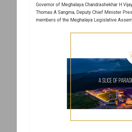
Governor of Meghalaya Chandrashekhar H Vijay
Thomas A Sangma, Deputy Chief Minister Pres
members of the Meghalaya Legislative Assembly