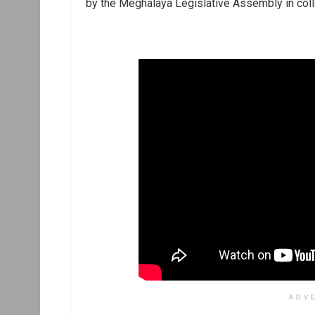
by the Meghalaya Legislative Assembly in coll
ADV