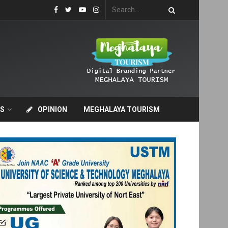
S
OPINION
MEGHALAYA TOURISM