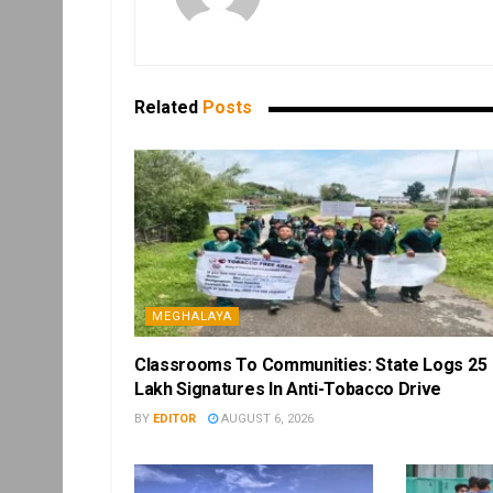
Related
Posts
MEGHALAYA
Classrooms To Communities: State Logs 25
Lakh Signatures In Anti-Tobacco Drive
BY
EDITOR
AUGUST 6, 2026