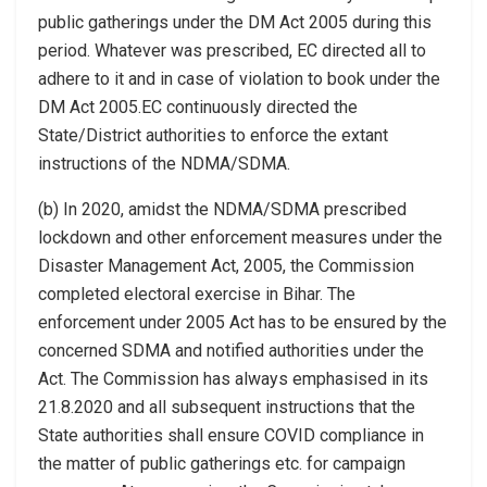
public gatherings under the DM Act 2005 during this
period. Whatever was prescribed, EC directed all to
adhere to it and in case of violation to book under the
DM Act 2005.EC continuously directed the
State/District authorities to enforce the extant
instructions of the NDMA/SDMA.
(b) In 2020, amidst the NDMA/SDMA prescribed
lockdown and other enforcement measures under the
Disaster Management Act, 2005, the Commission
completed electoral exercise in Bihar. The
enforcement under 2005 Act has to be ensured by the
concerned SDMA and notified authorities under the
Act. The Commission has always emphasised in its
21.8.2020 and all subsequent instructions that the
State authorities shall ensure COVID compliance in
the matter of public gatherings etc. for campaign