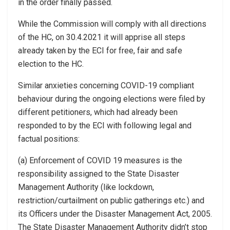
in the order finally passed.
While the Commission will comply with all directions
of the HC, on 30.4.2021 it will apprise all steps
already taken by the ECI for free, fair and safe
election to the HC.
Similar anxieties concerning COVID-19 compliant
behaviour during the ongoing elections were filed by
different petitioners, which had already been
responded to by the ECI with following legal and
factual positions:
(a) Enforcement of COVID 19 measures is the
responsibility assigned to the State Disaster
Management Authority (like lockdown,
restriction/curtailment on public gatherings etc.) and
its Officers under the Disaster Management Act, 2005.
The State Disaster Management Authority didn’t stop