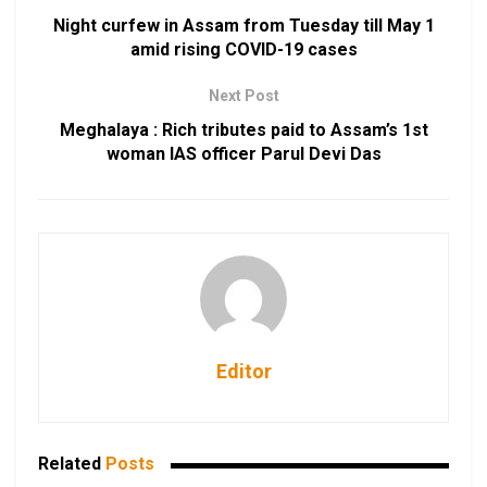
Night curfew in Assam from Tuesday till May 1
amid rising COVID-19 cases
Next Post
Meghalaya : Rich tributes paid to Assam’s 1st
woman IAS officer Parul Devi Das
Editor
Related
Posts