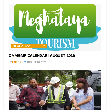
MEGHALAYA TOURISM
CMMGMP CALENDAR | AUGUST 2026
BY
EDITOR
AUGUST 10, 2026