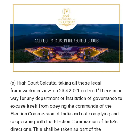
(a) High Court Calcutta, taking all these legal
frameworks in view, on 23.4.2021 ordered:“There is no
way for any department or institution of governance to
excuse itself from obeying the commands of the
Election Commission of India and not complying and
cooperating with the Election Commission of India’s
directions. This shall be taken as part of the