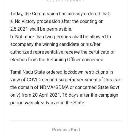
ADVERTISEMENT
Today, the Commission has already ordered that:
a. No victory procession after the counting on
2.5.2021 shall be permissible.
b. Not more than two persons shall be allowed to
accompany the winning candidate or his/her
authorized representative receive the certificate of
election from the Returning Officer concerned.
Tamil Nadu State ordered lockdown restrictions in
view of COVID second surge(assessment of this is in
the domain of NDMA/SDMA or concerned State Govt
only) from 20 April 2021, 16 days after the campaign
period was already over in the State.
Previous Post