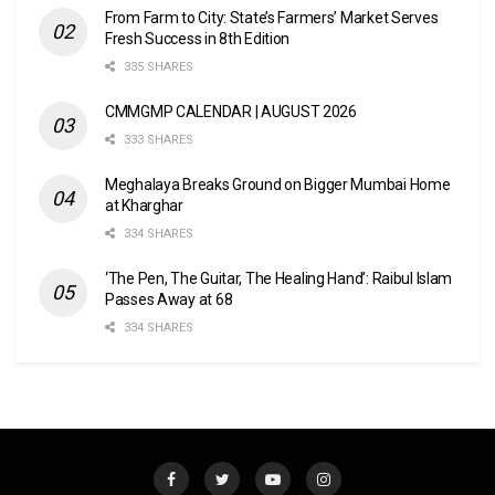
From Farm to City: State’s Farmers’ Market Serves
Fresh Success in 8th Edition
335 SHARES
CMMGMP CALENDAR | AUGUST 2026
333 SHARES
Meghalaya Breaks Ground on Bigger Mumbai Home
at Kharghar
334 SHARES
‘The Pen, The Guitar, The Healing Hand’: Raibul Islam
Passes Away at 68
334 SHARES