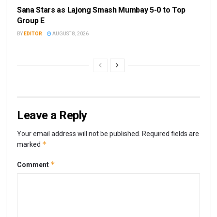
Sana Stars as Lajong Smash Mumbay 5-0 to Top
Group E
BY
EDITOR
AUGUST 8, 2026
Leave a Reply
Your email address will not be published.
Required fields are
*
marked
*
Comment