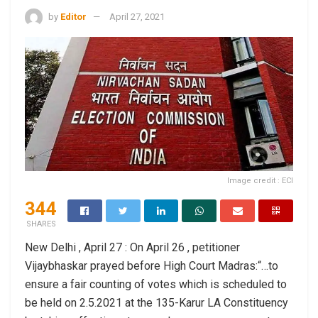
by
Editor
April 27, 2021
Image credit : ECI
344
SHARES
New Delhi , April 27 : On April 26 , petitioner
Vijaybhaskar prayed before High Court Madras:“…to
ensure a fair counting of votes which is scheduled to
be held on 2.5.2021 at the 135-Karur LA Constituency