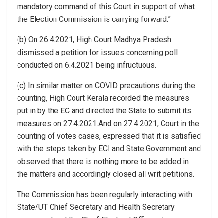
mandatory command of this Court in support of what
the Election Commission is carrying forward.”
(b) On 26.4.2021, High Court Madhya Pradesh
dismissed a petition for issues concerning poll
conducted on 6.4.2021 being infructuous.
(c) In similar matter on COVID precautions during the
counting, High Court Kerala recorded the measures
put in by the EC and directed the State to submit its
measures on 27.4.2021.And on 27.4.2021, Court in the
counting of votes cases, expressed that it is satisfied
with the steps taken by ECI and State Government and
observed that there is nothing more to be added in
the matters and accordingly closed all writ petitions.
The Commission has been regularly interacting with
State/UT Chief Secretary and Health Secretary