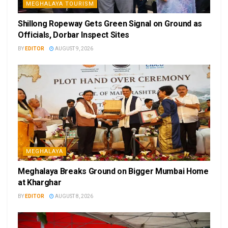
MEGHALAYA TOURISM
Shillong Ropeway Gets Green Signal on Ground as
Officials, Dorbar Inspect Sites
BY
EDITOR
AUGUST 9, 2026
MEGHALAYA
Meghalaya Breaks Ground on Bigger Mumbai Home
at Kharghar
BY
EDITOR
AUGUST 8, 2026