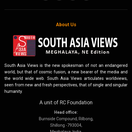
About Us
South Asia Views is the new spokesman of not an endangered
world, but that of cosmic fusion, a new bearer of the media and
the world wide web. South Asia Views articulates worldviews,
seen from new and fresh perspectives, that of single and singular
humanity.
A unit of RC Foundation
Head office:
Burnside Compound, Rilbong,
Shillong -793004,
Meghalaya, India.