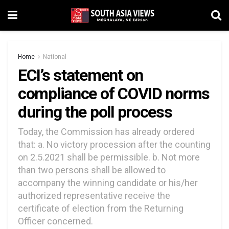
Home
National
ECI’s statement on
compliance of COVID norms
during the poll process
Today, the Commission has already ordered
that: a. No victory procession after the counting
on 2.5.2021 shall be permissible. b. Not more
than two persons shall be allowed to
accompany the winning candidate or his/her
authorized representative receive the
certificate of election from the Returning
Officer concerned.