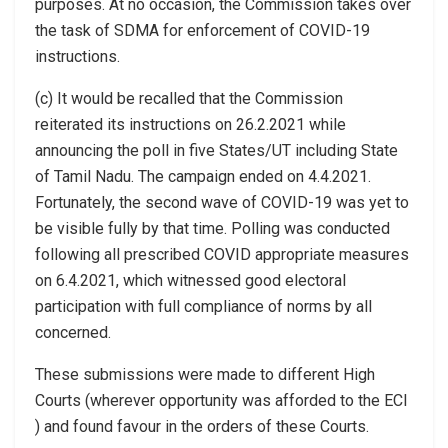
purposes. At no occasion, the Commission takes over
the task of SDMA for enforcement of COVID-19
instructions.
(c) It would be recalled that the Commission
reiterated its instructions on 26.2.2021 while
announcing the poll in five States/UT including State
of Tamil Nadu. The campaign ended on 4.4.2021.
Fortunately, the second wave of COVID-19 was yet to
be visible fully by that time. Polling was conducted
following all prescribed COVID appropriate measures
on 6.4.2021, which witnessed good electoral
participation with full compliance of norms by all
concerned.
These submissions were made to different High
Courts (wherever opportunity was afforded to the ECI
) and found favour in the orders of these Courts.