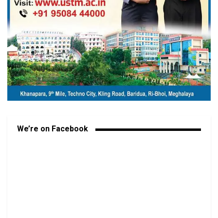
We’re on Facebook