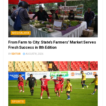
MEGHALAYA
From Farm to City: State’s Farmers’ Market Serves
Fresh Success in 8th Edition
BY
EDITOR
AUGUST 8, 2026
SPORTS