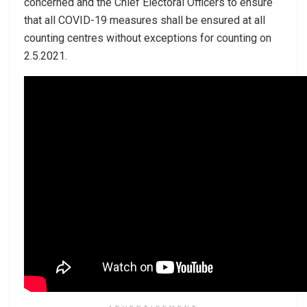
concerned and the Chief Electoral Officers to ensure
that all COVID-19 measures shall be ensured at all
counting centres without exceptions for counting on
2.5.2021.