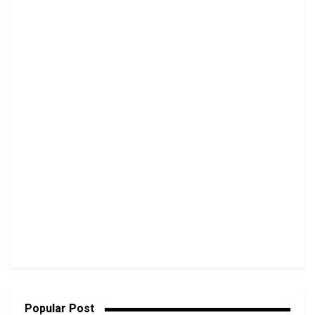
Popular Post