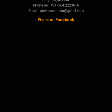
Phone no : +91 -364 2223616
Email : viewssouthasia@gmail.com
We’re on Facebook