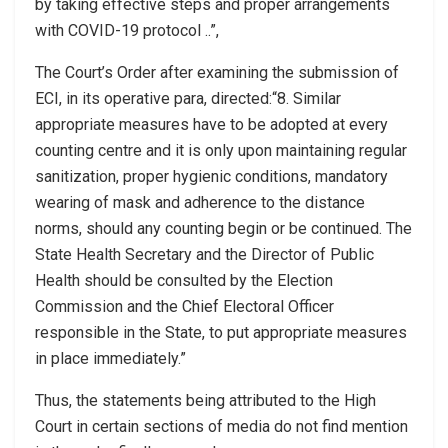
by taking effective steps and proper arrangements
with COVID-19 protocol ..”,
The Court’s Order after examining the submission of
ECI, in its operative para, directed:“8. Similar
appropriate measures have to be adopted at every
counting centre and it is only upon maintaining regular
sanitization, proper hygienic conditions, mandatory
wearing of mask and adherence to the distance
norms, should any counting begin or be continued. The
State Health Secretary and the Director of Public
Health should be consulted by the Election
Commission and the Chief Electoral Officer
responsible in the State, to put appropriate measures
in place immediately.”
Thus, the statements being attributed to the High
Court in certain sections of media do not find mention