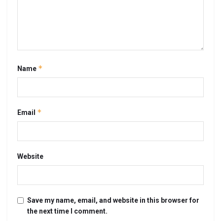
*
Name
*
Email
Website
Save my name, email, and website in this browser for
the next time I comment.