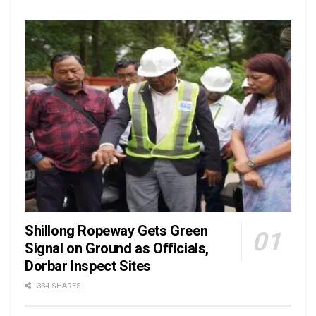
Shillong Ropeway Gets Green
Signal on Ground as Officials,
Dorbar Inspect Sites
334 SHARES