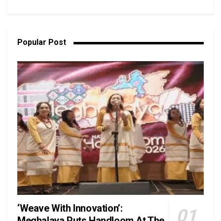
Popular Post
‘Weave With Innovation’:
Meghalaya Puts Handloom At The