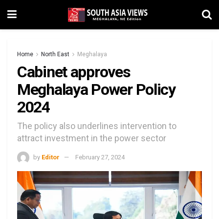
Home
North East
Meghalaya
Cabinet approves
Meghalaya Power Policy
2024
The policy also underlines intervention to
attract investment in the power sector
by
Editor
February 27, 2024