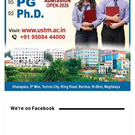
We’re on Facebook