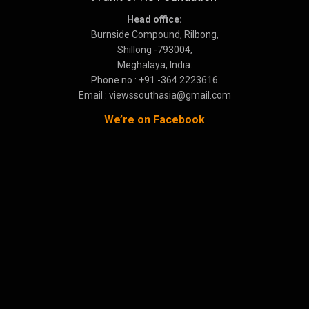
Head office:
Burnside Compound, Rilbong,
Shillong -793004,
Meghalaya, India.
Phone no : +91 -364 2223616
Email : viewssouthasia@gmail.com
We’re on Facebook