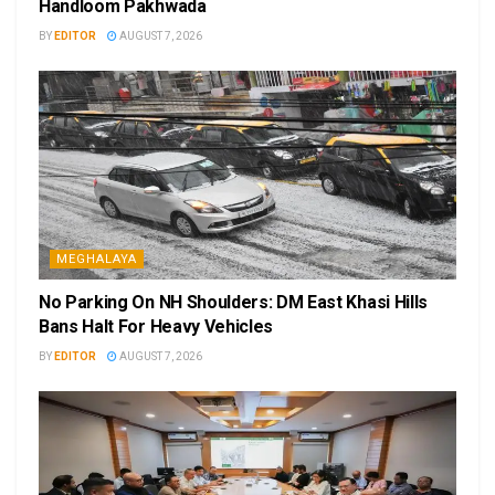
Handloom Pakhwada
BY
EDITOR
AUGUST 7, 2026
MEGHALAYA
No Parking On NH Shoulders: DM East Khasi Hills
Bans Halt For Heavy Vehicles
BY
EDITOR
AUGUST 7, 2026