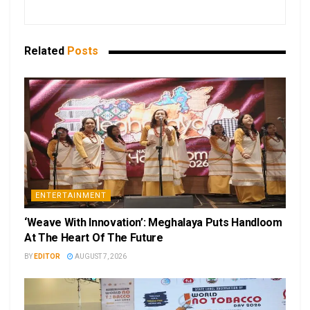
Related
Posts
ENTERTAINMENT
‘Weave With Innovation’: Meghalaya Puts Handloom
At The Heart Of The Future
BY
EDITOR
AUGUST 7, 2026