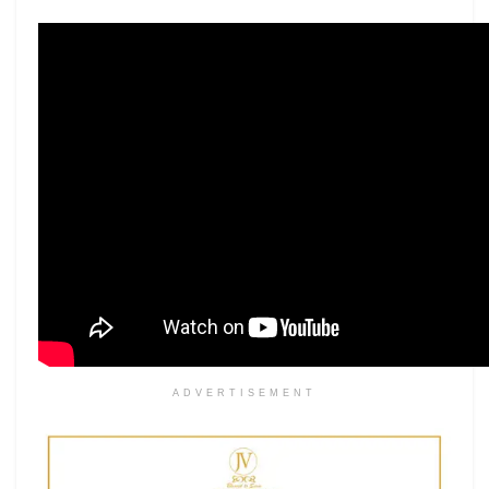
ADVERTISEMENT