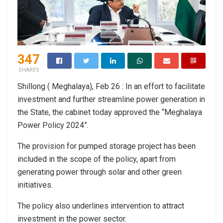
347
SHARES
Shillong ( Meghalaya), Feb 26 : In an effort to facilitate
investment and further streamline power generation in
the State, the cabinet today approved the “Meghalaya
Power Policy 2024”.
The provision for pumped storage project has been
included in the scope of the policy, apart from
generating power through solar and other green
initiatives.
The policy also underlines intervention to attract
investment in the power sector.