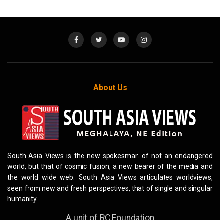
About Us
South Asia Views is the new spokesman of not an endangered
world, but that of cosmic fusion, a new bearer of the media and
the world wide web. South Asia Views articulates worldviews,
seen from new and fresh perspectives, that of single and singular
humanity.
A unit of RC Foundation