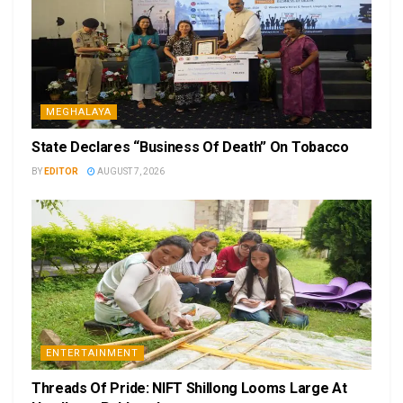
MEGHALAYA
State Declares “Business Of Death” On Tobacco
BY
EDITOR
AUGUST 7, 2026
ENTERTAINMENT
Threads Of Pride: NIFT Shillong Looms Large At