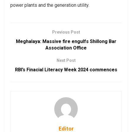
power plants and the generation utility.
Previous Post
Meghalaya: Massive fire engulfs Shillong Bar
Association Office
Next Post
RBI’s Finacial Literacy Week 2024 commences
Editor