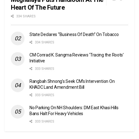
Heart Of The Future
334 SHARES
State Declares “Business Of Death” On Tobacco
334 SHARES
CM Conrad K. Sangma Reviews ‘Tracing the Roots’
Initiative
333 SHARES
Rangbah Shnong’s Seek CM’s Intervention On
KHADC Land Amendment Bill
333 SHARES
No Parking On NH Shoulders: DM East Khasi Hills
Bans Halt For Heavy Vehicles
333 SHARES