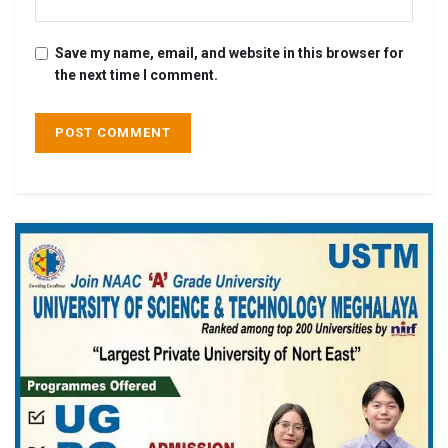
Save my name, email, and website in this browser for
the next time I comment.