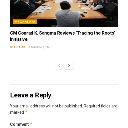
MEGHALAYA
CM Conrad K. Sangma Reviews ‘Tracing the Roots’
Initiative
BY
EDITOR
AUGUST 7, 2026
Leave a Reply
Your email address will not be published.
Required fields are
*
marked
*
Comment