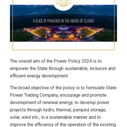
The overall aim of the Power Policy 2024 is to
empower the State through sustainable, inclusive and
efficient energy development.
The broad objective of the policy is to formulate State
Power Trading Company, encourage and promote
development of renewal energy, to develop power
projects through hydro, thermal, pumped storage,
solar, wind etc., in a sustainable manner and to
improve the efficiency of the operation of the existing