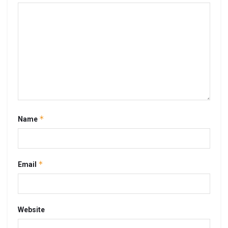
*
Name
*
Email
Website