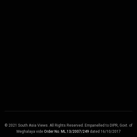
© 2021 South Asia Views. All Rights Reserved. Empanelled to DIPR, Govt. of
Meghalaya vide
Order No. ML.13/2007/249
dated 16/10/2017