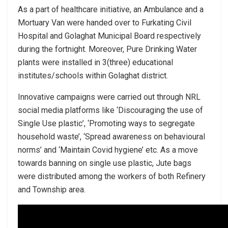
As a part of healthcare initiative, an Ambulance and a
Mortuary Van were handed over to Furkating Civil
Hospital and Golaghat Municipal Board respectively
during the fortnight. Moreover, Pure Drinking Water
plants were installed in 3(three) educational
institutes/schools within Golaghat district.
Innovative campaigns were carried out through NRL
social media platforms like ‘Discouraging the use of
Single Use plastic’, ‘Promoting ways to segregate
household waste’, ‘Spread awareness on behavioural
norms’ and ‘Maintain Covid hygiene’ etc. As a move
towards banning on single use plastic, Jute bags
were distributed among the workers of both Refinery
and Township area.