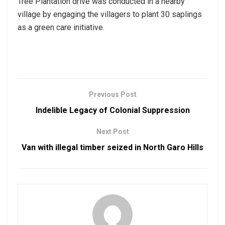
Tree Plantation drive was conducted in a nearby
village by engaging the villagers to plant 30 saplings
as a green care initiative.
Previous Post
Indelible Legacy of Colonial Suppression
Next Post
Van with illegal timber seized in North Garo Hills