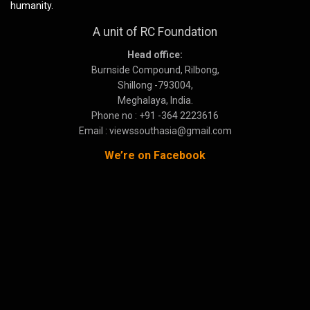
humanity.
A unit of RC Foundation
Head office:
Burnside Compound, Rilbong,
Shillong -793004,
Meghalaya, India.
Phone no : +91 -364 2223616
Email : viewssouthasia@gmail.com
We’re on Facebook