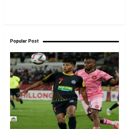
Popular Post