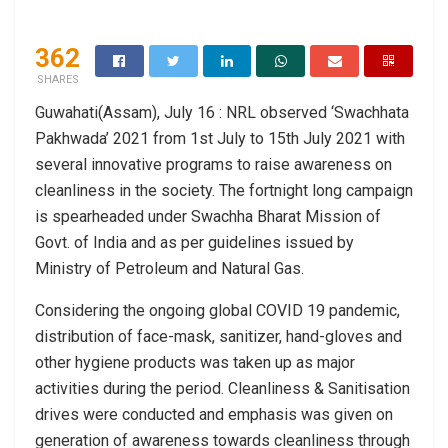
362
SHARES
Guwahati(Assam), July 16 : NRL observed ‘Swachhata
Pakhwada’ 2021 from 1st July to 15th July 2021 with
several innovative programs to raise awareness on
cleanliness in the society. The fortnight long campaign
is spearheaded under Swachha Bharat Mission of
Govt. of India and as per guidelines issued by
Ministry of Petroleum and Natural Gas.
Considering the ongoing global COVID 19 pandemic,
distribution of face-mask, sanitizer, hand-gloves and
other hygiene products was taken up as major
activities during the period. Cleanliness & Sanitisation
drives were conducted and emphasis was given on
generation of awareness towards cleanliness through