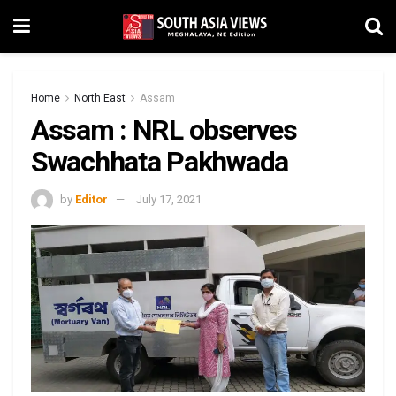
Home
North East
Assam
Assam : NRL observes
Swachhata Pakhwada
by
Editor
July 17, 2021