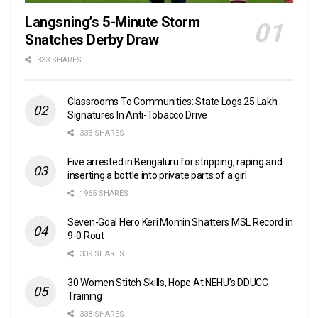
Langsning’s 5-Minute Storm
Snatches Derby Draw
333 SHARES
Classrooms To Communities: State Logs 25 Lakh
Signatures In Anti-Tobacco Drive
333 SHARES
Five arrested in Bengaluru for stripping, raping and
inserting a bottle into private parts of a girl
1965 SHARES
Seven-Goal Hero Keri Momin Shatters MSL Record in
9-0 Rout
339 SHARES
30 Women Stitch Skills, Hope At NEHU’s DDUCC
Training
338 SHARES