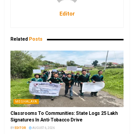
Editor
Related
Posts
MEGHALAYA
Classrooms To Communities: State Logs 25 Lakh
Signatures In Anti-Tobacco Drive
BY
EDITOR
AUGUST 6, 2026