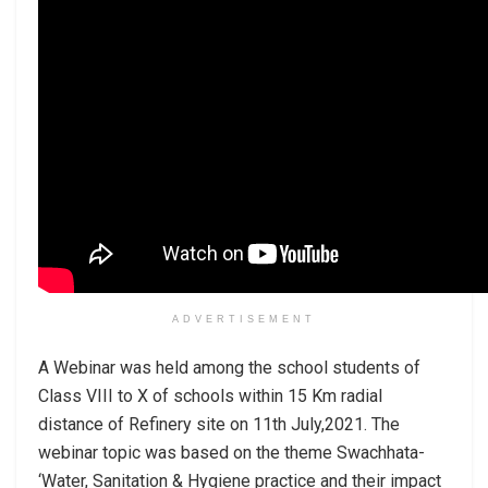
ADVERTISEMENT
A Webinar was held among the school students of
Class VIII to X of schools within 15 Km radial
distance of Refinery site on 11th July,2021. The
webinar topic was based on the theme Swachhata-
‘Water, Sanitation & Hygiene practice and their impact