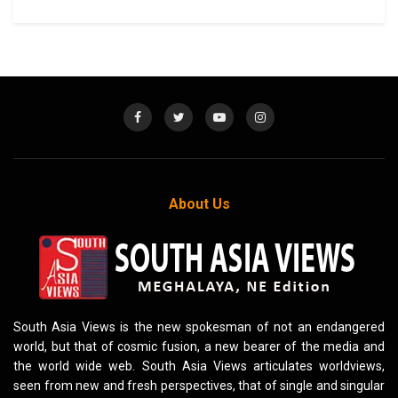
About Us
South Asia Views is the new spokesman of not an endangered
world, but that of cosmic fusion, a new bearer of the media and
the world wide web. South Asia Views articulates worldviews,
seen from new and fresh perspectives, that of single and singular