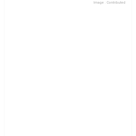
Image : Contributed