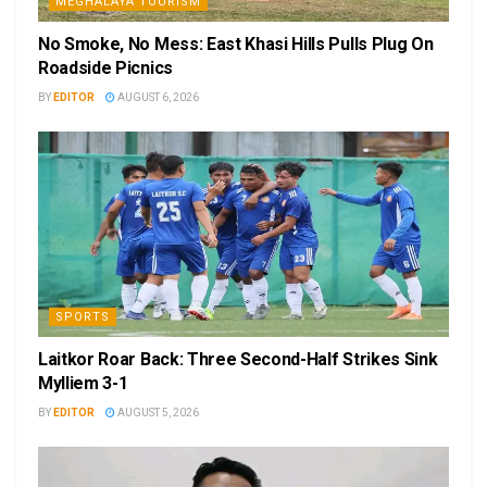
MEGHALAYA TOURISM
No Smoke, No Mess: East Khasi Hills Pulls Plug On
Roadside Picnics
BY
EDITOR
AUGUST 6, 2026
SPORTS
Laitkor Roar Back: Three Second-Half Strikes Sink
Mylliem 3-1
BY
EDITOR
AUGUST 5, 2026