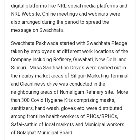
digital platforms like NRL social media platforms and
NRL Website. Online meetings and webinars were
also arranged during the period to spread the
message on Swachhata.
Swachhata Pakhwada started with Swachhata Pledge
taken by employees at different work locations of the
Company including Refinery, Guwahati, New Delhi and
Siliguri. Mass Sanitisation Drives were carried out in
the nearby market areas of Siliguri Marketing Terminal
and Cleanliness drive was conducted in the
neighbouring areas of Numaligarh Refinery site. More
than 300 Covid Hygiene Kits comprising masks,
sanitizers, hand-wash, gloves etc. were distributed
among frontline health-workers of PHCs/BPHCs,
Safai-sathis of local markets and Municipal workers
of Golaghat Municipal Board.