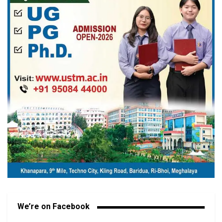
We’re on Facebook