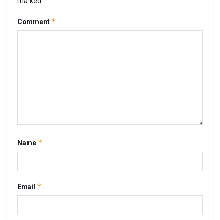
*
marked
*
Comment
*
Name
*
Email