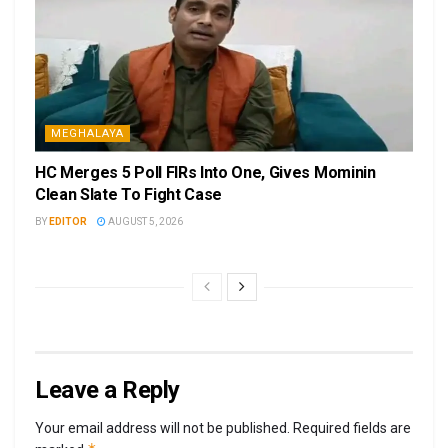
MEGHALAYA
HC Merges 5 Poll FIRs Into One, Gives Mominin
Clean Slate To Fight Case
BY
EDITOR
AUGUST 5, 2026
Leave a Reply
Your email address will not be published.
Required fields are