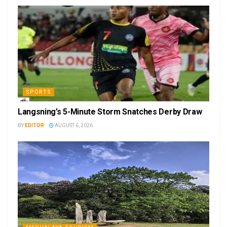
SPORTS
Langsning’s 5-Minute Storm Snatches Derby Draw
BY
EDITOR
AUGUST 6, 2026