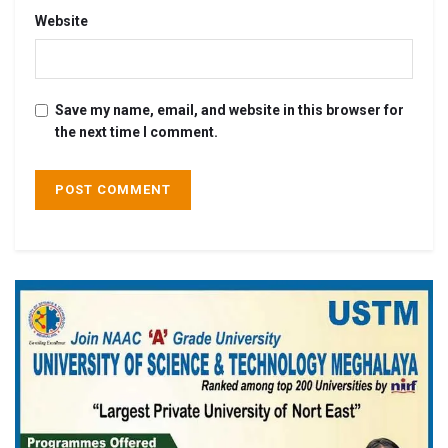
Website
Save my name, email, and website in this browser for
the next time I comment.