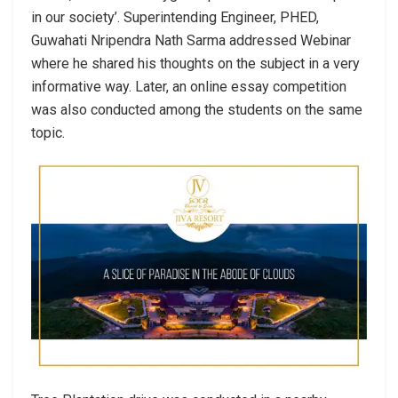
in our society’. Superintending Engineer, PHED,
Guwahati Nripendra Nath Sarma addressed Webinar
where he shared his thoughts on the subject in a very
informative way. Later, an online essay competition
was also conducted among the students on the same
topic.