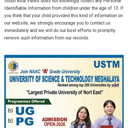
South Asia Views does not knowingly collect any Personal
Identifiable Information from children under the age of 13. If
you think that your child provided this kind of information on
our website, we strongly encourage you to contact us
immediately and we will do our best efforts to promptly
remove such information from our records.