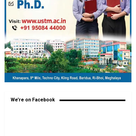
We’re on Facebook