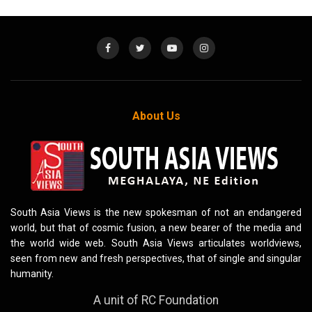
About Us
South Asia Views is the new spokesman of not an endangered
world, but that of cosmic fusion, a new bearer of the media and
the world wide web. South Asia Views articulates worldviews,
seen from new and fresh perspectives, that of single and singular
humanity.
A unit of RC Foundation