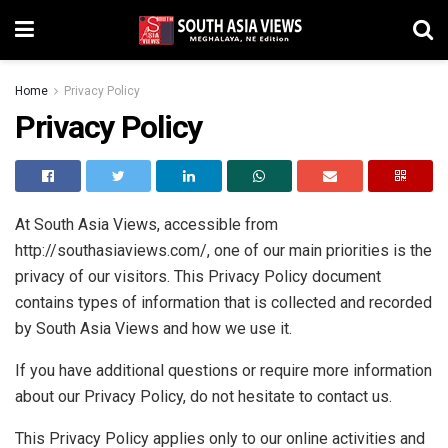
Home
Privacy Policy
Privacy Policy
At South Asia Views, accessible from
http://southasiaviews.com/, one of our main priorities is the
privacy of our visitors. This Privacy Policy document
contains types of information that is collected and recorded
by South Asia Views and how we use it.
If you have additional questions or require more information
about our Privacy Policy, do not hesitate to contact us.
This Privacy Policy applies only to our online activities and