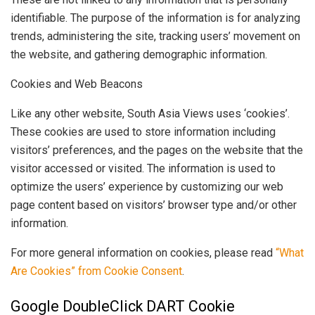
identifiable. The purpose of the information is for analyzing
trends, administering the site, tracking users’ movement on
the website, and gathering demographic information.
Cookies and Web Beacons
Like any other website, South Asia Views uses ‘cookies’.
These cookies are used to store information including
visitors’ preferences, and the pages on the website that the
visitor accessed or visited. The information is used to
optimize the users’ experience by customizing our web
page content based on visitors’ browser type and/or other
information.
For more general information on cookies, please read
“What
Are Cookies” from Cookie Consent
.
Google DoubleClick DART Cookie