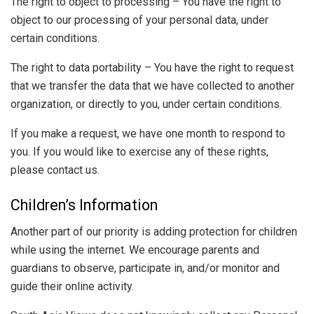
The right to object to processing – You have the right to
object to our processing of your personal data, under
certain conditions.
The right to data portability – You have the right to request
that we transfer the data that we have collected to another
organization, or directly to you, under certain conditions.
If you make a request, we have one month to respond to
you. If you would like to exercise any of these rights,
please contact us.
Children’s Information
Another part of our priority is adding protection for children
while using the internet. We encourage parents and
guardians to observe, participate in, and/or monitor and
guide their online activity.