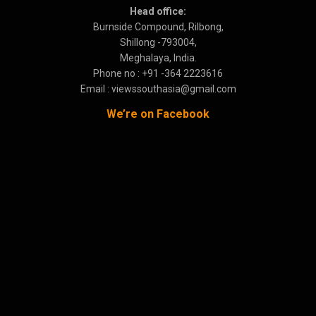
Head office:
Burnside Compound, Rilbong,
Shillong -793004,
Meghalaya, India.
Phone no : +91 -364 2223616
Email : viewssouthasia@gmail.com
We’re on Facebook