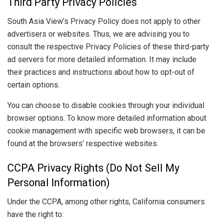
Third Party Privacy Policies
South Asia View’s Privacy Policy does not apply to other
advertisers or websites. Thus, we are advising you to
consult the respective Privacy Policies of these third-party
ad servers for more detailed information. It may include
their practices and instructions about how to opt-out of
certain options.
You can choose to disable cookies through your individual
browser options. To know more detailed information about
cookie management with specific web browsers, it can be
found at the browsers’ respective websites.
CCPA Privacy Rights (Do Not Sell My
Personal Information)
Under the CCPA, among other rights, California consumers
have the right to: