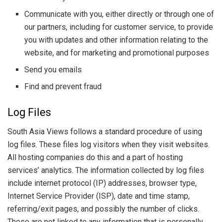
Communicate with you, either directly or through one of
our partners, including for customer service, to provide
you with updates and other information relating to the
website, and for marketing and promotional purposes
Send you emails
Find and prevent fraud
Log Files
South Asia Views follows a standard procedure of using
log files. These files log visitors when they visit websites.
All hosting companies do this and a part of hosting
services’ analytics. The information collected by log files
include internet protocol (IP) addresses, browser type,
Internet Service Provider (ISP), date and time stamp,
referring/exit pages, and possibly the number of clicks.
These are not linked to any information that is personally