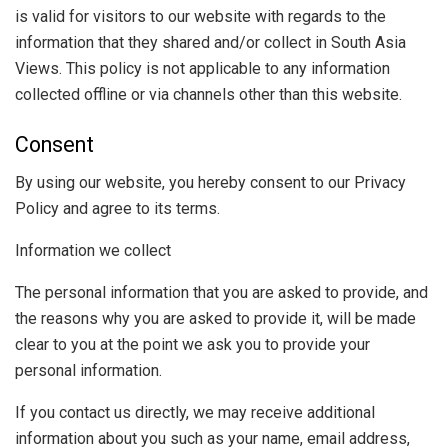
is valid for visitors to our website with regards to the
information that they shared and/or collect in South Asia
Views. This policy is not applicable to any information
collected offline or via channels other than this website.
Consent
By using our website, you hereby consent to our Privacy
Policy and agree to its terms.
Information we collect
The personal information that you are asked to provide, and
the reasons why you are asked to provide it, will be made
clear to you at the point we ask you to provide your
personal information.
If you contact us directly, we may receive additional
information about you such as your name, email address,