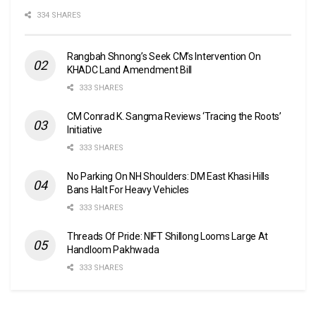
334 SHARES
Rangbah Shnong’s Seek CM’s Intervention On
KHADC Land Amendment Bill
333 SHARES
CM Conrad K. Sangma Reviews ‘Tracing the Roots’
Initiative
333 SHARES
No Parking On NH Shoulders: DM East Khasi Hills
Bans Halt For Heavy Vehicles
333 SHARES
Threads Of Pride: NIFT Shillong Looms Large At
Handloom Pakhwada
333 SHARES