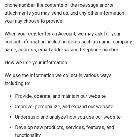
phone number, the contents of the message and/or
attachments you may send us, and any other information
you may choose to provide.
When you register for an Account, we may ask for your
contact information, including items such as name, company
name, address, email address, and telephone number.
How we use your information
We use the information we collect in various ways,
including to:
Provide, operate, and maintain our website
Improve, personalize, and expand our website
Understand and analyze how you use our website
Develop new products, services, features, and
functionality