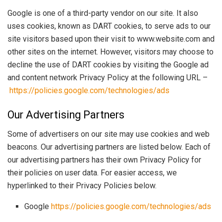
Google is one of a third-party vendor on our site. It also
uses cookies, known as DART cookies, to serve ads to our
site visitors based upon their visit to www.website.com and
other sites on the internet. However, visitors may choose to
decline the use of DART cookies by visiting the Google ad
and content network Privacy Policy at the following URL –
https://policies.google.com/technologies/ads
Our Advertising Partners
Some of advertisers on our site may use cookies and web
beacons. Our advertising partners are listed below. Each of
our advertising partners has their own Privacy Policy for
their policies on user data. For easier access, we
hyperlinked to their Privacy Policies below.
Google
https://policies.google.com/technologies/ads