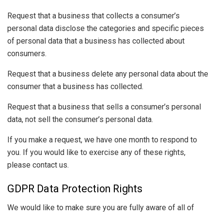
Request that a business that collects a consumer’s
personal data disclose the categories and specific pieces
of personal data that a business has collected about
consumers.
Request that a business delete any personal data about the
consumer that a business has collected.
Request that a business that sells a consumer’s personal
data, not sell the consumer’s personal data.
If you make a request, we have one month to respond to
you. If you would like to exercise any of these rights,
please contact us.
GDPR Data Protection Rights
We would like to make sure you are fully aware of all of