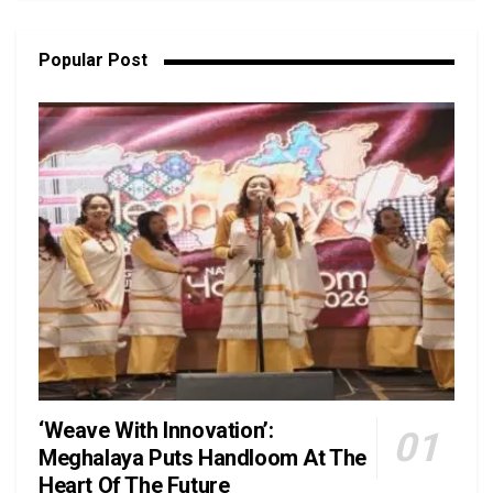
Popular Post
‘Weave With Innovation’:
Meghalaya Puts Handloom At The
Heart Of The Future