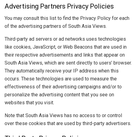
Advertising Partners Privacy Policies
You may consult this list to find the Privacy Policy for each
of the advertising partners of South Asia Views.
Third-party ad servers or ad networks uses technologies
like cookies, JavaScript, or Web Beacons that are used in
their respective advertisements and links that appear on
South Asia Views, which are sent directly to users’ browser.
They automatically receive your IP address when this
occurs. These technologies are used to measure the
effectiveness of their advertising campaigns and/or to
personalize the advertising content that you see on
websites that you visit.
Note that South Asia Views has no access to or control
over these cookies that are used by third-party advertisers.