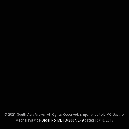
© 2021 South Asia Views. All Rights Reserved. Empanelled to DIPR, Govt. of
Meghalaya vide
Order No. ML.13/2007/249
dated 16/10/2017