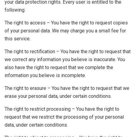
your data protection rights. Every user is entitled to the
following:
The right to access – You have the right to request copies
of your personal data. We may charge you a small fee for
this service.
The right to rectification – You have the right to request that
we correct any information you believe is inaccurate. You
also have the right to request that we complete the
information you believe is incomplete.
The right to erasure – You have the right to request that we
erase your personal data, under certain conditions.
The right to restrict processing – You have the right to
request that we restrict the processing of your personal
data, under certain conditions.