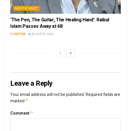
NORTH EAST
‘The Pen, The Guitar, The Healing Hand’: Raibul
Islam Passes Away at 68
BY
EDITOR
AUGUST 8, 2026
Leave a Reply
Your email address will not be published.
Required fields are
*
marked
*
Comment