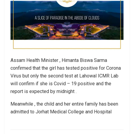
Assam Health Minister , Himanta Biswa Sarma
confirmed that the girl has tested positive for Corona
Virus but only the second test at Lahowal ICMR Lab
will confirm if she is Covid – 19 positive and the
report is expected by midnight .
Meanwhile , the child and her entire family has been
admitted to Jorhat Medical College and Hospital