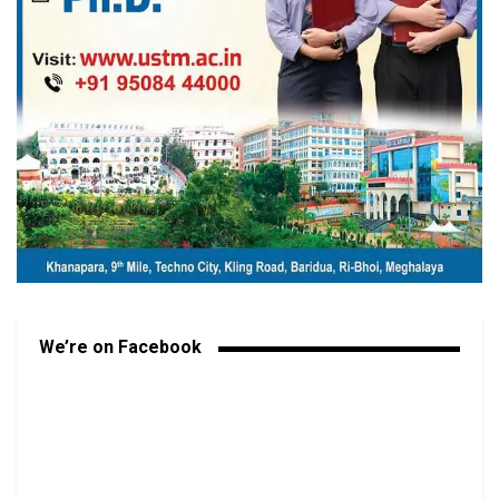
We’re on Facebook