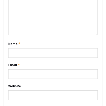
*
Name
*
Email
Website