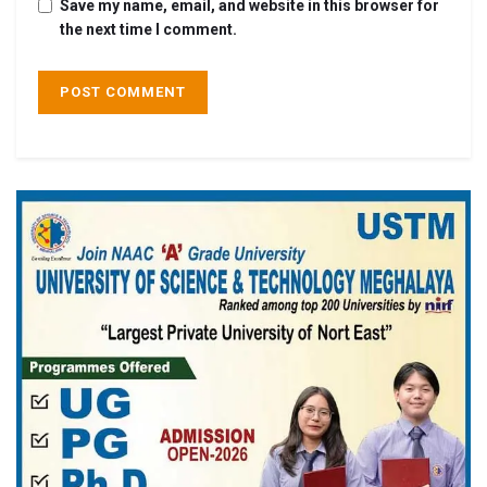
Save my name, email, and website in this browser for
the next time I comment.