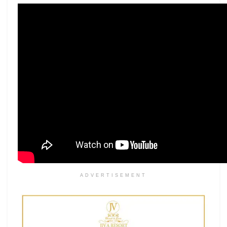
ADVERTISEMENT