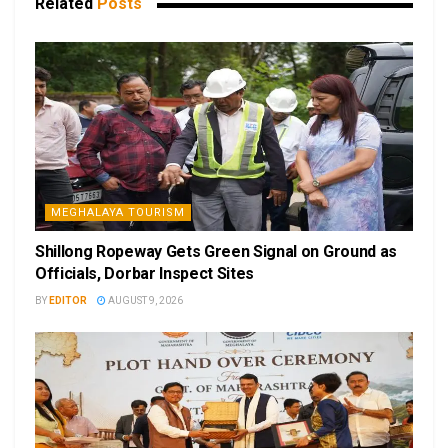
Related
Posts
MEGHALAYA TOURISM
Shillong Ropeway Gets Green Signal on Ground as
Officials, Dorbar Inspect Sites
BY
EDITOR
AUGUST 9, 2026