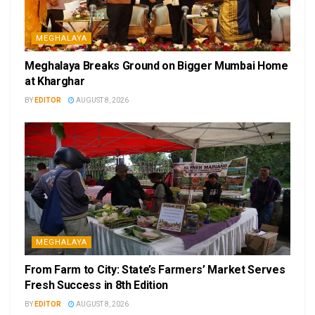
MEGHALAYA
Meghalaya Breaks Ground on Bigger Mumbai Home
at Kharghar
BY
EDITOR
AUGUST 8, 2026
MEGHALAYA
From Farm to City: State’s Farmers’ Market Serves
Fresh Success in 8th Edition
BY
EDITOR
AUGUST 8, 2026