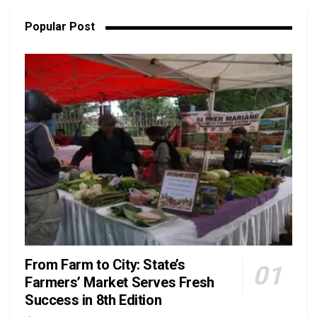
Popular Post
From Farm to City: State’s
Farmers’ Market Serves Fresh
Success in 8th Edition