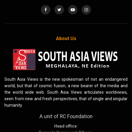
About Us
South Asia Views is the new spokesman of not an endangered
world, but that of cosmic fusion, a new bearer of the media and
the world wide web. South Asia Views articulates worldviews,
seen from new and fresh perspectives, that of single and singular
humanity.
A unit of RC Foundation
Head office: