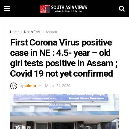
Home
North East
Assam
First Corona Virus positive
case in NE : 4.5- year – old
girl tests positive in Assam ;
Covid 19 not yet confirmed
by
admin
March 21, 2020