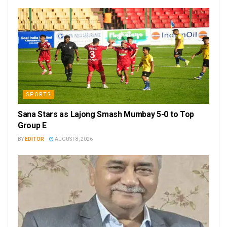
SPORTS
Sana Stars as Lajong Smash Mumbay 5-0 to Top
Group E
BY
EDITOR
AUGUST 8, 2026