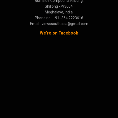
Burnside Compound, Rilbong,
Shillong -793004,
Meghalaya, India.
Phone no : +91 -364 2223616
Email : viewssouthasia@gmail.com
We’re on Facebook