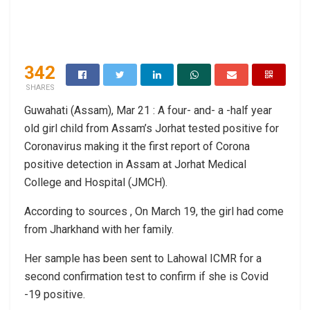
342
SHARES
Guwahati (Assam), Mar 21 : A four- and- a -half year
old girl child from Assam’s Jorhat tested positive for
Coronavirus making it the first report of Corona
positive detection in Assam at Jorhat Medical
College and Hospital (JMCH).
According to sources , On March 19, the girl had come
from Jharkhand with her family.
Her sample has been sent to Lahowal ICMR for a
second confirmation test to confirm if she is Covid
-19 positive.