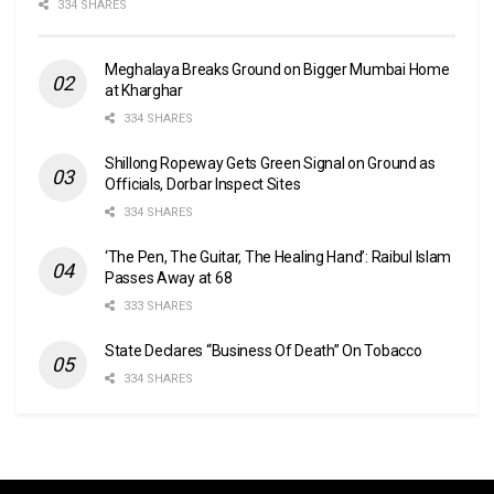
334 SHARES
Meghalaya Breaks Ground on Bigger Mumbai Home
at Kharghar
334 SHARES
Shillong Ropeway Gets Green Signal on Ground as
Officials, Dorbar Inspect Sites
334 SHARES
‘The Pen, The Guitar, The Healing Hand’: Raibul Islam
Passes Away at 68
333 SHARES
State Declares “Business Of Death” On Tobacco
334 SHARES