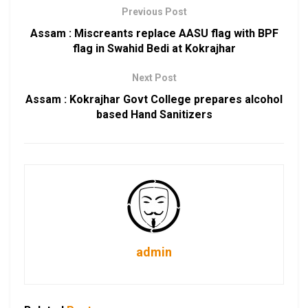
Previous Post
Assam : Miscreants replace AASU flag with BPF
flag in Swahid Bedi at Kokrajhar
Next Post
Assam : Kokrajhar Govt College prepares alcohol
based Hand Sanitizers
admin