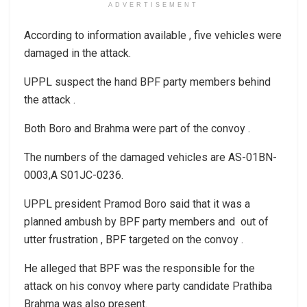
ADVERTISEMENT
According to information available , five vehicles were
damaged in the attack.
UPPL suspect the hand BPF party members behind
the attack .
Both Boro and Brahma were part of the convoy .
The numbers of the damaged vehicles are AS-01BN-
0003,A S01JC-0236.
UPPL president Pramod Boro said that it was a
planned ambush by BPF party members and out of
utter frustration , BPF targeted on the convoy .
He alleged that BPF was the responsible for the
attack on his convoy where party candidate Prathiba
Brahma was also present.