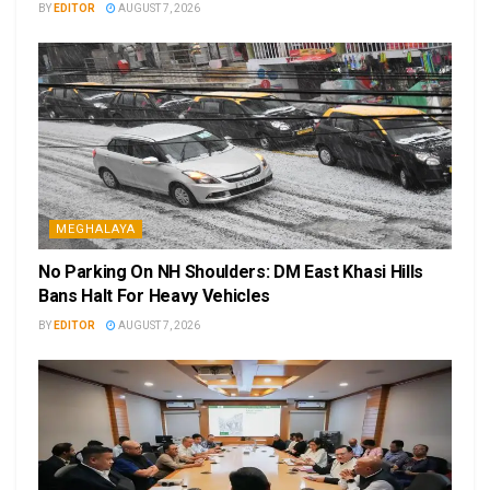
BY
EDITOR
AUGUST 7, 2026
MEGHALAYA
No Parking On NH Shoulders: DM East Khasi Hills
Bans Halt For Heavy Vehicles
BY
EDITOR
AUGUST 7, 2026