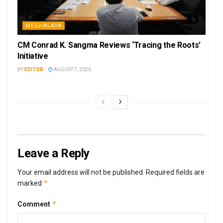
MEGHALAYA
CM Conrad K. Sangma Reviews ‘Tracing the Roots’
Initiative
BY
EDITOR
AUGUST 7, 2026
Leave a Reply
Your email address will not be published.
Required fields are
*
marked
*
Comment