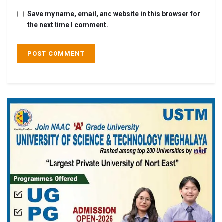
Save my name, email, and website in this browser for
the next time I comment.