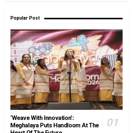
Popular Post
‘Weave With Innovation’:
Meghalaya Puts Handloom At The
Heart Of The Future