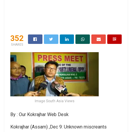
352
SHARES
Image South Asia Views
By : Our Kokrajhar Web Desk
Kokrajhar (Assam) ,Dec 9: Unknown miscreants