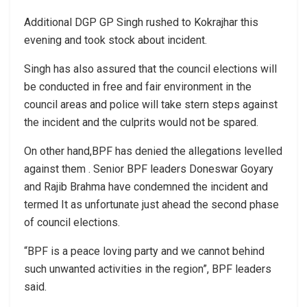
Additional DGP GP Singh rushed to Kokrajhar this
evening and took stock about incident.
Singh has also assured that the council elections will
be conducted in free and fair environment in the
council areas and police will take stern steps against
the incident and the culprits would not be spared.
On other hand,BPF has denied the allegations levelled
against them . Senior BPF leaders Doneswar Goyary
and Rajib Brahma have condemned the incident and
termed It as unfortunate just ahead the second phase
of council elections.
“BPF is a peace loving party and we cannot behind
such unwanted activities in the region”, BPF leaders
said.