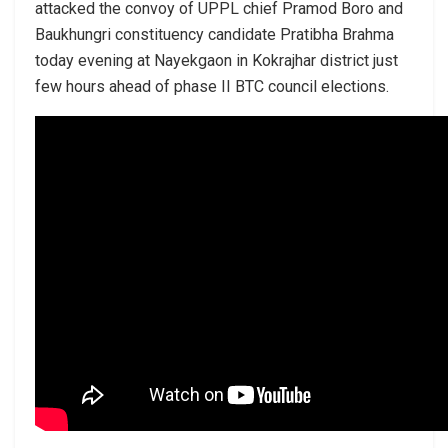
attacked the convoy of UPPL chief Pramod Boro and
Baukhungri constituency candidate Pratibha Brahma
today evening at Nayekgaon in Kokrajhar district just
few hours ahead of phase II BTC council elections.