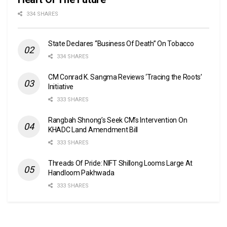
334 SHARES
State Declares “Business Of Death” On Tobacco
334 SHARES
CM Conrad K. Sangma Reviews ‘Tracing the Roots’
Initiative
333 SHARES
Rangbah Shnong’s Seek CM’s Intervention On
KHADC Land Amendment Bill
333 SHARES
Threads Of Pride: NIFT Shillong Looms Large At
Handloom Pakhwada
333 SHARES