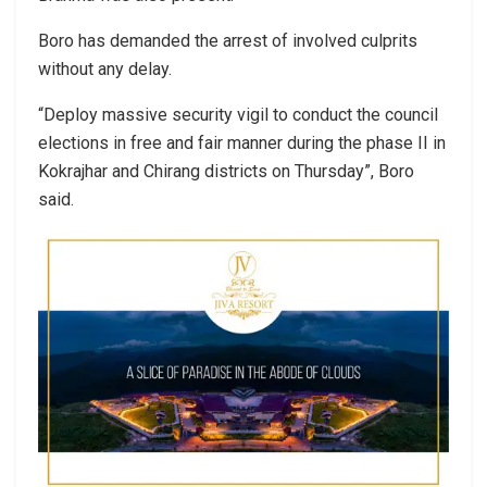
Boro has demanded the arrest of involved culprits
without any delay.
“Deploy massive security vigil to conduct the council
elections in free and fair manner during the phase II in
Kokrajhar and Chirang districts on Thursday”, Boro
said.