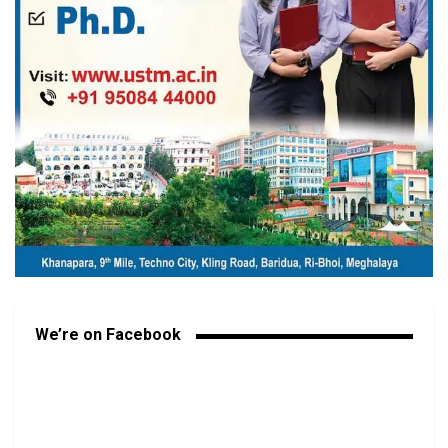
We’re on Facebook