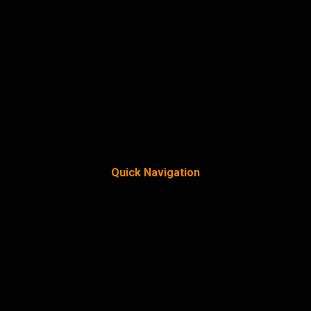
Quick Navigation