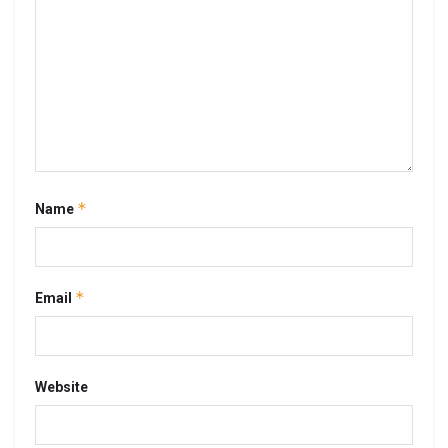
*
Name
*
Email
Website