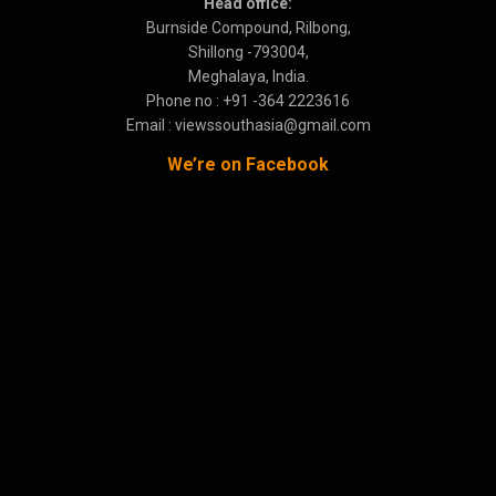
Head office:
Burnside Compound, Rilbong,
Shillong -793004,
Meghalaya, India.
Phone no : +91 -364 2223616
Email : viewssouthasia@gmail.com
We’re on Facebook