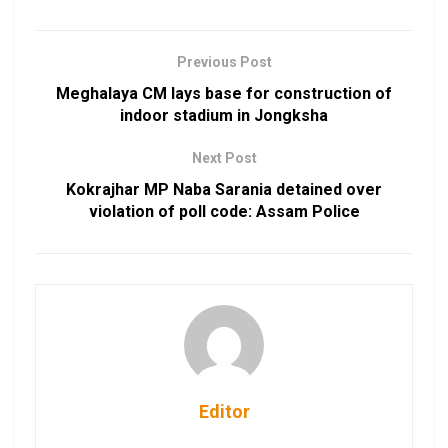
Previous Post
Meghalaya CM lays base for construction of
indoor stadium in Jongksha
Next Post
Kokrajhar MP Naba Sarania detained over
violation of poll code: Assam Police
Editor