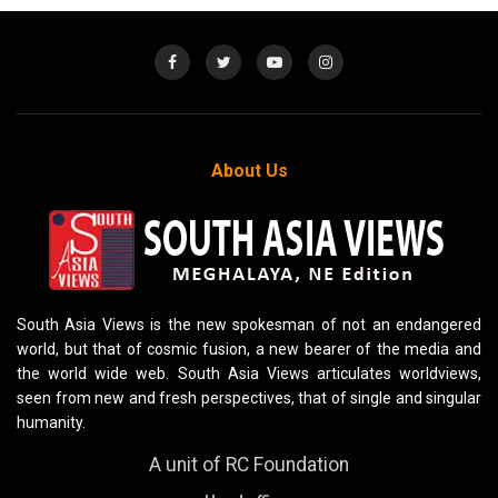
About Us
South Asia Views is the new spokesman of not an endangered
world, but that of cosmic fusion, a new bearer of the media and
the world wide web. South Asia Views articulates worldviews,
seen from new and fresh perspectives, that of single and singular
humanity.
A unit of RC Foundation