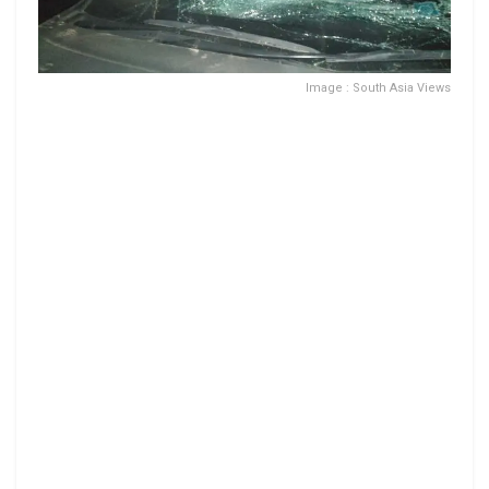
Image : South Asia Views