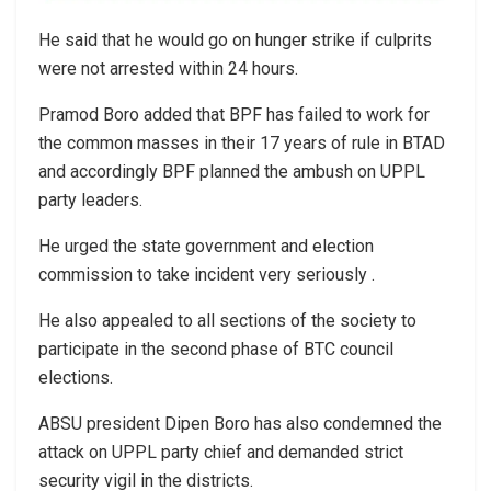
He said that he would go on hunger strike if culprits
were not arrested within 24 hours.
Pramod Boro added that BPF has failed to work for
the common masses in their 17 years of rule in BTAD
and accordingly BPF planned the ambush on UPPL
party leaders.
He urged the state government and election
commission to take incident very seriously .
He also appealed to all sections of the society to
participate in the second phase of BTC council
elections.
ABSU president Dipen Boro has also condemned the
attack on UPPL party chief and demanded strict
security vigil in the districts.