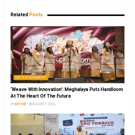
Related
Posts
ENTERTAINMENT
‘Weave With Innovation’: Meghalaya Puts Handloom
At The Heart Of The Future
BY
EDITOR
AUGUST 7, 2026