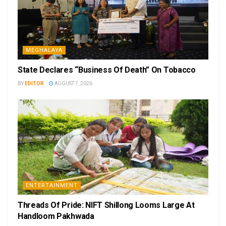
MEGHALAYA
State Declares “Business Of Death” On Tobacco
BY
EDITOR
AUGUST 7, 2026
ENTERTAINMENT
Threads Of Pride: NIFT Shillong Looms Large At
Handloom Pakhwada