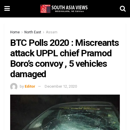
Home
North East
Assam
BTC Polls 2020 : Miscreants
attack UPPL chief Pramod
Boro’s convoy , 5 vehicles
damaged
by
Editor
December 12, 2020