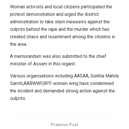
Woman activists and local citizens participated the
protest demonstration and urged the district
administration to take stern measures against the
culprits behind the rape and the murder which has
created chaos and resentment among the citizens in
the area.
A memorandum was also submitted to the chief
minister of Assam in this regard .
Various organisations including AASAA, Gorkha Mahila
Samiti,AABWWF,BPF women wing have condemned
the incident and demanded strong action against the
culprits.
Previous Post