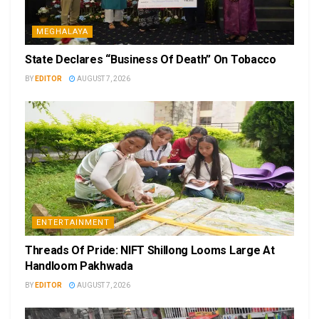
MEGHALAYA
State Declares “Business Of Death” On Tobacco
BY
EDITOR
AUGUST 7, 2026
ENTERTAINMENT
Threads Of Pride: NIFT Shillong Looms Large At
Handloom Pakhwada
BY
EDITOR
AUGUST 7, 2026