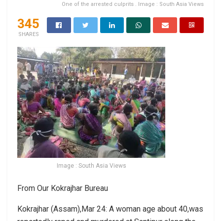
One of the arrested culprits . Image : South Asia Views
345
SHARES
Image : South Asia Views
From Our Kokrajhar Bureau
Kokrajhar (Assam),Mar 24: A woman age about 40,was