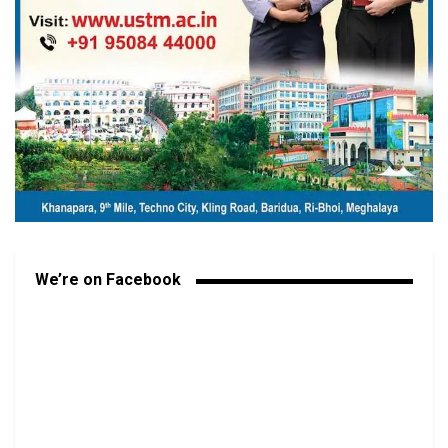
We’re on Facebook