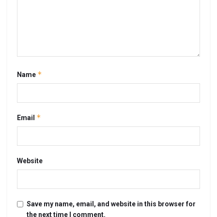
*
Name
*
Email
Website
Save my name, email, and website in this browser for
the next time I comment.