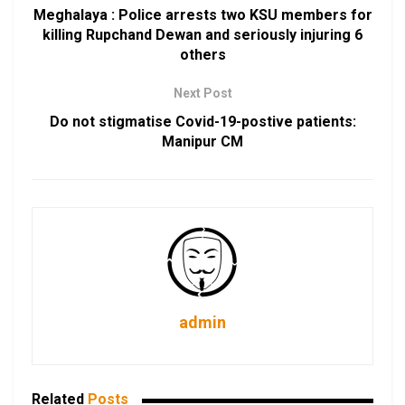
Meghalaya : Police arrests two KSU members for
killing Rupchand Dewan and seriously injuring 6
others
Next Post
Do not stigmatise Covid-19-postive patients:
Manipur CM
admin
Related
Posts