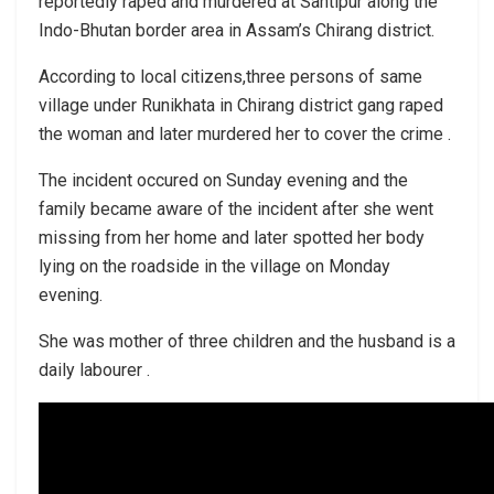
reportedly raped and murdered at Santipur along the
Indo-Bhutan border area in Assam’s Chirang district.
According to local citizens,three persons of same
village under Runikhata in Chirang district gang raped
the woman and later murdered her to cover the crime .
The incident occured on Sunday evening and the
family became aware of the incident after she went
missing from her home and later spotted her body
lying on the roadside in the village on Monday
evening.
She was mother of three children and the husband is a
daily labourer .