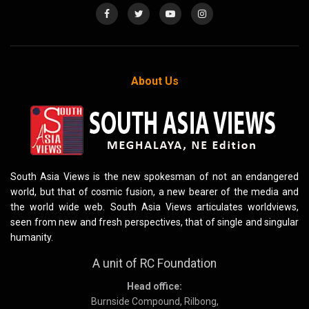
About Us
South Asia Views is the new spokesman of not an endangered
world, but that of cosmic fusion, a new bearer of the media and
the world wide web. South Asia Views articulates worldviews,
seen from new and fresh perspectives, that of single and singular
humanity.
A unit of RC Foundation
Head office:
Burnside Compound, Rilbong,