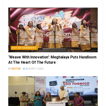
ENTERTAINMENT
‘Weave With Innovation’: Meghalaya Puts Handloom
At The Heart Of The Future
BY
EDITOR
AUGUST 7, 2026