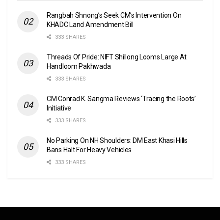
Rangbah Shnong’s Seek CM’s Intervention On
KHADC Land Amendment Bill
333 SHARES
Threads Of Pride: NIFT Shillong Looms Large At
Handloom Pakhwada
333 SHARES
CM Conrad K. Sangma Reviews ‘Tracing the Roots’
Initiative
333 SHARES
No Parking On NH Shoulders: DM East Khasi Hills
Bans Halt For Heavy Vehicles
333 SHARES