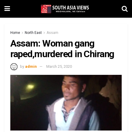
Home
North East
Assam
Assam: Woman gang
raped,murdered in Chirang
by
admin
March 25, 2020