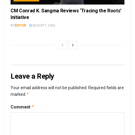
CM Conrad K. Sangma Reviews ‘Tracing the Roots’
Initiative
BY
EDITOR
AUGUST 7, 2026
Leave a Reply
Your email address will not be published.
Required fields are
*
marked
*
Comment