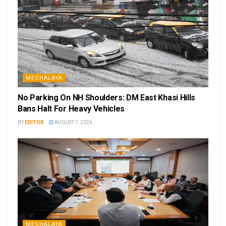
MEGHALAYA
No Parking On NH Shoulders: DM East Khasi Hills
Bans Halt For Heavy Vehicles
BY
EDITOR
AUGUST 7, 2026
MEGHALAYA