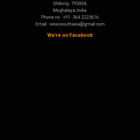
Shillong -793004,
Meghalaya, India.
Phone no : +91 -364 2223616
Email : viewssouthasia@gmail.com
We’re on Facebook