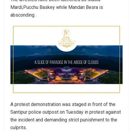
Mardi,Pucchu Baskey while Mandan Besra is
absconding .
A protest demonstration was staged in front of the
Santipur police outpost on Tuesday in protest against
the incident and demanding strict punishment to the
culprits.