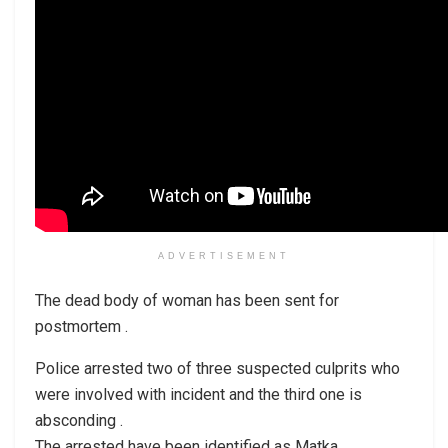
ADVERTISEMENT
The dead body of woman has been sent for
postmortem .
Police arrested two of three suspected culprits who
were involved with incident and the third one is
absconding .
The arrested have been identified as Matka