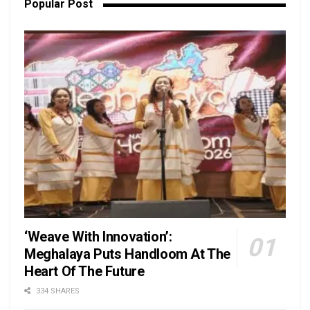
Popular Post
‘Weave With Innovation’:
Meghalaya Puts Handloom At The
Heart Of The Future
334 SHARES