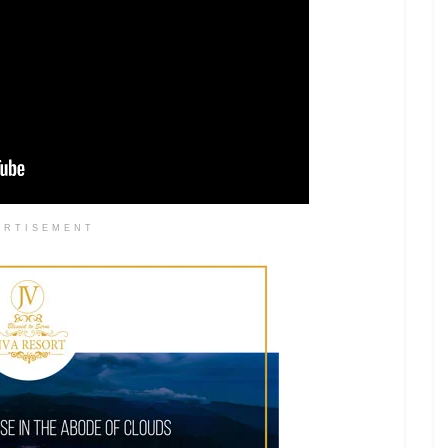
ERTISEMENT