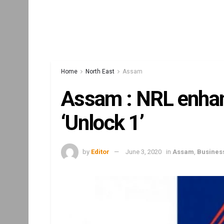
Home
North East
Assam
Assam : NRL enhan
‘Unlock 1’
by
Editor
June 3, 2020
in
Assam
,
Busines