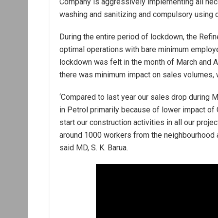
Company is aggressively implementing all nece
washing and sanitizing and compulsory using of
During the entire period of lockdown, the Refi
optimal operations with bare minimum employee
lockdown was felt in the month of March and Ap
there was minimum impact on sales volumes, w
‘Compared to last year our sales drop during 
in Petrol primarily because of lower impact of
start our construction activities in all our pro
around 1000 workers from the neighbourhood are
said MD, S. K. Barua.