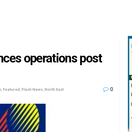
ces operations post
0
s
,
Featured
,
Flash News
,
North East