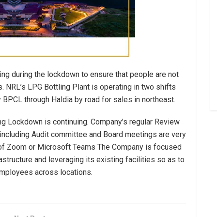
ing during the lockdown to ensure that people are not
 NRL’s LPG Bottling Plant is operating in two shifts
y BPCL through Haldia by road for sales in northeast.
g Lockdown is continuing. Company’s regular Review
s including Audit committee and Board meetings are very
e of Zoom or Microsoft Teams The Company is focused
structure and leveraging its existing facilities so as to
 employees across locations.