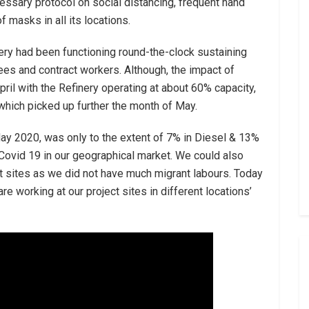
ssary protocol on social distancing, frequent hand
 masks in all its locations.
nery had been functioning round-the-clock sustaining
s and contract workers. Although, the impact of
ril with the Refinery operating at about 60% capacity,
hich picked up further the month of May.
May 2020, was only to the extent of 7% in Diesel & 13%
 Covid 19 in our geographical market. We could also
ject sites as we did not have much migrant labours. Today
 working at our project sites in different locations’