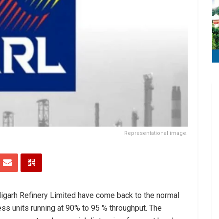
Representational image.
igarh Refinery Limited have come back to the normal
ess units running at 90% to 95 % throughput. The