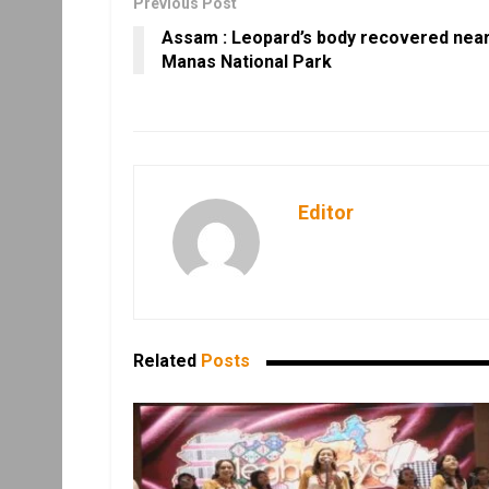
Previous Post
Assam : Leopard’s body recovered nea
Manas National Park
Editor
Related
Posts