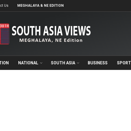
ct Us
MEGHALAYA & NE EDITION
TION
NATIONAL
SOUTH ASIA
BUSINESS
SPORT