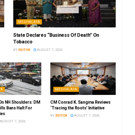
MEGHALAYA
State Declares “Business Of Death” On
Tobacco
BY
EDITOR
AUGUST 7, 2026
YA
MEGHALAYA
On NH Shoulders: DM
CM Conrad K. Sangma Reviews
ills Bans Halt For
‘Tracing the Roots’ Initiative
les
BY
EDITOR
AUGUST 7, 2026
AUGUST 7, 2026