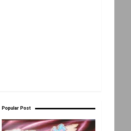
Popular Post