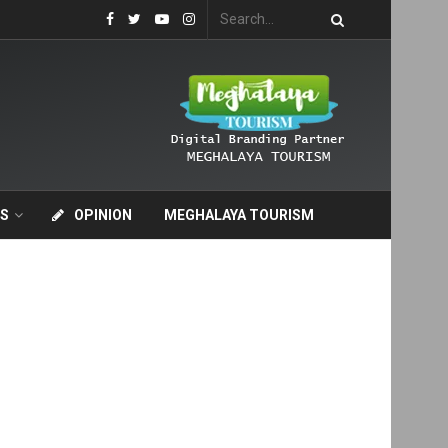
S
OPINION
MEGHALAYA TOURISM