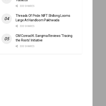
333 SHARES
Threads Of Pride: NIFT Shillong Looms
Large At Handloom Pakhwada
333 SHARES
CM Conrad K. Sangma Reviews ‘Tracing
the Roots’ Initiative
333 SHARES