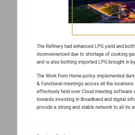
The Refinery had enhanced LPG yield and bottl
inconvenienced due to shortage of cooking gas.
and is also bottling imported LPG brought in b
The Work from Home policy implemented durin
& Functional meetings across all the location
effectively held over Cloud meeting softwar
towards investing in Broadband and digital infra
provide a strong and stable network to all its