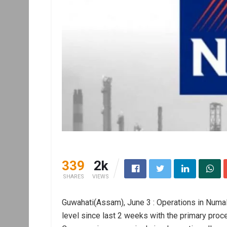
339
2k
SHARES
VIEWS
Guwahati(Assam), June 3 : Operations in Numal
level since last 2 weeks with the primary proc