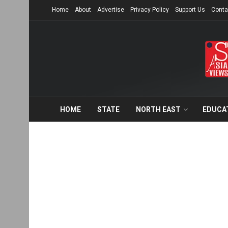
Home
About
Advertise
Privacy Policy
Support Us
Conta
HOME
STATE
NORTH EAST
EDUCA