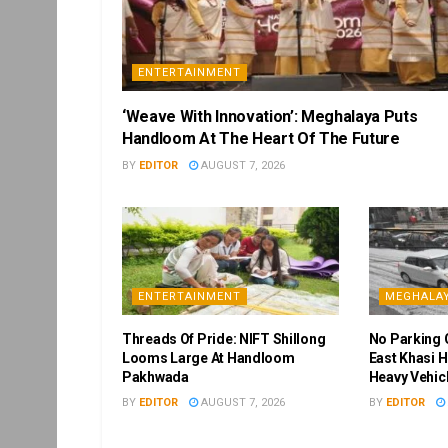
ENTERTAINMENT
‘Weave With Innovation’: Meghalaya Puts
Handloom At The Heart Of The Future
BY
EDITOR
AUGUST 7, 2026
ENTERTAINMENT
MEGHALA
Threads Of Pride: NIFT Shillong
No Parking 
Looms Large At Handloom
East Khasi H
Pakhwada
Heavy Vehic
BY
EDITOR
AUGUST 7, 2026
BY
EDITOR