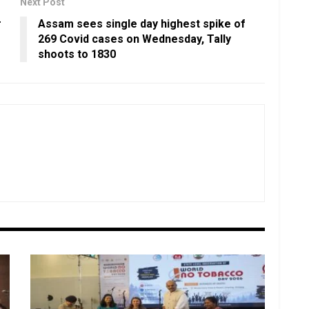
Next Post
r
Assam sees single day highest spike of
269 Covid cases on Wednesday, Tally
shoots to 1830