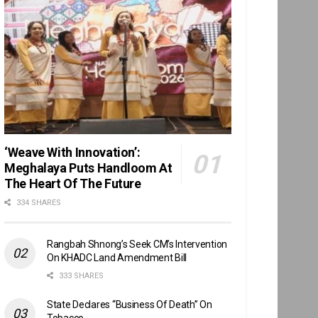
‘Weave With Innovation’:
Meghalaya Puts Handloom At
The Heart Of The Future
334 SHARES
Rangbah Shnong’s Seek CM’s Intervention
On KHADC Land Amendment Bill
333 SHARES
State Declares “Business Of Death” On
Tobacco