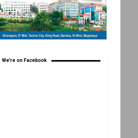
We’re on Facebook