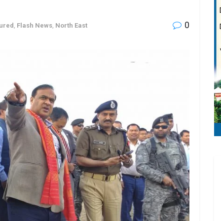
0
ured
,
Flash News
,
North East