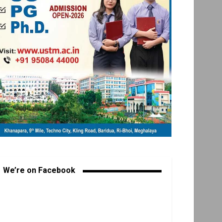
We’re on Facebook