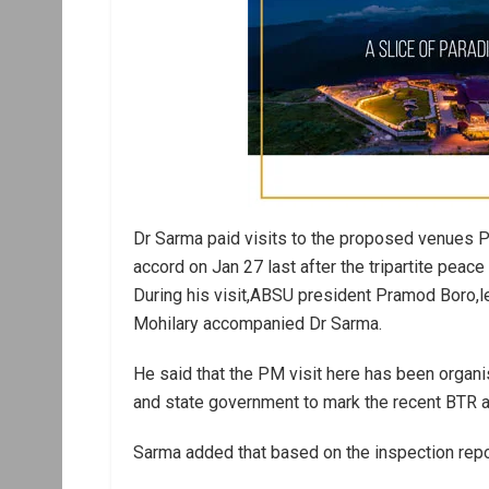
Dr Sarma paid visits to the proposed venues PM
accord on Jan 27 last after the tripartite peace
During his visit,ABSU president Pramod Boro,
Mohilary accompanied Dr Sarma.
He said that the PM visit here has been organ
and state government to mark the recent BTR a
Sarma added that based on the inspection report