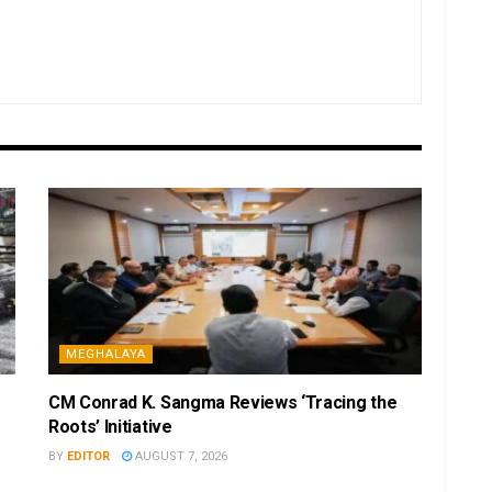
MEGHALAYA
CM Conrad K. Sangma Reviews ‘Tracing the
Roots’ Initiative
BY
EDITOR
AUGUST 7, 2026