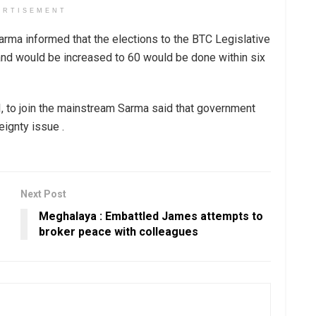
ERTISEMENT
arma informed that the elections to the BTC Legislative
nd would be increased to 60 would be done within six
, to join the mainstream Sarma said that government
eignty issue .
Next Post
Meghalaya : Embattled James attempts to
broker peace with colleagues