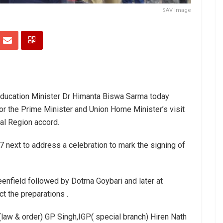
SAV image
ducation Minister Dr Himanta Biswa Sarma today
for the Prime Minister and Union Home Minister’s visit
ial Region accord.
7 next to address a celebration to mark the signing of
eenfield followed by Dotma Goybari and later at
t the preparations .
aw & order) GP Singh,IGP( special branch) Hiren Nath