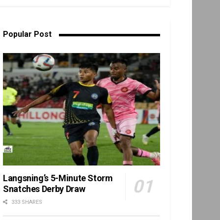
Popular Post
Langsning’s 5-Minute Storm
Snatches Derby Draw
333 SHARES