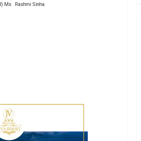
IB) Ms . Rashmi Sinha.