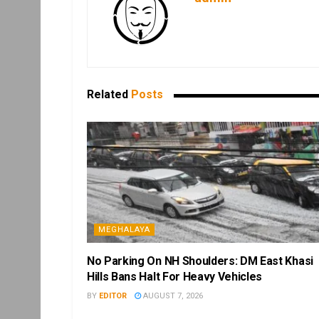
Related
Posts
MEGHALAYA
No Parking On NH Shoulders: DM East Khasi
Hills Bans Halt For Heavy Vehicles
BY
EDITOR
AUGUST 7, 2026