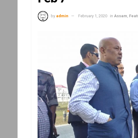
by
admin
February 1, 2020
in
Assam
,
Feat