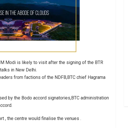
 Modi is likely to visit after the signing of the BTR
 talks in New Delhi.
leaders from factions of the NDFB,BTC chief Hagrama
ised by the Bodo accord signatories,BTC administration
ccord.
 , the centre would finalise the venues .