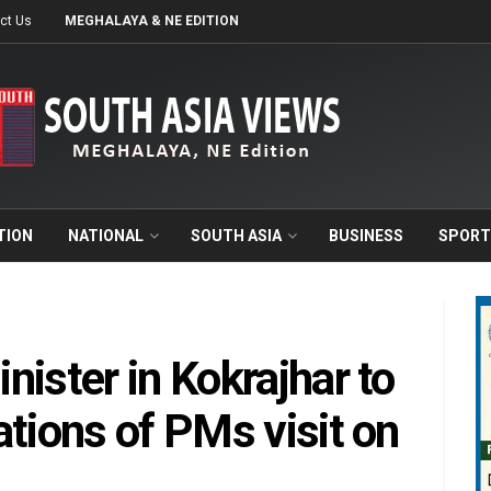
ct Us
MEGHALAYA & NE EDITION
TION
NATIONAL
SOUTH ASIA
BUSINESS
SPORT
ister in Kokrajhar to
ations of PMs visit on