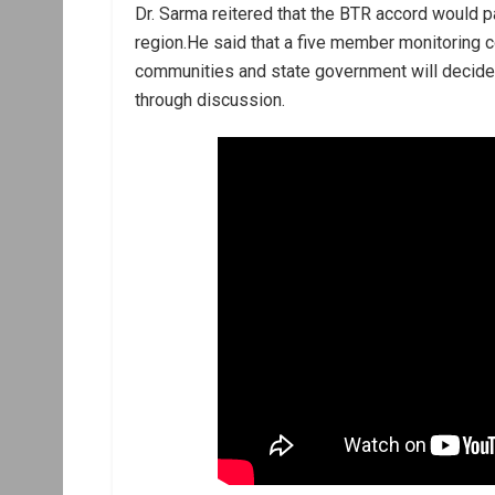
Dr. Sarma reitered that the BTR accord would 
region.He said that a five member monitoring 
communities and state government will decide o
through discussion.