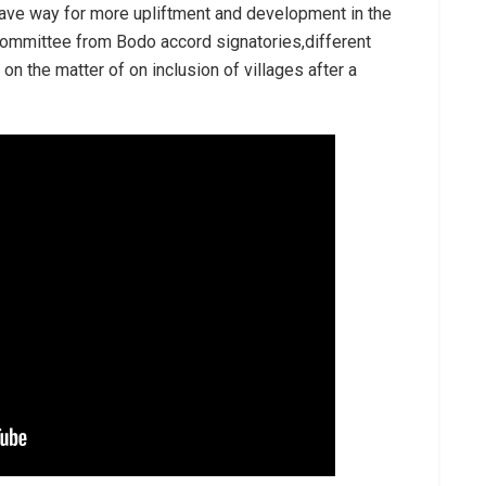
pave way for more upliftment and development in the
committee from Bodo accord signatories,different
n the matter of on inclusion of villages after a