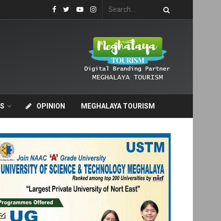
S
OPINION
MEGHALAYA TOURISM