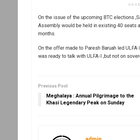
ADV
On the issue of the upcoming BTC elections ,S
Assembly would be held in existing 40 seats a
months.
On the offer made to Paresh Baruah led ULFA-I
was ready to talk with ULFA-I ,but not on sover
Previous Post
Meghalaya : Annual Pilgrimage to the
Khasi Legendary Peak on Sunday
admin