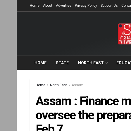
Home
About
Advertise
Privacy Policy
Support Us
Conta
HOME
STATE
NORTH EAST
EDUCA
Home
North East
Assam
Assam : Finance min
oversee the prepar
Feb 7