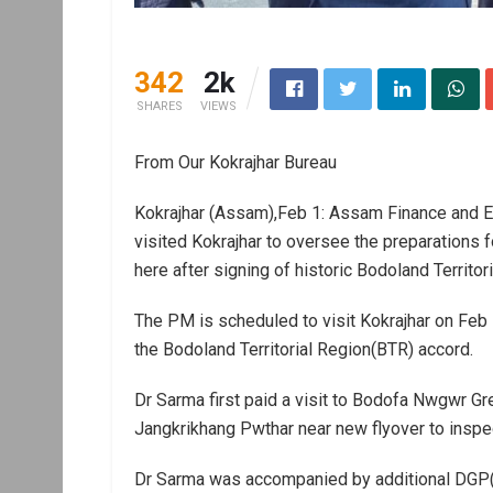
342
2k
SHARES
VIEWS
From Our Kokrajhar Bureau
Kokrajhar (Assam),Feb 1: Assam Finance and E
visited Kokrajhar to oversee the preparations 
here after signing of historic Bodoland Territor
The PM is scheduled to visit Kokrajhar on Feb 
the Bodoland Territorial Region(BTR) accord.
Dr Sarma first paid a visit to Bodofa Nwgwr Gr
Jangkrikhang Pwthar near new flyover to inspec
Dr Sarma was accompanied by additional DGP(l