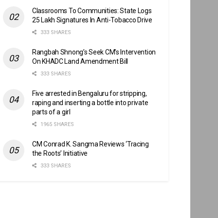
Classrooms To Communities: State Logs
25 Lakh Signatures In Anti-Tobacco Drive
333 SHARES
Rangbah Shnong’s Seek CM’s Intervention
On KHADC Land Amendment Bill
333 SHARES
Five arrested in Bengaluru for stripping,
raping and inserting a bottle into private
parts of a girl
1965 SHARES
CM Conrad K. Sangma Reviews ‘Tracing
the Roots’ Initiative
333 SHARES