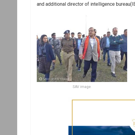
and additional director of intelligence bureau(
SAV image.