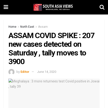
Home
North East
Assam
ASSAM COVID SPIKE : 207
new cases detected on
Saturday , tally moves to
3900
by
Editor
June 14, 2020