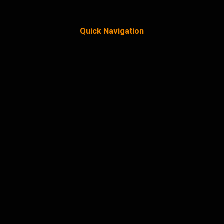
Quick Navigation