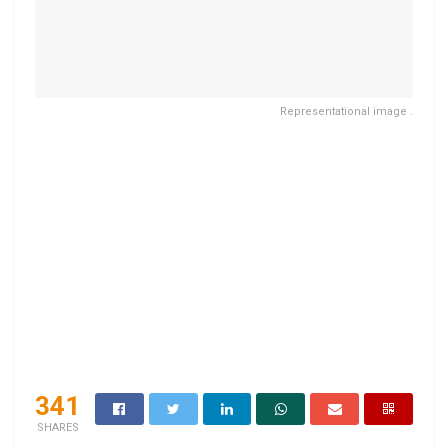
Representational image .
341
SHARES