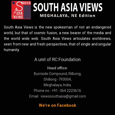
South Asia Views is the new spokesman of not an endangered
world, but that of cosmic fusion, a new bearer of the media and
the world wide web. South Asia Views articulates worldviews,
seen from new and fresh perspectives, that of single and singular
humanity.
A unit of RC Foundation
Head office:
Burnside Compound, Rilbong,
Shillong -793004,
Meghalaya, India.
Phone no : +91 -364 2223616
Email : viewssouthasia@gmail.com
We’re on Facebook