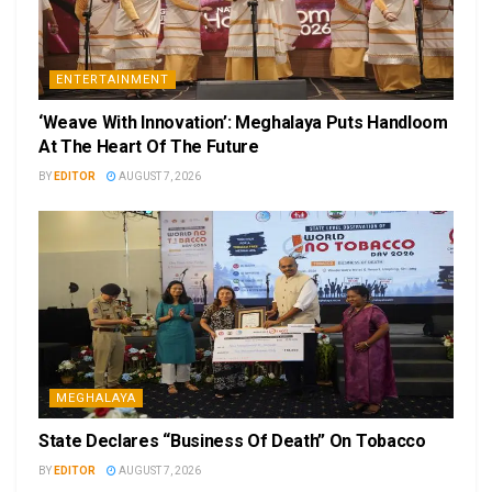
ENTERTAINMENT
‘Weave With Innovation’: Meghalaya Puts Handloom
At The Heart Of The Future
BY
EDITOR
AUGUST 7, 2026
MEGHALAYA
State Declares “Business Of Death” On Tobacco
BY
EDITOR
AUGUST 7, 2026