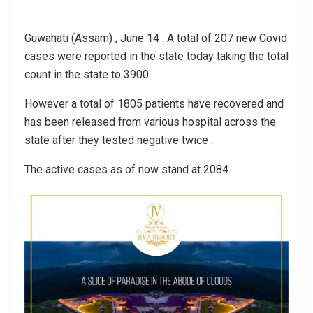
Guwahati (Assam) , June 14 : A total of 207 new Covid
cases were reported in the state today taking the total
count in the state to 3900.
However a total of 1805 patients have recovered and
has been released from various hospital across the
state after they tested negative twice .
The active cases as of now stand at 2084.