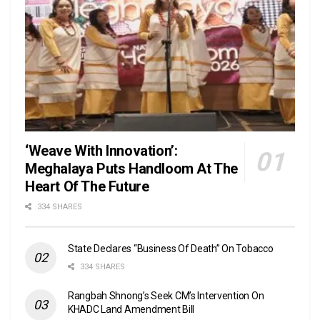
‘Weave With Innovation’:
Meghalaya Puts Handloom At The
Heart Of The Future
334 SHARES
State Declares “Business Of Death” On Tobacco
334 SHARES
Rangbah Shnong’s Seek CM’s Intervention On
KHADC Land Amendment Bill