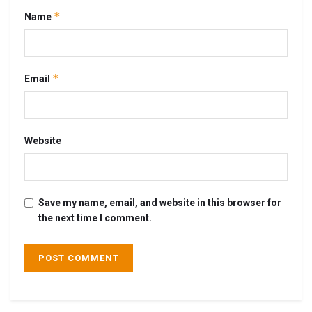
*
Name
*
Email
Website
Save my name, email, and website in this browser for
the next time I comment.