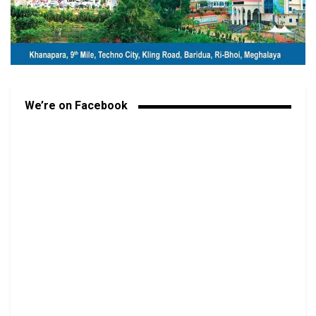
We’re on Facebook