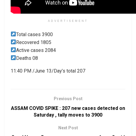
ADVERTISEMENT
Total cases 3900
Recovered 1805
Active cases 2084
Deaths 08
11:40 PM /June 13/Day’s total 207
Previous Post
ASSAM COVID SPIKE : 207 new cases detected on
Saturday , tally moves to 3900
Next Post