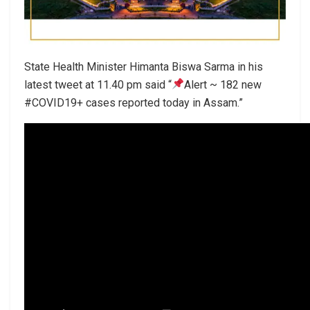
State Health Minister Himanta Biswa Sarma in his
latest tweet at 11.40 pm said “
Alert ~ 182 new
#COVID19+ cases reported today in Assam.”