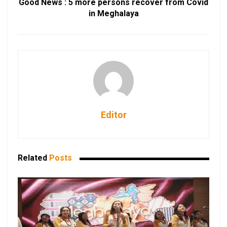
Good News : 5 more persons recover from Covid
in Meghalaya
Editor
Related
Posts