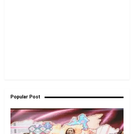
Popular Post