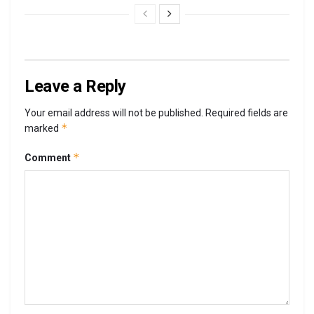
Leave a Reply
Your email address will not be published.
Required fields are
*
marked
*
Comment