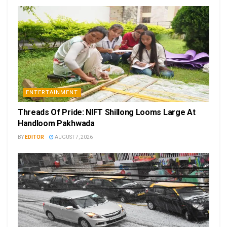
ENTERTAINMENT
Threads Of Pride: NIFT Shillong Looms Large At
Handloom Pakhwada
BY
EDITOR
AUGUST 7, 2026