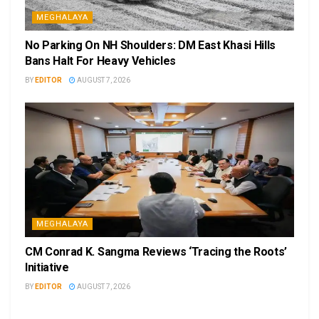
MEGHALAYA
No Parking On NH Shoulders: DM East Khasi Hills
Bans Halt For Heavy Vehicles
BY
EDITOR
AUGUST 7, 2026
MEGHALAYA
CM Conrad K. Sangma Reviews ‘Tracing the Roots’
Initiative
BY
EDITOR
AUGUST 7, 2026