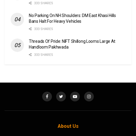
333 SHARES
No Parking On NH Shoulders: DM East Khasi Hills
Bans Halt For Heavy Vehicles
333 SHARES
Threads Of Pride: NIFT Shillong Looms Large At
Handloom Pakhwada
333 SHARES
About Us