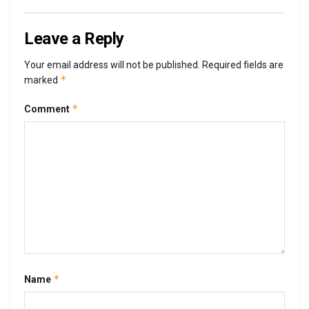
Leave a Reply
Your email address will not be published.
Required fields are
*
marked
*
Comment
*
Name