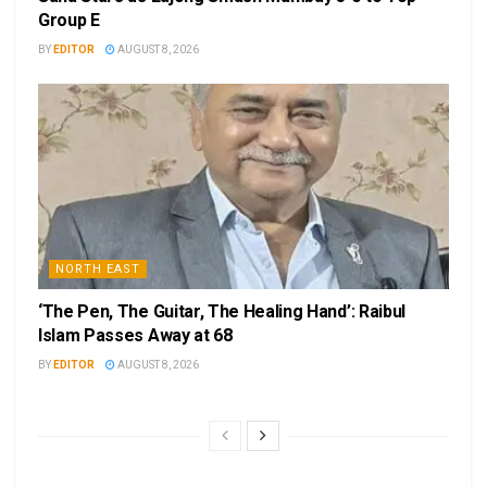
Group E
BY
EDITOR
AUGUST 8, 2026
NORTH EAST
‘The Pen, The Guitar, The Healing Hand’: Raibul
Islam Passes Away at 68
BY
EDITOR
AUGUST 8, 2026