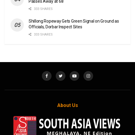
Passes Away at 68
333 SHARES
Shillong Ropeway Gets Green Signal on Ground as
Officials, Dorbar Inspect Sites
333 SHARES
About Us