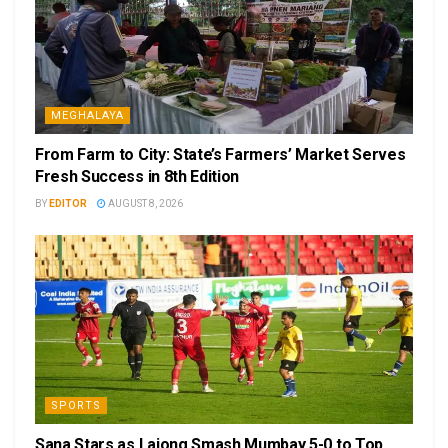
MEGHALAYA
From Farm to City: State’s Farmers’ Market Serves
Fresh Success in 8th Edition
BY
EDITOR
AUGUST 8, 2026
SPORTS
Sana Stars as Lajong Smash Mumbay 5-0 to Top