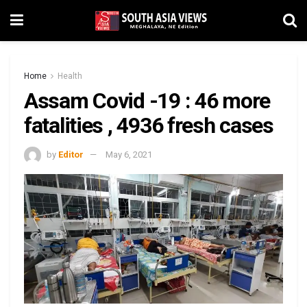
Home
Health
Assam Covid -19 : 46 more
fatalities , 4936 fresh cases
by
Editor
May 6, 2021