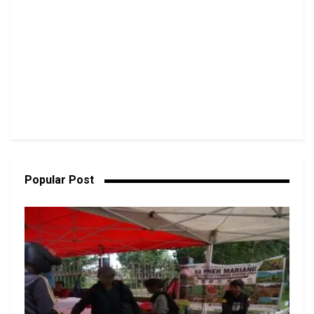
Popular Post