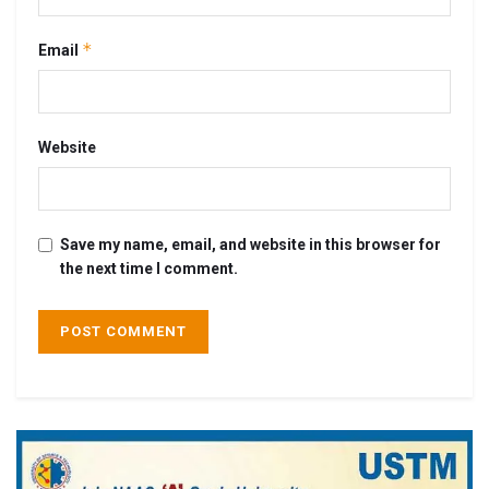
*
Email
Website
Save my name, email, and website in this browser for
the next time I comment.