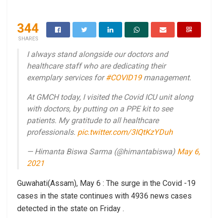
344
SHARES
I always stand alongside our doctors and
healthcare staff who are dedicating their
exemplary services for
#COVID19
management.
At GMCH today, I visited the Covid ICU unit along
with doctors, by putting on a PPE kit to see
patients. My gratitude to all healthcare
professionals.
pic.twitter.com/3IQtKzYDuh
— Himanta Biswa Sarma (@himantabiswa)
May 6,
2021
Guwahati(Assam), May 6 : The surge in the Covid -19
cases in the state continues with 4936 news cases
detected in the state on Friday .