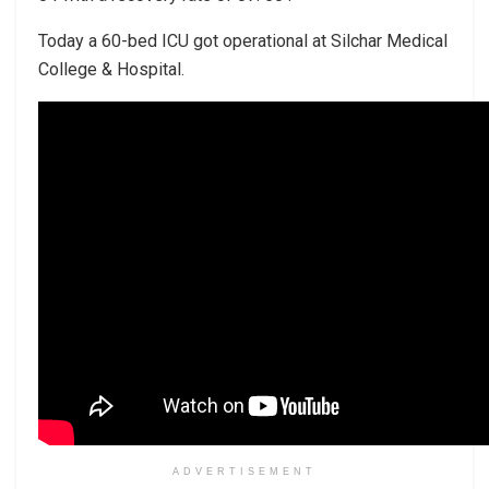
Today a 60-bed ICU got operational at Silchar Medical
College & Hospital.
ADVERTISEMENT