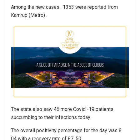
Among the new cases , 1353 were reported from
Kamrup (Metro) .
The state also saw 46 more Covid -19 patients
succumbing to their infections today .
The overall positivity percentage for the day was 8.
04 with a recovery rate of 87. 50 .