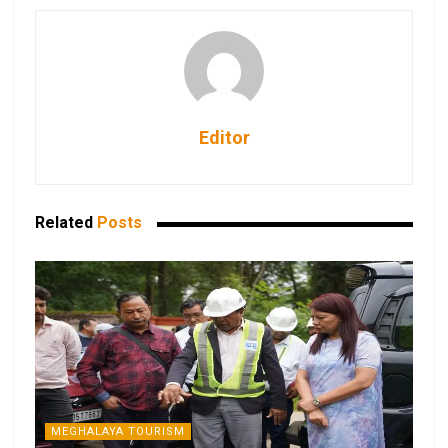
Editor
Related
Posts
MEGHALAYA TOURISM