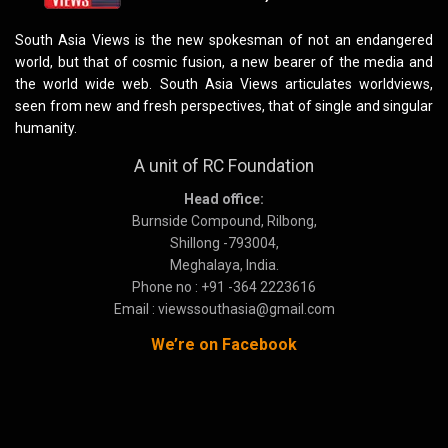
South Asia Views is the new spokesman of not an endangered
world, but that of cosmic fusion, a new bearer of the media and
the world wide web. South Asia Views articulates worldviews,
seen from new and fresh perspectives, that of single and singular
humanity.
A unit of RC Foundation
Head office:
Burnside Compound, Rilbong,
Shillong -793004,
Meghalaya, India.
Phone no : +91 -364 2223616
Email : viewssouthasia@gmail.com
We’re on Facebook