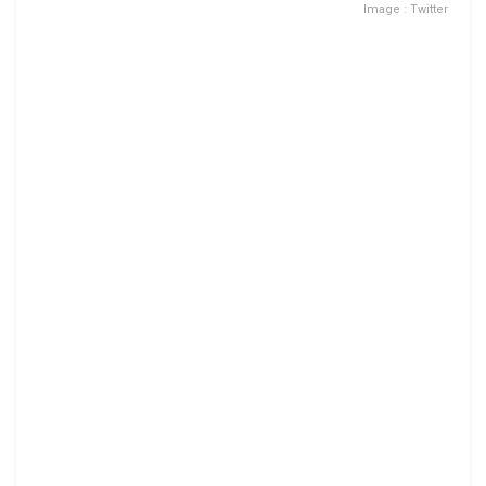
Image : Twitter