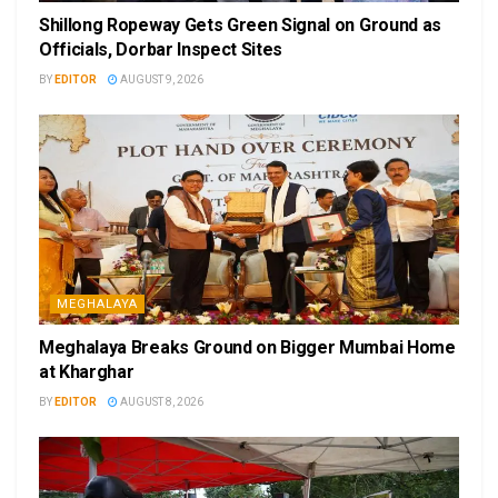
Shillong Ropeway Gets Green Signal on Ground as
Officials, Dorbar Inspect Sites
BY
EDITOR
AUGUST 9, 2026
MEGHALAYA
Meghalaya Breaks Ground on Bigger Mumbai Home
at Kharghar
BY
EDITOR
AUGUST 8, 2026