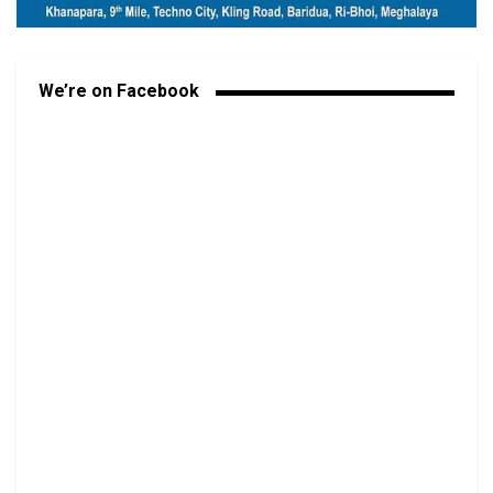
We’re on Facebook