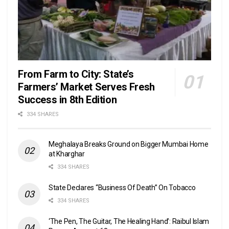
From Farm to City: State’s
Farmers’ Market Serves Fresh
Success in 8th Edition
334 SHARES
Meghalaya Breaks Ground on Bigger Mumbai Home
at Kharghar
334 SHARES
State Declares “Business Of Death” On Tobacco
334 SHARES
‘The Pen, The Guitar, The Healing Hand’: Raibul Islam