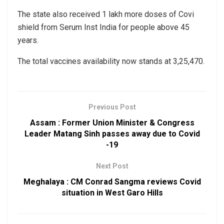
The state also received 1 lakh more doses of Covi
shield from Serum Inst India for people above 45
years.
The total vaccines availability now stands at 3,25,470.
Previous Post
Assam : Former Union Minister & Congress
Leader Matang Sinh passes away due to Covid
-19
Next Post
Meghalaya : CM Conrad Sangma reviews Covid
situation in West Garo Hills