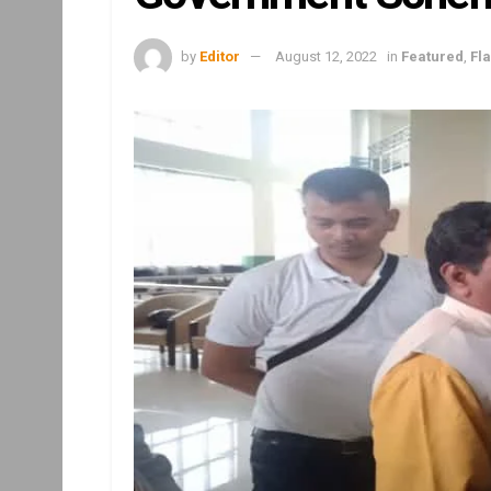
by
Editor
August 12, 2022
in
Featured
,
Fl