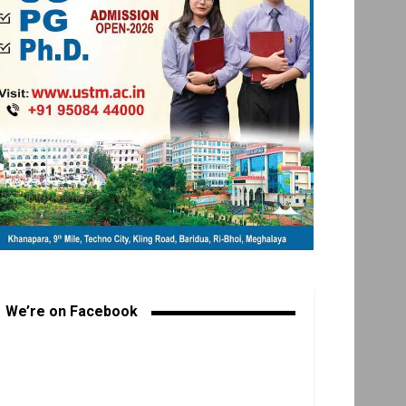
We’re on Facebook