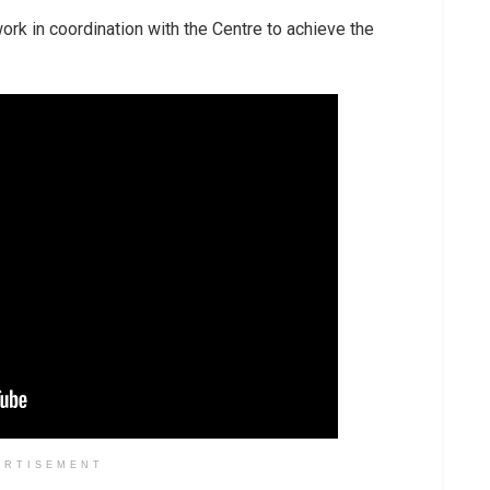
rk in coordination with the Centre to achieve the
ERTISEMENT