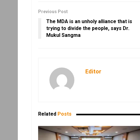
Previous Post
The MDA is an unholy alliance that is
trying to divide the people, says Dr.
Mukul Sangma
Editor
Related
Posts