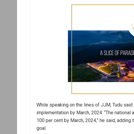
While speaking on the lines of JJM, Tudu said t
implementation by March, 2024. “The national a
100 per cent by March, 2024,” he said, adding 
goal.