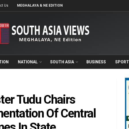
ct Us
MEGHALAYA & NE EDITION
TION
NATIONAL
SOUTH ASIA
BUSINESS
SPORT
ster Tudu Chairs
entation Of Central
es In State