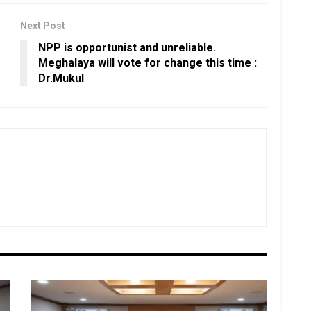
Next Post
NPP is opportunist and unreliable.
Meghalaya will vote for change this time :
Dr.Mukul