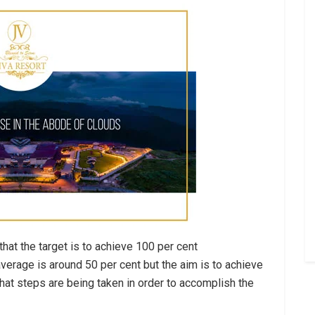
hat the target is to achieve 100 per cent
verage is around 50 per cent but the aim is to achieve
that steps are being taken in order to accomplish the