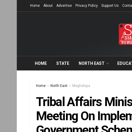
Home
About
Advertise
Privacy Policy
Support Us
Conta
HOME
STATE
NORTH EAST
EDUCA
Home
North East
Meghalaya
Tribal Affairs Mini
Meeting On Implem
Government Schem