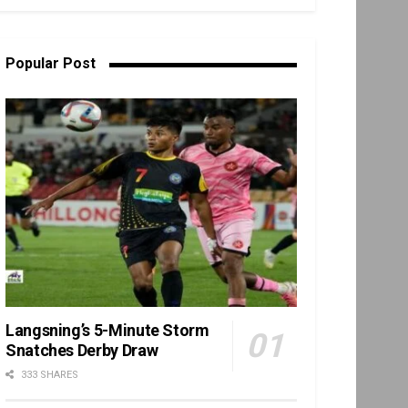
Popular Post
Langsning’s 5-Minute Storm
Snatches Derby Draw
333 SHARES