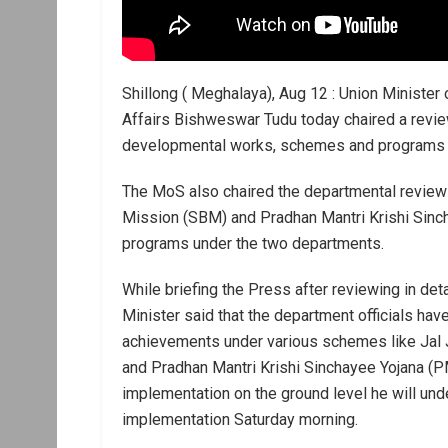
Shillong ( Meghalaya), Aug 12 : Union Minister o
Affairs Bishweswar Tudu today chaired a revie
developmental works, schemes and programs at
The MoS also chaired the departmental review
Mission (SBM) and Pradhan Mantri Krishi Sin
programs under the two departments.
While briefing the Press after reviewing in de
Minister said that the department officials ha
achievements under various schemes like Jal
and Pradhan Mantri Krishi Sinchayee Yojana (PM
implementation on the ground level he will und
implementation Saturday morning.