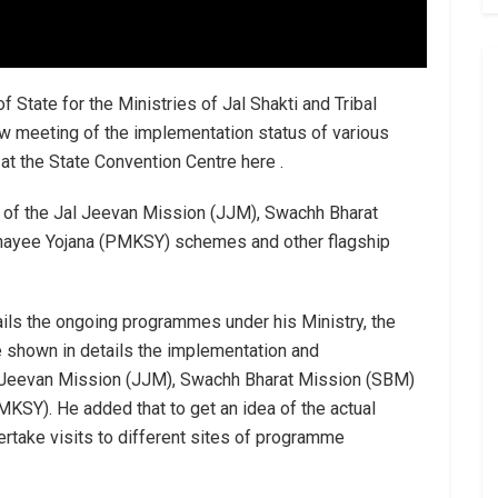
f State for the Ministries of Jal Shakti and Tribal
w meeting of the implementation status of various
 the State Convention Centre here .
 of the Jal Jeevan Mission (JJM), Swachh Bharat
chayee Yojana (PMKSY) schemes and other flagship
tails the ongoing programmes under his Ministry, the
ve shown in details the implementation and
 Jeevan Mission (JJM), Swachh Bharat Mission (SBM)
KSY). He added that to get an idea of the actual
ertake visits to different sites of programme