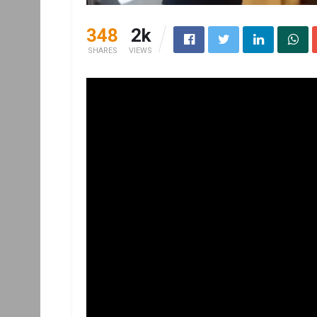
348
2k
SHARES
VIEWS