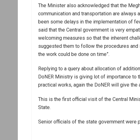
The Minister also acknowledged that the Meghal
communication and transportation are always as
been some delays in the implementation of fe
said that the Central government is very empath
welcoming measures so that the inherent challe
suggested them to follow the procedures and i
the work could be done on time”.
Replying to a query about allocation of additiona
DoNER Ministry is giving lot of importance to 
practical works, again the DoNER will give the 
This is the first official visit of the Central M
State.
Senior officials of the state government were 