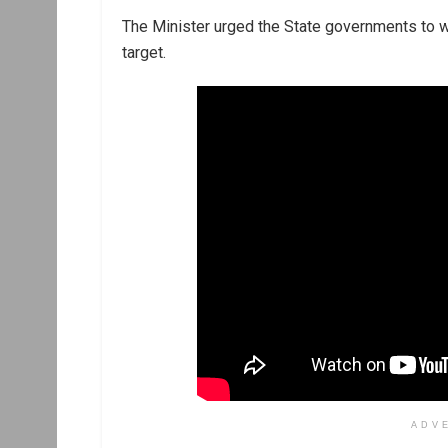
The Minister urged the State governments to wo
target.
ADV