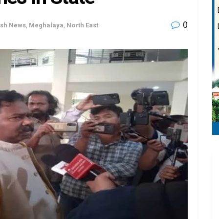
0
ash News
,
Meghalaya
,
North East