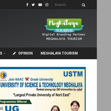
S
OPINION
MEGHALAYA TOURISM