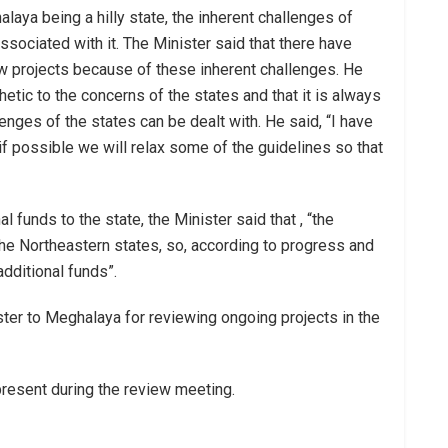
aya being a hilly state, the inherent challenges of
sociated with it. The Minister said that there have
w projects because of these inherent challenges. He
etic to the concerns of the states and that it is always
nges of the states can be dealt with. He said, “I have
f possible we will relax some of the guidelines so that
l funds to the state, the Minister said that , “the
the Northeastern states, so, according to progress and
additional funds”.
inister to Meghalaya for reviewing ongoing projects in the
present during the review meeting.