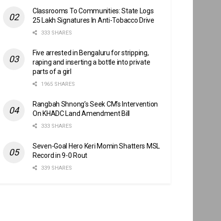
Classrooms To Communities: State Logs
25 Lakh Signatures In Anti-Tobacco Drive
333 SHARES
Five arrested in Bengaluru for stripping,
raping and inserting a bottle into private
parts of a girl
1965 SHARES
Rangbah Shnong’s Seek CM’s Intervention
On KHADC Land Amendment Bill
333 SHARES
Seven-Goal Hero Keri Momin Shatters MSL
Record in 9-0 Rout
339 SHARES