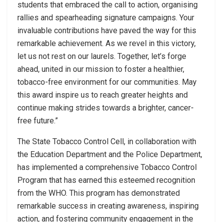
students that embraced the call to action, organising
rallies and spearheading signature campaigns. Your
invaluable contributions have paved the way for this
remarkable achievement. As we revel in this victory,
let us not rest on our laurels. Together, let’s forge
ahead, united in our mission to foster a healthier,
tobacco-free environment for our communities. May
this award inspire us to reach greater heights and
continue making strides towards a brighter, cancer-
free future.”
The State Tobacco Control Cell, in collaboration with
the Education Department and the Police Department,
has implemented a comprehensive Tobacco Control
Program that has earned this esteemed recognition
from the WHO. This program has demonstrated
remarkable success in creating awareness, inspiring
action, and fostering community engagement in the