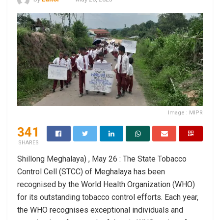
Image : MIPR
341
SHARES
Shillong Meghalaya) , May 26 : The State Tobacco
Control Cell (STCC) of Meghalaya has been
recognised by the World Health Organization (WHO)
for its outstanding tobacco control efforts. Each year,
the WHO recognises exceptional individuals and