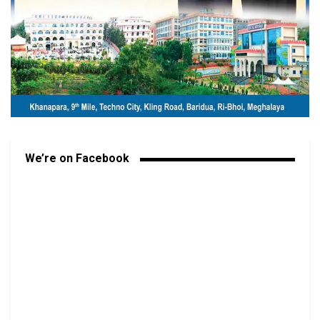
We’re on Facebook