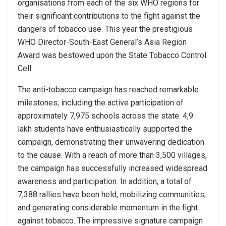
organisations from each of the six WHO regions for
their significant contributions to the fight against the
dangers of tobacco use. This year the prestigious
WHO Director-South-East General’s Asia Region
Award was bestowed upon the State Tobacco Control
Cell.
The anti-tobacco campaign has reached remarkable
milestones, including the active participation of
approximately 7,975 schools across the state. 4,9
lakh students have enthusiastically supported the
campaign, demonstrating their unwavering dedication
to the cause. With a reach of more than 3,500 villages,
the campaign has successfully increased widespread
awareness and participation. In addition, a total of
7,388 rallies have been held, mobilizing communities,
and generating considerable momentum in the fight
against tobacco. The impressive signature campaign