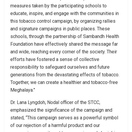
measures taken by the participating schools to
educate, inspire, and engage with the communities in
this tobacco control campaign, by organizing rallies
and signature campaigns in public places. These
schools, through the partnership of Sambandh Health
Foundation have effectively shared the message far
and wide, reaching every corner of the society. Their
efforts have fostered a sense of collective
responsibility to safeguard ourselves and future
generations from the devastating effects of tobacco.
Together, we can create a healthier and tobacco-free
Meghalaya.”
Dr. Lana Lyngdoh, Nodal officer of the STCC,
emphasized the significance of the campaign and
stated, “This campaign serves as a powerful symbol
of our rejection of a harmful product and our