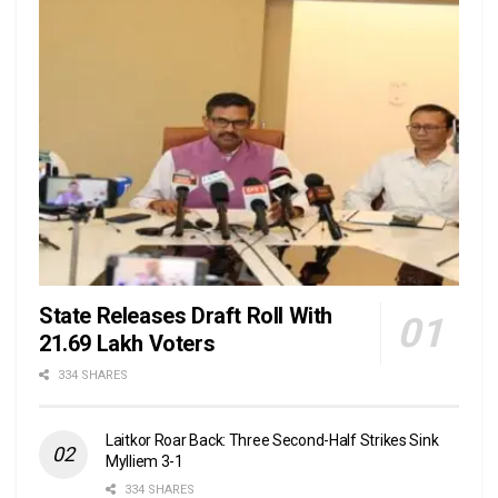
State Releases Draft Roll With
21.69 Lakh Voters
334 SHARES
Laitkor Roar Back: Three Second-Half Strikes Sink
Mylliem 3-1
334 SHARES