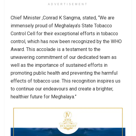
ADVERTISEMENT
Chief Minister ,Conrad K Sangma, stated, “We are
immensely proud of Meghalaya’s State Tobacco
Control Cell for their exceptional efforts in tobacco
control, which has now been recognized by the WHO
Award. This accolade is a testament to the
unwavering commitment of our dedicated team as
well as the importance of sustained efforts in
promoting public health and preventing the harmful
effects of tobacco use. This recognition inspires us
to continue our endeavours and create a brighter,
healthier future for Meghalaya.”