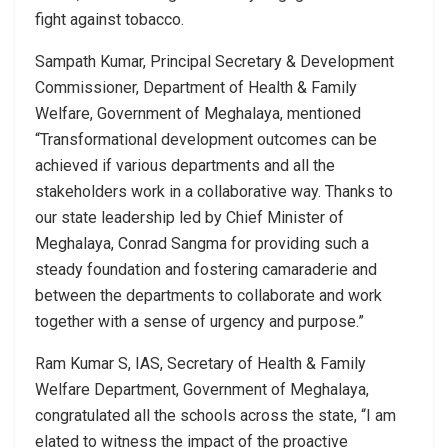
fight against tobacco.
Sampath Kumar, Principal Secretary & Development
Commissioner, Department of Health & Family
Welfare, Government of Meghalaya, mentioned
“Transformational development outcomes can be
achieved if various departments and all the
stakeholders work in a collaborative way. Thanks to
our state leadership led by Chief Minister of
Meghalaya, Conrad Sangma for providing such a
steady foundation and fostering camaraderie and
between the departments to collaborate and work
together with a sense of urgency and purpose.”
Ram Kumar S, IAS, Secretary of Health & Family
Welfare Department, Government of Meghalaya,
congratulated all the schools across the state, “I am
elated to witness the impact of the proactive