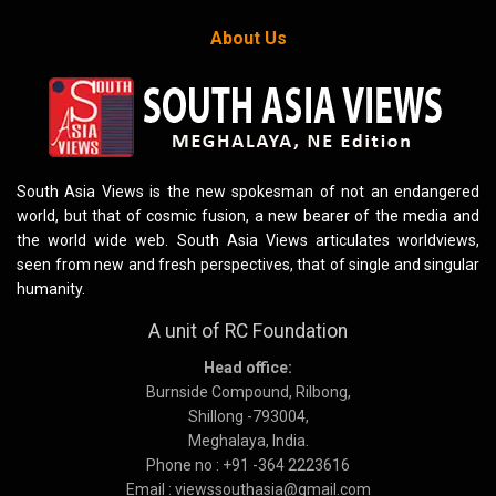
About Us
South Asia Views is the new spokesman of not an endangered
world, but that of cosmic fusion, a new bearer of the media and
the world wide web. South Asia Views articulates worldviews,
seen from new and fresh perspectives, that of single and singular
humanity.
A unit of RC Foundation
Head office:
Burnside Compound, Rilbong,
Shillong -793004,
Meghalaya, India.
Phone no : +91 -364 2223616
Email : viewssouthasia@gmail.com