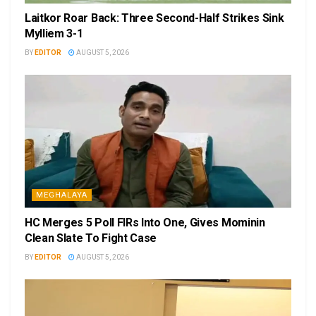
Laitkor Roar Back: Three Second-Half Strikes Sink
Mylliem 3-1
BY
EDITOR
AUGUST 5, 2026
MEGHALAYA
HC Merges 5 Poll FIRs Into One, Gives Mominin
Clean Slate To Fight Case
BY
EDITOR
AUGUST 5, 2026