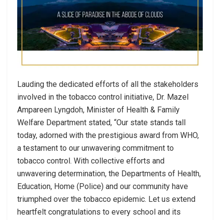
Lauding the dedicated efforts of all the stakeholders
involved in the tobacco control initiative, Dr. Mazel
Ampareen Lyngdoh, Minister of Health & Family
Welfare Department stated, “Our state stands tall
today, adorned with the prestigious award from WHO,
a testament to our unwavering commitment to
tobacco control. With collective efforts and
unwavering determination, the Departments of Health,
Education, Home (Police) and our community have
triumphed over the tobacco epidemic. Let us extend
heartfelt congratulations to every school and its