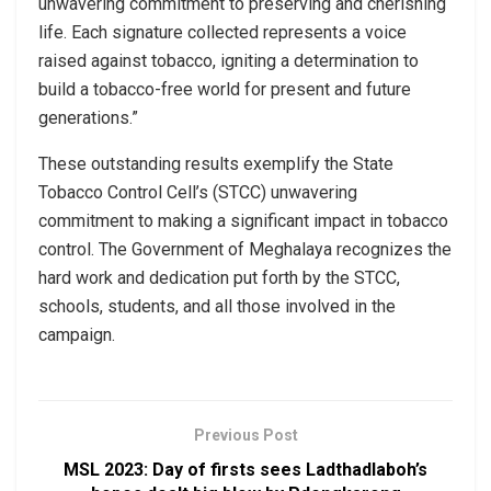
unwavering commitment to preserving and cherishing
life. Each signature collected represents a voice
raised against tobacco, igniting a determination to
build a tobacco-free world for present and future
generations.”
These outstanding results exemplify the State
Tobacco Control Cell’s (STCC) unwavering
commitment to making a significant impact in tobacco
control. The Government of Meghalaya recognizes the
hard work and dedication put forth by the STCC,
schools, students, and all those involved in the
campaign.
Previous Post
MSL 2023: Day of firsts sees Ladthadlaboh’s