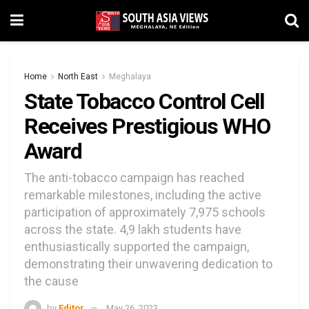
Home
North East
Meghalaya
State Tobacco Control Cell
Receives Prestigious WHO
Award
The anti-tobacco campaign has reached
remarkable milestones, including the active
participation of approximately 7,975 schools
across the state. 4,9 lakh students have
enthusiastically supported the campaign,
demonstrating their unwavering dedication to
the cause
by
Editor
May 26, 2023