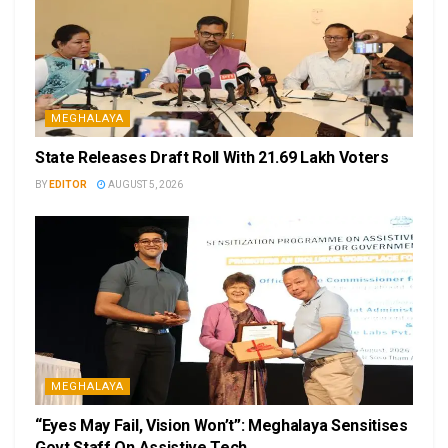
MEGHALAYA
State Releases Draft Roll With 21.69 Lakh Voters
BY
EDITOR
AUGUST 5, 2026
MEGHALAYA
“Eyes May Fail, Vision Won’t”: Meghalaya Sensitises
Govt Staff On Assistive Tech