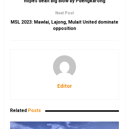
hopes dealt big blow by Pdengkarong
Next Post
MSL 2023: Mawlai, Lajong, Mulait United dominate
opposition
Editor
Related
Posts