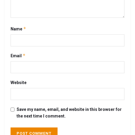
*
Name
*
Email
Website
Save my name, email, and website in this browser for
the next time I comment.