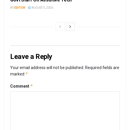
BY
EDITOR
AUGUST 5, 2026
Leave a Reply
Your email address will not be published.
Required fields are
*
marked
*
Comment