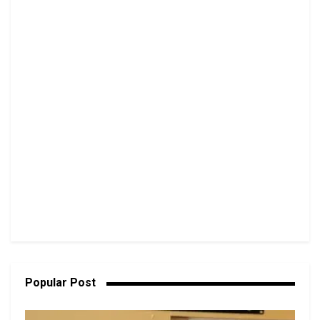
Popular Post