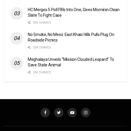
HC Merges 5 Poll FIRs Into One, Gives Mominin Clean
Slate To Fight Case
334 SHARES
No Smoke, No Mess: East Khasi Hills Pulls Plug On
Roadside Picnics
334 SHARES
Meghalaya Unveils “Mission Clouded Leopard” To
Save State Animal
334 SHARES