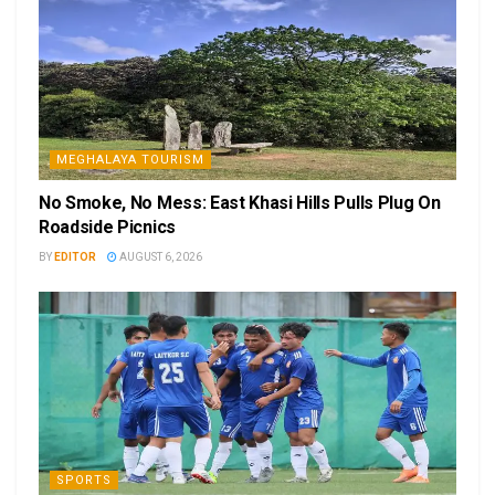
MEGHALAYA TOURISM
No Smoke, No Mess: East Khasi Hills Pulls Plug On
Roadside Picnics
BY
EDITOR
AUGUST 6, 2026
SPORTS