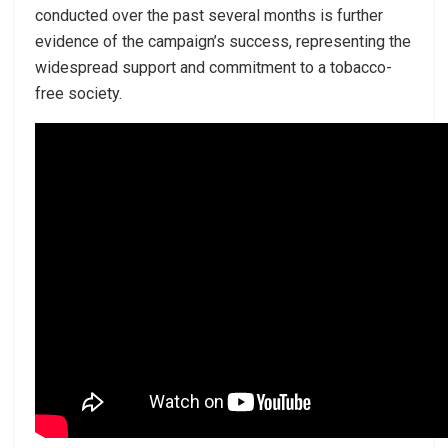
conducted over the past several months is further
evidence of the campaign’s success, representing the
widespread support and commitment to a tobacco-
free society.