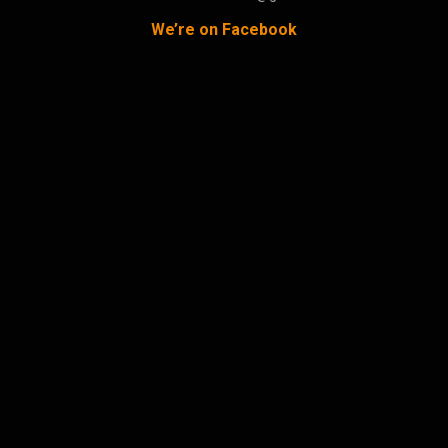
We’re on Facebook