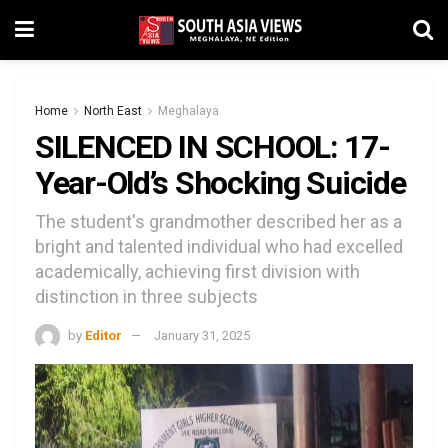
Home
North East
Meghalaya
SILENCED IN SCHOOL: 17-
Year-Old’s Shocking Suicide
The student's grandmother described her as a
bright and talented individual who had excelled
academically, achieving first division with
distinction in three subjects
by
Editor
January 31, 2025