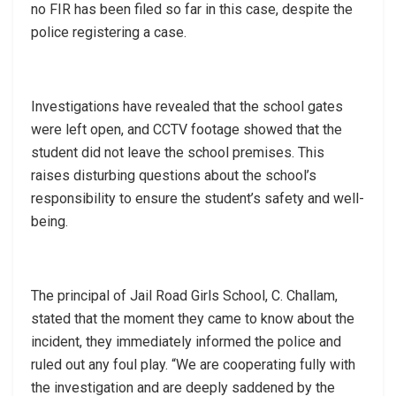
no FIR has been filed so far in this case, despite the
police registering a case.
Investigations have revealed that the school gates
were left open, and CCTV footage showed that the
student did not leave the school premises. This
raises disturbing questions about the school’s
responsibility to ensure the student’s safety and well-
being.
The principal of Jail Road Girls School, C. Challam,
stated that the moment they came to know about the
incident, they immediately informed the police and
ruled out any foul play. “We are cooperating fully with
the investigation and are deeply saddened by the