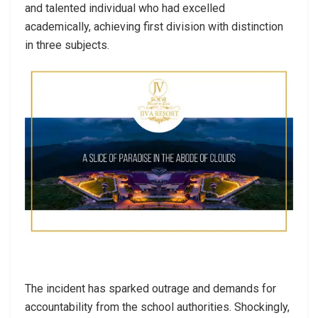
and talented individual who had excelled
academically, achieving first division with distinction
in three subjects.
The incident has sparked outrage and demands for
accountability from the school authorities. Shockingly,