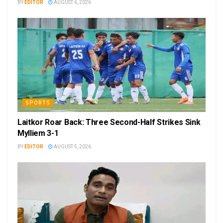
BY
EDITOR
AUGUST 6, 2026
SPORTS
Laitkor Roar Back: Three Second-Half Strikes Sink
Mylliem 3-1
BY
EDITOR
AUGUST 5, 2026