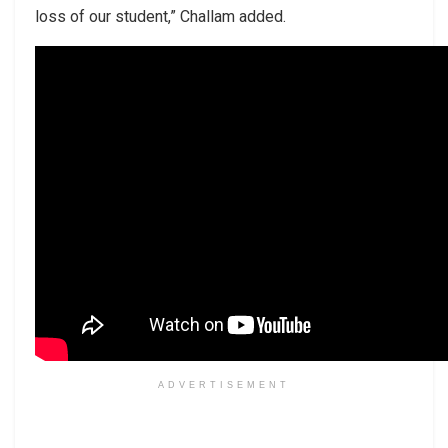
loss of our student,” Challam added.
ADVERTISEMENT