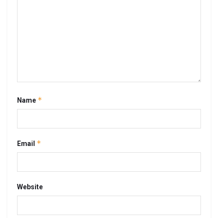
*
Name
*
Email
Website