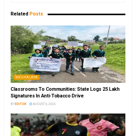
Related
Posts
MEGHALAYA
Classrooms To Communities: State Logs 25 Lakh
Signatures In Anti-Tobacco Drive
BY
EDITOR
AUGUST 6, 2026