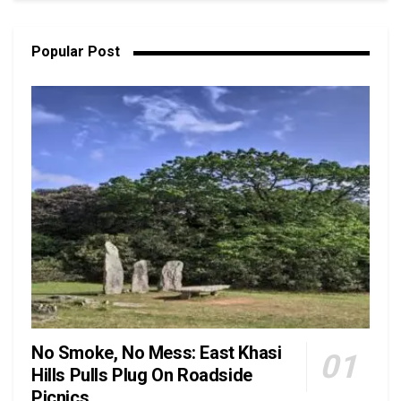
Popular Post
No Smoke, No Mess: East Khasi
Hills Pulls Plug On Roadside
Picnics