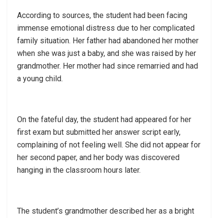
According to sources, the student had been facing
immense emotional distress due to her complicated
family situation. Her father had abandoned her mother
when she was just a baby, and she was raised by her
grandmother. Her mother had since remarried and had
a young child.
On the fateful day, the student had appeared for her
first exam but submitted her answer script early,
complaining of not feeling well. She did not appear for
her second paper, and her body was discovered
hanging in the classroom hours later.
The student’s grandmother described her as a bright