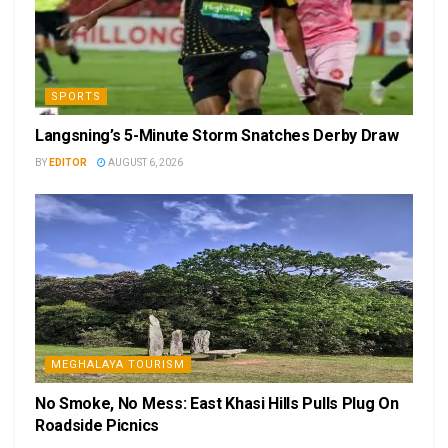
SPORTS
Langsning’s 5-Minute Storm Snatches Derby Draw
BY
EDITOR
AUGUST 6, 2026
MEGHALAYA TOURISM
No Smoke, No Mess: East Khasi Hills Pulls Plug On
Roadside Picnics