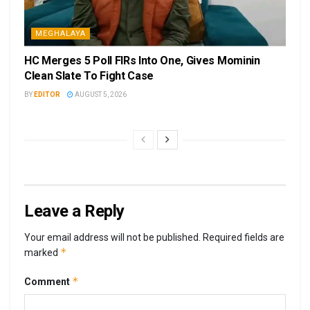
MEGHALAYA
HC Merges 5 Poll FIRs Into One, Gives Mominin
Clean Slate To Fight Case
BY
EDITOR
AUGUST 5, 2026
Leave a Reply
Your email address will not be published.
Required fields are
*
marked
*
Comment