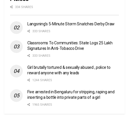
334 SHARES
Langsning’s 5-Minute Storm Snatches Derby Draw
333 SHARES
Classrooms To Communities: State Logs 25 Lakh
Signatures In Anti-Tobacco Drive
333 SHARES
Girl brutally tortured & sexually abused , police to
reward anyone with any leads
1244 SHARES
Five arrested in Bengaluru for stripping, raping and
inserting a bottle into private parts of a girl
1965 SHARES