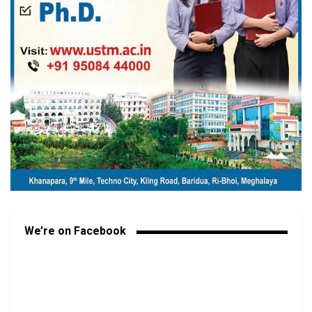
We’re on Facebook