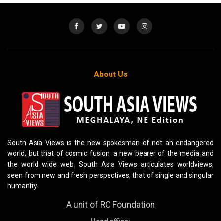
About Us
South Asia Views is the new spokesman of not an endangered
world, but that of cosmic fusion, a new bearer of the media and
the world wide web. South Asia Views articulates worldviews,
seen from new and fresh perspectives, that of single and singular
humanity.
A unit of RC Foundation
Head office: