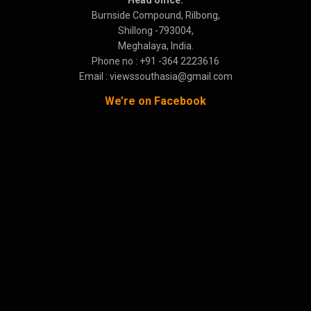
Burnside Compound, Rilbong,
Shillong -793004,
Meghalaya, India.
Phone no : +91 -364 2223616
Email : viewssouthasia@gmail.com
We’re on Facebook