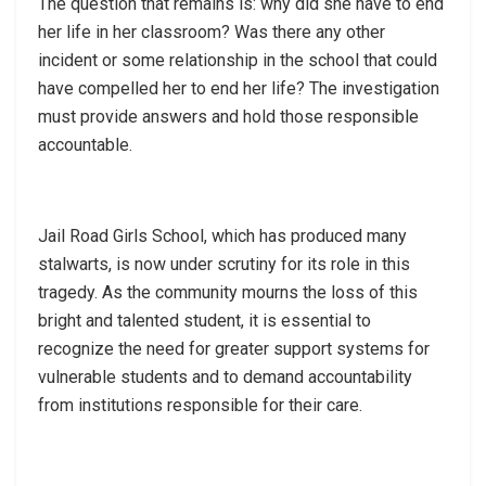
The question that remains is: why did she have to end
her life in her classroom? Was there any other
incident or some relationship in the school that could
have compelled her to end her life? The investigation
must provide answers and hold those responsible
accountable.
Jail Road Girls School, which has produced many
stalwarts, is now under scrutiny for its role in this
tragedy. As the community mourns the loss of this
bright and talented student, it is essential to
recognize the need for greater support systems for
vulnerable students and to demand accountability
from institutions responsible for their care.