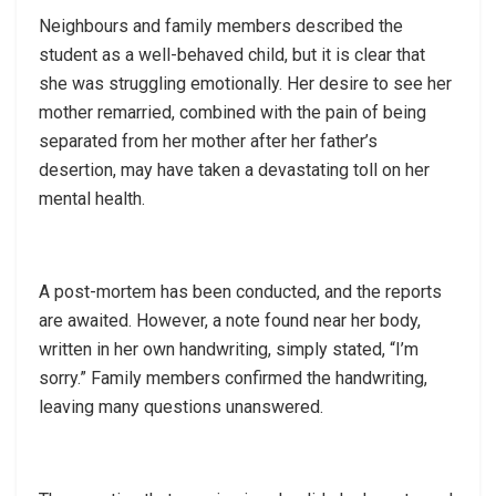
Neighbours and family members described the
student as a well-behaved child, but it is clear that
she was struggling emotionally. Her desire to see her
mother remarried, combined with the pain of being
separated from her mother after her father’s
desertion, may have taken a devastating toll on her
mental health.
A post-mortem has been conducted, and the reports
are awaited. However, a note found near her body,
written in her own handwriting, simply stated, “I’m
sorry.” Family members confirmed the handwriting,
leaving many questions unanswered.