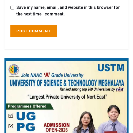
Save my name, email, and website in this browser for
the next time I comment.