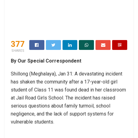
377
SHARES
By Our Special Correspondent
Shillong (Meghalaya), Jan 31: A devastating incident
has shaken the community after a 17-year-old girl
student of Class 11 was found dead in her classroom
at Jail Road Girls School. The incident has raised
serious questions about family turmoil, school
negligence, and the lack of support systems for
vulnerable students.