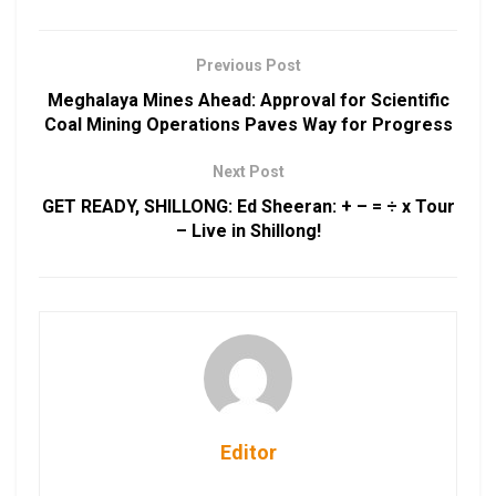
Previous Post
Meghalaya Mines Ahead: Approval for Scientific
Coal Mining Operations Paves Way for Progress
Next Post
GET READY, SHILLONG: Ed Sheeran: + – = ÷ x Tour
– Live in Shillong!
Editor