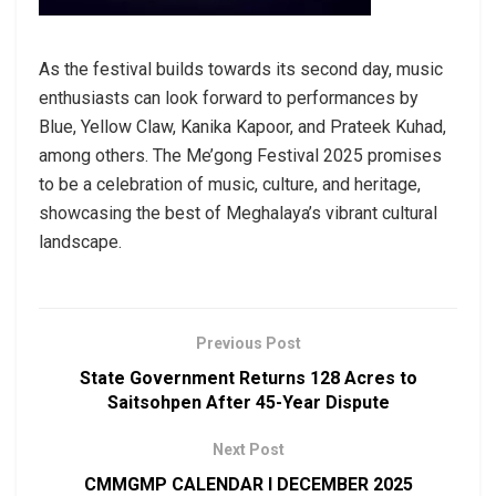
As the festival builds towards its second day, music
enthusiasts can look forward to performances by
Blue, Yellow Claw, Kanika Kapoor, and Prateek Kuhad,
among others. The Me’gong Festival 2025 promises
to be a celebration of music, culture, and heritage,
showcasing the best of Meghalaya’s vibrant cultural
landscape.
Previous Post
State Government Returns 128 Acres to
Saitsohpen After 45-Year Dispute
Next Post
CMMGMP CALENDAR I DECEMBER 2025