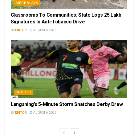
MEGHALAYA
Classrooms To Communities: State Logs 25 Lakh
Signatures In Anti-Tobacco Drive
BY
EDITOR
AUGUST 6, 2026
SPORTS
Langsning’s 5-Minute Storm Snatches Derby Draw
BY
EDITOR
AUGUST 6, 2026