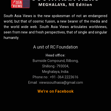
South Asia Views is the new spokesman of not an endangered
world, but that of cosmic fusion, a new bearer of the media and
the world wide web. South Asia Views articulates worldviews,
seen from new and fresh perspectives, that of single and singular
humanity.
A unit of RC Foundation
Head office:
Burnside Compound, Rilbong,
Shillong -793004,
Meghalaya, India.
Phone no : +91 -364 2223616
Email : viewssouthasia@gmail.com
We’re on Facebook