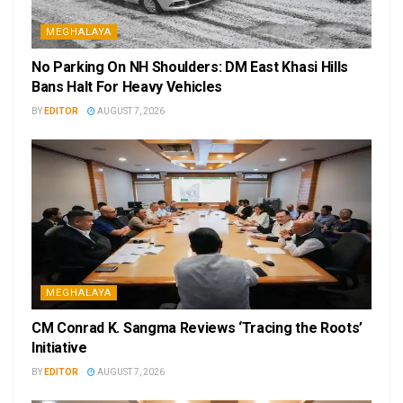
MEGHALAYA
No Parking On NH Shoulders: DM East Khasi Hills
Bans Halt For Heavy Vehicles
BY
EDITOR
AUGUST 7, 2026
MEGHALAYA
CM Conrad K. Sangma Reviews ‘Tracing the Roots’
Initiative
BY
EDITOR
AUGUST 7, 2026