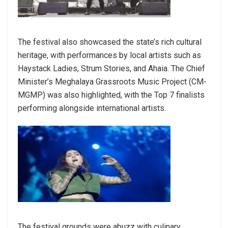
The festival also showcased the state’s rich cultural
heritage, with performances by local artists such as
Haystack Ladies, Strum Stories, and Ahaia. The Chief
Minister’s Meghalaya Grassroots Music Project (CM-
MGMP) was also highlighted, with the Top 7 finalists
performing alongside international artists.
The festival grounds were abuzz with culinary