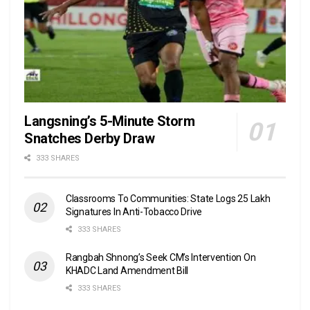
Langsning’s 5-Minute Storm
Snatches Derby Draw
333 SHARES
Classrooms To Communities: State Logs 25 Lakh
Signatures In Anti-Tobacco Drive
333 SHARES
Rangbah Shnong’s Seek CM’s Intervention On
KHADC Land Amendment Bill
333 SHARES