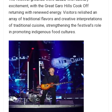
excitement, with the Great Garo Hills Cook Off
returning with renewed energy. Visitors relished an
array of traditional flavors and creative interpretations
of traditional cuisine, strengthening the festival’s role
in promoting indigenous food cultures.