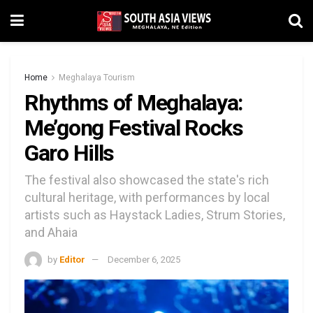
Home
Meghalaya Tourism
Rhythms of Meghalaya:
Me’gong Festival Rocks
Garo Hills
The festival also showcased the state's rich
cultural heritage, with performances by local
artists such as Haystack Ladies, Strum Stories,
and Ahaia
by
Editor
December 6, 2025