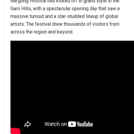
Me’gong Festival has kicked off in grand style in the
Garo Hills, with a spectacular opening day that saw a
massive turnout and a star-studded lineup of global
artists. The festival drew thousands of visitors from
across the region and beyond.