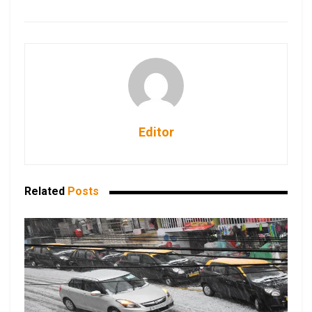
Editor
Related
Posts