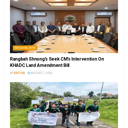
MEGHALAYA
Rangbah Shnong’s Seek CM’s Intervention On
KHADC Land Amendment Bill
BY
EDITOR
AUGUST 7, 2026