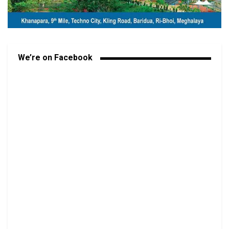
We’re on Facebook