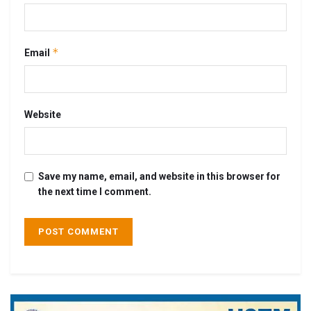
*
Email
Website
Save my name, email, and website in this browser for
the next time I comment.