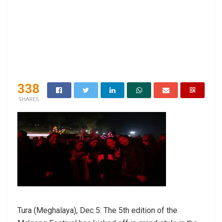
338
SHARES
Tura (Meghalaya), Dec 5: The 5th edition of the