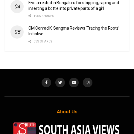
Five arrested in Bengaluru for stripping, raping and
inserting a bottle into private parts of a girl
1965 SHARES
CM Conrad K. Sangma Reviews ‘Tracing the Roots’
Initiative
333 SHARES
About Us