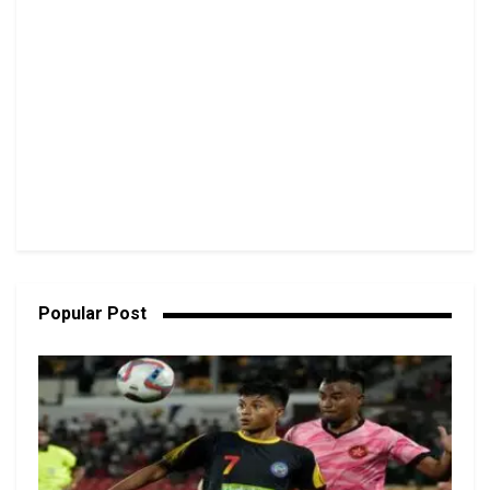
Popular Post