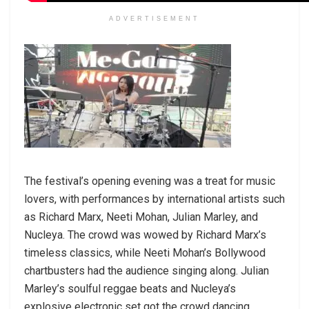
ADVERTISEMENT
The festival’s opening evening was a treat for music
lovers, with performances by international artists such
as Richard Marx, Neeti Mohan, Julian Marley, and
Nucleya. The crowd was wowed by Richard Marx’s
timeless classics, while Neeti Mohan’s Bollywood
chartbusters had the audience singing along. Julian
Marley’s soulful reggae beats and Nucleya’s
explosive electronic set got the crowd dancing.