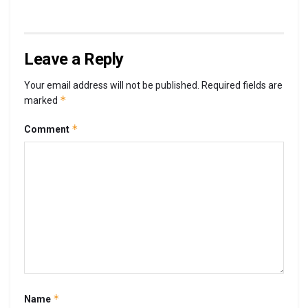
Leave a Reply
Your email address will not be published.
Required fields are
*
marked
*
Comment
*
Name