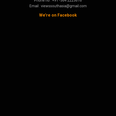
Phone no : +91 -364 2223616
Email : viewssouthasia@gmail.com
We’re on Facebook