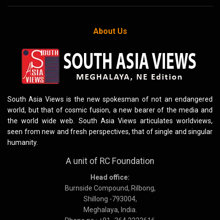
About Us
South Asia Views is the new spokesman of not an endangered
world, but that of cosmic fusion, a new bearer of the media and
the world wide web. South Asia Views articulates worldviews,
seen from new and fresh perspectives, that of single and singular
humanity.
A unit of RC Foundation
Head office:
Burnside Compound, Rilbong,
Shillong -793004,
Meghalaya, India.