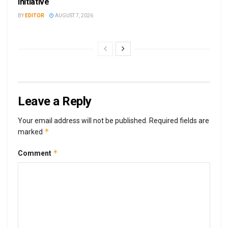
Initiative
BY
EDITOR
AUGUST 7, 2026
Leave a Reply
Your email address will not be published.
Required fields are
*
marked
*
Comment