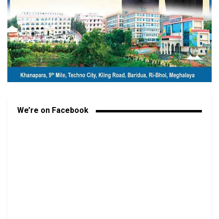
We’re on Facebook