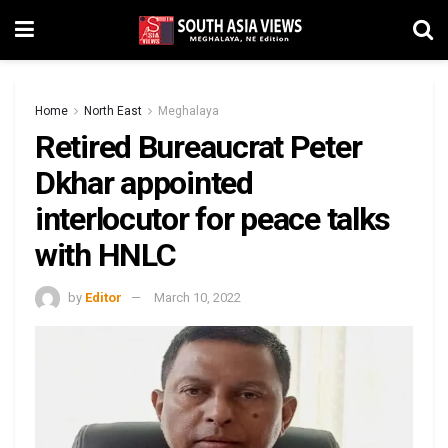
Home
North East
Meghalaya
Retired Bureaucrat Peter
Dkhar appointed
interlocutor for peace talks
with HNLC
by
Editor
March 10, 2022