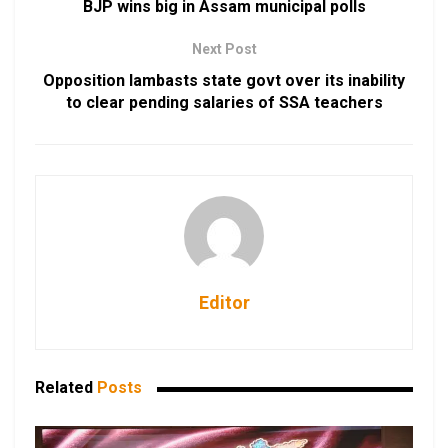
BJP wins big in Assam municipal polls
Next Post
Opposition lambasts state govt over its inability
to clear pending salaries of SSA teachers
Editor
Related
Posts