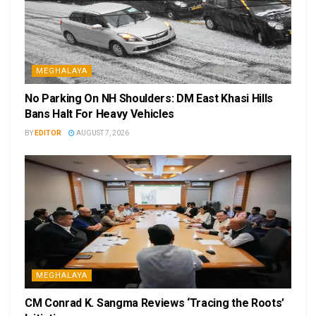
MEGHALAYA
No Parking On NH Shoulders: DM East Khasi Hills
Bans Halt For Heavy Vehicles
BY
EDITOR
AUGUST 7, 2026
MEGHALAYA
CM Conrad K. Sangma Reviews ‘Tracing the Roots’