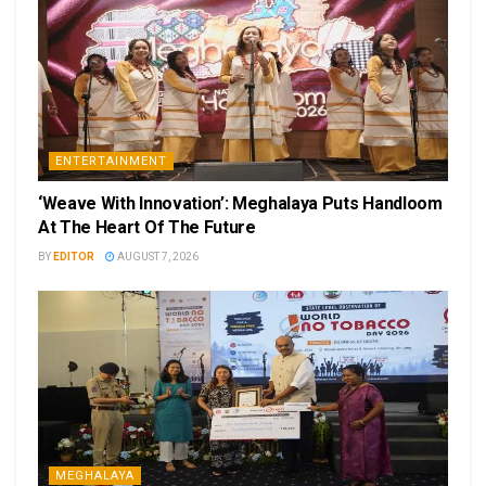
ENTERTAINMENT
‘Weave With Innovation’: Meghalaya Puts Handloom
At The Heart Of The Future
BY
EDITOR
AUGUST 7, 2026
MEGHALAYA