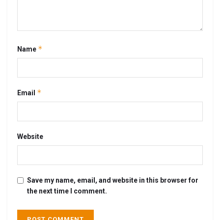
*
Name
*
Email
Website
Save my name, email, and website in this browser for
the next time I comment.