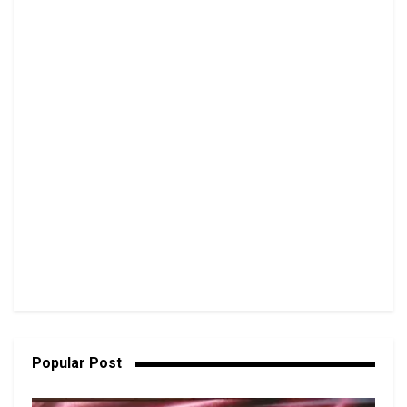
Popular Post