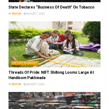
State Declares “Business Of Death” On Tobacco
BY
EDITOR
AUGUST 7, 2026
ENTERTAINMENT
Threads Of Pride: NIFT Shillong Looms Large At
Handloom Pakhwada
BY
EDITOR
AUGUST 7, 2026