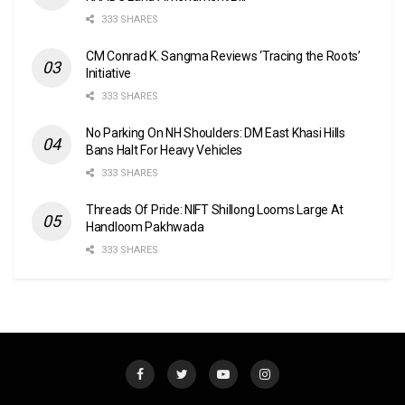
333 SHARES
CM Conrad K. Sangma Reviews ‘Tracing the Roots’
Initiative
333 SHARES
No Parking On NH Shoulders: DM East Khasi Hills
Bans Halt For Heavy Vehicles
333 SHARES
Threads Of Pride: NIFT Shillong Looms Large At
Handloom Pakhwada
333 SHARES