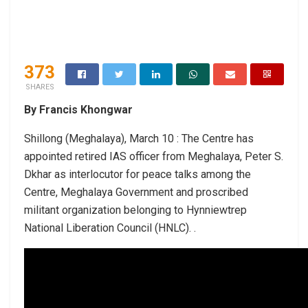
373
SHARES
By Francis Khongwar
Shillong (Meghalaya), March 10 : The Centre has
appointed retired IAS officer from Meghalaya, Peter S.
Dkhar as interlocutor for peace talks among the
Centre, Meghalaya Government and proscribed
militant organization belonging to Hynniewtrep
National Liberation Council (HNLC). .