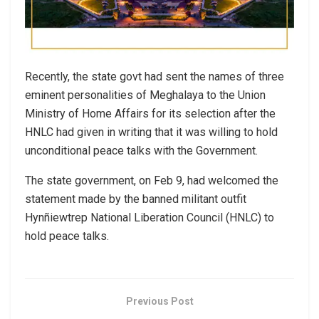
Recently, the state govt had sent the names of three
eminent personalities of Meghalaya to the Union
Ministry of Home Affairs for its selection after the
HNLC had given in writing that it was willing to hold
unconditional peace talks with the Government.
The state government, on Feb 9, had welcomed the
statement made by the banned militant outfit
Hynñiewtrep National Liberation Council (HNLC) to
hold peace talks.
Previous Post