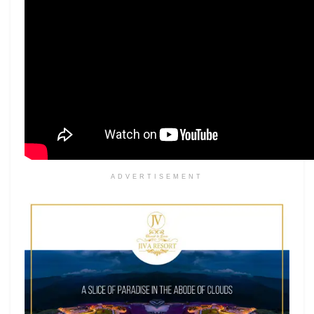
ADVERTISEMENT