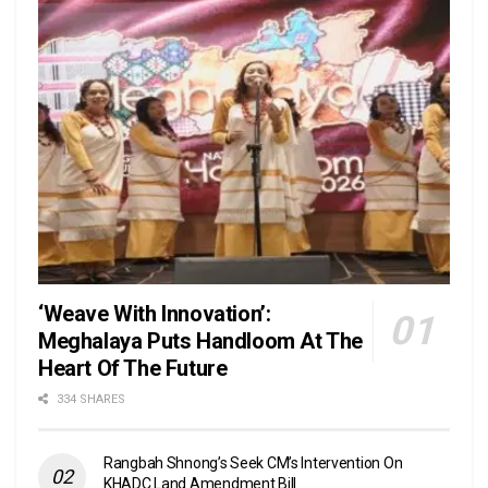
‘Weave With Innovation’:
Meghalaya Puts Handloom At The
Heart Of The Future
334 SHARES
Rangbah Shnong’s Seek CM’s Intervention On
KHADC Land Amendment Bill