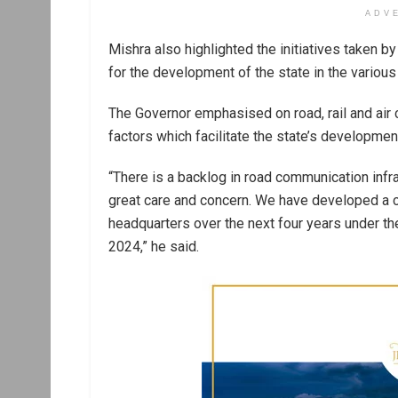
ADV
Mishra also highlighted the initiatives taken 
for the development of the state in the various 
The Governor emphasised on road, rail and air 
factors which facilitate the state’s developmen
“There is a backlog in road communication inf
great care and concern. We have developed a co
headquarters over the next four years under 
2024,” he said.