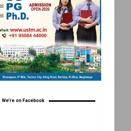
We’re on Facebook