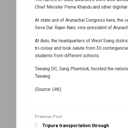
Chief Minister Pema Khandu and other dignitar
At state unit of Arunachal Congress here, the 
Seva Dal. Rajen Nani, vice-president of Arunach
At Aalo, the headquarters of West Siang distr
tri-colour and took salute from 30 contingenci
students from different schools.
Tawang DC, Sang Phuntsok, hoisted the nationa
Tawang.
(Source: UNI)
Previous Post
Tripura transportation through