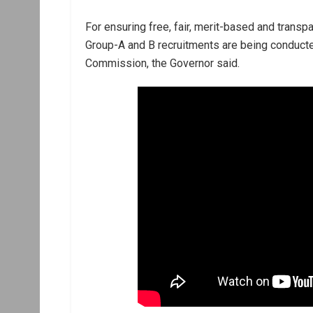
For ensuring free, fair, merit-based and transp
Group-A and B recruitments are being conduct
Commission, the Governor said.