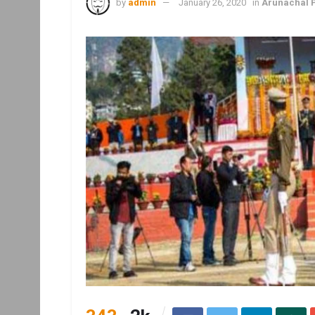
by
admin
January 26, 2020
in
Arunachal 