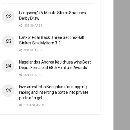
Langsning’s 5-Minute Storm Snatches
Derby Draw
333 SHARES
Laitkor Roar Back: Three Second-Half
Strikes Sink Mylliem 3-1
334 SHARES
Nagalands’s Andrea Kevichüsa wins Best
Debut Female at 68th Filmfare Awards
421 SHARES
Five arrested in Bengaluru for stripping,
raping and inserting a bottle into private
parts of a girl
1964 SHARES