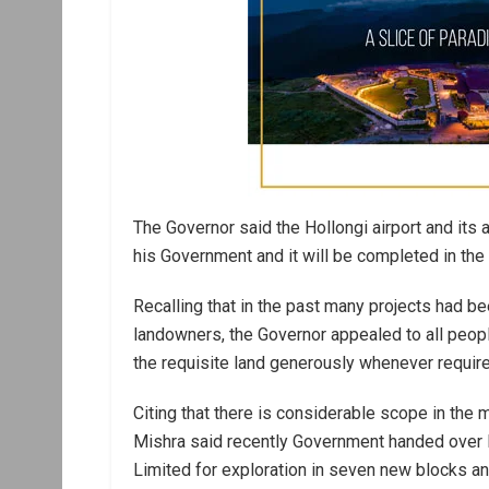
The Governor said the Hollongi airport and its a
his Government and it will be completed in the 
Recalling that in the past many projects had 
landowners, the Governor appealed to all peop
the requisite land generously whenever required
Citing that there is considerable scope in the 
Mishra said recently Government handed over P
Limited for exploration in seven new blocks an