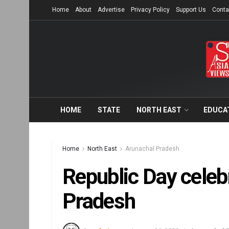
Home
About
Advertise
Privacy Policy
Support Us
Conta
HOME
STATE
NORTH EAST
EDUCA
Home
North East
Arunachal Pradesh
Republic Day celeb
Pradesh