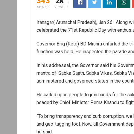
343
2k
SHARES
VIEWS
Itanagar( Arunachal Pradesh), Jan 26 : Along wi
celebrated the 71st Republic Day with enthusi
Governor Brig (Retd) BD Mishra unfurled the tri
function was held. He inspected the parade and
In his addressal, the Governor said his Gover
mantra of ‘Sabka Saath, Sabka Vikas, Sabka Vi
administered and governed states in the countr
He called upon people to join hands for the sa
headed by Chief Minister Pema Khandu to fight
“To bring transparency and curb corruption, w
and geo-tagging tool. Now, all Government dep
he said.