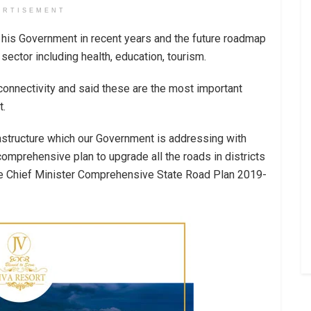
ERTISEMENT
by his Government in recent years and the future roadmap
sector including health, education, tourism.
connectivity and said these are the most important
t.
rastructure which our Government is addressing with
mprehensive plan to upgrade all the roads in districts
the Chief Minister Comprehensive State Road Plan 2019-