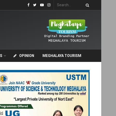
S
OPINION
MEGHALAYA TOURISM