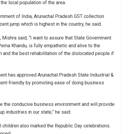
the local population of the area.
ernment of India, Arunachal Pradesh GST collection
t jump which is highest in the country, he said.
 Mishra said, “I want to assure that State Government
ema Khandu, is fully empathetic and alive to the
and the best rehabilitation of the dislocated people if
ent has approved Arunachal Pradesh State Industrial &
ent-friendly by promoting ease of doing business
e the conducive business environment and will provide
p industries in our state,” he said.
l children also marked the Republic Day celebrations.
unced.