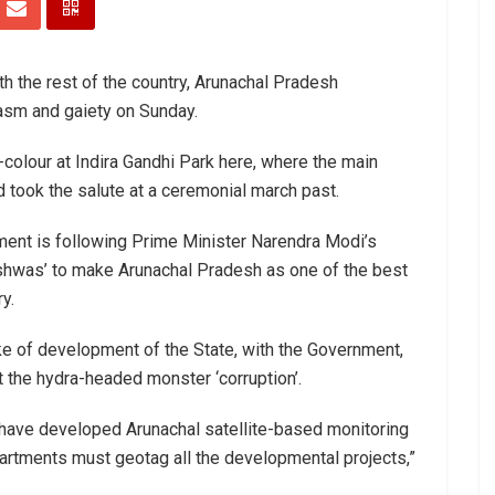
th the rest of the country, Arunachal Pradesh
asm and gaiety on Sunday.
-colour at Indira Gandhi Park here, where the main
 took the salute at a ceremonial march past.
nment is following Prime Minister Narendra Modi’s
shwas’ to make Arunachal Pradesh as one of the best
y.
ke of development of the State, with the Government,
 the hydra-headed monster ‘corruption’.
e have developed Arunachal satellite-based monitoring
artments must geotag all the developmental projects,”