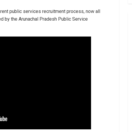
arent public services recruitment process, now all
ed by the Arunachal Pradesh Public Service