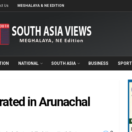
ct Us
MEGHALAYA & NE EDITION
TION
NATIONAL
SOUTH ASIA
BUSINESS
SPORT
rated in Arunachal