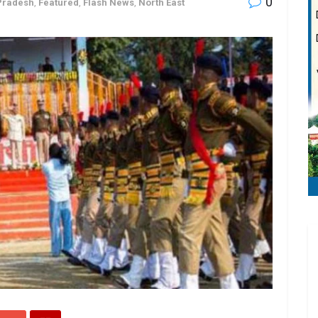
0
Pradesh
,
Featured
,
Flash News
,
North East