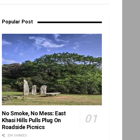
Popular Post
No Smoke, No Mess: East
Khasi Hills Pulls Plug On
Roadside Picnics
334 SHARES