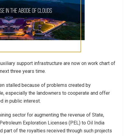
uxiliary support infrastructure are now on work chart of
next three years time.
been stalled because of problems created by
le, especially the landowners to cooperate and offer
 in public interest.
mining sector for augmenting the revenue of State,
etroleum Exploration Licenses (PEL) to Oil India
d part of the royalties received through such projects