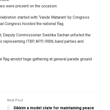
ies were present on the occasion.
celebration started with ‘Vande Mataram’ by Congress
al Congress hoisted the national flag.
ict, Deputy Commissioner Swetika Sachan unfurled the
es representing ITBP, APP, IRBN, band parties and
l flag amidst huge gathering at general parade ground
Next Post
Sikkim a model state for maintaining peace