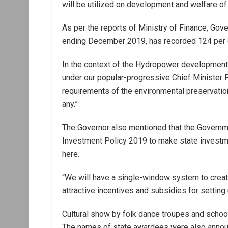
will be utilized on development and welfare of 
As per the reports of Ministry of Finance, Gov
ending December 2019, has recorded 124 per cen
In the context of the Hydropower development,
under our popular-progressive Chief Minister P
requirements of the environmental preservation 
any.”
The Governor also mentioned that the Governm
Investment Policy 2019 to make state investm
here.
“We will have a single-window system to creat
attractive incentives and subsidies for setting u
Cultural show by folk dance troupes and schoo
The names of state awardees were also anno