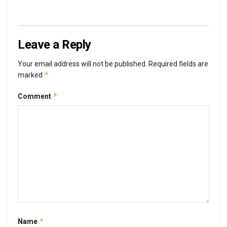
Leave a Reply
Your email address will not be published.
Required fields are
*
marked
*
Comment
*
Name