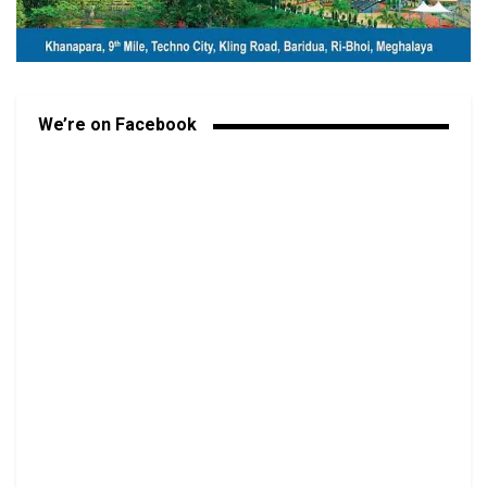
We’re on Facebook