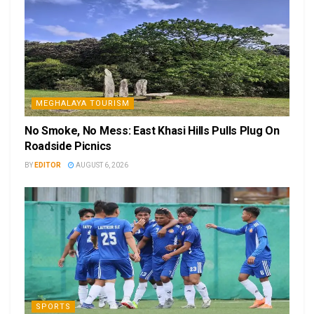
MEGHALAYA TOURISM
No Smoke, No Mess: East Khasi Hills Pulls Plug On
Roadside Picnics
BY
EDITOR
AUGUST 6, 2026
SPORTS