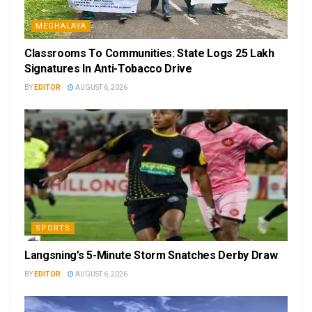
MEGHALAYA
Classrooms To Communities: State Logs 25 Lakh
Signatures In Anti-Tobacco Drive
BY
EDITOR
AUGUST 6, 2026
SPORTS
Langsning’s 5-Minute Storm Snatches Derby Draw
BY
EDITOR
AUGUST 6, 2026