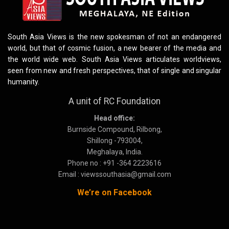
South Asia Views is the new spokesman of not an endangered
world, but that of cosmic fusion, a new bearer of the media and
the world wide web. South Asia Views articulates worldviews,
seen from new and fresh perspectives, that of single and singular
humanity.
A unit of RC Foundation
Head office:
Burnside Compound, Rilbong,
Shillong -793004,
Meghalaya, India.
Phone no : +91 -364 2223616
Email : viewssouthasia@gmail.com
We’re on Facebook