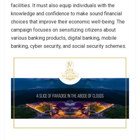
facilities. It must also equip individuals with the
knowledge and confidence to make sound financial
choices that improve their economic well-being. The
campaign focuses on sensitizing citizens about
various banking products, digital banking, mobile
banking, cyber security, and social security schemes.