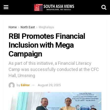
Home
North East
Meghalaya
RBI Promotes Financial
Inclusion with Mega
Campaign
As part of this initiative, a Financial Literacy
Camp was successfully conducted at the CFC
Hall, Umsning
by
Editor
August 29, 2025