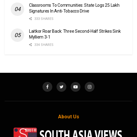
Classrooms To Communities: State Logs 25 Lakh
Signatures In Anti-Tobacco Drive
333 SHARES
Laitkor Roar Back: Three Second-Half Strikes Sink
Mylliem 3-1
334 SHARES
About Us