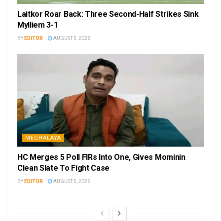
Laitkor Roar Back: Three Second-Half Strikes Sink
Mylliem 3-1
BY
EDITOR
AUGUST 5, 2026
MEGHALAYA
HC Merges 5 Poll FIRs Into One, Gives Mominin
Clean Slate To Fight Case
BY
EDITOR
AUGUST 5, 2026