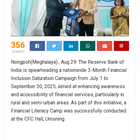
356
SHARES
Nongpoh(Meghalaya) , Aug 29: The Reserve Bank of
India is spearheading a nationwide 3-Month Financial
Inclusion Saturation Campaign from July 1 to
September 30, 2025, aimed at enhancing awareness
and accessibility of financial services, particularly in
rural and semi-urban areas. As part of this initiative, a
Financial Literacy Camp was successfully conducted
at the CFC Hall, Umsning.