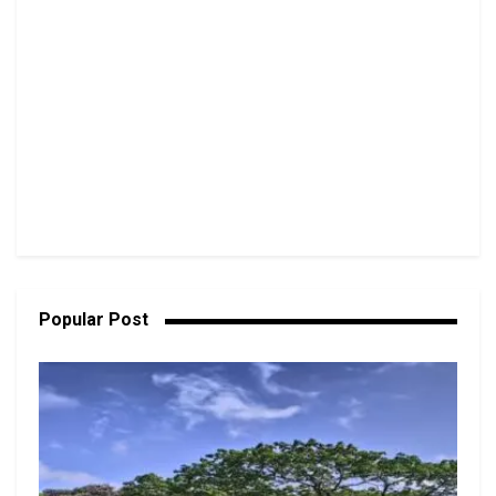
Popular Post