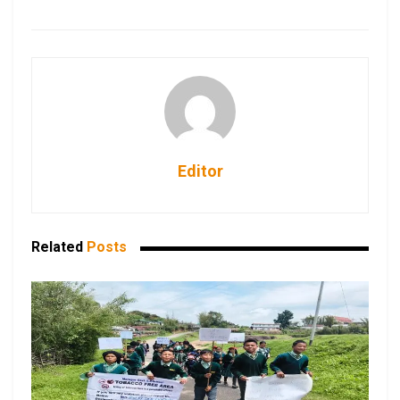
Editor
Related
Posts