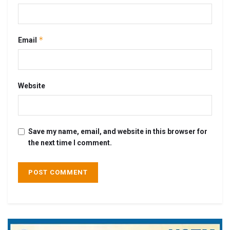
*
Email
Website
Save my name, email, and website in this browser for
the next time I comment.