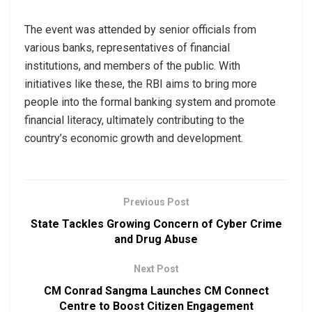
The event was attended by senior officials from
various banks, representatives of financial
institutions, and members of the public. With
initiatives like these, the RBI aims to bring more
people into the formal banking system and promote
financial literacy, ultimately contributing to the
country’s economic growth and development.
Previous Post
State Tackles Growing Concern of Cyber Crime
and Drug Abuse
Next Post
CM Conrad Sangma Launches CM Connect
Centre to Boost Citizen Engagement