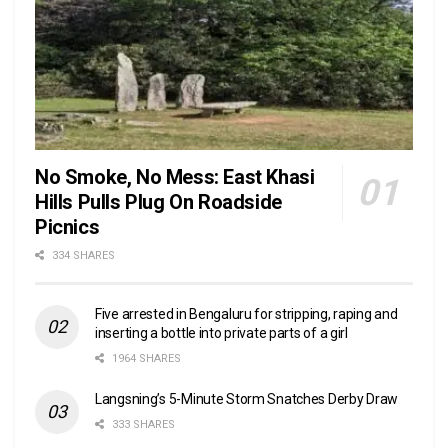
No Smoke, No Mess: East Khasi
Hills Pulls Plug On Roadside
Picnics
334 SHARES
Five arrested in Bengaluru for stripping, raping and
inserting a bottle into private parts of a girl
1964 SHARES
Langsning’s 5-Minute Storm Snatches Derby Draw
333 SHARES