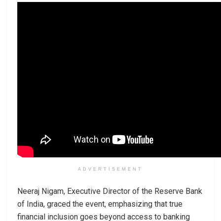
ADVERTISEMENT
Neeraj Nigam, Executive Director of the Reserve Bank
of India, graced the event, emphasizing that true
financial inclusion goes beyond access to banking