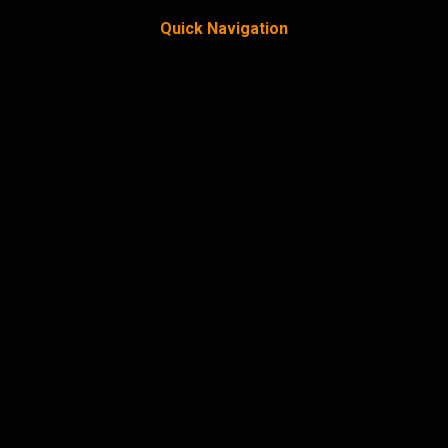
Quick Navigation