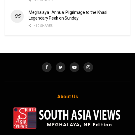
333 SHARES
Meghalaya : Annual Pilgrimage to the Khasi
Legendary Peak on Sunday
410 SHARES
About Us