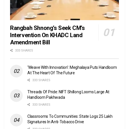
Rangbah Shnong’s Seek CM’s
Intervention On KHADC Land
Amendment Bill
333 SHARES
‘Weave With Innovation’: Meghalaya Puts Handloom
At The Heart Of The Future
333 SHARES
Threads Of Pride: NIFT Shillong Looms Large At
Handloom Pakhwada
333 SHARES
Classrooms To Communities: State Logs 25 Lakh
Signatures In Anti-Tobacco Drive