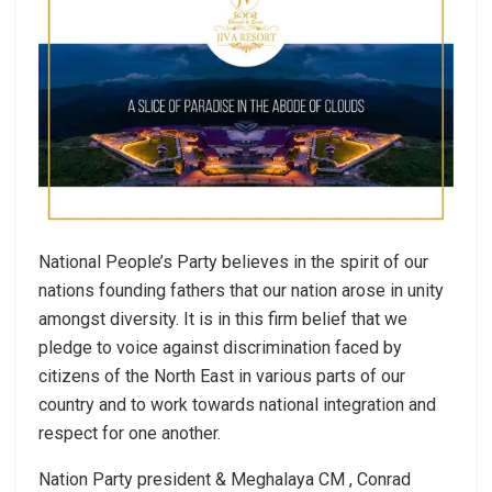
National People’s Party believes in the spirit of our
nations founding fathers that our nation arose in unity
amongst diversity. It is in this firm belief that we
pledge to voice against discrimination faced by
citizens of the North East in various parts of our
country and to work towards national integration and
respect for one another.
Nation Party president & Meghalaya CM , Conrad