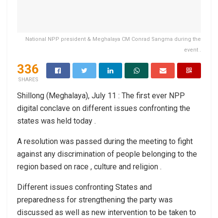
National NPP president & Meghalaya CM Conrad Sangma during the
event .
336
SHARES
Shillong (Meghalaya), July 11 : The first ever NPP
digital conclave on different issues confronting the
states was held today .
A resolution was passed during the meeting to fight
against any discrimination of people belonging to the
region based on race , culture and religion .
Different issues confronting States and
preparedness for strengthening the party was
discussed as well as new intervention to be taken to