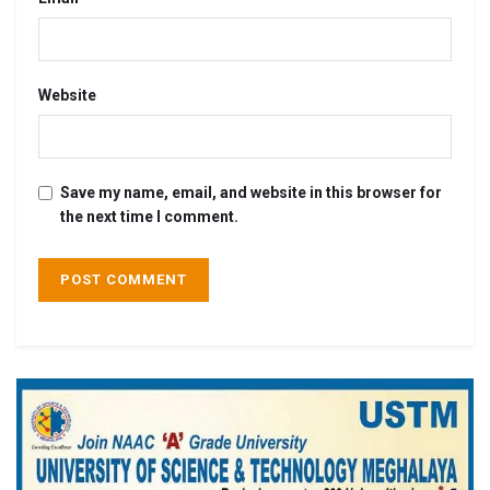
Website
Save my name, email, and website in this browser for
the next time I comment.