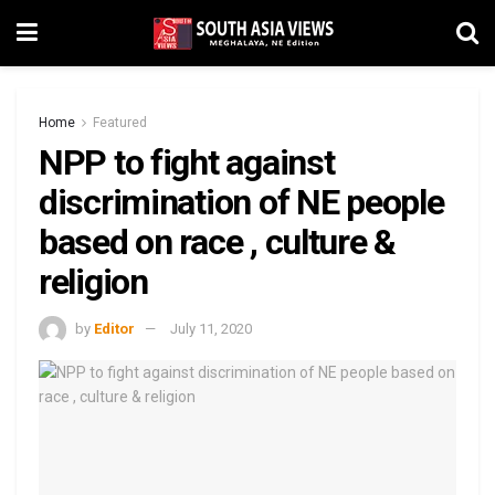
Home
Featured
NPP to fight against
discrimination of NE people
based on race , culture &
religion
by
Editor
July 11, 2020