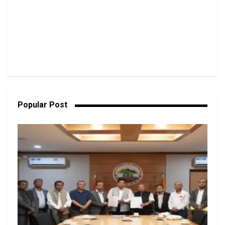
Popular Post