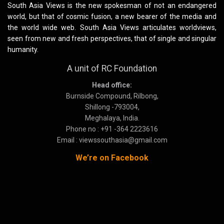
South Asia Views is the new spokesman of not an endangered
world, but that of cosmic fusion, a new bearer of the media and
the world wide web. South Asia Views articulates worldviews,
seen from new and fresh perspectives, that of single and singular
humanity.
A unit of RC Foundation
Head office:
Burnside Compound, Rilbong,
Shillong -793004,
Meghalaya, India.
Phone no : +91 -364 2223616
Email : viewssouthasia@gmail.com
We’re on Facebook