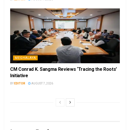
MEGHALAYA
CM Conrad K. Sangma Reviews ‘Tracing the Roots’
Initiative
BY
EDITOR
AUGUST 7, 2026