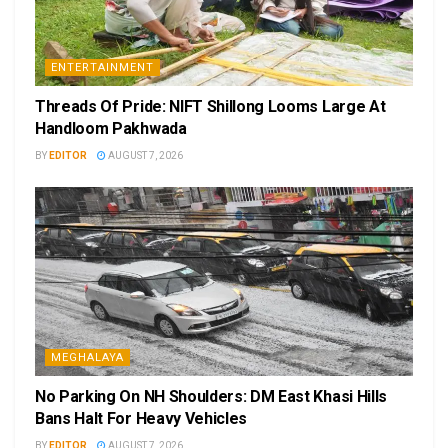
ENTERTAINMENT
Threads Of Pride: NIFT Shillong Looms Large At
Handloom Pakhwada
BY
EDITOR
AUGUST 7, 2026
MEGHALAYA
No Parking On NH Shoulders: DM East Khasi Hills
Bans Halt For Heavy Vehicles
BY
EDITOR
AUGUST 7, 2026