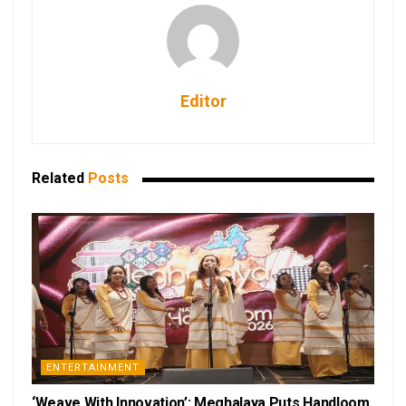
Editor
Related
Posts
ENTERTAINMENT
‘Weave With Innovation’: Meghalaya Puts Handloom