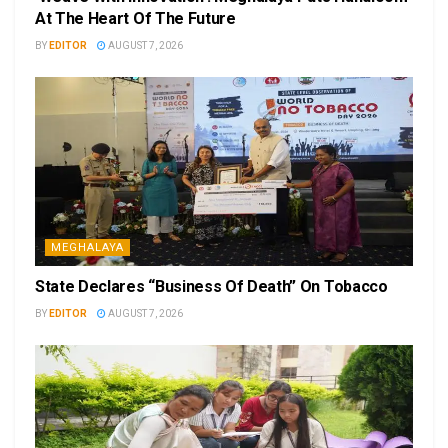
At The Heart Of The Future
BY
EDITOR
AUGUST 7, 2026
MEGHALAYA
State Declares “Business Of Death” On Tobacco
BY
EDITOR
AUGUST 7, 2026