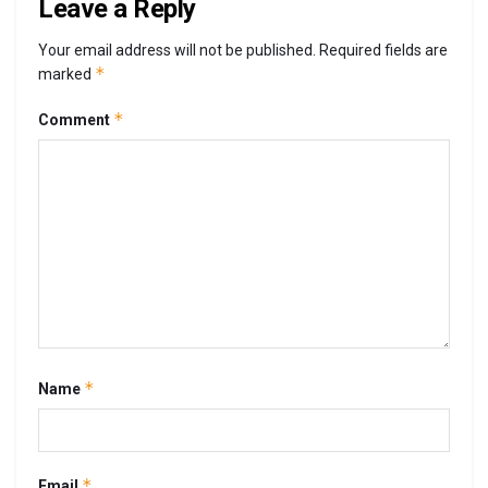
Leave a Reply
Your email address will not be published.
Required fields are
*
marked
*
Comment
*
Name
*
Email