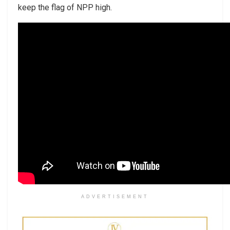
keep the flag of NPP high.
ADVERTISEMENT