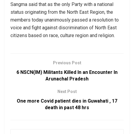
Sangma said that as the only Party with a national
status originating from the North East Region, the
members today unanimously passed a resolution to
voice and fight against discrimination of North East
citizens based on race, culture region and religion.
Previous Post
6 NSCN(IM) Militants Killed In an Encounter In
Arunachal Pradesh
Next Post
One more Covid patient dies in Guwahati , 17
death in past 48 hrs