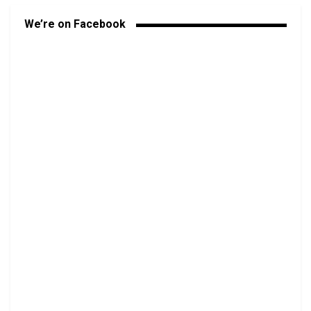
We’re on Facebook