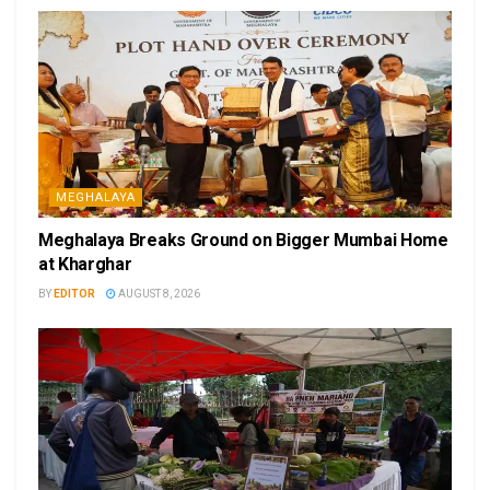
MEGHALAYA
Meghalaya Breaks Ground on Bigger Mumbai Home
at Kharghar
BY
EDITOR
AUGUST 8, 2026