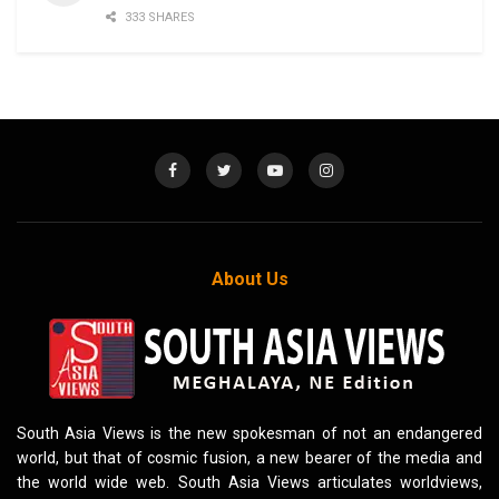
333 SHARES
About Us
South Asia Views is the new spokesman of not an endangered
world, but that of cosmic fusion, a new bearer of the media and
the world wide web. South Asia Views articulates worldviews,