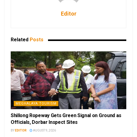
Editor
Related
Posts
MEGHALAYA TOURISM
Shillong Ropeway Gets Green Signal on Ground as
Officials, Dorbar Inspect Sites
BY
EDITOR
AUGUST 9, 2026