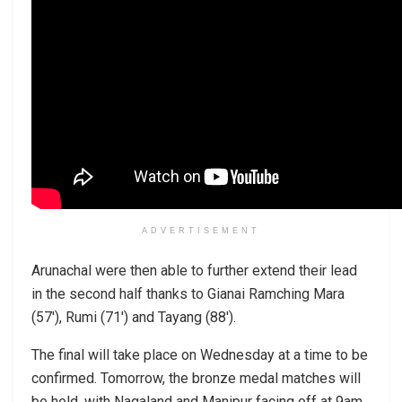
ADVERTISEMENT
Arunachal were then able to further extend their lead
in the second half thanks to Gianai Ramching Mara
(57′), Rumi (71′) and Tayang (88′).
The final will take place on Wednesday at a time to be
confirmed. Tomorrow, the bronze medal matches will
be held, with Nagaland and Manipur facing off at 9am