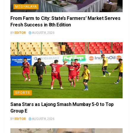
MEGHALAYA
From Farm to City: State’s Farmers’ Market Serves
Fresh Success in 8th Edition
BY
EDITOR
AUGUST 8, 2026
SPORTS
Sana Stars as Lajong Smash Mumbay 5-0 to Top
Group E
BY
EDITOR
AUGUST 8, 2026