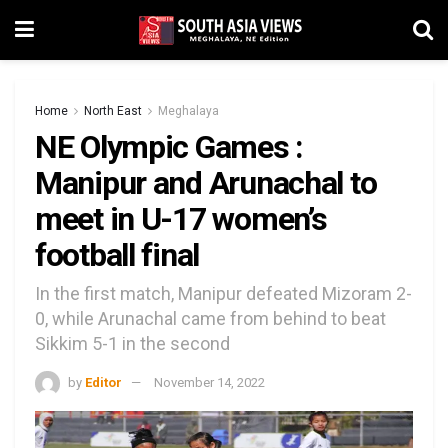
Home
North East
Meghalaya
NE Olympic Games :
Manipur and Arunachal to
meet in U-17 women’s
football final
In the first match, Manipur defeated Mizoram 2-
0, while Arunachal came from behind to beat
Sikkim 5-1 in the second
by
Editor
November 14, 2022