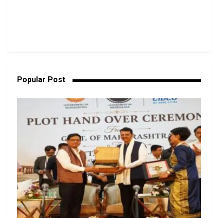
Popular Post