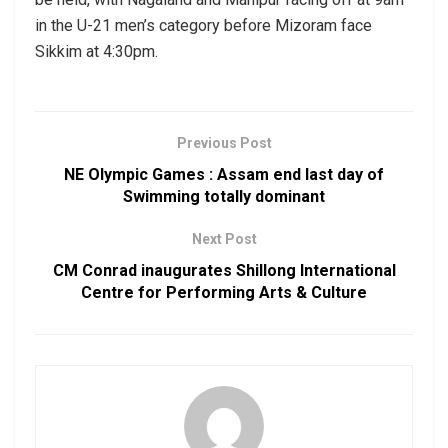
in the U-21 men’s category before Mizoram face
Sikkim at 4:30pm.
Previous Post
NE Olympic Games : Assam end last day of
Swimming totally dominant
Next Post
CM Conrad inaugurates Shillong International
Centre for Performing Arts & Culture