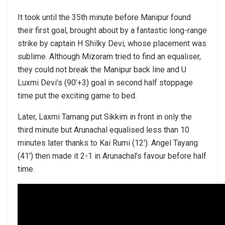
It took until the 35th minute before Manipur found
their first goal, brought about by a fantastic long-range
strike by captain H Shilky Devi, whose placement was
sublime. Although Mizoram tried to find an equaliser,
they could not break the Manipur back line and U
Luxmi Devi’s (90’+3) goal in second half stoppage
time put the exciting game to bed.
Later, Laxmi Tamang put Sikkim in front in only the
third minute but Arunachal equalised less than 10
minutes later thanks to Kai Rumi (12′). Angel Tayang
(41′) then made it 2-1 in Arunachal’s favour before half
time.