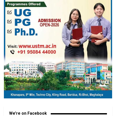
We’re on Facebook