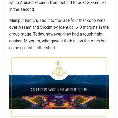
while Arunachal came from behind to beat Sikkim 5-1
in the second.
Manipur had cruised into the last-four thanks to wins
over Assam and Sikkim by identical 6-0 margins in the
group stage. Today, however, they had a tough fight
against Mizoram, who gave it their all on the pitch but
came up just a little short.