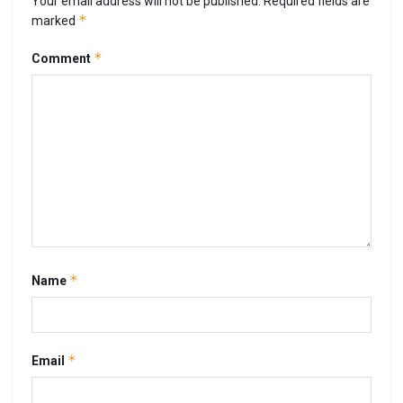
Your email address will not be published.
Required fields are
*
marked
*
Comment
*
Name
*
Email