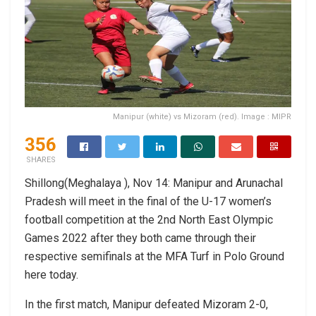
Manipur (white) vs Mizoram (red). Image : MIPR
356
SHARES
Shillong(Meghalaya ), Nov 14: Manipur and Arunachal
Pradesh will meet in the final of the U-17 women’s
football competition at the 2nd North East Olympic
Games 2022 after they both came through their
respective semifinals at the MFA Turf in Polo Ground
here today.
In the first match, Manipur defeated Mizoram 2-0,