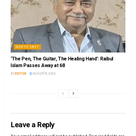
NORTH EAST
‘The Pen, The Guitar, The Healing Hand’: Raibul
Islam Passes Away at 68
BY
EDITOR
AUGUST 8, 2026
Leave a Reply