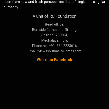
seen from new and fresh perspectives, that of single and singular
humanity.
A unit of RC Foundation
Head office:
Burnside Compound, Rilbong,
Shillong -793004,
Meghalaya, India.
Phone no : +91 -364 2223616
Email : viewssouthasia@gmail.com
We’re on Facebook