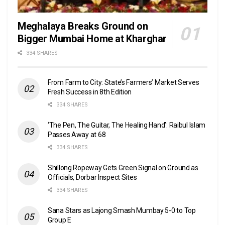
Meghalaya Breaks Ground on
Bigger Mumbai Home at Kharghar
334 SHARES
From Farm to City: State’s Farmers’ Market Serves
Fresh Success in 8th Edition
334 SHARES
‘The Pen, The Guitar, The Healing Hand’: Raibul Islam
Passes Away at 68
334 SHARES
Shillong Ropeway Gets Green Signal on Ground as
Officials, Dorbar Inspect Sites
334 SHARES
Sana Stars as Lajong Smash Mumbay 5-0 to Top
Group E