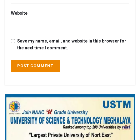
Website
Save my name, email, and website in this browser for
the next time I comment.