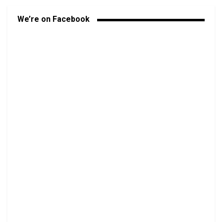
We’re on Facebook