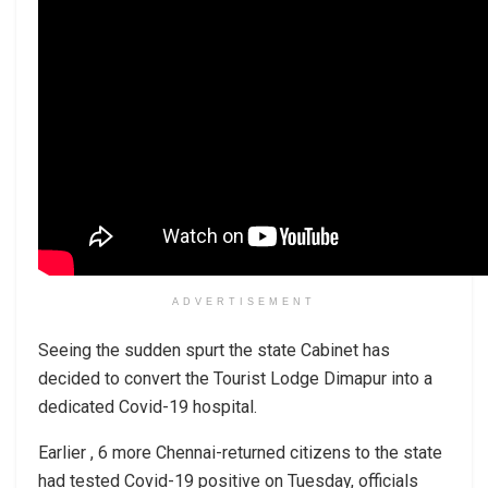
ADVERTISEMENT
Seeing the sudden spurt the state Cabinet has
decided to convert the Tourist Lodge Dimapur into a
dedicated Covid-19 hospital.
Earlier , 6 more Chennai-returned citizens to the state
had tested Covid-19 positive on Tuesday, officials