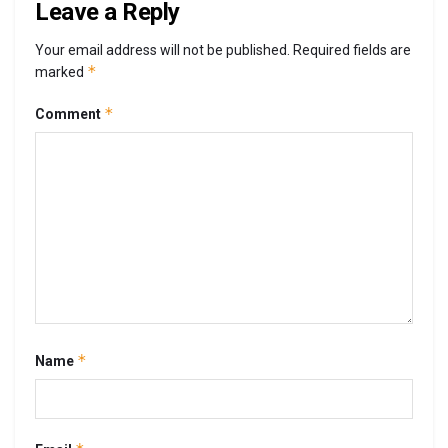
Leave a Reply
Your email address will not be published.
Required fields are
*
marked
*
Comment
*
Name