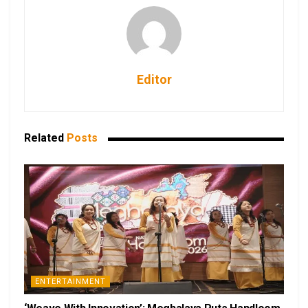
Editor
Related
Posts
ENTERTAINMENT