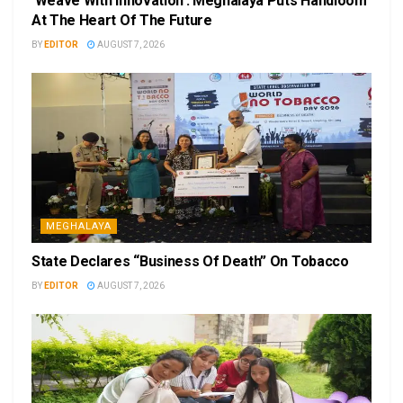
‘Weave With Innovation’: Meghalaya Puts Handloom
At The Heart Of The Future
BY
EDITOR
AUGUST 7, 2026
MEGHALAYA
State Declares “Business Of Death” On Tobacco
BY
EDITOR
AUGUST 7, 2026