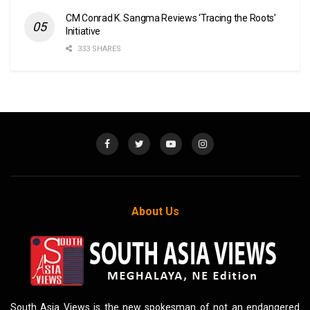
CM Conrad K. Sangma Reviews ‘Tracing the Roots’
Initiative
333 SHARES
About Us
South Asia Views is the new spokesman of not an endangered