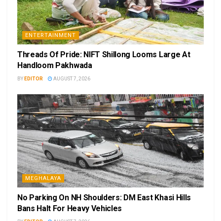
ENTERTAINMENT
Threads Of Pride: NIFT Shillong Looms Large At
Handloom Pakhwada
BY
EDITOR
AUGUST 7, 2026
MEGHALAYA
No Parking On NH Shoulders: DM East Khasi Hills
Bans Halt For Heavy Vehicles