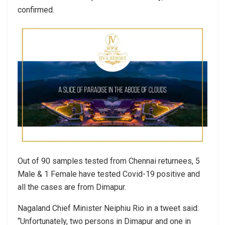
confirmed.
Out of 90 samples tested from Chennai returnees, 5
Male & 1 Female have tested Covid-19 positive and
all the cases are from Dimapur.
Nagaland Chief Minister Neiphiu Rio in a tweet said:
“Unfortunately, two persons in Dimapur and one in