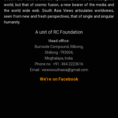
world, but that of cosmic fusion, a new bearer of the media and
the world wide web. South Asia Views articulates worldviews,
seen from new and fresh perspectives, that of single and singular
humanity.
A unit of RC Foundation
Head office:
Burnside Compound, Rilbong,
Shillong -793004,
Meghalaya, India.
Phone no : +91 -364 2223616
Email : viewssouthasia@gmail.com
We’re on Facebook