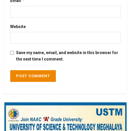
*
Email
Website
Save my name, email, and website in this browser for
the next time I comment.