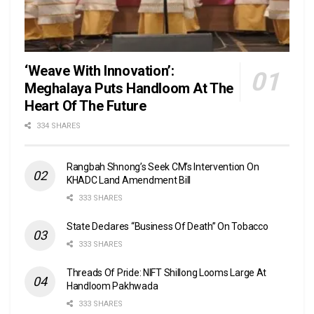
‘Weave With Innovation’:
Meghalaya Puts Handloom At The
Heart Of The Future
334 SHARES
Rangbah Shnong’s Seek CM’s Intervention On
KHADC Land Amendment Bill
333 SHARES
State Declares “Business Of Death” On Tobacco
333 SHARES
Threads Of Pride: NIFT Shillong Looms Large At
Handloom Pakhwada
333 SHARES