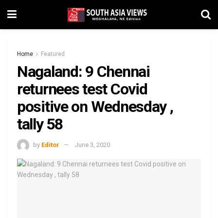
Home
Featured
Nagaland: 9 Chennai
returnees test Covid
positive on Wednesday ,
tally 58
by
Editor
June 3, 2020