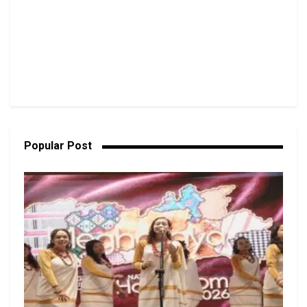
Popular Post