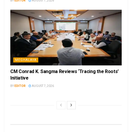
BY
EDITOR
AUGUST 7, 2026
MEGHALAYA
CM Conrad K. Sangma Reviews ‘Tracing the Roots’
Initiative
BY
EDITOR
AUGUST 7, 2026