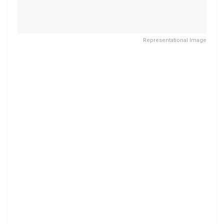
Representational Image