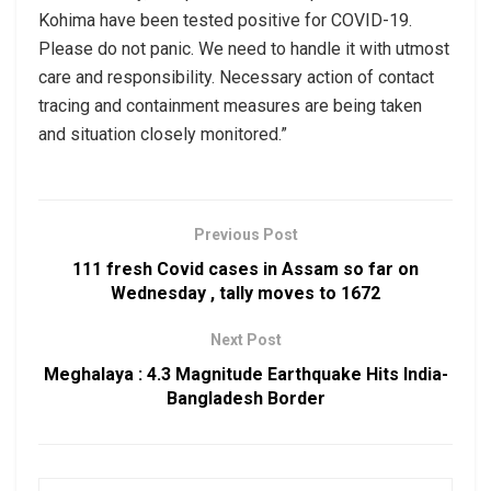
Kohima have been tested positive for COVID-19.
Please do not panic. We need to handle it with utmost
care and responsibility. Necessary action of contact
tracing and containment measures are being taken
and situation closely monitored.”
Previous Post
111 fresh Covid cases in Assam so far on
Wednesday , tally moves to 1672
Next Post
Meghalaya : 4.3 Magnitude Earthquake Hits India-
Bangladesh Border