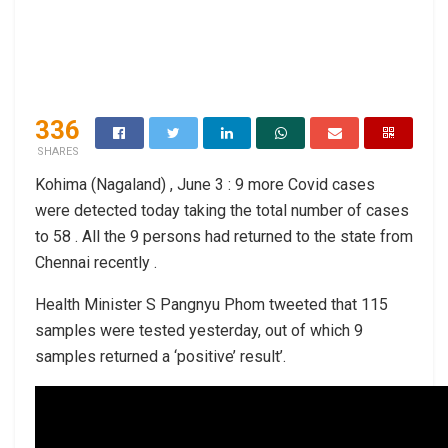
336
SHARES
Kohima (Nagaland) , June 3 : 9 more Covid cases
were detected today taking the total number of cases
to 58 . All the 9 persons had returned to the state from
Chennai recently .
Health Minister S Pangnyu Phom tweeted that 115
samples were tested yesterday, out of which 9
samples returned a ‘positive’ result’.