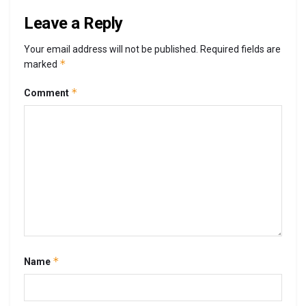
Leave a Reply
Your email address will not be published.
Required fields are
*
marked
*
Comment
*
Name