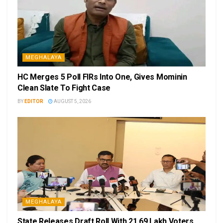
MEGHALAYA
HC Merges 5 Poll FIRs Into One, Gives Mominin
Clean Slate To Fight Case
BY
EDITOR
AUGUST 5, 2026
MEGHALAYA
State Releases Draft Roll With 21.69 Lakh Voters