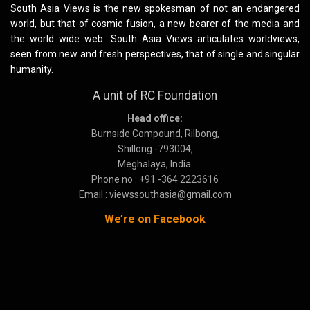
South Asia Views is the new spokesman of not an endangered
world, but that of cosmic fusion, a new bearer of the media and
the world wide web. South Asia Views articulates worldviews,
seen from new and fresh perspectives, that of single and singular
humanity.
A unit of RC Foundation
Head office:
Burnside Compound, Rilbong,
Shillong -793004,
Meghalaya, India.
Phone no : +91 -364 2223616
Email : viewssouthasia@gmail.com
We’re on Facebook