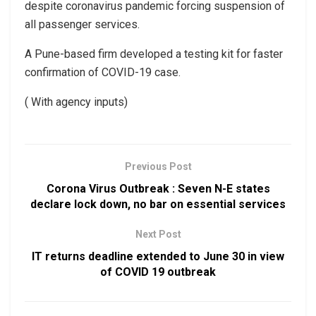
despite coronavirus pandemic forcing suspension of
all passenger services.
A Pune-based firm developed a testing kit for faster
confirmation of COVID-19 case.
( With agency inputs)
Previous Post
Corona Virus Outbreak : Seven N-E states
declare lock down, no bar on essential services
Next Post
IT returns deadline extended to June 30 in view
of COVID 19 outbreak