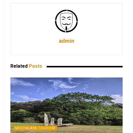
admin
Related
Posts
MEGHALAYA TOURISM