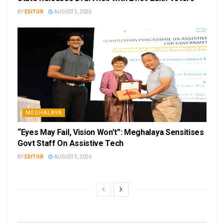
BY
EDITOR
AUGUST 5, 2026
MEGHALAYA
“Eyes May Fail, Vision Won’t”: Meghalaya Sensitises
Govt Staff On Assistive Tech
BY
EDITOR
AUGUST 5, 2026