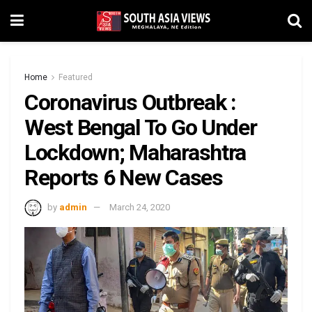
Home
Featured
Coronavirus Outbreak :
West Bengal To Go Under
Lockdown; Maharashtra
Reports 6 New Cases
by
admin
March 24, 2020