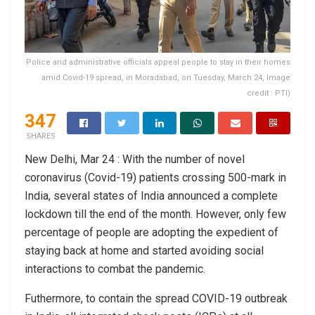
Police and administrative officials appeal people to stay in their homes
amid Covid-19 spread, in Moradabad, on Tuesday, March 24, Image
credit : PTI)
347
SHARES
New Delhi, Mar 24 : With the number of novel
coronavirus (Covid-19) patients crossing 500-mark in
India, several states of India announced a complete
lockdown till the end of the month. However, only few
percentage of people are adopting the expedient of
staying back at home and started avoiding social
interactions to combat the pandemic.
Futhermore, to contain the spread COVID-19 outbreak