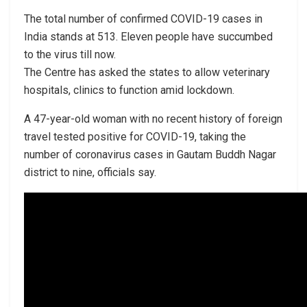
The total number of confirmed COVID-19 cases in
India stands at 513. Eleven people have succumbed
to the virus till now.
The Centre has asked the states to allow veterinary
hospitals, clinics to function amid lockdown.
A 47-year-old woman with no recent history of foreign
travel tested positive for COVID-19, taking the
number of coronavirus cases in Gautam Buddh Nagar
district to nine, officials say.