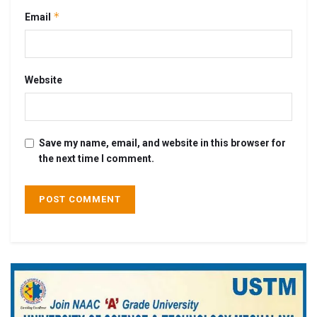
*
Email
Website
Save my name, email, and website in this browser for
the next time I comment.