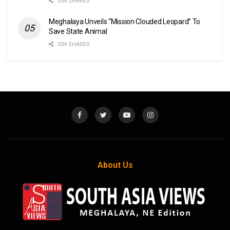
334 SHARES
Meghalaya Unveils “Mission Clouded Leopard” To
Save State Animal
334 SHARES
About Us