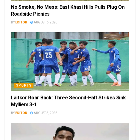
No Smoke, No Mess: East Khasi Hills Pulls Plug On
Roadside Picnics
BY
EDITOR
AUGUST 6, 2026
SPORTS
Laitkor Roar Back: Three Second-Half Strikes Sink
Mylliem 3-1
BY
EDITOR
AUGUST 5, 2026