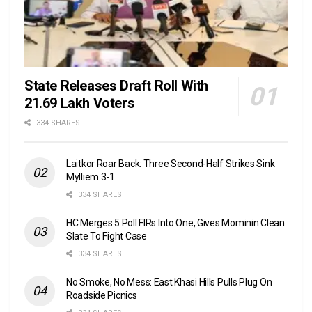
State Releases Draft Roll With
21.69 Lakh Voters
334 SHARES
Laitkor Roar Back: Three Second-Half Strikes Sink
Mylliem 3-1
334 SHARES
HC Merges 5 Poll FIRs Into One, Gives Mominin Clean
Slate To Fight Case
334 SHARES
No Smoke, No Mess: East Khasi Hills Pulls Plug On
Roadside Picnics