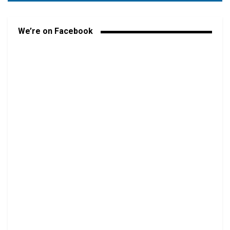
We’re on Facebook