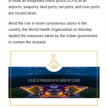
in India, all integrated check posts (ICPs) at all
airports, seaports, land ports, rail ports, and river ports
are closed down.
Amid the rise in novel coronavirus cases in the
country, the World Health Organisation on Monday
lauded the measures taken by the Indian government
to contain the disease.