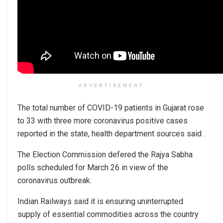
ADVERTISEMENT
The total number of COVID-19 patients in Gujarat rose
to 33 with three more coronavirus positive cases
reported in the state, health department sources said .
The Election Commission defered the Rajya Sabha
polls scheduled for March 26 in view of the
coronavirus outbreak.
Indian Railways said it is ensuring uninterrupted
supply of essential commodities across the country