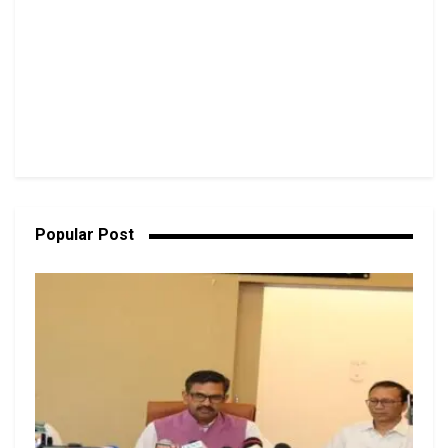
Popular Post